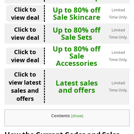
Up to 80% off
Click to
Limited
Sale Skincare
view deal
Time Only.
Up to 80% off
Click to
Limited
Sale Sets
view deal
Time Only.
Up to 80% off
Click to
Limited
Sale
view deal
Time Only.
Accessories
Click to
Latest sales
view latest
Limited
and offers
sales and
Time Only.
offers
Contents
[
show
]