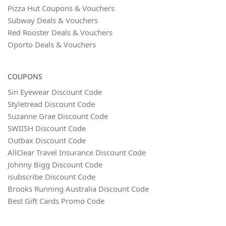
Pizza Hut Coupons & Vouchers
Subway Deals & Vouchers
Red Rooster Deals & Vouchers
Oporto Deals & Vouchers
COUPONS
Sin Eyewear Discount Code
Styletread Discount Code
Suzanne Grae Discount Code
SWIISH Discount Code
Outbax Discount Code
AllClear Travel Insurance Discount Code
Johnny Bigg Discount Code
isubscribe Discount Code
Brooks Running Australia Discount Code
Best Gift Cards Promo Code