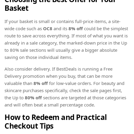
Basket
If your basket is small or contains full-price items, a site-
wide code such as
OC8
and its
8% off
could be the simplest
route to save across everything. If most of what you want is
already in a sale category, the marked-down price in the Up
to 80% sale sections will usually give a bigger absolute
saving on those individual items.
Also consider delivery. If BestDeals is running a Free
Delivery promotion when you buy, that can be more
valuable than
8% off
for low-value orders. For beauty and
skincare purchases specifically, check the sale pages first,
the Up to
80% off
sections are targeted at those categories
and will often beat a small percentage code.
How to Redeem and Practical
Checkout Tips