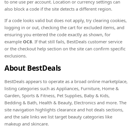
to one use per account. Location or currency settings can
also block a code if the site detects a different region.
If a code looks valid but does not apply, try clearing cookies,
logging in or out, checking the cart for excluded items, and
ensuring you entered the code exactly as shown, for
example
OC8
. If that still fails, BestDeals customer service
or the checkout help section on the site can confirm specific
exclusions.
About BestDeals
BestDeals appears to operate as a broad online marketplace,
listing categories such as Appliances, Furniture, Home &
Garden, Sports & Fitness, Pet Supplies, Baby & Kids,
Bedding & Bath, Health & Beauty, Electronics and more. The
site navigation highlights clearance and hot deals sections,
and the sale links we list target beauty categories like
makeup and skincare.