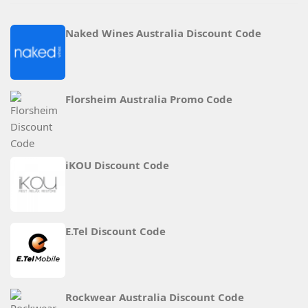
Naked Wines Australia Discount Code
Florsheim Australia Promo Code
iKOU Discount Code
E.Tel Discount Code
Rockwear Australia Discount Code