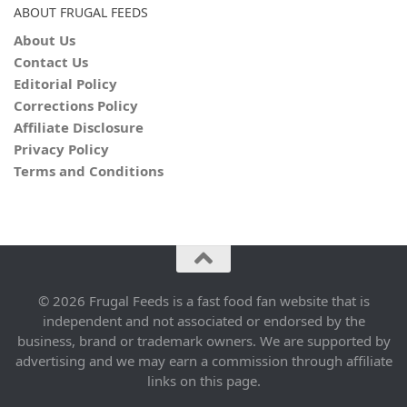
ABOUT FRUGAL FEEDS
About Us
Contact Us
Editorial Policy
Corrections Policy
Affiliate Disclosure
Privacy Policy
Terms and Conditions
© 2026 Frugal Feeds is a fast food fan website that is
independent and not associated or endorsed by the
business, brand or trademark owners. We are supported by
advertising and we may earn a commission through affiliate
links on this page.