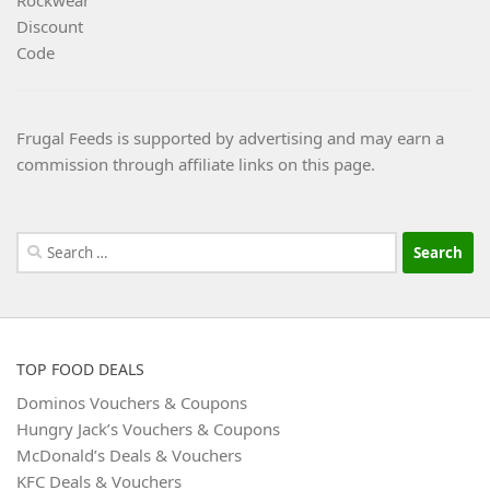
Frugal Feeds is supported by advertising and may earn a
commission through affiliate links on this page.
Search
for:
TOP FOOD DEALS
Dominos Vouchers & Coupons
Hungry Jack’s Vouchers & Coupons
McDonald’s Deals & Vouchers
KFC Deals & Vouchers