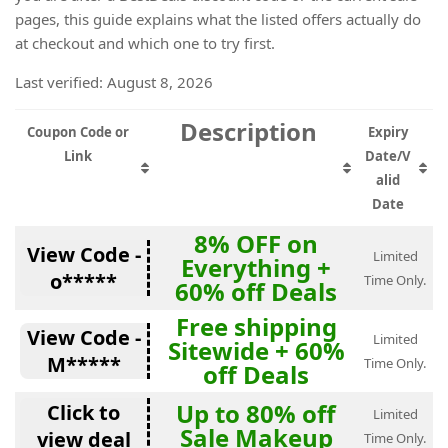
pages, this guide explains what the listed offers actually do
at checkout and which one to try first.
Last verified: August 8, 2026
Description
Coupon Code or
Expiry
Link
Date/V
alid
Date
8% OFF on
View Code -
Limited
Everything +
o*****
Time Only.
60% off Deals
Free shipping
View Code -
Limited
Sitewide + 60%
M*****
Time Only.
off Deals
Up to 80% off
Click to
Limited
Sale Makeup
view deal
Time Only.