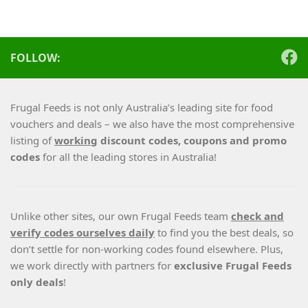
FOLLOW:
Frugal Feeds is not only Australia’s leading site for food
vouchers and deals – we also have the most comprehensive
listing of
working
discount codes, coupons and promo
codes
for all the leading stores in Australia!
Unlike other sites, our own Frugal Feeds team
check and
verify codes ourselves daily
to find you the best deals, so
don’t settle for non-working codes found elsewhere. Plus,
we work directly with partners for
exclusive Frugal Feeds
only deals
!