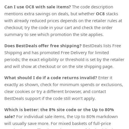
Can I use OC8 with sale items?
The code description
mentions extra savings on deals, but whether
OC8
stacks
with already reduced prices depends on the retailer rules at
checkout; try the code in your cart and check the order
summary to see which promotion the site applies.
Does BestDeals offer free shipping?
BestDeals lists Free
Shipping and has promoted Free Delivery for limited
periods; the exact eligibility or threshold is set by the retailer
and will show at checkout or on the site shipping page.
What should I do if a code returns invalid?
Enter it
exactly as shown, check for minimum spends or exclusions,
clear cookies or try a different browser, and contact
BestDeals support if the code still won’t apply.
Which is better: the 8% site code or the Up to 80%
sale?
For individual sale items, the Up to 80% markdown
will usually save more. For mixed baskets of full-price