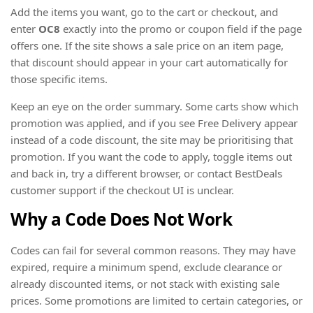
Add the items you want, go to the cart or checkout, and
enter
OC8
exactly into the promo or coupon field if the page
offers one. If the site shows a sale price on an item page,
that discount should appear in your cart automatically for
those specific items.
Keep an eye on the order summary. Some carts show which
promotion was applied, and if you see Free Delivery appear
instead of a code discount, the site may be prioritising that
promotion. If you want the code to apply, toggle items out
and back in, try a different browser, or contact BestDeals
customer support if the checkout UI is unclear.
Why a Code Does Not Work
Codes can fail for several common reasons. They may have
expired, require a minimum spend, exclude clearance or
already discounted items, or not stack with existing sale
prices. Some promotions are limited to certain categories, or