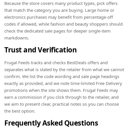
Because the store covers many product types, pick offers
that match the category you are buying. Large home or
electronics purchases may benefit from percentage-off
codes if allowed, while fashion and beauty shoppers should
check the dedicated sale pages for deeper single-item
markdowns.
Trust and Verification
Frugal Feeds tracks and checks BestDeals offers and
separates what is stated by the retailer from what we cannot
confirm. We list the code wording and sale page headings
exactly as provided, and we note time-limited Free Delivery
promotions when the site shows them. Frugal Feeds may
earn a commission if you click through to the retailer, and
we aim to present clear, practical notes so you can choose
the best option.
Frequently Asked Questions