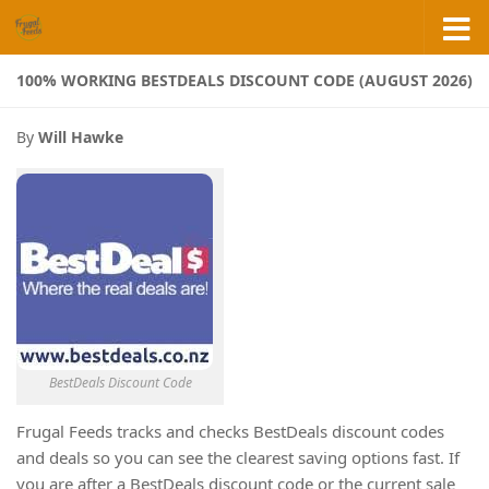
Skip to content
100% WORKING BESTDEALS DISCOUNT CODE (AUGUST 2026)
By
Will Hawke
BestDeals Discount Code
Frugal Feeds tracks and checks BestDeals discount codes
and deals so you can see the clearest saving options fast. If
you are after a BestDeals discount code or the current sale