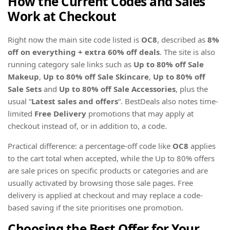
How the Current Codes and Sales
Work at Checkout
Right now the main site code listed is
OC8
, described as
8%
off on everything + extra 60% off deals
. The site is also
running category sale links such as
Up to 80% off Sale
Makeup
,
Up to 80% off Sale Skincare
,
Up to 80% off
Sale Sets
and
Up to 80% off Sale Accessories
, plus the
usual “
Latest sales and offers
“. BestDeals also notes time-
limited
Free Delivery
promotions that may apply at
checkout instead of, or in addition to, a code.
Practical difference: a percentage-off code like
OC8
applies
to the cart total when accepted, while the Up to 80% offers
are sale prices on specific products or categories and are
usually activated by browsing those sale pages. Free
delivery is applied at checkout and may replace a code-
based saving if the site prioritises one promotion.
Choosing the Best Offer for Your