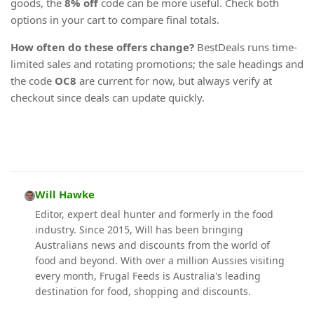
goods, the
8% off
code can be more useful. Check both
options in your cart to compare final totals.
How often do these offers change?
BestDeals runs time-
limited sales and rotating promotions; the sale headings and
the code
OC8
are current for now, but always verify at
checkout since deals can update quickly.
Will Hawke
Editor, expert deal hunter and formerly in the food
industry. Since 2015, Will has been bringing
Australians news and discounts from the world of
food and beyond. With over a million Aussies visiting
every month, Frugal Feeds is Australia's leading
destination for food, shopping and discounts.