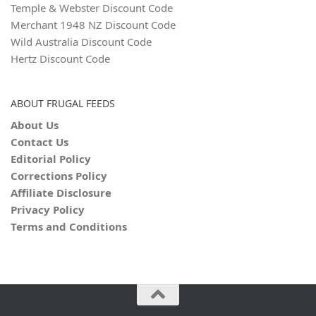
Temple & Webster Discount Code
Merchant 1948 NZ Discount Code
Wild Australia Discount Code
Hertz Discount Code
ABOUT FRUGAL FEEDS
About Us
Contact Us
Editorial Policy
Corrections Policy
Affiliate Disclosure
Privacy Policy
Terms and Conditions