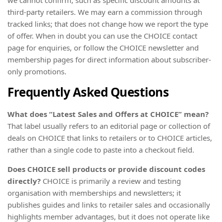
third-party retailers. We may earn a commission through
tracked links; that does not change how we report the type
of offer. When in doubt you can use the CHOICE contact
page for enquiries, or follow the CHOICE newsletter and
membership pages for direct information about subscriber-
only promotions.
Frequently Asked Questions
What does “Latest Sales and Offers at CHOICE” mean?
That label usually refers to an editorial page or collection of
deals on CHOICE that links to retailers or to CHOICE articles,
rather than a single code to paste into a checkout field.
Does CHOICE sell products or provide discount codes
directly?
CHOICE is primarily a review and testing
organisation with memberships and newsletters; it
publishes guides and links to retailer sales and occasionally
highlights member advantages, but it does not operate like