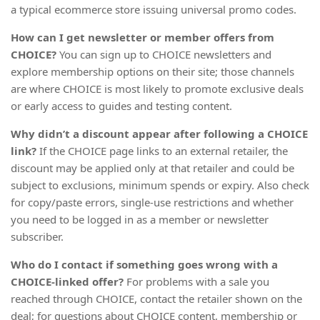
a typical ecommerce store issuing universal promo codes.
How can I get newsletter or member offers from
CHOICE?
You can sign up to CHOICE newsletters and
explore membership options on their site; those channels
are where CHOICE is most likely to promote exclusive deals
or early access to guides and testing content.
Why didn’t a discount appear after following a CHOICE
link?
If the CHOICE page links to an external retailer, the
discount may be applied only at that retailer and could be
subject to exclusions, minimum spends or expiry. Also check
for copy/paste errors, single-use restrictions and whether
you need to be logged in as a member or newsletter
subscriber.
Who do I contact if something goes wrong with a
CHOICE-linked offer?
For problems with a sale you
reached through CHOICE, contact the retailer shown on the
deal; for questions about CHOICE content, membership or