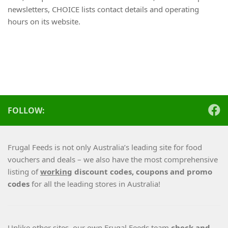
newsletters, CHOICE lists contact details and operating
hours on its website.
FOLLOW:
Frugal Feeds is not only Australia’s leading site for food
vouchers and deals – we also have the most comprehensive
listing of
working
discount codes, coupons and promo
codes
for all the leading stores in Australia!
Unlike other sites, our own Frugal Feeds team
check and