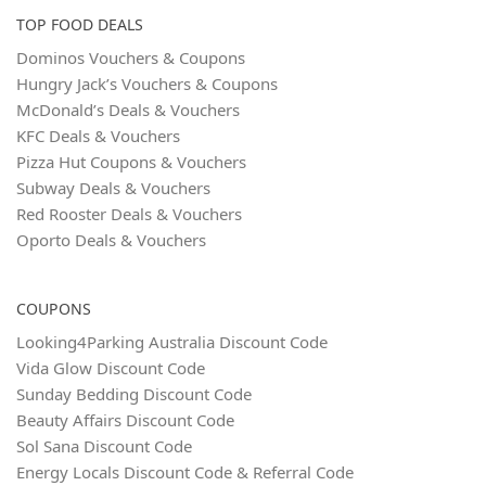
TOP FOOD DEALS
Dominos Vouchers & Coupons
Hungry Jack’s Vouchers & Coupons
McDonald’s Deals & Vouchers
KFC Deals & Vouchers
Pizza Hut Coupons & Vouchers
Subway Deals & Vouchers
Red Rooster Deals & Vouchers
Oporto Deals & Vouchers
COUPONS
Looking4Parking Australia Discount Code
Vida Glow Discount Code
Sunday Bedding Discount Code
Beauty Affairs Discount Code
Sol Sana Discount Code
Energy Locals Discount Code & Referral Code