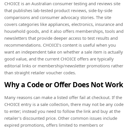
CHOICE is an Australian consumer testing and reviews site
that publishes lab-tested product reviews, side-by-side
comparisons and consumer advocacy stories. The site
covers categories like appliances, electronics, insurance and
household goods, and it also offers memberships, tools and
newsletters that provide deeper access to test results and
recommendations. CHOICE’s content is useful when you
want an independent take on whether a sale item is actually
good value, and the current CHOICE offers are typically
editorial links or membership/newsletter promotions rather
than straight retailer voucher codes.
Why a Code or Offer Does Not Work
Many reasons can make a listed offer fail at checkout. If the
CHOICE entry is a sale collection, there may not be any code
to enter; instead you need to follow the link and buy at the
retailer’s discounted price. Other common issues include
expired promotions, offers limited to members or