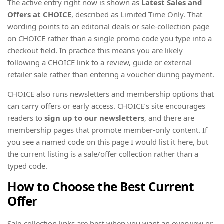
The active entry right now is shown as
Latest Sales and
Offers at CHOICE
, described as Limited Time Only. That
wording points to an editorial deals or sale-collection page
on CHOICE rather than a single promo code you type into a
checkout field. In practice this means you are likely
following a CHOICE link to a review, guide or external
retailer sale rather than entering a voucher during payment.
CHOICE also runs newsletters and membership options that
can carry offers or early access. CHOICE’s site encourages
readers to
sign up to our newsletters
, and there are
membership pages that promote member-only content. If
you see a named code on this page I would list it here, but
the current listing is a sale/offer collection rather than a
typed code.
How to Choose the Best Current
Offer
Sale-collection links are best when you want an overview or