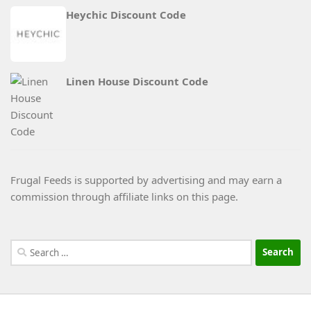
Heychic Discount Code
Linen House Discount Code
Frugal Feeds is supported by advertising and may earn a
commission through affiliate links on this page.
Search
for: