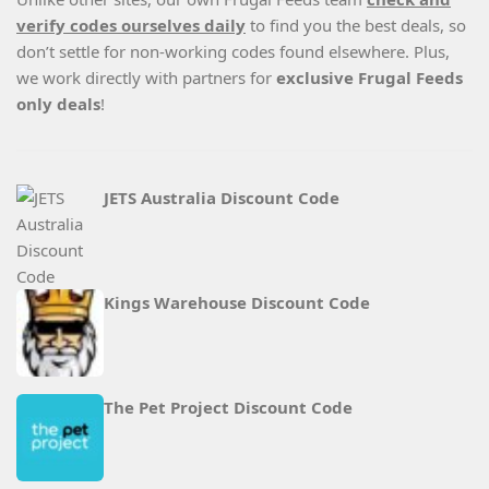
verify codes ourselves daily
to find you the best deals, so
don’t settle for non-working codes found elsewhere. Plus,
we work directly with partners for
exclusive Frugal Feeds
only deals
!
JETS Australia Discount Code
Kings Warehouse Discount Code
The Pet Project Discount Code