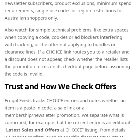
newsletter subscribers, product exclusions, minimum spend
requirements, single-use codes or region restrictions for
Australian shoppers only.
Also watch for simple technical problems, like extra spaces
when copying a code, cookies or ad blockers interfering
with tracking, or the offer not applying to bundles or
clearance lines. If a CHOICE link routes you to a retailer and
a discount does not appear, check whether the retailer lists
the promotion terms on its checkout page before assuming
the code is invalid.
Trust and How We Check Offers
Frugal Feeds tracks CHOICE entries and notes whether an
item is a paste-in code, a sale link or a
membership/newsletter promotion. We separate what is
confirmed, for example that the current entry is an editorial
“
Latest Sales and Offers
at CHOICE” listing, from details
we cannot confirm, such as specific discount amounts at