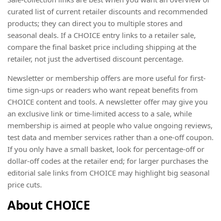
curated list of current retailer discounts and recommended
products; they can direct you to multiple stores and
seasonal deals. If a CHOICE entry links to a retailer sale,
compare the final basket price including shipping at the
retailer, not just the advertised discount percentage.
Newsletter or membership offers are more useful for first-
time sign-ups or readers who want repeat benefits from
CHOICE content and tools. A newsletter offer may give you
an exclusive link or time-limited access to a sale, while
membership is aimed at people who value ongoing reviews,
test data and member services rather than a one-off coupon.
If you only have a small basket, look for percentage-off or
dollar-off codes at the retailer end; for larger purchases the
editorial sale links from CHOICE may highlight big seasonal
price cuts.
About CHOICE