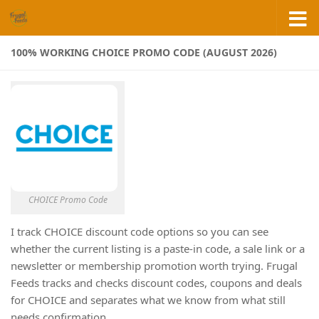
Skip to content
100% WORKING CHOICE PROMO CODE (AUGUST 2026)
CHOICE Promo Code
I track CHOICE discount code options so you can see
whether the current listing is a paste-in code, a sale link or a
newsletter or membership promotion worth trying. Frugal
Feeds tracks and checks discount codes, coupons and deals
for CHOICE and separates what we know from what still
needs confirmation.