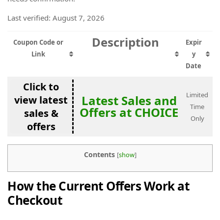
Last verified: August 7, 2026
Description
Coupon Code or
Expir
Link
y
Date
Click to
Limited
Latest Sales and
view latest
Time
Offers at CHOICE
sales &
Only
offers
Contents
[
show
]
How the Current Offers Work at
Checkout