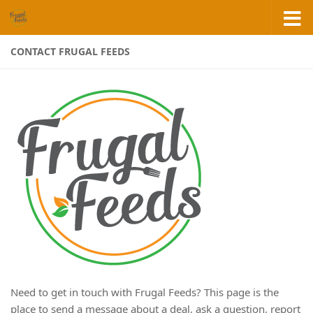
Skip to content
CONTACT FRUGAL FEEDS
Need to get in touch with Frugal Feeds? This page is the
place to send a message about a deal, ask a question, report