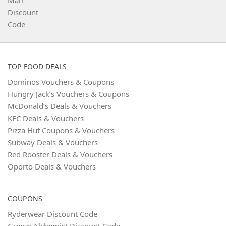
TOP FOOD DEALS
Dominos Vouchers & Coupons
Hungry Jack’s Vouchers & Coupons
McDonald’s Deals & Vouchers
KFC Deals & Vouchers
Pizza Hut Coupons & Vouchers
Subway Deals & Vouchers
Red Rooster Deals & Vouchers
Oporto Deals & Vouchers
COUPONS
Ryderwear Discount Code
Grown Alchemist Discount Code