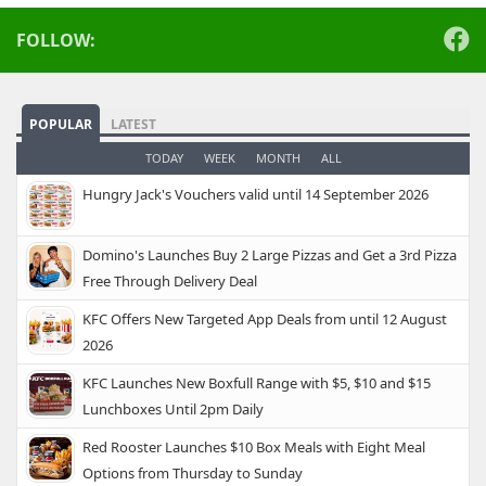
FOLLOW:
POPULAR
LATEST
TODAY
WEEK
MONTH
ALL
Hungry Jack's Vouchers valid until 14 September 2026
Domino's Launches Buy 2 Large Pizzas and Get a 3rd Pizza
Free Through Delivery Deal
KFC Offers New Targeted App Deals from until 12 August
2026
KFC Launches New Boxfull Range with $5, $10 and $15
Lunchboxes Until 2pm Daily
Red Rooster Launches $10 Box Meals with Eight Meal
Options from Thursday to Sunday