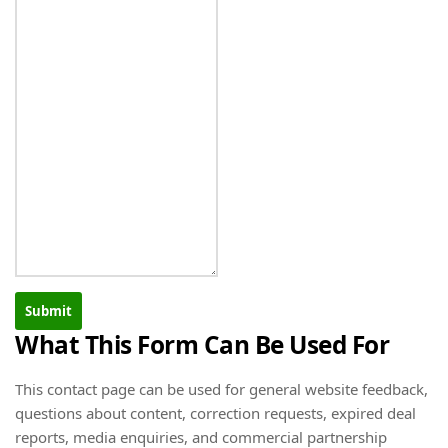
Submit
What This Form Can Be Used For
This contact page can be used for general website feedback,
questions about content, correction requests, expired deal
reports, media enquiries, and commercial partnership