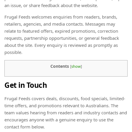
an issue, or share feedback about the website.
Frugal Feeds welcomes enquiries from readers, brands,
retailers, agencies, and media contacts. Messages may
relate to featured offers, expired promotions, correction
requests, partnership opportunities, or general feedback
about the site. Every enquiry is reviewed as promptly as
possible.
Contents
[
show
]
Get in Touch
Frugal Feeds covers deals, discounts, food specials, limited-
time offers, and promotions relevant to Australians. The
team values hearing from readers and industry contacts and
encourages anyone with a genuine enquiry to use the
contact form below.