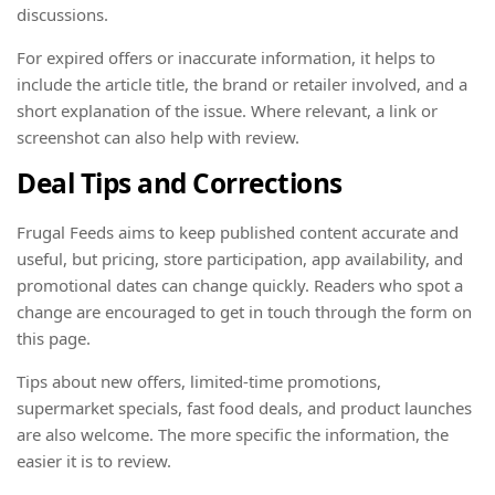
discussions.
For expired offers or inaccurate information, it helps to
include the article title, the brand or retailer involved, and a
short explanation of the issue. Where relevant, a link or
screenshot can also help with review.
Deal Tips and Corrections
Frugal Feeds aims to keep published content accurate and
useful, but pricing, store participation, app availability, and
promotional dates can change quickly. Readers who spot a
change are encouraged to get in touch through the form on
this page.
Tips about new offers, limited-time promotions,
supermarket specials, fast food deals, and product launches
are also welcome. The more specific the information, the
easier it is to review.