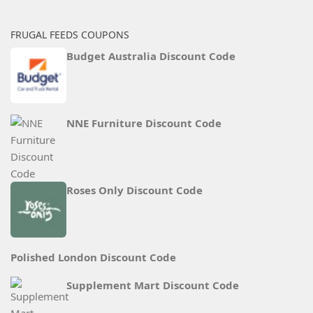
FRUGAL FEEDS COUPONS
Budget Australia Discount Code
NNE Furniture Discount Code
Roses Only Discount Code
Polished London Discount Code
Supplement Mart Discount Code