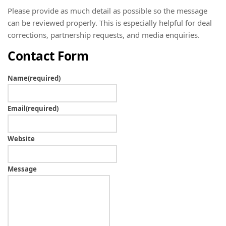
Please provide as much detail as possible so the message
can be reviewed properly. This is especially helpful for deal
corrections, partnership requests, and media enquiries.
Contact Form
Name
(required)
Email
(required)
Website
Message