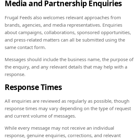
Media and Partnership Enquiries
Frugal Feeds also welcomes relevant approaches from
brands, agencies, and media representatives. Enquiries
about campaigns, collaborations, sponsored opportunities,
and press-related matters can all be submitted using the
same contact form.
Messages should include the business name, the purpose of
the enquiry, and any relevant details that may help with a
response.
Response Times
All enquiries are reviewed as regularly as possible, though
response times may vary depending on the type of request
and current volume of messages.
While every message may not receive an individual
response, genuine enquiries, corrections, and relevant