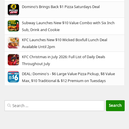
Domino’s Brings Back $1 Pizza Saturdays Deal
Subway Launches New $10 Value Combo with Six Inch
Sub, Drink and Cookie
KFC Launches New $10 Wicked Boxfull Lunch Deal
Available Until 2pm
KFC Christmas in July 2026: Full List of Daily Deals
Throughout July
DEAL: Domino's - $6 Large Value Pizza Pickup, $8 Value
Max, $10 Traditional & $12 Premium on Tuesdays
Search
for: