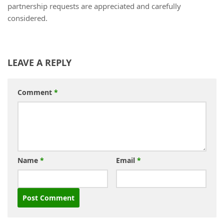
partnership requests are appreciated and carefully
considered.
LEAVE A REPLY
Comment
*
Name
*
Email
*
Alternative: