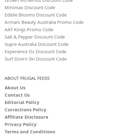
Minimax Discount Code
Edible Blooms Discount Code
Armani Beauty Australia Promo Code
AAT Kings Promo Code
Salt & Pepper Discount Code
Supre Australia Discount Code
Experience Oz Discount Code
Surf Dive’n Ski Discount Code
ABOUT FRUGAL FEEDS
About Us
Contact Us
Editorial Policy
Corrections Policy
Affiliate Disclosure
Privacy Policy
Terms and Conditions