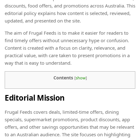
discounts, food offers, and promotions across Australia. This
editorial policy explains how content is selected, reviewed,
updated, and presented on the site.
The aim of Frugal Feeds is to make it easier for readers to
find timely offers without unnecessary hype or confusion.
Content is created with a focus on clarity, relevance, and
practical value, with care taken to present promotions in a
way that is easy to understand.
Contents
[
show
]
Editorial Mission
Frugal Feeds covers deals, limited-time offers, dining
specials, supermarket promotions, product discounts, app
offers, and other savings opportunities that may be relevant
to an Australian audience. The site focuses on highlighting