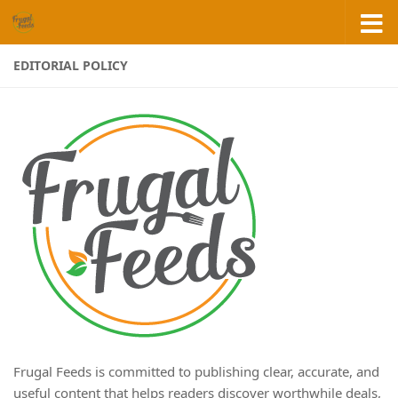
Skip to content
EDITORIAL POLICY
Frugal Feeds is committed to publishing clear, accurate, and
useful content that helps readers discover worthwhile deals,