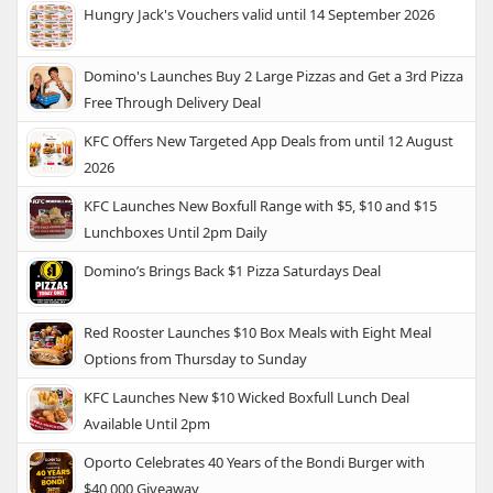
Hungry Jack's Vouchers valid until 14 September 2026
Domino's Launches Buy 2 Large Pizzas and Get a 3rd Pizza
Free Through Delivery Deal
KFC Offers New Targeted App Deals from until 12 August
2026
KFC Launches New Boxfull Range with $5, $10 and $15
Lunchboxes Until 2pm Daily
Domino’s Brings Back $1 Pizza Saturdays Deal
Red Rooster Launches $10 Box Meals with Eight Meal
Options from Thursday to Sunday
KFC Launches New $10 Wicked Boxfull Lunch Deal
Available Until 2pm
Oporto Celebrates 40 Years of the Bondi Burger with
$40,000 Giveaway