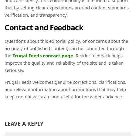
and consistency. This editorial policy is intended to support
that by setting clear expectations around content standards,
verification, and transparency.
Contact and Feedback
Questions about this editorial policy, or concerns about the
accuracy of published content, can be submitted through
the
Frugal Feeds contact page
. Reader feedback helps
improve the quality and reliability of the site and is taken
seriously.
Frugal Feeds welcomes genuine corrections, clarifications,
and relevant information about promotions that may help
keep content accurate and useful for the wider audience.
LEAVE A REPLY