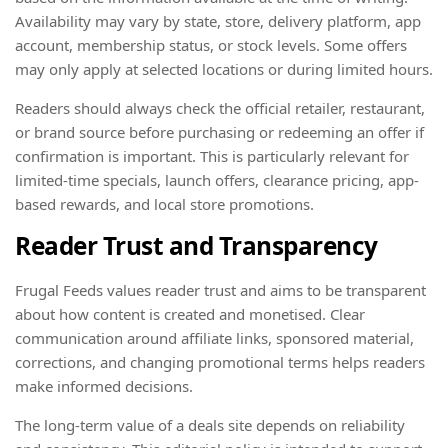
Availability may vary by state, store, delivery platform, app
account, membership status, or stock levels. Some offers
may only apply at selected locations or during limited hours.
Readers should always check the official retailer, restaurant,
or brand source before purchasing or redeeming an offer if
confirmation is important. This is particularly relevant for
limited-time specials, launch offers, clearance pricing, app-
based rewards, and local store promotions.
Reader Trust and Transparency
Frugal Feeds values reader trust and aims to be transparent
about how content is created and monetised. Clear
communication around affiliate links, sponsored material,
corrections, and changing promotional terms helps readers
make informed decisions.
The long-term value of a deals site depends on reliability