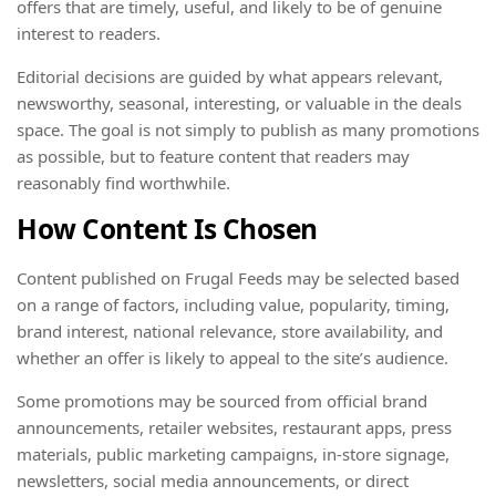
offers that are timely, useful, and likely to be of genuine
interest to readers.
Editorial decisions are guided by what appears relevant,
newsworthy, seasonal, interesting, or valuable in the deals
space. The goal is not simply to publish as many promotions
as possible, but to feature content that readers may
reasonably find worthwhile.
How Content Is Chosen
Content published on Frugal Feeds may be selected based
on a range of factors, including value, popularity, timing,
brand interest, national relevance, store availability, and
whether an offer is likely to appeal to the site’s audience.
Some promotions may be sourced from official brand
announcements, retailer websites, restaurant apps, press
materials, public marketing campaigns, in-store signage,
newsletters, social media announcements, or direct