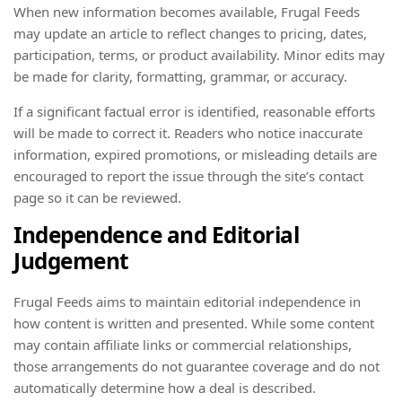
When new information becomes available, Frugal Feeds
may update an article to reflect changes to pricing, dates,
participation, terms, or product availability. Minor edits may
be made for clarity, formatting, grammar, or accuracy.
If a significant factual error is identified, reasonable efforts
will be made to correct it. Readers who notice inaccurate
information, expired promotions, or misleading details are
encouraged to report the issue through the site’s contact
page so it can be reviewed.
Independence and Editorial
Judgement
Frugal Feeds aims to maintain editorial independence in
how content is written and presented. While some content
may contain affiliate links or commercial relationships,
those arrangements do not guarantee coverage and do not
automatically determine how a deal is described.