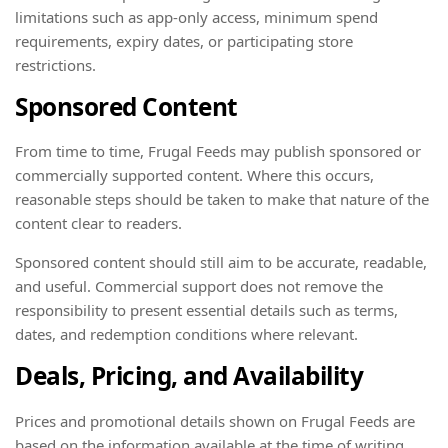
limitations such as app-only access, minimum spend
requirements, expiry dates, or participating store
restrictions.
Sponsored Content
From time to time, Frugal Feeds may publish sponsored or
commercially supported content. Where this occurs,
reasonable steps should be taken to make that nature of the
content clear to readers.
Sponsored content should still aim to be accurate, readable,
and useful. Commercial support does not remove the
responsibility to present essential details such as terms,
dates, and redemption conditions where relevant.
Deals, Pricing, and Availability
Prices and promotional details shown on Frugal Feeds are
based on the information available at the time of writing.