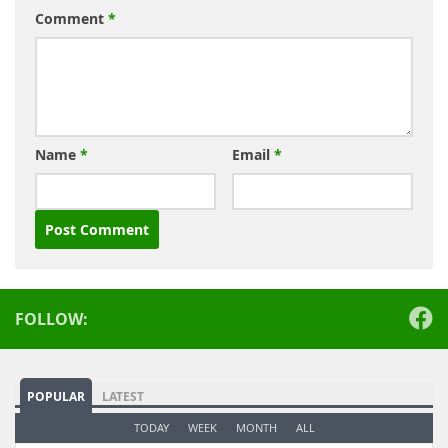
Comment
*
Name
*
Email
*
Alternative:
FOLLOW:
POPULAR
LATEST
TODAY
WEEK
MONTH
ALL