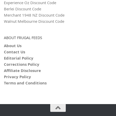
Experience Oz Discount Code
Berlei Discount Code
Merchant 1948 NZ Discount Code
Walnut Melbourne Discount Code
ABOUT FRUGAL FEEDS
About Us
Contact Us
Editorial Policy
Corrections Policy
Affiliate Disclosure
Privacy Policy
Terms and Conditions