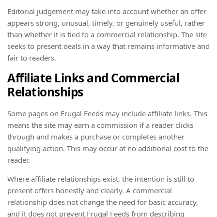
Editorial judgement may take into account whether an offer
appears strong, unusual, timely, or genuinely useful, rather
than whether it is tied to a commercial relationship. The site
seeks to present deals in a way that remains informative and
fair to readers.
Affiliate Links and Commercial
Relationships
Some pages on Frugal Feeds may include affiliate links. This
means the site may earn a commission if a reader clicks
through and makes a purchase or completes another
qualifying action. This may occur at no additional cost to the
reader.
Where affiliate relationships exist, the intention is still to
present offers honestly and clearly. A commercial
relationship does not change the need for basic accuracy,
and it does not prevent Frugal Feeds from describing