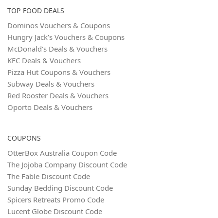
TOP FOOD DEALS
Dominos Vouchers & Coupons
Hungry Jack’s Vouchers & Coupons
McDonald’s Deals & Vouchers
KFC Deals & Vouchers
Pizza Hut Coupons & Vouchers
Subway Deals & Vouchers
Red Rooster Deals & Vouchers
Oporto Deals & Vouchers
COUPONS
OtterBox Australia Coupon Code
The Jojoba Company Discount Code
The Fable Discount Code
Sunday Bedding Discount Code
Spicers Retreats Promo Code
Lucent Globe Discount Code