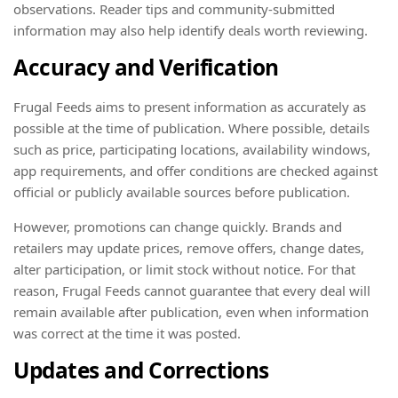
observations. Reader tips and community-submitted
information may also help identify deals worth reviewing.
Accuracy and Verification
Frugal Feeds aims to present information as accurately as
possible at the time of publication. Where possible, details
such as price, participating locations, availability windows,
app requirements, and offer conditions are checked against
official or publicly available sources before publication.
However, promotions can change quickly. Brands and
retailers may update prices, remove offers, change dates,
alter participation, or limit stock without notice. For that
reason, Frugal Feeds cannot guarantee that every deal will
remain available after publication, even when information
was correct at the time it was posted.
Updates and Corrections