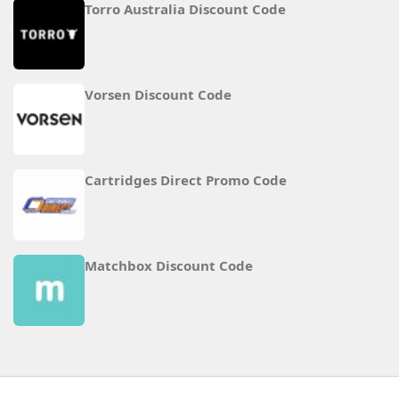
Torro Australia Discount Code
Vorsen Discount Code
Cartridges Direct Promo Code
Matchbox Discount Code