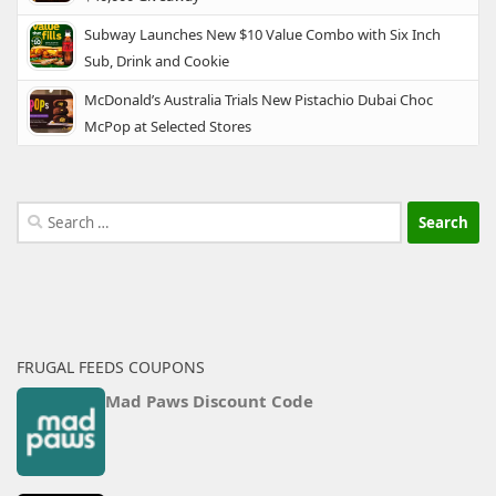
Subway Launches New $10 Value Combo with Six Inch
Sub, Drink and Cookie
McDonald’s Australia Trials New Pistachio Dubai Choc
McPop at Selected Stores
Search
for:
FRUGAL FEEDS COUPONS
Mad Paws Discount Code