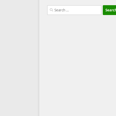
Search
for: