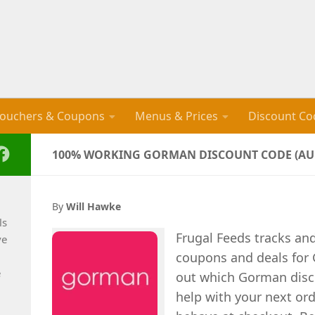
ouchers & Coupons
Menus & Prices
Discount Co
100% WORKING GORMAN DISCOUNT CODE (AUG
By
Will Hawke
ls
Frugal Feeds tracks an
ve
coupons and deals for 
e
out which Gorman disco
help with your next ord