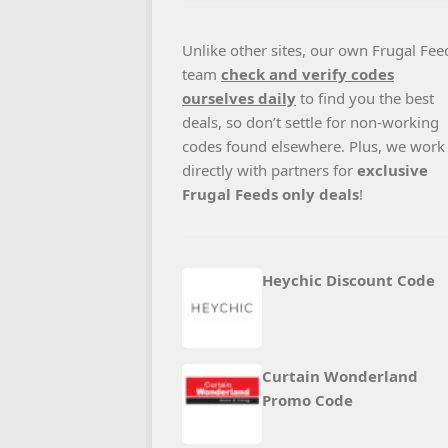
Unlike other sites, our own Frugal Fee
team
check and verify codes
ourselves daily
to find you the best
deals, so don’t settle for non-working
codes found elsewhere. Plus, we work
directly with partners for
exclusive
Frugal Feeds only deals
!
Heychic Discount Code
Curtain Wonderland
Promo Code