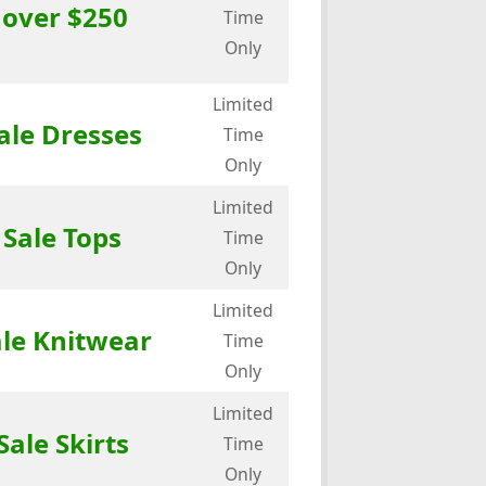
 over $250
Time
Only
Limited
ale Dresses
Time
Only
Limited
 Sale Tops
Time
Only
Limited
ale Knitwear
Time
Only
Limited
Sale Skirts
Time
Only