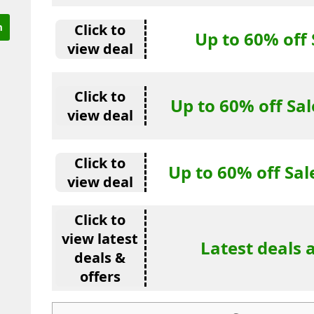
Click to
Up to 60% off 
view deal
Click to
Up to 60% off Sal
view deal
Click to
Up to 60% off S
view deal
Click to
view latest
Latest deals 
deals &
offers