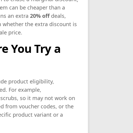
 item can be cheaper than a
ons an extra
20% off
deals,
 whether the extra discount is
ale price.
e You Try a
e product eligibility,
ed. For example,
 scrubs, so it may not work on
ed from voucher codes, or the
ific product variant or a