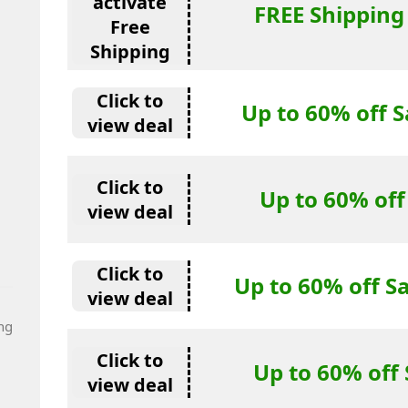
activate
FREE Shipping
Free
Shipping
Click to
Up to 60% off S
view deal
Click to
Up to 60% off
view deal
Click to
Up to 60% off S
view deal
ng
Click to
Up to 60% off 
view deal