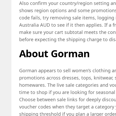
Also confirm your country/region setting and
shows region options and some promotions c
code fails, try removing sale items, logging 
Australia AUD to see if it then applies. If a f
make sure your cart subtotal meets the con
before expecting the shipping charge to dis
About Gorman
Gorman appears to sell women’s clothing and
promotions across dresses, tops, knitwear, s
homewares. The live sale categories and vo
time to shop if you are looking for seasona
Choose between sale links for deeply discou
voucher codes when they target a category 
shipping threshold if you plan a larger order