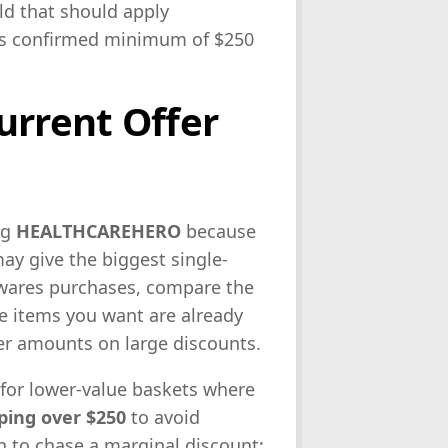
old that should apply
e’s confirmed minimum of $250
urrent Offer
ng
HEALTHCAREHERO
because
y give the biggest single-
wares purchases, compare the
he items you want are already
her amounts on large discounts.
for lower-value baskets where
ping over $250
to avoid
an to chase a marginal discount;