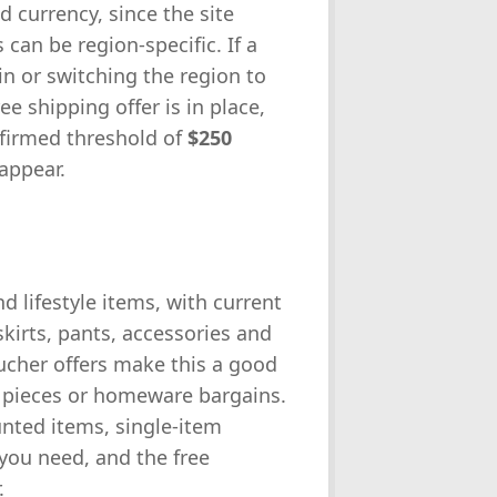
 currency, since the site
an be region-specific. If a
in or switching the region to
ree shipping offer is in place,
firmed threshold of
$250
appear.
 lifestyle items, with current
kirts, pants, accessories and
ucher offers make this a good
l pieces or homeware bargains.
nted items, single-item
you need, and the free
.