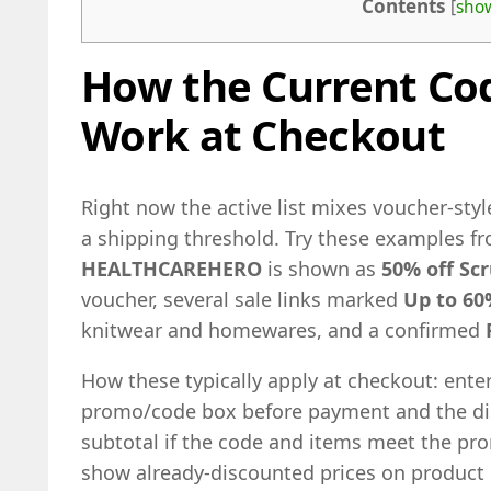
Contents
[
sho
How the Current Cod
Work at Checkout
Right now the active list mixes voucher-styl
a shipping threshold. Try these examples fr
HEALTHCAREHERO
is shown as
50% off Sc
voucher, several sale links marked
Up to 60
knitwear and homewares, and a confirmed
How these typically apply at checkout: ente
promo/code box before payment and the dis
subtotal if the code and items meet the prom
show already-discounted prices on product 