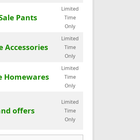
Limited
Sale Pants
Time
Only
Limited
e Accessories
Time
Only
Limited
ale Homewares
Time
Only
Limited
and offers
Time
Only