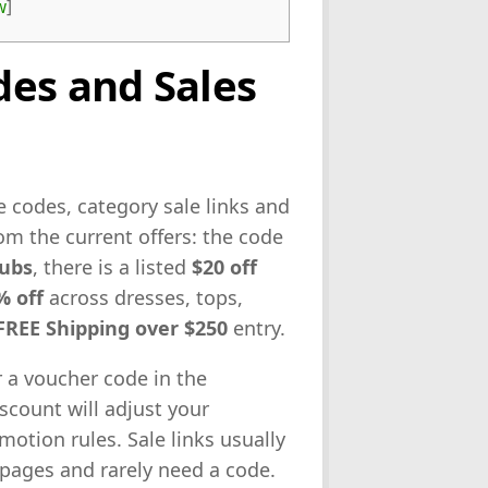
w
]
es and Sales
e codes, category sale links and
om the current offers: the code
rubs
, there is a listed
$20 off
% off
across dresses, tops,
FREE Shipping over $250
entry.
r a voucher code in the
count will adjust your
otion rules. Sale links usually
pages and rarely need a code.