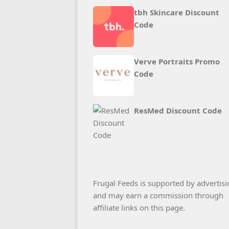
tbh Skincare Discount
Code
Verve Portraits Promo
Code
ResMed Discount Code
Frugal Feeds is supported by advertisi
and may earn a commission through
affiliate links on this page.