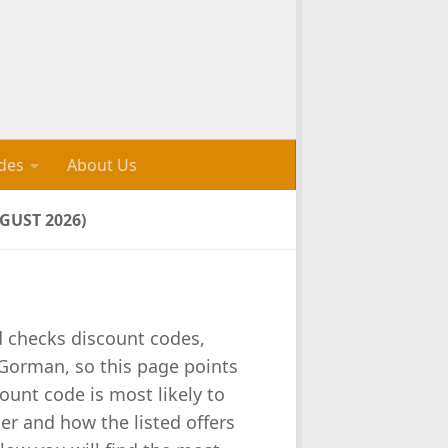
des
About Us
UST 2026)
d checks discount codes,
Gorman, so this page points
unt code is most likely to
er and how the listed offers