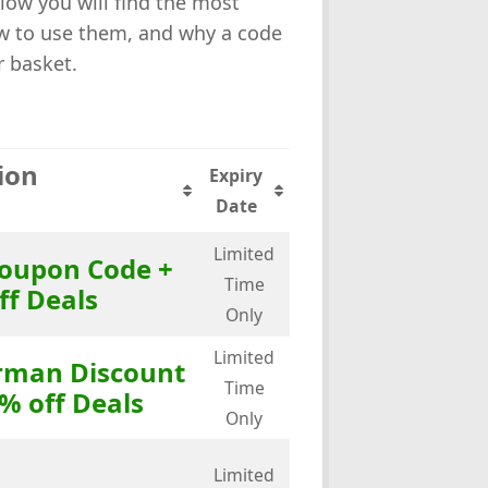
low you will find the most
how to use them, and why a code
r basket.
ion
Expiry
Date
Limited
Coupon Code +
Time
ff Deals
Only
Limited
orman Discount
Time
% off Deals
Only
Limited