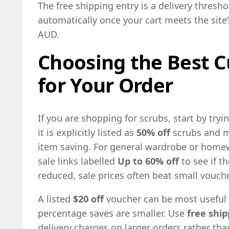
The free shipping entry is a delivery thresh
automatically once your cart meets the sit
AUD.
Choosing the Best C
for Your Order
If you are shopping for scrubs, start by tryi
it is explicitly listed as
50% off
scrubs and ma
item saving. For general wardrobe or home
sale links labelled
Up to 60% off
to see if t
reduced, sale prices often beat small vouc
A listed
$20 off
voucher can be most useful 
percentage saves are smaller. Use
free ship
delivery charges on larger orders rather th