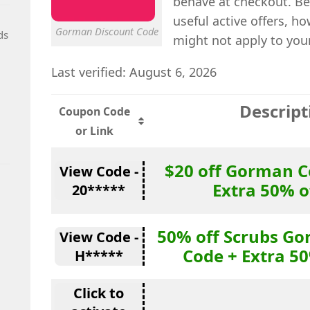
behave at checkout. Be
useful active offers, 
Gorman Discount Code
ds
might not apply to you
Last verified: August 6, 2026
Descript
Coupon Code
or Link
$20 off Gorman 
View Code -
Extra 50% o
20*****
50% off Scrubs G
View Code -
Code + Extra 50
H*****
Click to