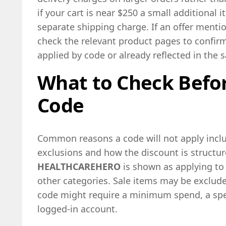
if your cart is near $250 a small additional
separate shipping charge. If an offer menti
check the relevant product pages to confirm
applied by code or already reflected in the s
What to Check Befor
Code
Common reasons a code will not apply includ
exclusions and how the discount is structur
HEALTHCAREHERO
is shown as applying to
other categories. Sale items may be exclud
code might require a minimum spend, a spec
logged-in account.