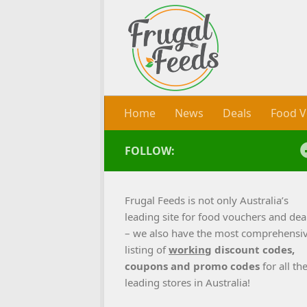
Skip to content
Home
News
Deals
Food V
FOLLOW:
Frugal Feeds is not only Australia’s
leading site for food vouchers and dea
– we also have the most comprehensi
listing of
working
discount codes,
coupons and promo codes
for all th
leading stores in Australia!