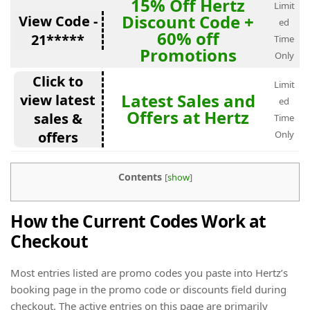
15% Off Hertz
Limit
Discount Code +
View Code -
ed
60% off
21*****
Time
Promotions
Only
Click to
Limit
Latest Sales and
view latest
ed
Offers at Hertz
sales &
Time
offers
Only
Contents
[
show
]
How the Current Codes Work at
Checkout
Most entries listed are promo codes you paste into Hertz’s
booking page in the promo code or discounts field during
checkout. The active entries on this page are primarily