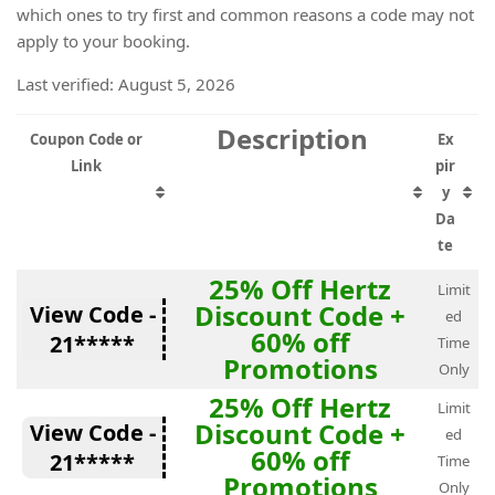
which ones to try first and common reasons a code may not
apply to your booking.
Last verified: August 5, 2026
Description
Coupon Code or
Ex
Link
pir
y
Da
te
25% Off Hertz
Limit
Discount Code +
View Code -
ed
60% off
21*****
Time
Promotions
Only
25% Off Hertz
Limit
Discount Code +
View Code -
ed
60% off
21*****
Time
Promotions
Only