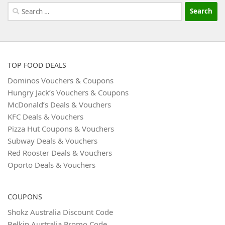
Search
for:
TOP FOOD DEALS
Dominos Vouchers & Coupons
Hungry Jack’s Vouchers & Coupons
McDonald’s Deals & Vouchers
KFC Deals & Vouchers
Pizza Hut Coupons & Vouchers
Subway Deals & Vouchers
Red Rooster Deals & Vouchers
Oporto Deals & Vouchers
COUPONS
Shokz Australia Discount Code
Belkin Australia Promo Code