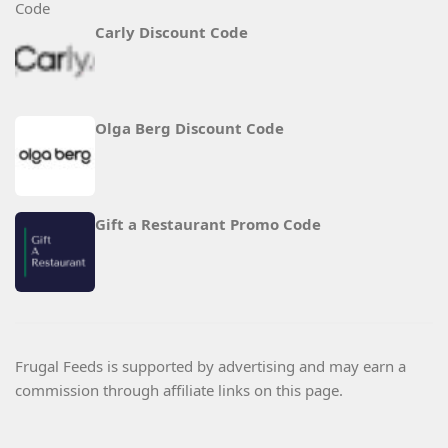
Carly Discount Code
Olga Berg Discount Code
Gift a Restaurant Promo Code
Frugal Feeds is supported by advertising and may earn a
commission through affiliate links on this page.