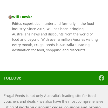
Will Hawke
Editor, expert deal hunter and formerly in the food
industry. Since 2015, Will has been bringing
Australians news and discounts from the world of
food and beyond. With over a million Aussies visiting
every month, Frugal Feeds is Australia's leading
destination for food, shopping and discounts.
FOLLOW:
Frugal Feeds is not only Australia’s leading site for food
vouchers and deals – we also have the most comprehensive
listing of
working
discount codes, coupons and promo