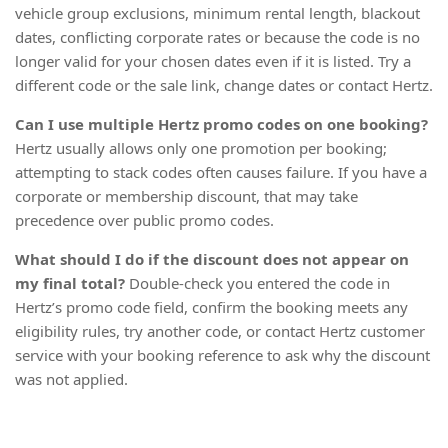
vehicle group exclusions, minimum rental length, blackout
dates, conflicting corporate rates or because the code is no
longer valid for your chosen dates even if it is listed. Try a
different code or the sale link, change dates or contact Hertz.
Can I use multiple Hertz promo codes on one booking?
Hertz usually allows only one promotion per booking;
attempting to stack codes often causes failure. If you have a
corporate or membership discount, that may take
precedence over public promo codes.
What should I do if the discount does not appear on
my final total?
Double-check you entered the code in
Hertz’s promo code field, confirm the booking meets any
eligibility rules, try another code, or contact Hertz customer
service with your booking reference to ask why the discount
was not applied.