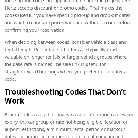
these promo codes are applied on the booking page where
Hertz accepts discount or promo codes. That makes the
codes useful if you have specific pick-up and drop-off dates
and want to compare prices with and without a code before
confirming your reservation.
When deciding between codes, consider vehicle class and
rental length. Percentage-off offers are typically most
valuable on longer rentals or larger vehicle groups where
the base rate is higher. The sale link is useful for
straightforward bookings where you prefer not to enter a
code.
Troubleshooting Codes That Don’t
Work
Promo codes can fail for many reasons. Common causes are
expiry, the car group or rate not being eligible, location or
airport restrictions, a minimum rental period or blackout
dates, corporate or membership pricing already applied,