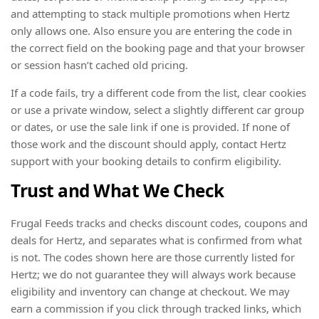
and attempting to stack multiple promotions when Hertz
only allows one. Also ensure you are entering the code in
the correct field on the booking page and that your browser
or session hasn’t cached old pricing.
If a code fails, try a different code from the list, clear cookies
or use a private window, select a slightly different car group
or dates, or use the sale link if one is provided. If none of
those work and the discount should apply, contact Hertz
support with your booking details to confirm eligibility.
Trust and What We Check
Frugal Feeds tracks and checks discount codes, coupons and
deals for Hertz, and separates what is confirmed from what
is not. The codes shown here are those currently listed for
Hertz; we do not guarantee they will always work because
eligibility and inventory can change at checkout. We may
earn a commission if you click through tracked links, which