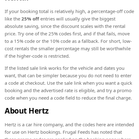
If your booking total is relatively high, a percentage-off code
like the
25% off
entries will usually give the biggest
absolute saving, since the discount scales with the rental
price. Try one of the 25% codes first, and if that fails, move
to a 15% code or the 10% code as a fallback. For short, low-
cost rentals the smaller percentage may still be worthwhile
if the higher-code is restricted.
If the listed sale link works for the vehicle and dates you
want, that can be simpler because you do not need to enter
a code at checkout. Use the sale link when you want a quick
booking and the advertised rate is eligible, and try a promo
code when you need a code field to reduce the final charge.
About Hertz
Hertz is a car hire company, and the codes here are intended
for use on Hertz bookings. Frugal Feeds has noted that