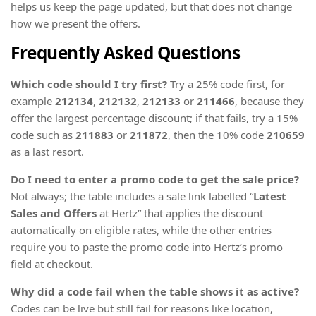
helps us keep the page updated, but that does not change
how we present the offers.
Frequently Asked Questions
Which code should I try first?
Try a 25% code first, for
example
212134
,
212132
,
212133
or
211466
, because they
offer the largest percentage discount; if that fails, try a 15%
code such as
211883
or
211872
, then the 10% code
210659
as a last resort.
Do I need to enter a promo code to get the sale price?
Not always; the table includes a sale link labelled “
Latest
Sales and Offers
at Hertz” that applies the discount
automatically on eligible rates, while the other entries
require you to paste the promo code into Hertz’s promo
field at checkout.
Why did a code fail when the table shows it as active?
Codes can be live but still fail for reasons like location,