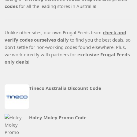
codes
for all the leading stores in Australia!
Unlike other sites, our own Frugal Feeds team
check and
verify codes ourselves daily
to find you the best deals, so
don’t settle for non-working codes found elsewhere. Plus,
we work directly with partners for
exclusive Frugal Feeds
only deals
!
Tineco Australia Discount Code
Holey Moley Promo Code