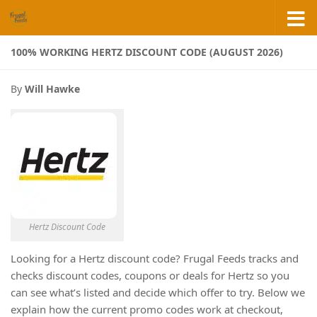
Skip to content
100% WORKING HERTZ DISCOUNT CODE (AUGUST 2026)
By
Will Hawke
Hertz Discount Code
Looking for a Hertz discount code? Frugal Feeds tracks and
checks discount codes, coupons or deals for Hertz so you
can see what’s listed and decide which offer to try. Below we
explain how the current promo codes work at checkout,