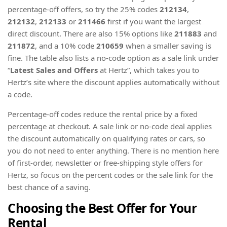
percentage-off offers, so try the 25% codes
212134
,
212132
,
212133
or
211466
first if you want the largest
direct discount. There are also 15% options like
211883
and
211872
, and a 10% code
210659
when a smaller saving is
fine. The table also lists a no-code option as a sale link under
“
Latest Sales and Offers
at Hertz”, which takes you to
Hertz’s site where the discount applies automatically without
a code.
Percentage-off codes reduce the rental price by a fixed
percentage at checkout. A sale link or no-code deal applies
the discount automatically on qualifying rates or cars, so
you do not need to enter anything. There is no mention here
of first-order, newsletter or free-shipping style offers for
Hertz, so focus on the percent codes or the sale link for the
best chance of a saving.
Choosing the Best Offer for Your
Rental