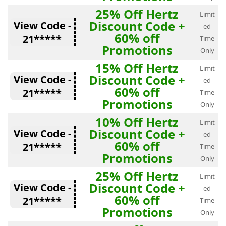
25% Off Hertz
Limit
Discount Code +
View Code -
ed
60% off
21*****
Time
Promotions
Only
15% Off Hertz
Limit
Discount Code +
View Code -
ed
60% off
21*****
Time
Promotions
Only
10% Off Hertz
Limit
Discount Code +
View Code -
ed
60% off
21*****
Time
Promotions
Only
25% Off Hertz
Limit
Discount Code +
View Code -
ed
60% off
21*****
Time
Promotions
Only