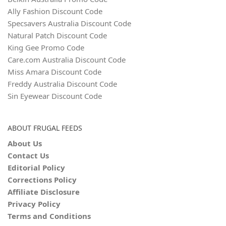
Ally Fashion Discount Code
Specsavers Australia Discount Code
Natural Patch Discount Code
King Gee Promo Code
Care.com Australia Discount Code
Miss Amara Discount Code
Freddy Australia Discount Code
Sin Eyewear Discount Code
ABOUT FRUGAL FEEDS
About Us
Contact Us
Editorial Policy
Corrections Policy
Affiliate Disclosure
Privacy Policy
Terms and Conditions