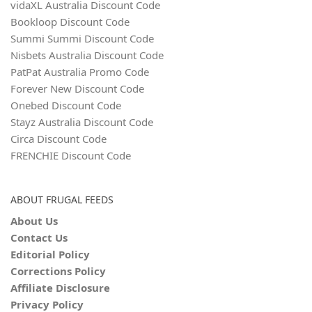
vidaXL Australia Discount Code
Bookloop Discount Code
Summi Summi Discount Code
Nisbets Australia Discount Code
PatPat Australia Promo Code
Forever New Discount Code
Onebed Discount Code
Stayz Australia Discount Code
Circa Discount Code
FRENCHIE Discount Code
ABOUT FRUGAL FEEDS
About Us
Contact Us
Editorial Policy
Corrections Policy
Affiliate Disclosure
Privacy Policy