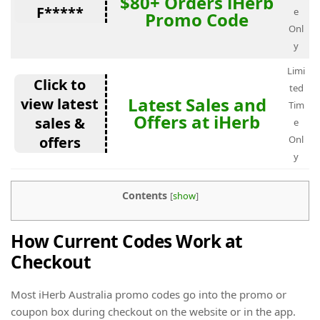
$80+ Orders iHerb
F*****
e
Promo Code
Onl
y
Limi
Click to
ted
Latest Sales and
view latest
Tim
Offers at iHerb
sales &
e
offers
Onl
y
Contents
[
show
]
How Current Codes Work at
Checkout
Most iHerb Australia promo codes go into the promo or
coupon box during checkout on the website or in the app.