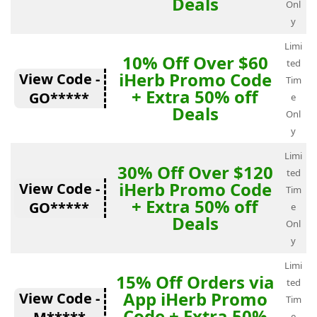
Deals
Onl
y
Limi
10% Off Over $60
ted
iHerb Promo Code
View Code -
Tim
+ Extra 50% off
GO*****
e
Deals
Onl
y
Limi
30% Off Over $120
ted
iHerb Promo Code
View Code -
Tim
+ Extra 50% off
GO*****
e
Deals
Onl
y
Limi
15% Off Orders via
ted
App iHerb Promo
View Code -
Tim
Code + Extra 50%
e