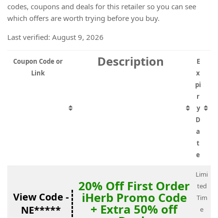
codes, coupons and deals for this retailer so you can see
which offers are worth trying before you buy.
Last verified: August 9, 2026
Description
Coupon Code or
E
Link
x
pi
r
y
D
a
t
e
Limi
20% Off First Order
ted
iHerb Promo Code
View Code -
Tim
+ Extra 50% off
NE*****
e