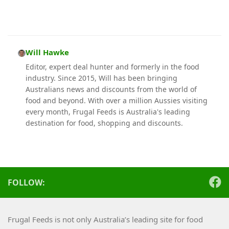
Will Hawke
Editor, expert deal hunter and formerly in the food
industry. Since 2015, Will has been bringing
Australians news and discounts from the world of
food and beyond. With over a million Aussies visiting
every month, Frugal Feeds is Australia's leading
destination for food, shopping and discounts.
FOLLOW:
Frugal Feeds is not only Australia’s leading site for food