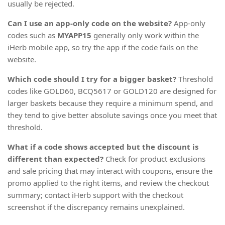
usually be rejected.
Can I use an app-only code on the website?
App-only
codes such as
MYAPP15
generally only work within the
iHerb mobile app, so try the app if the code fails on the
website.
Which code should I try for a bigger basket?
Threshold
codes like GOLD60, BCQ5617 or GOLD120 are designed for
larger baskets because they require a minimum spend, and
they tend to give better absolute savings once you meet that
threshold.
What if a code shows accepted but the discount is
different than expected?
Check for product exclusions
and sale pricing that may interact with coupons, ensure the
promo applied to the right items, and review the checkout
summary; contact iHerb support with the checkout
screenshot if the discrepancy remains unexplained.