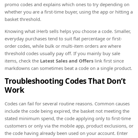
promo codes and explains which ones to try depending on
whether you are a first-time buyer, using the app or hitting a
basket threshold.
Knowing what iHerb sells helps you choose a code. Smaller,
everyday purchases tend to suit flat percentage or first-
order codes, while bulk or multi-item orders are where
threshold codes usually pay off. If you mainly buy sale
items, check the
Latest Sales and Offers
link first since
markdowns can sometimes beat a code on a single product.
Troubleshooting Codes That Don’t
Work
Codes can fail for several routine reasons. Common causes
include the code being expired, the basket not meeting the
stated minimum spend, the code applying only to first-time
customers or only via the mobile app, product exclusions, or
the code having already been used on your account. Enter