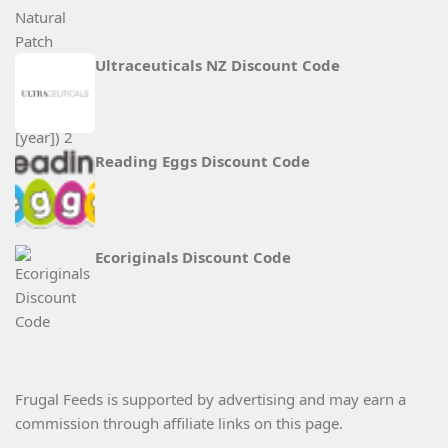
Ultraceuticals NZ Discount Code
Reading Eggs Discount Code
Ecoriginals Discount Code
Frugal Feeds is supported by advertising and may earn a
commission through affiliate links on this page.