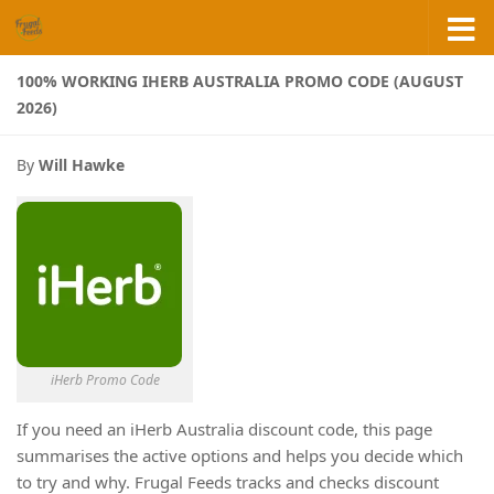
Skip to content
100% WORKING IHERB AUSTRALIA PROMO CODE (AUGUST
2026)
By
Will Hawke
iHerb Promo Code
If you need an iHerb Australia discount code, this page
summarises the active options and helps you decide which
to try and why. Frugal Feeds tracks and checks discount