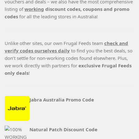
vouchers and deals – we also have the most comprehensive
listing of
working
discount codes, coupons and promo
codes
for all the leading stores in Australia!
Unlike other sites, our own Frugal Feeds team
check and
verify codes ourselves daily
to find you the best deals, so
don’t settle for non-working codes found elsewhere. Plus,
we work directly with partners for
exclusive Frugal Feeds
only deals
!
Jabra Australia Promo Code
Natural Patch Discount Code