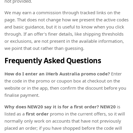
not provided.
We may earn a commission through tracked links on the
page. That does not change how we present the active codes
and basic guidance, but it is useful to know when you click
through. If an offer’s finer details, like shipping thresholds
or exclusions, are not present in the available information,
we point that out rather than guessing.
Frequently Asked Questions
How do I enter an iHerb Australia promo code?
Enter
the code in the promo or coupon box at checkout on the
website or in the app, then confirm the discount before you
finalise payment.
Why does NEW20 say it is for a first order?
NEW20
is
listed as a
first order
promo in the current offers, so it will
normally only work on accounts that have not previously
placed an order; if you have shopped before the code will