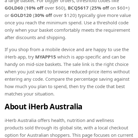
a large basket. For bigger orders, threshold codes like
GOLD60
(
10% off
over $60),
BCQ5617
(
25% off
on $60+)
or
GOLD120
(
30% off
over $120) typically give more value
once you reach the minimum spend. Use a threshold code
only when your basket comfortably meets the requirement
after discounts and shipping.
If you shop from a mobile device and are happy to use the
iHerb app, try
MYAPP15
which is app-specific and can be
handy on mid-size baskets. The sale link is the right choice
when you just want to browse reduced-price items without
entering any code. Compare the percentage saving against
how much you plan to spend, then try the code that best
matches your situation.
About iHerb Australia
iHerb Australia offers health, nutrition and wellness
products sold through its global site, with a local checkout
option for Australian shoppers. This page focuses on current