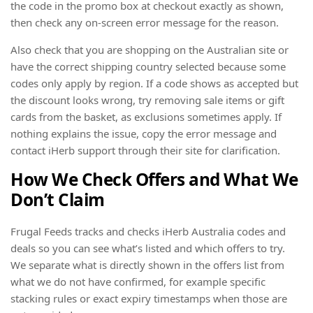
the code in the promo box at checkout exactly as shown,
then check any on-screen error message for the reason.
Also check that you are shopping on the Australian site or
have the correct shipping country selected because some
codes only apply by region. If a code shows as accepted but
the discount looks wrong, try removing sale items or gift
cards from the basket, as exclusions sometimes apply. If
nothing explains the issue, copy the error message and
contact iHerb support through their site for clarification.
How We Check Offers and What We
Don’t Claim
Frugal Feeds tracks and checks iHerb Australia codes and
deals so you can see what’s listed and which offers to try.
We separate what is directly shown in the offers list from
what we do not have confirmed, for example specific
stacking rules or exact expiry timestamps when those are