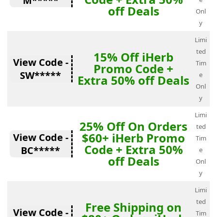
M*****
off Deals
Onl
y
Limi
ted
15% Off iHerb
View Code -
Tim
Promo Code +
SW*****
e
Extra 50% off Deals
Onl
y
Limi
25% Off On Orders
ted
$60+ iHerb Promo
View Code -
Tim
Code + Extra 50%
BC*****
e
off Deals
Onl
y
Limi
ted
Free Shipping on
View Code -
Tim