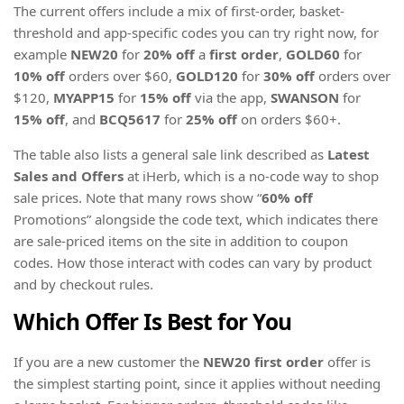
The current offers include a mix of first-order, basket-
threshold and app-specific codes you can try right now, for
example
NEW20
for
20% off
a
first order
,
GOLD60
for
10% off
orders over $60,
GOLD120
for
30% off
orders over
$120,
MYAPP15
for
15% off
via the app,
SWANSON
for
15% off
, and
BCQ5617
for
25% off
on orders $60+.
The table also lists a general sale link described as
Latest
Sales and Offers
at iHerb, which is a no-code way to shop
sale prices. Note that many rows show “
60% off
Promotions” alongside the code text, which indicates there
are sale-priced items on the site in addition to coupon
codes. How those interact with codes can vary by product
and by checkout rules.
Which Offer Is Best for You
If you are a new customer the
NEW20
first order
offer is
the simplest starting point, since it applies without needing