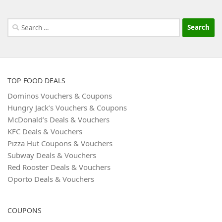
Search
for:
TOP FOOD DEALS
Dominos Vouchers & Coupons
Hungry Jack’s Vouchers & Coupons
McDonald’s Deals & Vouchers
KFC Deals & Vouchers
Pizza Hut Coupons & Vouchers
Subway Deals & Vouchers
Red Rooster Deals & Vouchers
Oporto Deals & Vouchers
COUPONS