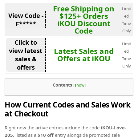
Free Shipping on
Limit
$125+ Orders
View Code -
ed
iKOU Discount
F*****
Time
Code
Only
Click to
Limit
Latest Sales and
view latest
ed
Offers at iKOU
sales &
Time
offers
Only
Contents
[
show
]
How Current Codes and Sales Work
at Checkout
Right now the active entries include the code
iKOU-Love-
205
, listed as a
$10 off
entry alongside promoted sale