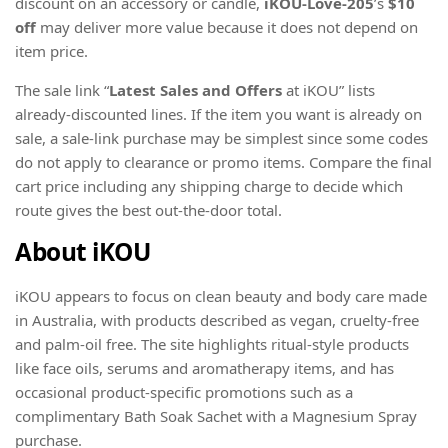
discount on an accessory or candle,
iKOU-Love-205
’s
$10
off
may deliver more value because it does not depend on
item price.
The sale link “
Latest Sales and Offers
at iKOU” lists
already-discounted lines. If the item you want is already on
sale, a sale-link purchase may be simplest since some codes
do not apply to clearance or promo items. Compare the final
cart price including any shipping charge to decide which
route gives the best out-the-door total.
About iKOU
iKOU appears to focus on clean beauty and body care made
in Australia, with products described as vegan, cruelty-free
and palm-oil free. The site highlights ritual-style products
like face oils, serums and aromatherapy items, and has
occasional product-specific promotions such as a
complimentary Bath Soak Sachet with a Magnesium Spray
purchase.