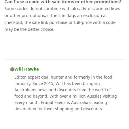
Can I use a code with sale items or other promotions?
Some codes do not combine with already-discounted lines
or other promotions; if the site flags an exclusion at
checkout, the sale link purchase or full-price with a code
may be the better choice.
Will Hawke
Editor, expert deal hunter and formerly in the food
industry. Since 2015, Will has been bringing
Australians news and discounts from the world of
food and beyond. With over a million Aussies visiting
every month, Frugal Feeds is Australia's leading
destination for food, shopping and discounts.