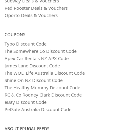
Subway Deals & Vouchers
Red Rooster Deals & Vouchers
Oporto Deals & Vouchers
COUPONS
Typo Discount Code
The Somewhere Co Discount Code
Apex Car Rentals NZ APX Code
James Lane Discount Code
The WOD Life Australia Discount Code
Shine On NZ Discount Code
The Healthy Mummy Discount Code
RC & Co Rodney Clark Discount Code
eBay Discount Code
PetSafe Australia Discount Code
ABOUT FRUGAL FEEDS