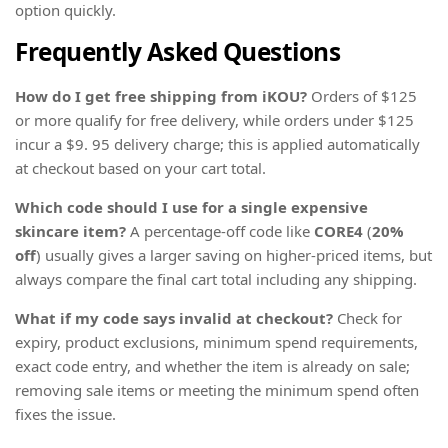
option quickly.
Frequently Asked Questions
How do I get free shipping from iKOU?
Orders of $125
or more qualify for free delivery, while orders under $125
incur a $9. 95 delivery charge; this is applied automatically
at checkout based on your cart total.
Which code should I use for a single expensive
skincare item?
A percentage-off code like
CORE4
(
20%
off
) usually gives a larger saving on higher-priced items, but
always compare the final cart total including any shipping.
What if my code says invalid at checkout?
Check for
expiry, product exclusions, minimum spend requirements,
exact code entry, and whether the item is already on sale;
removing sale items or meeting the minimum spend often
fixes the issue.