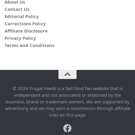
About Us
Contact Us
Editorial Policy
Corrections Policy
Affiliate Disclosure
Privacy Policy
Terms and Conditions
© 2026 Frugal Feeds is a fast food fan website that is
independent and not associated or endorsed by the
business, brand or trademark owners. We are supported by
advertising and we may earn a commission through affiliate
links on this page.