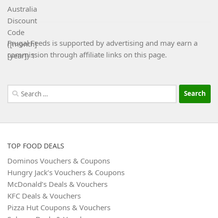
Frugal Feeds is supported by advertising and may earn a
commission through affiliate links on this page.
Search
for:
TOP FOOD DEALS
Dominos Vouchers & Coupons
Hungry Jack’s Vouchers & Coupons
McDonald’s Deals & Vouchers
KFC Deals & Vouchers
Pizza Hut Coupons & Vouchers