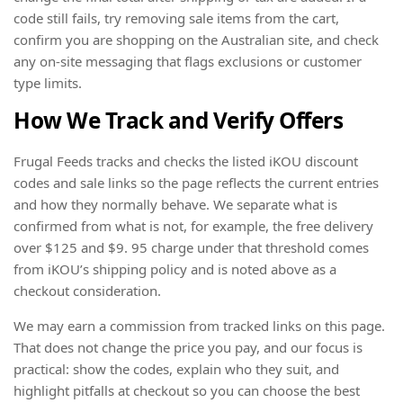
code still fails, try removing sale items from the cart,
confirm you are shopping on the Australian site, and check
any on-site messaging that flags exclusions or customer
type limits.
How We Track and Verify Offers
Frugal Feeds tracks and checks the listed iKOU discount
codes and sale links so the page reflects the current entries
and how they normally behave. We separate what is
confirmed from what is not, for example, the free delivery
over $125 and $9. 95 charge under that threshold comes
from iKOU’s shipping policy and is noted above as a
checkout consideration.
We may earn a commission from tracked links on this page.
That does not change the price you pay, and our focus is
practical: show the codes, explain who they suit, and
highlight pitfalls at checkout so you can choose the best