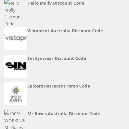
Hello Molly Discount Code
Vistaprint Australia Discount Code
Sin Eyewear Discount Code
Spicers Retreats Promo Code
Mr Roses Australia Discount Code