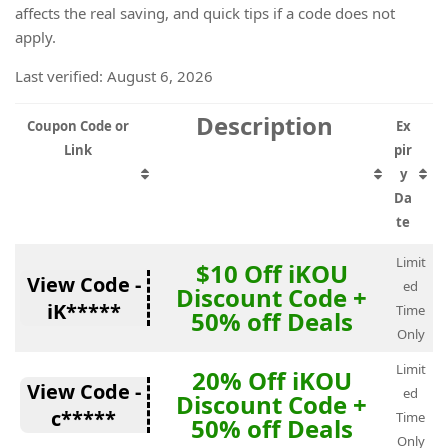
affects the real saving, and quick tips if a code does not
apply.
Last verified: August 6, 2026
Description
Coupon Code or
Ex
Link
pir
y
Da
te
Limit
$10 Off iKOU
View Code -
ed
Discount Code +
iK*****
Time
50% off Deals
Only
Limit
20% Off iKOU
View Code -
ed
Discount Code +
c*****
Time
50% off Deals
Only