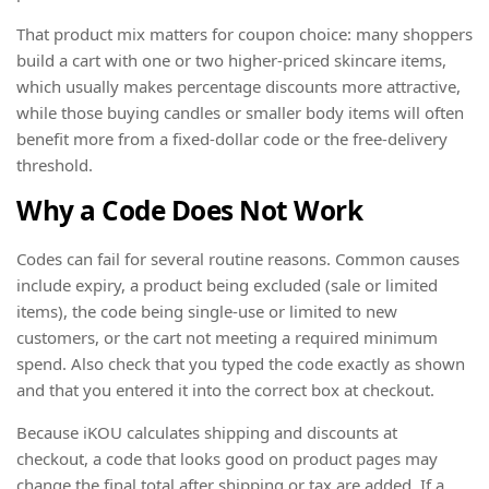
That product mix matters for coupon choice: many shoppers
build a cart with one or two higher-priced skincare items,
which usually makes percentage discounts more attractive,
while those buying candles or smaller body items will often
benefit more from a fixed-dollar code or the free-delivery
threshold.
Why a Code Does Not Work
Codes can fail for several routine reasons. Common causes
include expiry, a product being excluded (sale or limited
items), the code being single-use or limited to new
customers, or the cart not meeting a required minimum
spend. Also check that you typed the code exactly as shown
and that you entered it into the correct box at checkout.
Because iKOU calculates shipping and discounts at
checkout, a code that looks good on product pages may
change the final total after shipping or tax are added. If a