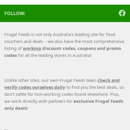
FOLLOW:
Frugal Feeds is not only Australia’s leading site for food
vouchers and deals – we also have the most comprehensive
listing of
working
discount codes, coupons and promo
codes
for all the leading stores in Australia!
Unlike other sites, our own Frugal Feeds team
check and
verify codes ourselves daily
to find you the best deals, so
don’t settle for non-working codes found elsewhere. Plus,
we work directly with partners for
exclusive Frugal Feeds
only deals
!