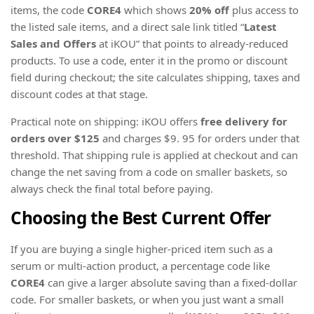
items, the code
CORE4
which shows
20% off
plus access to
the listed sale items, and a direct sale link titled “
Latest
Sales and Offers
at iKOU” that points to already-reduced
products. To use a code, enter it in the promo or discount
field during checkout; the site calculates shipping, taxes and
discount codes at that stage.
Practical note on shipping: iKOU offers
free delivery for
orders over $125
and charges $9. 95 for orders under that
threshold. That shipping rule is applied at checkout and can
change the net saving from a code on smaller baskets, so
always check the final total before paying.
Choosing the Best Current Offer
If you are buying a single higher-priced item such as a
serum or multi-action product, a percentage code like
CORE4
can give a larger absolute saving than a fixed-dollar
code. For smaller baskets, or when you just want a small