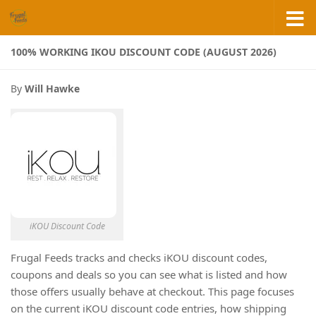
Skip to content
100% WORKING IKOU DISCOUNT CODE (AUGUST 2026)
By
Will Hawke
iKOU Discount Code
Frugal Feeds tracks and checks iKOU discount codes,
coupons and deals so you can see what is listed and how
those offers usually behave at checkout. This page focuses
on the current iKOU discount code entries, how shipping