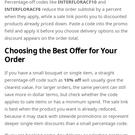
Percentage-off codes like
INTERFLORACF10
and
INTERFLORACF8
reduce the order subtotal by a percent
when they apply, while a sale link points you to discounted
products already priced down. Paste a code into the promo
field and apply it before you choose delivery options so the
discount appears on the order total.
Choosing the Best Offer for Your
Order
If you have a small bouquet or single item, a straight
percentage-off code such as
10% off
will usually give the
clearest value. For larger orders, the same percent can still
save more in dollar terms, but check whether the code
applies to sale items or has a minimum spend. The sale link
is best when the product you want is already reduced,
because it may stack with sitewide promotions or represent
deeper single-item discounts than a small percentage code.
If you are booking same-day delivery or selecting premium