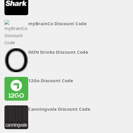
myBrainCo Discount Code
NON Drinks Discount Code
12Go Discount Code
Canningvale Discount Code