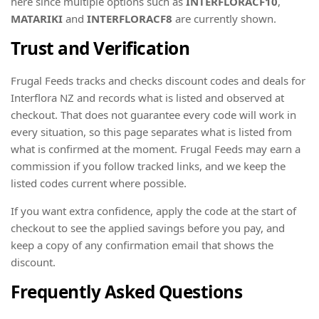
here since multiple options such as
INTERFLORACF10
,
MATARIKI
and
INTERFLORACF8
are currently shown.
Trust and Verification
Frugal Feeds tracks and checks discount codes and deals for
Interflora NZ and records what is listed and observed at
checkout. That does not guarantee every code will work in
every situation, so this page separates what is listed from
what is confirmed at the moment. Frugal Feeds may earn a
commission if you follow tracked links, and we keep the
listed codes current where possible.
If you want extra confidence, apply the code at the start of
checkout to see the applied savings before you pay, and
keep a copy of any confirmation email that shows the
discount.
Frequently Asked Questions