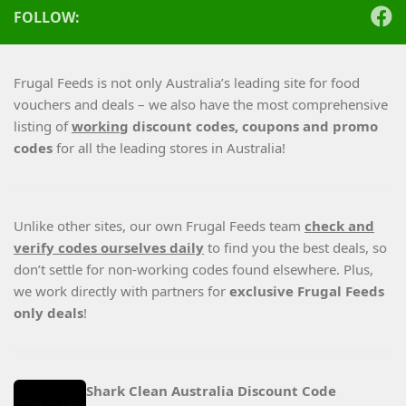
FOLLOW:
Frugal Feeds is not only Australia’s leading site for food
vouchers and deals – we also have the most comprehensive
listing of
working
discount codes, coupons and promo
codes
for all the leading stores in Australia!
Unlike other sites, our own Frugal Feeds team
check and
verify codes ourselves daily
to find you the best deals, so
don’t settle for non-working codes found elsewhere. Plus,
we work directly with partners for
exclusive Frugal Feeds
only deals
!
Shark Clean Australia Discount Code