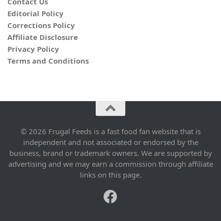
Contact Us
Editorial Policy
Corrections Policy
Affiliate Disclosure
Privacy Policy
Terms and Conditions
© 2026 Frugal Feeds is a fast food fan website that is
independent and not associated or endorsed by the
business, brand or trademark owners. We are supported by
advertising and we may earn a commission through affiliate
links on this page.