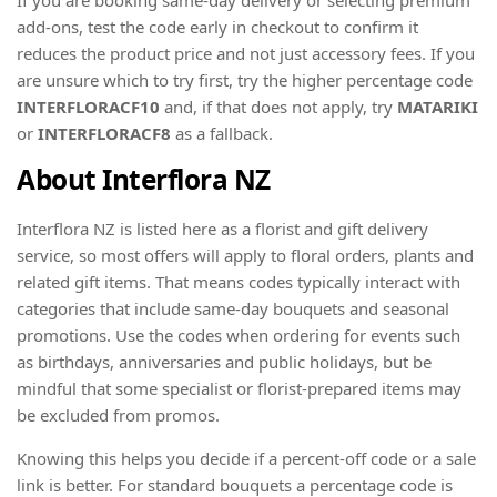
add-ons, test the code early in checkout to confirm it
reduces the product price and not just accessory fees. If you
are unsure which to try first, try the higher percentage code
INTERFLORACF10
and, if that does not apply, try
MATARIKI
or
INTERFLORACF8
as a fallback.
About Interflora NZ
Interflora NZ is listed here as a florist and gift delivery
service, so most offers will apply to floral orders, plants and
related gift items. That means codes typically interact with
categories that include same-day bouquets and seasonal
promotions. Use the codes when ordering for events such
as birthdays, anniversaries and public holidays, but be
mindful that some specialist or florist-prepared items may
be excluded from promos.
Knowing this helps you decide if a percent-off code or a sale
link is better. For standard bouquets a percentage code is