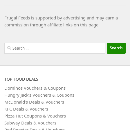
Frugal Feeds is supported by advertising and may earn a
commission through affiliate links on this page.
Search
for:
TOP FOOD DEALS
Dominos Vouchers & Coupons
Hungry Jack’s Vouchers & Coupons
McDonald’s Deals & Vouchers
KFC Deals & Vouchers
Pizza Hut Coupons & Vouchers
Subway Deals & Vouchers
Red Rooster Deals & Vouchers