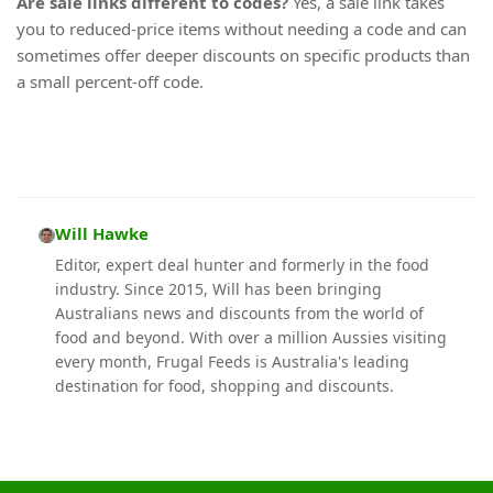
Are sale links different to codes?
Yes, a sale link takes
you to reduced-price items without needing a code and can
sometimes offer deeper discounts on specific products than
a small percent-off code.
Will Hawke
Editor, expert deal hunter and formerly in the food
industry. Since 2015, Will has been bringing
Australians news and discounts from the world of
food and beyond. With over a million Aussies visiting
every month, Frugal Feeds is Australia's leading
destination for food, shopping and discounts.