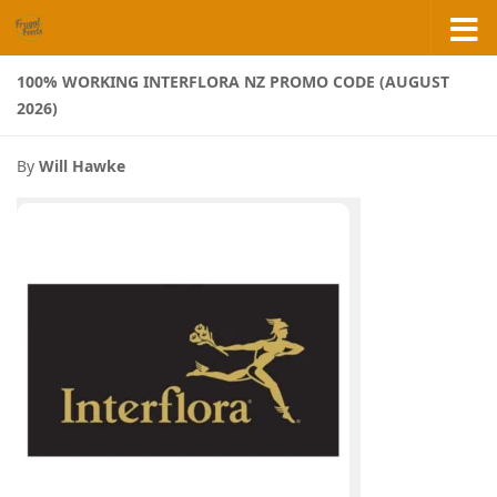
Skip to content
100% WORKING INTERFLORA NZ PROMO CODE (AUGUST
2026)
By
Will Hawke