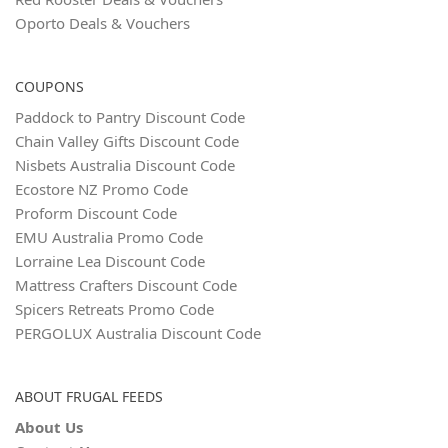
Oporto Deals & Vouchers
COUPONS
Paddock to Pantry Discount Code
Chain Valley Gifts Discount Code
Nisbets Australia Discount Code
Ecostore NZ Promo Code
Proform Discount Code
EMU Australia Promo Code
Lorraine Lea Discount Code
Mattress Crafters Discount Code
Spicers Retreats Promo Code
PERGOLUX Australia Discount Code
ABOUT FRUGAL FEEDS
About Us