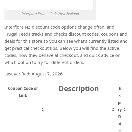
Interflora Promo Code New Zealand
Interflora NZ discount code options change often, and
Frugal Feeds tracks and checks discount codes, coupons and
deals for this store so you can see what’s currently listed and
get practical checkout tips. Below you will find the active
codes, how they behave at checkout, and quick advice on
which option to try for different orders.
Last verified: August 7, 2026
Description
Coupon Code or
E
Link
x
pi
ry
D
at
e