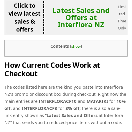
Click to
Limi
Latest Sales and
view latest
ted
Offers at
sales &
Time
Interflora NZ
offers
Only
Contents
[
show
]
How Current Codes Work at
Checkout
The codes listed here are the kind you paste into Interflora
NZ’s promo or discount box during checkout. Right now the
main entries are
INTERFLORACF10
and
MATARIKI
for
10%
off
, and
INTERFLORACF8
for
8% off
; there is also a sale-
link entry shown as “
Latest Sales and Offers
at Interflora
NZ” that sends you to reduced-price items without a code.