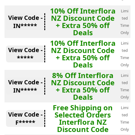
10% Off Interflora
Limi
NZ Discount Code
View Code -
ted
+ Extra 50% off
IN*****
Time
Deals
Only
10% Off Interflora
Limi
NZ Discount Code
View Code -
ted
+ Extra 50% off
*****
Time
Deals
Only
8% Off Interflora
Limi
NZ Discount Code
View Code -
ted
+ Extra 50% off
IN*****
Time
Deals
Only
Free Shipping on
Limi
Selected Orders
View Code -
ted
Interflora NZ
F*****
Time
Discount Code
Only