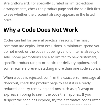
straightforward. For specially curated or limited-edition
arrangements, check the product page and the sale link first
to see whether the discount already appears in the listed
price.
Why a Code Does Not Work
Codes can fail for several practical reasons. The most
common are expiry, item exclusions, a minimum spend you
do not meet, or the code not being valid on items already on
sale. Some promotions are also limited to new customers,
specific product ranges or particular delivery options, and
some retailers prevent stacking more than one code at once.
When a code is rejected, confirm the exact error message at
checkout, check the product page to see if it is already
reduced, and try removing add-ons such as gift wrap or
express shipping to see if the code then applies. If you
suspect the code has expired, try the alternative codes listed