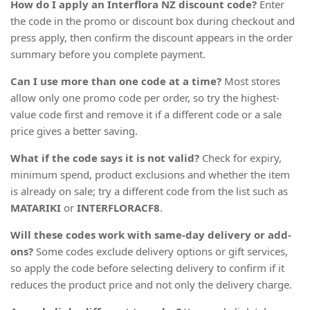
How do I apply an Interflora NZ discount code?
Enter
the code in the promo or discount box during checkout and
press apply, then confirm the discount appears in the order
summary before you complete payment.
Can I use more than one code at a time?
Most stores
allow only one promo code per order, so try the highest-
value code first and remove it if a different code or a sale
price gives a better saving.
What if the code says it is not valid?
Check for expiry,
minimum spend, product exclusions and whether the item
is already on sale; try a different code from the list such as
MATARIKI
or
INTERFLORACF8
.
Will these codes work with same-day delivery or add-
ons?
Some codes exclude delivery options or gift services,
so apply the code before selecting delivery to confirm if it
reduces the product price and not only the delivery charge.