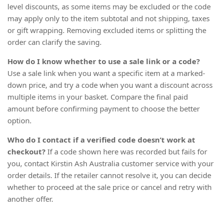
level discounts, as some items may be excluded or the code
may apply only to the item subtotal and not shipping, taxes
or gift wrapping. Removing excluded items or splitting the
order can clarify the saving.
How do I know whether to use a sale link or a code?
Use a sale link when you want a specific item at a marked-
down price, and try a code when you want a discount across
multiple items in your basket. Compare the final paid
amount before confirming payment to choose the better
option.
Who do I contact if a verified code doesn’t work at
checkout?
If a code shown here was recorded but fails for
you, contact Kirstin Ash Australia customer service with your
order details. If the retailer cannot resolve it, you can decide
whether to proceed at the sale price or cancel and retry with
another offer.