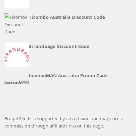
Ticombo Australia Discount Code
Strandbags Discount Code
boohooMAN Australia Promo Code
Frugal Feeds is supported by advertising and may earn a
commission through affiliate links on this page.