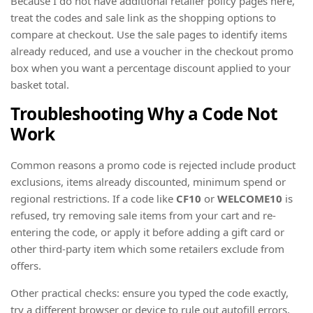
Because I do not have additional retailer policy pages here,
treat the codes and sale link as the shopping options to
compare at checkout. Use the sale pages to identify items
already reduced, and use a voucher in the checkout promo
box when you want a percentage discount applied to your
basket total.
Troubleshooting Why a Code Not
Work
Common reasons a promo code is rejected include product
exclusions, items already discounted, minimum spend or
regional restrictions. If a code like
CF10
or
WELCOME10
is
refused, try removing sale items from your cart and re-
entering the code, or apply it before adding a gift card or
other third-party item which some retailers exclude from
offers.
Other practical checks: ensure you typed the code exactly,
try a different browser or device to rule out autofill errors,