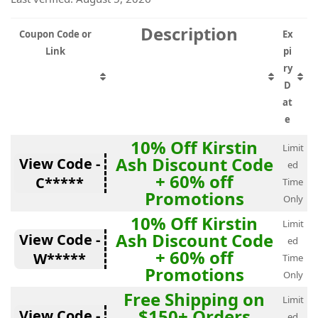
Description
Coupon Code or
Ex
Link
pi
ry
D
at
e
10% Off Kirstin
Limit
Ash Discount Code
View Code -
ed
+ 60% off
C*****
Time
Promotions
Only
10% Off Kirstin
Limit
Ash Discount Code
View Code -
ed
+ 60% off
W*****
Time
Promotions
Only
Free Shipping on
Limit
$150+ Orders
View Code -
ed