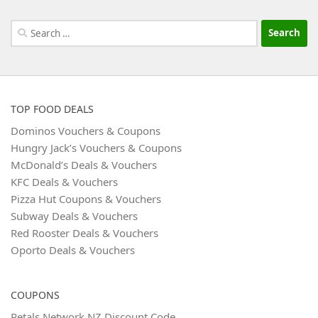
Search
for:
TOP FOOD DEALS
Dominos Vouchers & Coupons
Hungry Jack’s Vouchers & Coupons
McDonald’s Deals & Vouchers
KFC Deals & Vouchers
Pizza Hut Coupons & Vouchers
Subway Deals & Vouchers
Red Rooster Deals & Vouchers
Oporto Deals & Vouchers
COUPONS
Petals Network NZ Discount Code