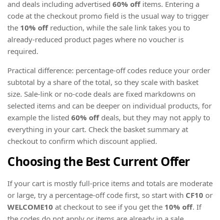
and deals including advertised
60% off
items. Entering a
code at the checkout promo field is the usual way to trigger
the
10% off
reduction, while the sale link takes you to
already-reduced product pages where no voucher is
required.
Practical difference: percentage-off codes reduce your order
subtotal by a share of the total, so they scale with basket
size. Sale-link or no-code deals are fixed markdowns on
selected items and can be deeper on individual products, for
example the listed
60% off
deals, but they may not apply to
everything in your cart. Check the basket summary at
checkout to confirm which discount applied.
Choosing the Best Current Offer
If your cart is mostly full-price items and totals are moderate
or large, try a percentage-off code first, so start with
CF10
or
WELCOME10
at checkout to see if you get the
10% off
. If
the codes do not apply or items are already in a sale