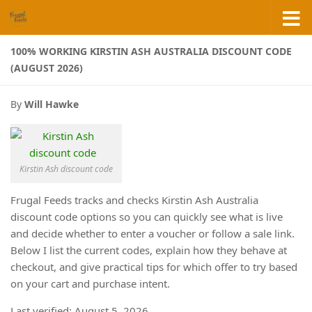
Skip to content
100% WORKING KIRSTIN ASH AUSTRALIA DISCOUNT CODE
(AUGUST 2026)
By
Will Hawke
Kirstin Ash discount code
Frugal Feeds tracks and checks Kirstin Ash Australia
discount code options so you can quickly see what is live
and decide whether to enter a voucher or follow a sale link.
Below I list the current codes, explain how they behave at
checkout, and give practical tips for which offer to try based
on your cart and purchase intent.
Last verified: August 5, 2026