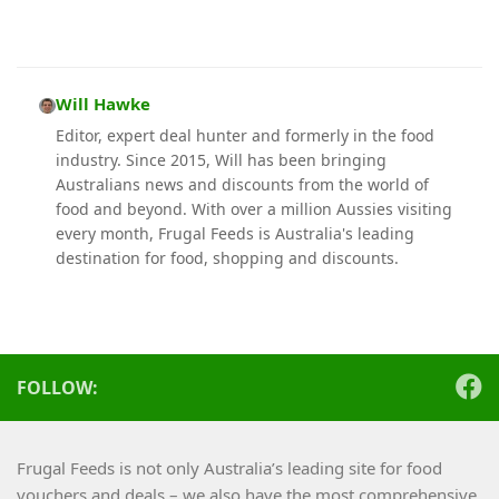
Will Hawke
Editor, expert deal hunter and formerly in the food
industry. Since 2015, Will has been bringing
Australians news and discounts from the world of
food and beyond. With over a million Aussies visiting
every month, Frugal Feeds is Australia's leading
destination for food, shopping and discounts.
FOLLOW:
Frugal Feeds is not only Australia’s leading site for food
vouchers and deals – we also have the most comprehensive