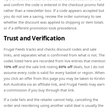
and confirm the code is entered in the checkout promo field
rather than a newsletter box. If a code appears accepted but
you do not see a saving, review the order summary to see
whether the discount was applied to shipping or item totals
or if a different promotion took precedence.
Trust and Verification
Frugal Feeds tracks and checks discount codes and sale
links, and separates what is confirmed from what is not. The
codes listed here are recorded from live entries that mention
10% off
and the sale link noting
60% off
deals, but I do not
assume every code is valid for every basket or region. When
you click an offer from this page you may be taken to Kirstin
Ash Australia via an affiliate link, and Frugal Feeds may earn
a commission if you buy through that link.
If a code fails and the retailer cannot help, cancelling the
order and reordering using another valid deal is usually the