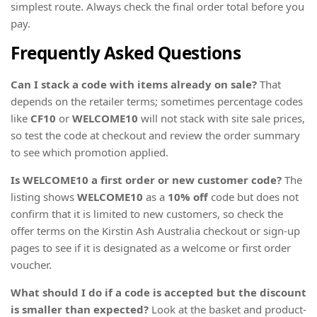
simplest route. Always check the final order total before you
pay.
Frequently Asked Questions
Can I stack a code with items already on sale?
That
depends on the retailer terms; sometimes percentage codes
like
CF10
or
WELCOME10
will not stack with site sale prices,
so test the code at checkout and review the order summary
to see which promotion applied.
Is WELCOME10 a first order or new customer code?
The
listing shows
WELCOME10
as a
10% off
code but does not
confirm that it is limited to new customers, so check the
offer terms on the Kirstin Ash Australia checkout or sign-up
pages to see if it is designated as a welcome or first order
voucher.
What should I do if a code is accepted but the discount
is smaller than expected?
Look at the basket and product-