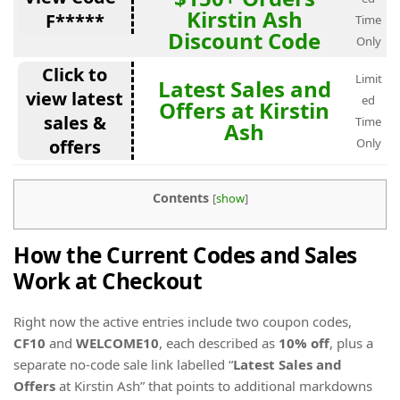
Kirstin Ash
F*****
Time
Discount Code
Only
Click to
Limit
Latest Sales and
view latest
ed
Offers at Kirstin
sales &
Time
Ash
offers
Only
Contents
[
show
]
How the Current Codes and Sales
Work at Checkout
Right now the active entries include two coupon codes,
CF10
and
WELCOME10
, each described as
10% off
, plus a
separate no-code sale link labelled “
Latest Sales and
Offers
at Kirstin Ash” that points to additional markdowns