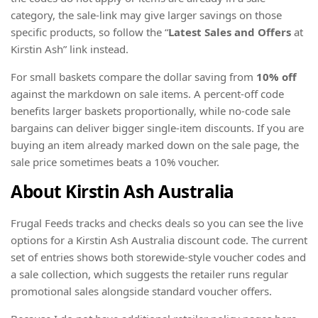
category, the sale-link may give larger savings on those
specific products, so follow the “
Latest Sales and Offers
at
Kirstin Ash” link instead.
For small baskets compare the dollar saving from
10% off
against the markdown on sale items. A percent-off code
benefits larger baskets proportionally, while no-code sale
bargains can deliver bigger single-item discounts. If you are
buying an item already marked down on the sale page, the
sale price sometimes beats a 10% voucher.
About Kirstin Ash Australia
Frugal Feeds tracks and checks deals so you can see the live
options for a Kirstin Ash Australia discount code. The current
set of entries shows both storewide-style voucher codes and
a sale collection, which suggests the retailer runs regular
promotional sales alongside standard voucher offers.