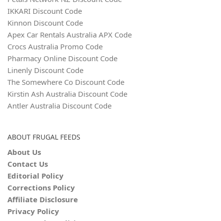
IKKARI Discount Code
Kinnon Discount Code
Apex Car Rentals Australia APX Code
Crocs Australia Promo Code
Pharmacy Online Discount Code
Linenly Discount Code
The Somewhere Co Discount Code
Kirstin Ash Australia Discount Code
Antler Australia Discount Code
ABOUT FRUGAL FEEDS
About Us
Contact Us
Editorial Policy
Corrections Policy
Affiliate Disclosure
Privacy Policy