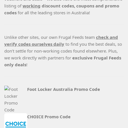
listing of
working
discount codes, coupons and promo
codes
for all the leading stores in Australia!
Unlike other sites, our own Frugal Feeds team
check and
verify codes ourselves daily
to find you the best deals, so
don’t settle for non-working codes found elsewhere. Plus,
we work directly with partners for
exclusive Frugal Feeds
only deals
!
Foot Locker Australia Promo Code
CHOICE Promo Code