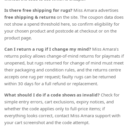
Is there free shipping for rugs?
Miss Amara advertises
free shipping & returns
on the site. The coupon data does
not show a spend threshold here, so confirm eligibility for
your chosen product and postcode at checkout or on the
product page.
Can I return a rug if I change my mind?
Miss Amara’s
returns policy allows change-of-mind returns for playmats if
unopened, but rugs returned for change of mind must meet
their packaging and condition rules, and the returns centre
accepts one rug per request; faulty rugs can be returned
within 30 days for a full refund or replacement.
What should I do if a code shows as invalid?
Check for
simple entry errors, cart exclusions, expiry notices, and
whether the code applies only to full-price items; if
everything looks correct, contact Miss Amara support with
your cart screenshot and the code attempt.