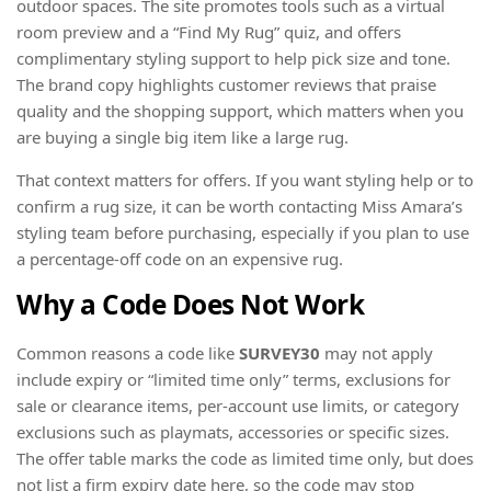
outdoor spaces. The site promotes tools such as a virtual
room preview and a “Find My Rug” quiz, and offers
complimentary styling support to help pick size and tone.
The brand copy highlights customer reviews that praise
quality and the shopping support, which matters when you
are buying a single big item like a large rug.
That context matters for offers. If you want styling help or to
confirm a rug size, it can be worth contacting Miss Amara’s
styling team before purchasing, especially if you plan to use
a percentage-off code on an expensive rug.
Why a Code Does Not Work
Common reasons a code like
SURVEY30
may not apply
include expiry or “limited time only” terms, exclusions for
sale or clearance items, per-account use limits, or category
exclusions such as playmats, accessories or specific sizes.
The offer table marks the code as limited time only, but does
not list a firm expiry date here, so the code may stop