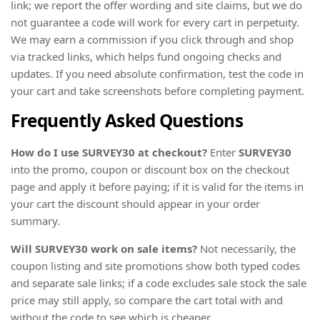
link; we report the offer wording and site claims, but we do
not guarantee a code will work for every cart in perpetuity.
We may earn a commission if you click through and shop
via tracked links, which helps fund ongoing checks and
updates. If you need absolute confirmation, test the code in
your cart and take screenshots before completing payment.
Frequently Asked Questions
How do I use SURVEY30 at checkout?
Enter
SURVEY30
into the promo, coupon or discount box on the checkout
page and apply it before paying; if it is valid for the items in
your cart the discount should appear in your order
summary.
Will SURVEY30 work on sale items?
Not necessarily, the
coupon listing and site promotions show both typed codes
and separate sale links; if a code excludes sale stock the sale
price may still apply, so compare the cart total with and
without the code to see which is cheaper.