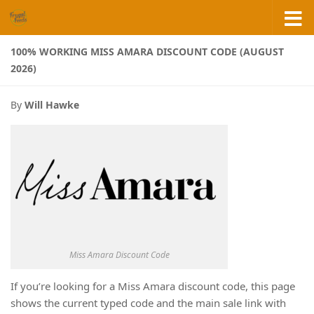
Skip to content
100% WORKING MISS AMARA DISCOUNT CODE (AUGUST
2026)
By
Will Hawke
Miss Amara Discount Code
If you’re looking for a Miss Amara discount code, this page
shows the current typed code and the main sale link with