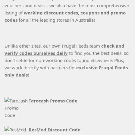
vouchers and deals – we also have the most comprehensive
listing of
working
discount codes, coupons and promo
codes
for all the leading stores in Australia!
Unlike other sites, our own Frugal Feeds team
check and
verify codes ourselves daily
to find you the best deals, so
don’t settle for non-working codes found elsewhere. Plus,
we work directly with partners for
exclusive Frugal Feeds
only deals
!
Tarocash Promo Code
ResMed Discount Code