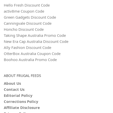
Hello Fresh Discount Code
activ8me Coupon Code
Green Gadgets Discount Code
Canningvale Discount Code
Honcho Discount Code
Taking Shape Australia Promo Code
New Era Cap Australia Discount Code
Ally Fashion Discount Code
OtterBox Australia Coupon Code
Boohoo Australia Promo Code
ABOUT FRUGAL FEEDS
About Us
Contact Us
Editorial Policy
Corrections Policy
Affiliate Disclosure