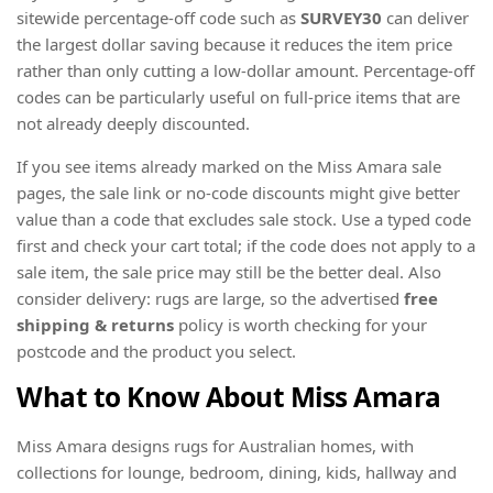
sitewide percentage-off code such as
SURVEY30
can deliver
the largest dollar saving because it reduces the item price
rather than only cutting a low-dollar amount. Percentage-off
codes can be particularly useful on full-price items that are
not already deeply discounted.
If you see items already marked on the Miss Amara sale
pages, the sale link or no-code discounts might give better
value than a code that excludes sale stock. Use a typed code
first and check your cart total; if the code does not apply to a
sale item, the sale price may still be the better deal. Also
consider delivery: rugs are large, so the advertised
free
shipping & returns
policy is worth checking for your
postcode and the product you select.
What to Know About Miss Amara
Miss Amara designs rugs for Australian homes, with
collections for lounge, bedroom, dining, kids, hallway and