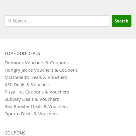
Search
for:
TOP FOOD DEALS
Dominos Vouchers & Coupons
Hungry Jack’s Vouchers & Coupons
McDonald’s Deals & Vouchers
KFC Deals & Vouchers
Pizza Hut Coupons & Vouchers
Subway Deals & Vouchers
Red Rooster Deals & Vouchers
Oporto Deals & Vouchers
COUPONS