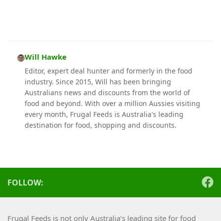
Will Hawke
Editor, expert deal hunter and formerly in the food
industry. Since 2015, Will has been bringing
Australians news and discounts from the world of
food and beyond. With over a million Aussies visiting
every month, Frugal Feeds is Australia's leading
destination for food, shopping and discounts.
FOLLOW:
Frugal Feeds is not only Australia’s leading site for food