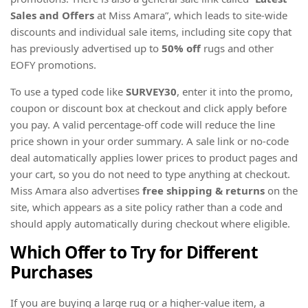
Sales and Offers
at Miss Amara”, which leads to site-wide
discounts and individual sale items, including site copy that
has previously advertised up to
50% off
rugs and other
EOFY promotions.
To use a typed code like
SURVEY30
, enter it into the promo,
coupon or discount box at checkout and click apply before
you pay. A valid percentage-off code will reduce the line
price shown in your order summary. A sale link or no-code
deal automatically applies lower prices to product pages and
your cart, so you do not need to type anything at checkout.
Miss Amara also advertises
free shipping & returns
on the
site, which appears as a site policy rather than a code and
should apply automatically during checkout where eligible.
Which Offer to Try for Different
Purchases
If you are buying a large rug or a higher-value item, a