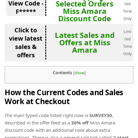
Selected Orders
View Code -
ted
Miss Amara
F*****
Time
Discount Code
Only
Click to
Limi
Latest Sales and
view latest
ted
Offers at Miss
sales &
Time
Amara
offers
Only
Contents
[
show
]
How the Current Codes and Sales
Work at Checkout
The main typed code listed right now is
SURVEY30
,
described in the offer feed as a
30% off
Miss Amara
discount code with an additional note about extra
promotions. There is also a general sale link called “
Latest