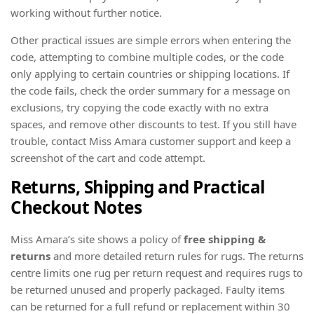
working without further notice.
Other practical issues are simple errors when entering the
code, attempting to combine multiple codes, or the code
only applying to certain countries or shipping locations. If
the code fails, check the order summary for a message on
exclusions, try copying the code exactly with no extra
spaces, and remove other discounts to test. If you still have
trouble, contact Miss Amara customer support and keep a
screenshot of the cart and code attempt.
Returns, Shipping and Practical
Checkout Notes
Miss Amara’s site shows a policy of
free shipping &
returns
and more detailed return rules for rugs. The returns
centre limits one rug per return request and requires rugs to
be returned unused and properly packaged. Faulty items
can be returned for a full refund or replacement within 30