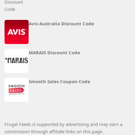
Avis Australia Discount Code
MARAIS Discount Code
Smooth Sales Coupon Code
Frugal Feeds is supported by advertising and may earn a
commission through affiliate links on this page.