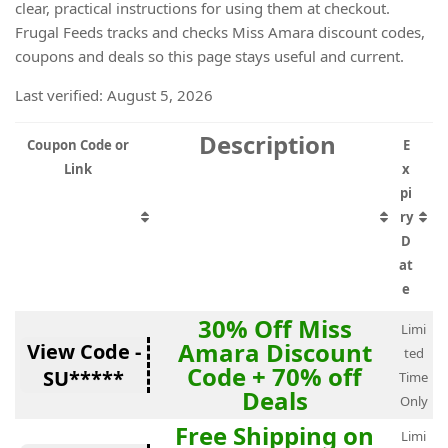
clear, practical instructions for using them at checkout.
Frugal Feeds tracks and checks Miss Amara discount codes,
coupons and deals so this page stays useful and current.
Last verified: August 5, 2026
Description
Coupon Code or
E
Link
x
pi
ry
D
at
e
30% Off Miss
Limi
Amara Discount
View Code -
ted
Code + 70% off
SU*****
Time
Deals
Only
Free Shipping on
Limi