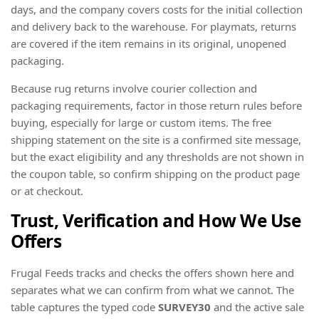
days, and the company covers costs for the initial collection
and delivery back to the warehouse. For playmats, returns
are covered if the item remains in its original, unopened
packaging.
Because rug returns involve courier collection and
packaging requirements, factor in those return rules before
buying, especially for large or custom items. The free
shipping statement on the site is a confirmed site message,
but the exact eligibility and any thresholds are not shown in
the coupon table, so confirm shipping on the product page
or at checkout.
Trust, Verification and How We Use
Offers
Frugal Feeds tracks and checks the offers shown here and
separates what we can confirm from what we cannot. The
table captures the typed code
SURVEY30
and the active sale