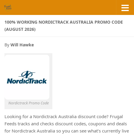
Skip to content
100% WORKING NORDICTRACK AUSTRALIA PROMO CODE
(AUGUST 2026)
By
Will Hawke
Nordictrack Promo Code
Looking for a Nordictrack Australia discount code? Frugal
Feeds tracks and checks discount codes, coupons and deals
for Nordictrack Australia so you can see what’s currently live