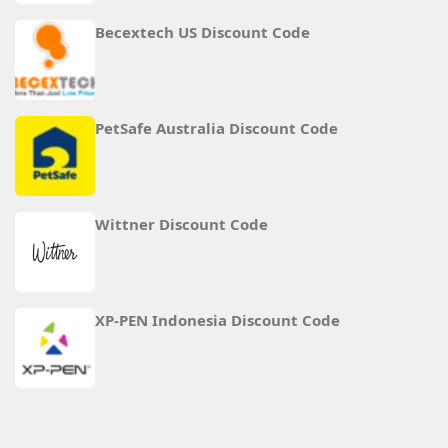
Becextech US Discount Code
PetSafe Australia Discount Code
Wittner Discount Code
XP-PEN Indonesia Discount Code