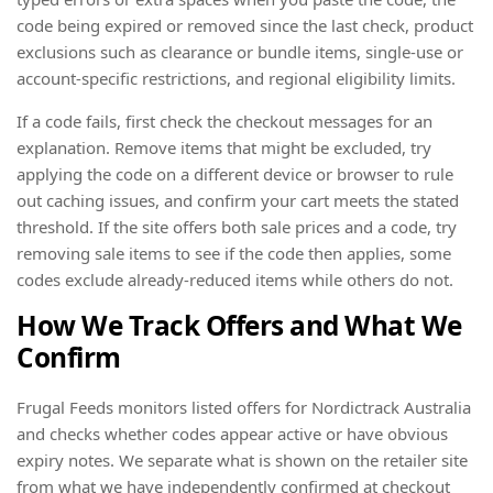
code being expired or removed since the last check, product
exclusions such as clearance or bundle items, single-use or
account-specific restrictions, and regional eligibility limits.
If a code fails, first check the checkout messages for an
explanation. Remove items that might be excluded, try
applying the code on a different device or browser to rule
out caching issues, and confirm your cart meets the stated
threshold. If the site offers both sale prices and a code, try
removing sale items to see if the code then applies, some
codes exclude already-reduced items while others do not.
How We Track Offers and What We
Confirm
Frugal Feeds monitors listed offers for Nordictrack Australia
and checks whether codes appear active or have obvious
expiry notes. We separate what is shown on the retailer site
from what we have independently confirmed at checkout