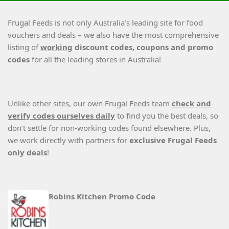
Frugal Feeds is not only Australia’s leading site for food
vouchers and deals – we also have the most comprehensive
listing of
working
discount codes, coupons and promo
codes
for all the leading stores in Australia!
Unlike other sites, our own Frugal Feeds team
check and
verify codes ourselves daily
to find you the best deals, so
don’t settle for non-working codes found elsewhere. Plus,
we work directly with partners for
exclusive Frugal Feeds
only deals
!
Robins Kitchen Promo Code