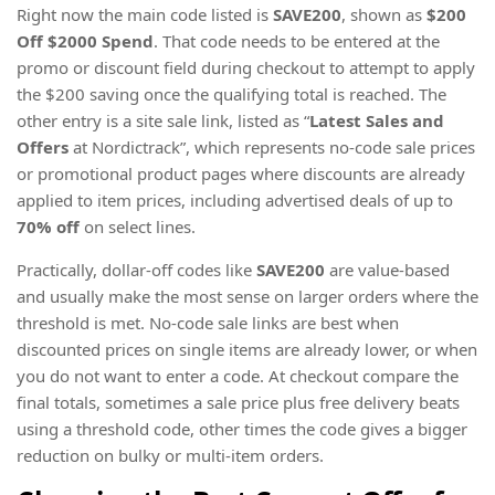
Right now the main code listed is
SAVE200
, shown as
$200
Off $2000 Spend
. That code needs to be entered at the
promo or discount field during checkout to attempt to apply
the $200 saving once the qualifying total is reached. The
other entry is a site sale link, listed as “
Latest Sales and
Offers
at Nordictrack”, which represents no-code sale prices
or promotional product pages where discounts are already
applied to item prices, including advertised deals of up to
70% off
on select lines.
Practically, dollar-off codes like
SAVE200
are value-based
and usually make the most sense on larger orders where the
threshold is met. No-code sale links are best when
discounted prices on single items are already lower, or when
you do not want to enter a code. At checkout compare the
final totals, sometimes a sale price plus free delivery beats
using a threshold code, other times the code gives a bigger
reduction on bulky or multi-item orders.