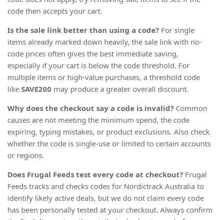
code then accepts your cart.
Is the sale link better than using a code?
For single
items already marked down heavily, the sale link with no-
code prices often gives the best immediate saving,
especially if your cart is below the code threshold. For
multiple items or high-value purchases, a threshold code
like
SAVE200
may produce a greater overall discount.
Why does the checkout say a code is invalid?
Common
causes are not meeting the minimum spend, the code
expiring, typing mistakes, or product exclusions. Also check
whether the code is single-use or limited to certain accounts
or regions.
Does Frugal Feeds test every code at checkout?
Frugal
Feeds tracks and checks codes for Nordictrack Australia to
identify likely active deals, but we do not claim every code
has been personally tested at your checkout. Always confirm