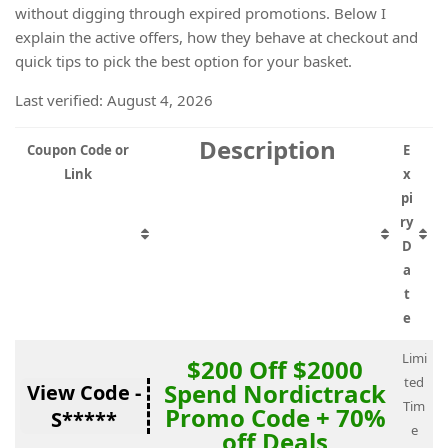
without digging through expired promotions. Below I
explain the active offers, how they behave at checkout and
quick tips to pick the best option for your basket.
Last verified: August 4, 2026
Description
Coupon Code or
E
Link
x
pi
ry
D
a
t
e
Limi
$200 Off $2000
ted
Spend Nordictrack
View Code -
Tim
Promo Code + 70%
S*****
e
off Deals