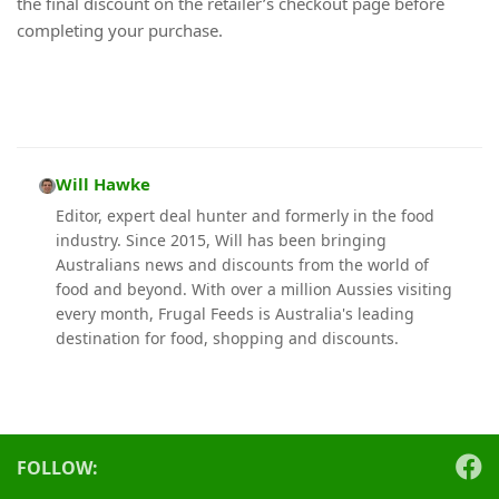
the final discount on the retailer’s checkout page before
completing your purchase.
Will Hawke
Editor, expert deal hunter and formerly in the food
industry. Since 2015, Will has been bringing
Australians news and discounts from the world of
food and beyond. With over a million Aussies visiting
every month, Frugal Feeds is Australia's leading
destination for food, shopping and discounts.
FOLLOW: