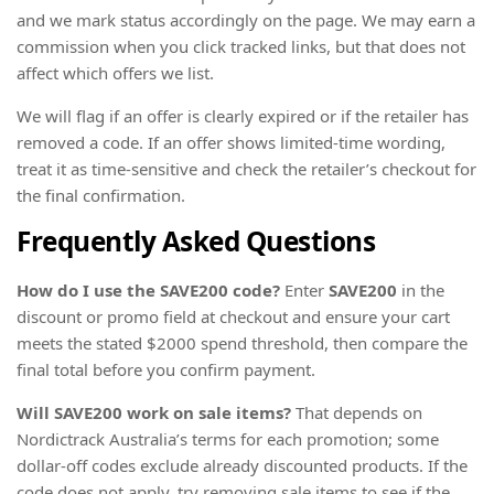
and we mark status accordingly on the page. We may earn a
commission when you click tracked links, but that does not
affect which offers we list.
We will flag if an offer is clearly expired or if the retailer has
removed a code. If an offer shows limited-time wording,
treat it as time-sensitive and check the retailer’s checkout for
the final confirmation.
Frequently Asked Questions
How do I use the SAVE200 code?
Enter
SAVE200
in the
discount or promo field at checkout and ensure your cart
meets the stated $2000 spend threshold, then compare the
final total before you confirm payment.
Will SAVE200 work on sale items?
That depends on
Nordictrack Australia’s terms for each promotion; some
dollar-off codes exclude already discounted products. If the
code does not apply, try removing sale items to see if the