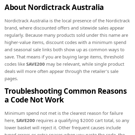
About Nordictrack Australia
Nordictrack Australia is the local presence of the Nordictrack
brand, where discounted offers and sitewide sales appear
regularly. Because many products sold under this name are
higher-value items, discount codes with a minimum spend
and seasonal sale links both show up as common ways to
save. That means if you are buying large items, threshold
codes like
SAVE200
may be relevant, while single product
deals will more often appear through the retailer’s sale
pages.
Troubleshooting Common Reasons
a Code Not Work
Minimum spend not met is the clearest reason for failure
here,
SAVE200
requires a qualifying $2000 cart total, so any
lower basket will reject it. Other frequent causes include
typed errors or extra spaces when you paste the code, the