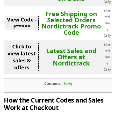
Only
Limi
Free Shipping on
ted
Selected Orders
View Code -
Tim
Nordictrack Promo
F*****
e
Code
Only
Limi
Click to
Latest Sales and
ted
view latest
Offers at
Tim
sales &
Nordictrack
e
offers
Only
Contents
[
show
]
How the Current Codes and Sales
Work at Checkout