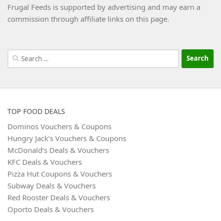
Frugal Feeds is supported by advertising and may earn a
commission through affiliate links on this page.
Search
for:
TOP FOOD DEALS
Dominos Vouchers & Coupons
Hungry Jack’s Vouchers & Coupons
McDonald’s Deals & Vouchers
KFC Deals & Vouchers
Pizza Hut Coupons & Vouchers
Subway Deals & Vouchers
Red Rooster Deals & Vouchers
Oporto Deals & Vouchers