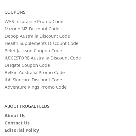
COUPONS
WAS Insurance Promo Code
Mizuno NZ Discount Code
Depop Australia Discount Code
Health Supplements Discount Code
Peter Jackson Coupon Code
JUICESTORE Australia Discount Code
DHgate Coupon Code
Belkin Australia Promo Code
tbh Skincare Discount Code
Adventure Kings Promo Code
ABOUT FRUGAL FEEDS
About Us
Contact Us
Editorial Policy