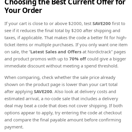
Choosing the Best Current Offer for
Your Order
If your cart is close to or above $2000, test
SAVE200
first to
see if it reduces the final total by $200 after shipping and
taxes, if applicable. That makes the code a better fit for high-
ticket items or multiple purchases. If you only want one item
on sale, the “
Latest Sales and Offers
at Nordictrack” pages
and product promos with up to
70% off
could give a bigger
immediate discount without meeting a spend threshold.
When comparing, check whether the sale price already
shown on the product page is lower than your cart total
after applying
SAVE200
. Also look at delivery costs and
estimated arrival, a no-code sale that includes a delivery
deal may beat a code that does not cover shipping. If both
options appear to apply, try entering the code at checkout
and compare the final payable amount before confirming
payment.