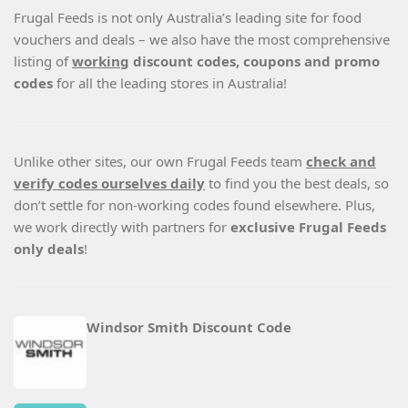
Frugal Feeds is not only Australia’s leading site for food
vouchers and deals – we also have the most comprehensive
listing of
working
discount codes, coupons and promo
codes
for all the leading stores in Australia!
Unlike other sites, our own Frugal Feeds team
check and
verify codes ourselves daily
to find you the best deals, so
don’t settle for non-working codes found elsewhere. Plus,
we work directly with partners for
exclusive Frugal Feeds
only deals
!
Windsor Smith Discount Code