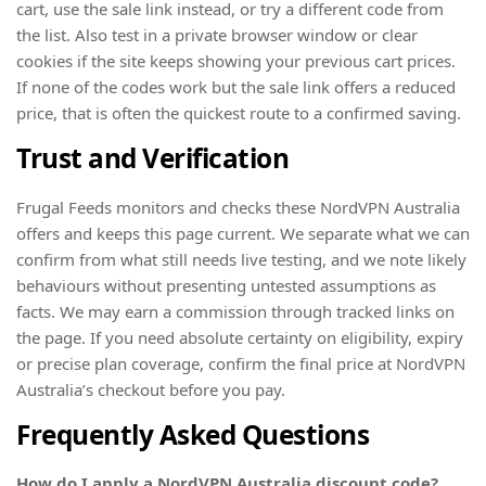
cart, use the sale link instead, or try a different code from
the list. Also test in a private browser window or clear
cookies if the site keeps showing your previous cart prices.
If none of the codes work but the sale link offers a reduced
price, that is often the quickest route to a confirmed saving.
Trust and Verification
Frugal Feeds monitors and checks these NordVPN Australia
offers and keeps this page current. We separate what we can
confirm from what still needs live testing, and we note likely
behaviours without presenting untested assumptions as
facts. We may earn a commission through tracked links on
the page. If you need absolute certainty on eligibility, expiry
or precise plan coverage, confirm the final price at NordVPN
Australia’s checkout before you pay.
Frequently Asked Questions
How do I apply a NordVPN Australia discount code?