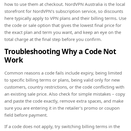
how to use them at checkout. NordVPN Australia is the local
storefront for NordVPN’s subscription service, so discounts
here typically apply to VPN plans and their billing terms. Use
the code or sale option that gives the lowest final price for
the exact plan and term you want, and keep an eye on the
total charge at the final step before you confirm.
Troubleshooting Why a Code Not
Work
Common reasons a code fails include expiry, being limited
to specific billing terms or plans, being valid only for new
customers, country restrictions, or the code conflicting with
an existing sale price. Also check for simple mistakes – copy
and paste the code exactly, remove extra spaces, and make
sure you are entering it in the retailer’s promo or coupon
field before payment.
If a code does not apply, try switching billing terms in the