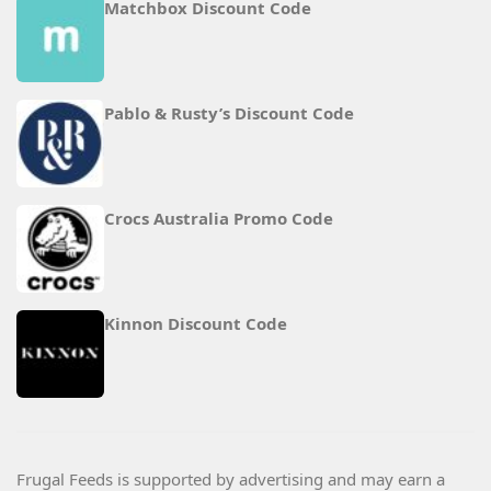
Matchbox Discount Code
Pablo & Rusty’s Discount Code
Crocs Australia Promo Code
Kinnon Discount Code
Frugal Feeds is supported by advertising and may earn a