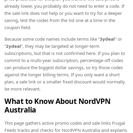
already lower, you probably do not need to enter a code. If
the sale link does not help or you want to try for a deeper
saving, test the codes from the list one at a time in the
coupon field.
Because some code names include terms like “
3ydeal
” or
“
2ydeal
“, they may be targeted at longer-term
subscriptions, but that is not confirmed here. If you plan to
commit to a multi-year subscription, percentage-off codes
can produce the biggest dollar savings, so try those codes
against the longer billing terms. If you only want a short
plan, a sale link or a smaller fixed discount would normally
be more relevant.
What to Know About NordVPN
Australia
This page gathers active promo codes and sale links Frugal
Feeds tracks and checks for NordVPN Australia and explains