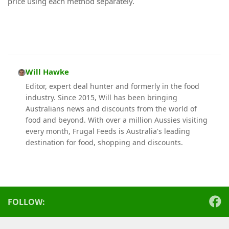
price using each method separately.
Will Hawke
Editor, expert deal hunter and formerly in the food
industry. Since 2015, Will has been bringing
Australians news and discounts from the world of
food and beyond. With over a million Aussies visiting
every month, Frugal Feeds is Australia's leading
destination for food, shopping and discounts.
FOLLOW: