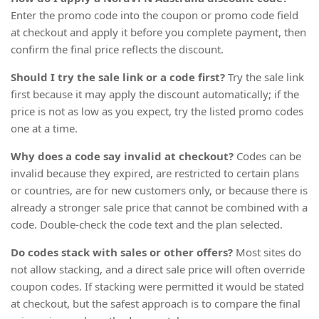
Enter the promo code into the coupon or promo code field
at checkout and apply it before you complete payment, then
confirm the final price reflects the discount.
Should I try the sale link or a code first?
Try the sale link
first because it may apply the discount automatically; if the
price is not as low as you expect, try the listed promo codes
one at a time.
Why does a code say invalid at checkout?
Codes can be
invalid because they expired, are restricted to certain plans
or countries, are for new customers only, or because there is
already a stronger sale price that cannot be combined with a
code. Double-check the code text and the plan selected.
Do codes stack with sales or other offers?
Most sites do
not allow stacking, and a direct sale price will often override
coupon codes. If stacking were permitted it would be stated
at checkout, but the safest approach is to compare the final