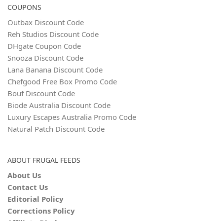
COUPONS
Outbax Discount Code
Reh Studios Discount Code
DHgate Coupon Code
Snooza Discount Code
Lana Banana Discount Code
Chefgood Free Box Promo Code
Bouf Discount Code
Biode Australia Discount Code
Luxury Escapes Australia Promo Code
Natural Patch Discount Code
ABOUT FRUGAL FEEDS
About Us
Contact Us
Editorial Policy
Corrections Policy