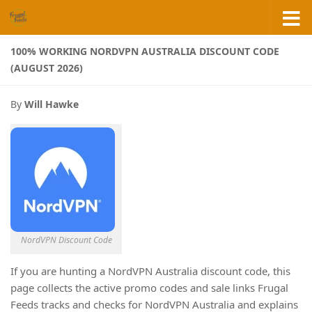
Skip to content
100% WORKING NORDVPN AUSTRALIA DISCOUNT CODE
(AUGUST 2026)
By
Will Hawke
NordVPN Discount Code
If you are hunting a NordVPN Australia discount code, this
page collects the active promo codes and sale links Frugal
Feeds tracks and checks for NordVPN Australia and explains