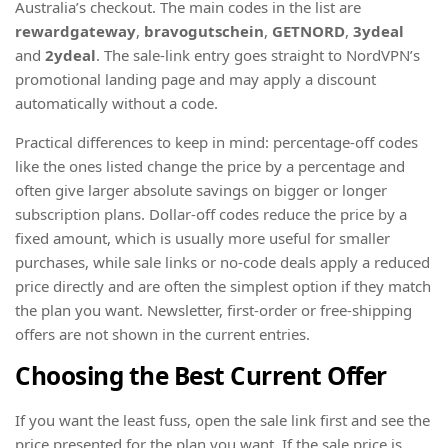
Australia’s checkout. The main codes in the list are
rewardgateway
,
bravogutschein
,
GETNORD
,
3ydeal
and
2ydeal
. The sale-link entry goes straight to NordVPN’s
promotional landing page and may apply a discount
automatically without a code.
Practical differences to keep in mind: percentage-off codes
like the ones listed change the price by a percentage and
often give larger absolute savings on bigger or longer
subscription plans. Dollar-off codes reduce the price by a
fixed amount, which is usually more useful for smaller
purchases, while sale links or no-code deals apply a reduced
price directly and are often the simplest option if they match
the plan you want. Newsletter, first-order or free-shipping
offers are not shown in the current entries.
Choosing the Best Current Offer
If you want the least fuss, open the sale link first and see the
price presented for the plan you want. If the sale price is