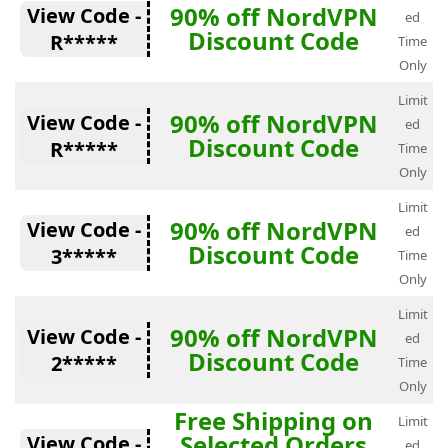
90% off NordVPN
View Code -
ed
Discount Code
R*****
Time
Only
Limit
90% off NordVPN
View Code -
ed
Discount Code
R*****
Time
Only
Limit
90% off NordVPN
View Code -
ed
Discount Code
3*****
Time
Only
Limit
90% off NordVPN
View Code -
ed
Discount Code
2*****
Time
Only
Free Shipping on
Limit
Selected Orders
View Code -
ed