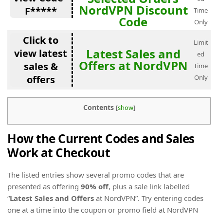
NordVPN Discount
F*****
Time
Code
Only
Click to
Limit
Latest Sales and
view latest
ed
Offers at NordVPN
sales &
Time
offers
Only
Contents
[
show
]
How the Current Codes and Sales
Work at Checkout
The listed entries show several promo codes that are
presented as offering
90% off
, plus a sale link labelled
“
Latest Sales and Offers
at NordVPN”. Try entering codes
one at a time into the coupon or promo field at NordVPN