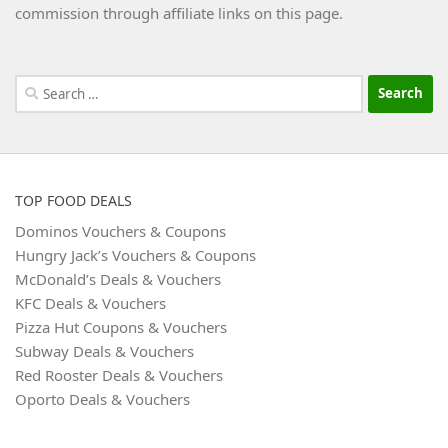
commission through affiliate links on this page.
Search
for:
TOP FOOD DEALS
Dominos Vouchers & Coupons
Hungry Jack’s Vouchers & Coupons
McDonald’s Deals & Vouchers
KFC Deals & Vouchers
Pizza Hut Coupons & Vouchers
Subway Deals & Vouchers
Red Rooster Deals & Vouchers
Oporto Deals & Vouchers