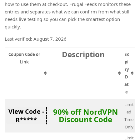
how to use them at checkout. Frugal Feeds monitors these
entries and separates what we can confirm from what still
needs live testing so you can pick the smartest option
quickly.
Last verified: August 7, 2026
Description
Coupon Code or
Ex
Link
pi
ry
D
at
e
Limit
90% off NordVPN
View Code -
ed
Discount Code
R*****
Time
Only
Limit