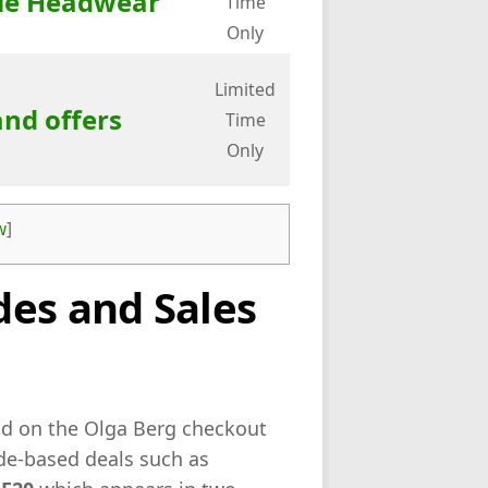
ale Headwear
Time
Only
Limited
and offers
Time
Only
w
]
es and Sales
eld on the Olga Berg checkout
ode-based deals such as