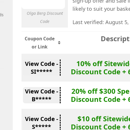
sign-up offer and sale 
likely to suit your bas
Olga Berg Discount
ds
Code
Last verified: August 5,
Descript
Coupon Code
or Link
10% off Sitewid
View Code -
Discount Code + 
SI*****
20% off $300 Sp
View Code -
Discount Code + 
B*****
$10 off Sitewid
View Code -
Discount Code + 
S*****