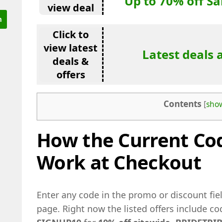
Up to 70% off S
view deal
Click to
view latest
Latest deals 
deals &
offers
Contents
[
sho
How the Current Cod
Work at Checkout
Enter any code in the promo or discount fi
page. Right now the listed offers include c