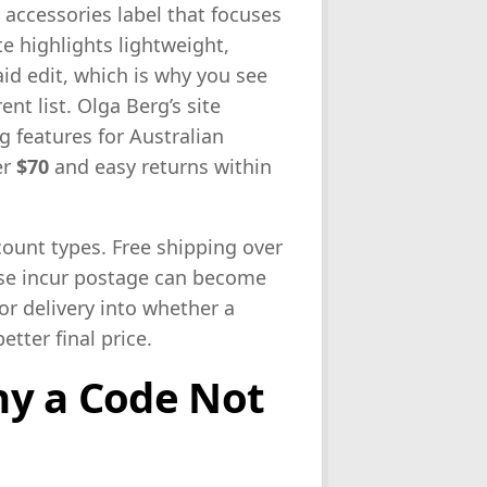
 accessories label that focuses
e highlights lightweight,
id edit, which is why you see
ent list. Olga Berg’s site
g features for Australian
er
$70
and easy returns within
ount types. Free shipping over
se incur postage can become
or delivery into whether a
etter final price.
hy a Code Not