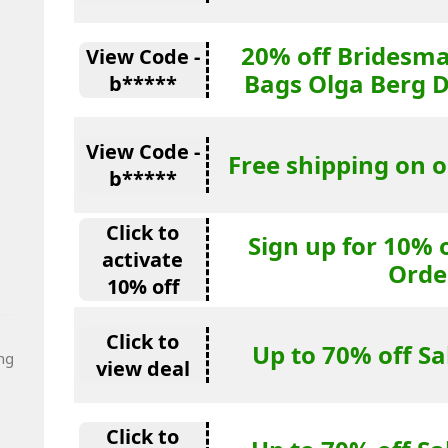
20% off Bridesma
View Code -
Bags Olga Berg 
b*****
View Code -
Free shipping on o
b*****
Click to
Sign up for 10% 
activate
Orde
10% off
Click to
Up to 70% off S
ng
view deal
Click to