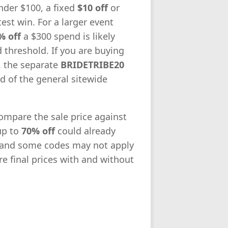
nder $100, a fixed
$10 off
or
est win. For a larger event
% off
a $300 spend is likely
d threshold. If you are buying
, the separate
BRIDETRIBE20
ad of the general sitewide
compare the sale price against
up to
70% off
could already
 and some codes may not apply
re final prices with and without