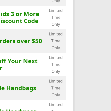
Only
Limited
ids 3 or More
Time
Discount Code
Only
Limited
rders over $50
Time
Only
Limited
off Your Next
Time
r
Only
Limited
ale Handbags
Time
Only
Limited