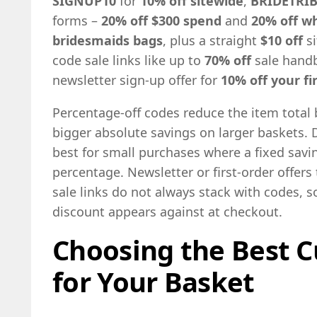
SIGNUP10
for
10% off sitewide
,
BRIDETRIB
forms –
20% off $300 spend
and
20% off w
bridesmaids bags
, plus a straight
$10 off
si
code sale links like up to
70% off
sale hand
newsletter sign-up offer for
10% off your fir
Percentage-off codes reduce the item total
bigger absolute savings on larger baskets. D
best for small purchases where a fixed sav
percentage. Newsletter or first-order offers 
sale links do not always stack with codes, s
discount appears against at checkout.
Choosing the Best C
for Your Basket