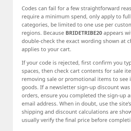
Codes can fail for a few straightforward re
require a minimum spend, only apply to full-
categories, be limited to one use per custom
regions. Because
BRIDETRIBE20
appears wit
double-check the exact wording shown at c
applies to your cart.
If your code is rejected, first confirm you ty
spaces, then check cart contents for sale it
removing sale or promotional items to see if
goods. If a newsletter sign-up discount was 
orders, ensure you completed the sign-up 
email address. When in doubt, use the site’s
shipping and discount calculations are sho
usually verify the final price before comple