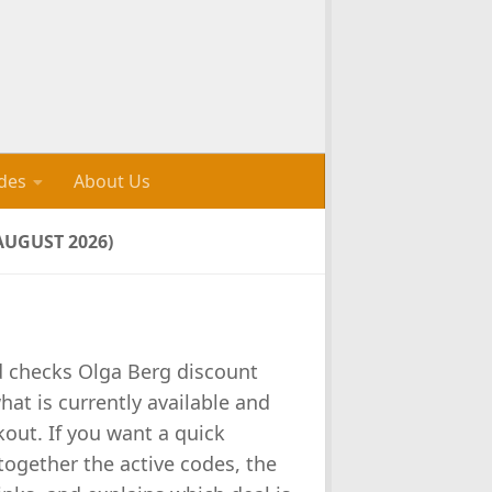
des
About Us
UGUST 2026)
d checks Olga Berg discount
at is currently available and
out. If you want a quick
 together the active codes, the