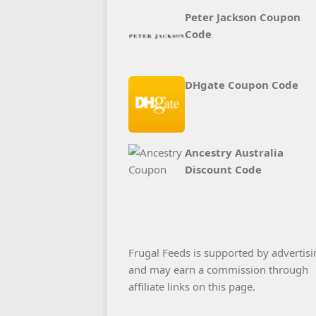
Peter Jackson Coupon
Code
DHgate Coupon Code
Ancestry Australia
Discount Code
Frugal Feeds is supported by advertisi
and may earn a commission through
affiliate links on this page.