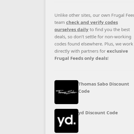
Unlike other sites, our own Frugal Fee
team
check and verify codes
ourselves daily
to find you the best
deals, so don’t settle for non-working
codes found elsewhere. Plus, we work
directly with partners for
exclusive
Frugal Feeds only deals
!
Thomas Sabo Discount
Code
yd Discount Code