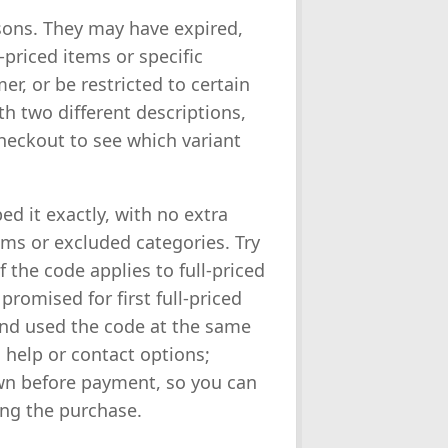
asons. They may have expired,
priced items or specific
er, or be restricted to certain
h two different descriptions,
heckout to see which variant
ped it exactly, with no extra
ems or excluded categories. Try
 the code applies to full-priced
promised for first full-priced
and used the code at the same
 help or contact options;
wn before payment, so you can
ting the purchase.