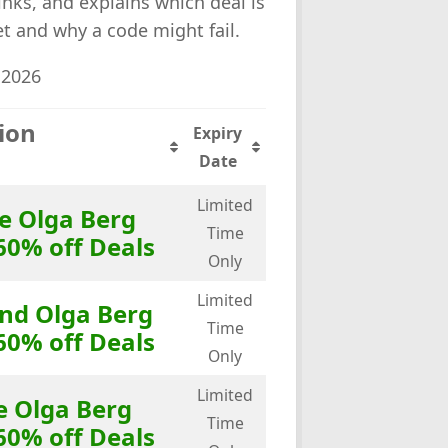
links, and explains which deal is
ket and why a code might fail.
 2026
ion
Expiry
Date
Limited
e Olga Berg
Time
60% off Deals
Only
Limited
end Olga Berg
Time
60% off Deals
Only
Limited
e Olga Berg
Time
60% off Deals