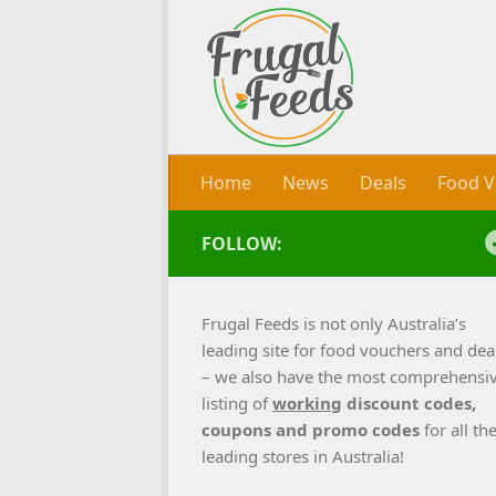
Skip to content
Home
News
Deals
Food V
FOLLOW:
Frugal Feeds is not only Australia’s
leading site for food vouchers and dea
– we also have the most comprehensi
listing of
working
discount codes,
coupons and promo codes
for all th
leading stores in Australia!