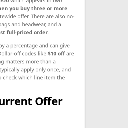
E20
which appears in two
hen you buy three or more
tewide offer. There are also no-
bags and headwear, and a
st full-priced order
.
 by a percentage and can give
ollar-off codes like
$10 off
are
ing matters more than a
typically apply only once, and
o check which line item the
urrent Offer