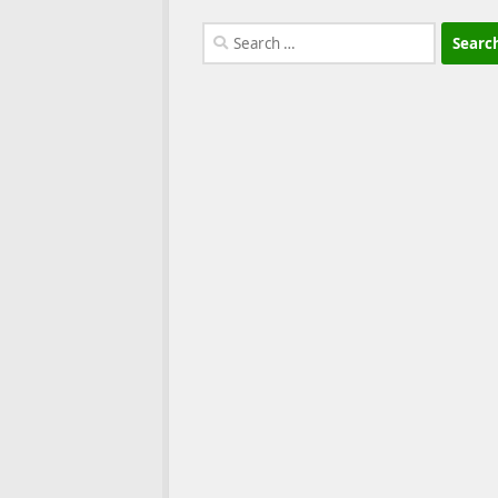
Search
for: