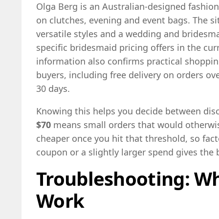
Olga Berg is an Australian-designed fashion
on clutches, evening and event bags. The sit
versatile styles and a wedding and bridesma
specific bridesmaid pricing offers in the curr
information also confirms practical shoppin
buyers, including free delivery on orders ov
30 days.
Knowing this helps you decide between disc
$70
means small orders that would otherwi
cheaper once you hit that threshold, so fact
coupon or a slightly larger spend gives the b
Troubleshooting: W
Work