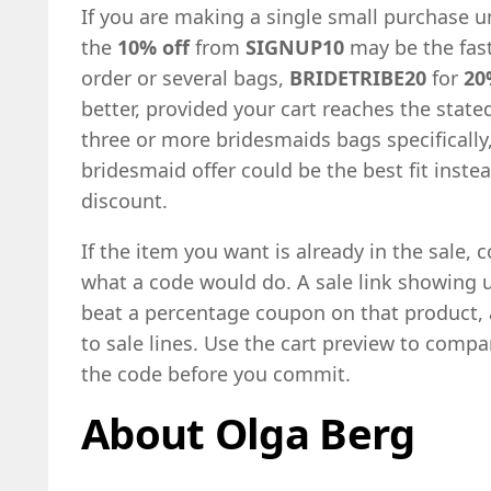
If you are making a single small purchase u
the
10% off
from
SIGNUP10
may be the fast
order or several bags,
BRIDETRIBE20
for
20
better, provided your cart reaches the state
three or more bridesmaids bags specifically
bridesmaid offer could be the best fit inste
discount.
If the item you want is already in the sale, 
what a code would do. A sale link showing 
beat a percentage coupon on that product,
to sale lines. Use the cart preview to compa
the code before you commit.
About Olga Berg