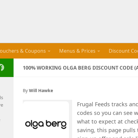
ouchers & Coupons
Menus & Prices
Discount Co
100% WORKING OLGA BERG DISCOUNT CODE (A
By
Will Hawke
ls
Frugal Feeds tracks an
ve
codes so you can see wh
e
what to expect at check
saving, this page pulls