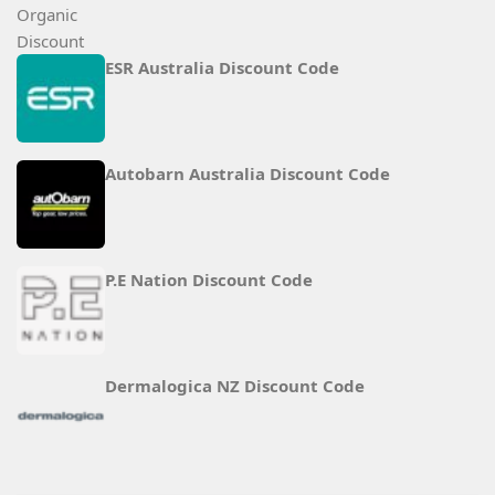
ESR Australia Discount Code
Autobarn Australia Discount Code
P.E Nation Discount Code
Dermalogica NZ Discount Code