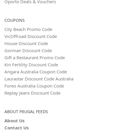
Oporto Deals & Vouchers
COUPONS
City Beach Promo Code
VicOffroad Discount Code
House Discount Code
Gorman Discount Code
Gift a Restaurant Promo Code
Kin Fertility Discount Code
Angara Australia Coupon Code
Laurastar Discount Code Australia
Foreo Australia Coupon Code
Replay Jeans Discount Code
ABOUT FRUGAL FEEDS
About Us
Contact Us