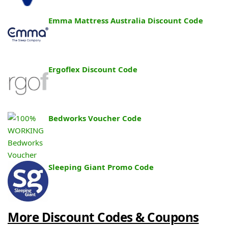
Emma Mattress Australia Discount Code
Ergoflex Discount Code
Bedworks Voucher Code
Sleeping Giant Promo Code
More Discount Codes & Coupons