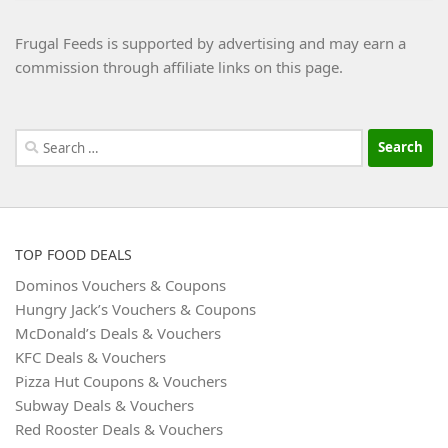
Frugal Feeds is supported by advertising and may earn a
commission through affiliate links on this page.
Search
for:
TOP FOOD DEALS
Dominos Vouchers & Coupons
Hungry Jack’s Vouchers & Coupons
McDonald’s Deals & Vouchers
KFC Deals & Vouchers
Pizza Hut Coupons & Vouchers
Subway Deals & Vouchers
Red Rooster Deals & Vouchers