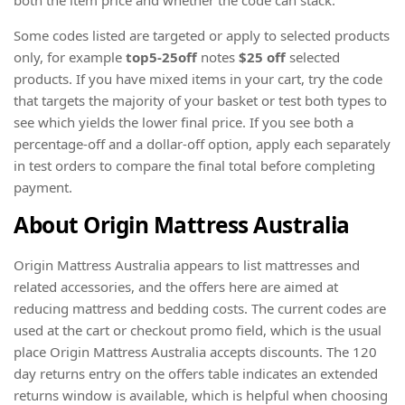
Some codes listed are targeted or apply to selected products
only, for example
top5-25off
notes
$25 off
selected
products. If you have mixed items in your cart, try the code
that targets the majority of your basket or test both types to
see which yields the lower final price. If you see both a
percentage-off and a dollar-off option, apply each separately
in test orders to compare the final total before completing
payment.
About Origin Mattress Australia
Origin Mattress Australia appears to list mattresses and
related accessories, and the offers here are aimed at
reducing mattress and bedding costs. The current codes are
used at the cart or checkout promo field, which is the usual
place Origin Mattress Australia accepts discounts. The 120
day returns entry on the offers table indicates an extended
returns window is available, which is helpful when choosing