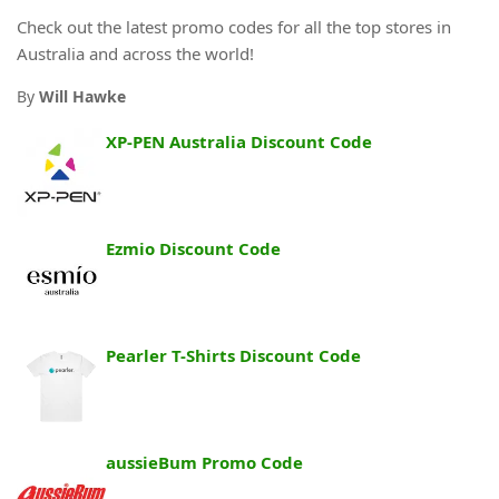
Check out the latest promo codes for all the top stores in
Australia and across the world!
By
Will Hawke
XP-PEN Australia Discount Code
Ezmio Discount Code
Pearler T-Shirts Discount Code
aussieBum Promo Code