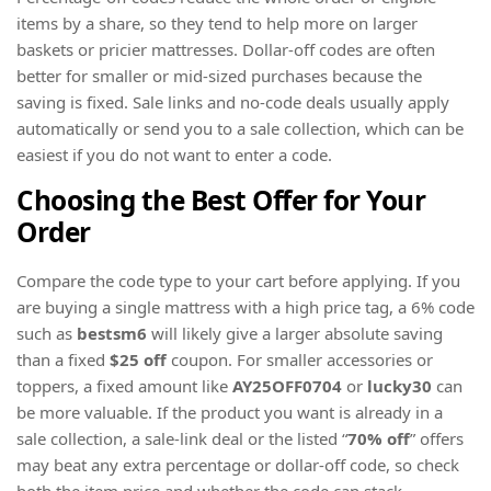
items by a share, so they tend to help more on larger
baskets or pricier mattresses. Dollar-off codes are often
better for smaller or mid-sized purchases because the
saving is fixed. Sale links and no-code deals usually apply
automatically or send you to a sale collection, which can be
easiest if you do not want to enter a code.
Choosing the Best Offer for Your
Order
Compare the code type to your cart before applying. If you
are buying a single mattress with a high price tag, a 6% code
such as
bestsm6
will likely give a larger absolute saving
than a fixed
$25 off
coupon. For smaller accessories or
toppers, a fixed amount like
AY25OFF0704
or
lucky30
can
be more valuable. If the product you want is already in a
sale collection, a sale-link deal or the listed “
70% off
” offers
may beat any extra percentage or dollar-off code, so check
both the item price and whether the code can stack.