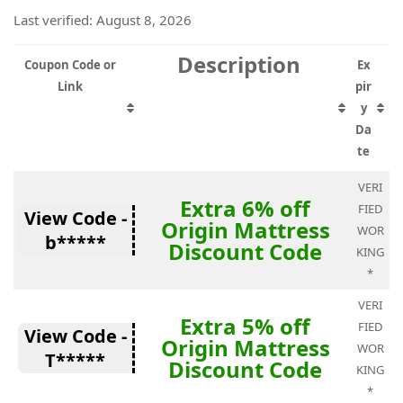
Last verified: August 8, 2026
Description
Coupon Code or
Ex
Link
pir
y
Da
te
VERI
Extra 6% off
FIED
View Code -
Origin Mattress
WOR
b*****
Discount Code
KING
*
VERI
Extra 5% off
FIED
View Code -
Origin Mattress
WOR
T*****
Discount Code
KING
*