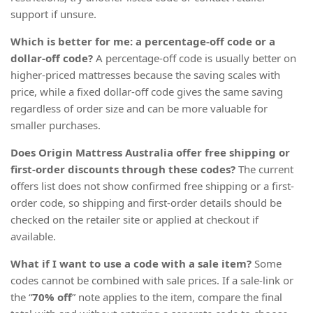
support if unsure.
Which is better for me: a percentage-off code or a
dollar-off code?
A percentage-off code is usually better on
higher-priced mattresses because the saving scales with
price, while a fixed dollar-off code gives the same saving
regardless of order size and can be more valuable for
smaller purchases.
Does Origin Mattress Australia offer free shipping or
first-order discounts through these codes?
The current
offers list does not show confirmed free shipping or a first-
order code, so shipping and first-order details should be
checked on the retailer site or applied at checkout if
available.
What if I want to use a code with a sale item?
Some
codes cannot be combined with sale prices. If a sale-link or
the “
70% off
” note applies to the item, compare the final