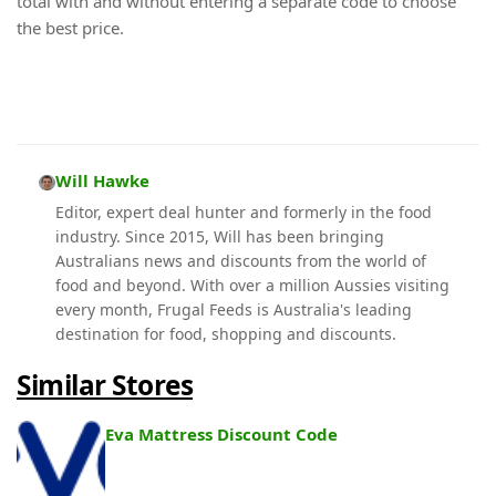
total with and without entering a separate code to choose
the best price.
Will Hawke
Editor, expert deal hunter and formerly in the food
industry. Since 2015, Will has been bringing
Australians news and discounts from the world of
food and beyond. With over a million Aussies visiting
every month, Frugal Feeds is Australia's leading
destination for food, shopping and discounts.
Similar Stores
Eva Mattress Discount Code