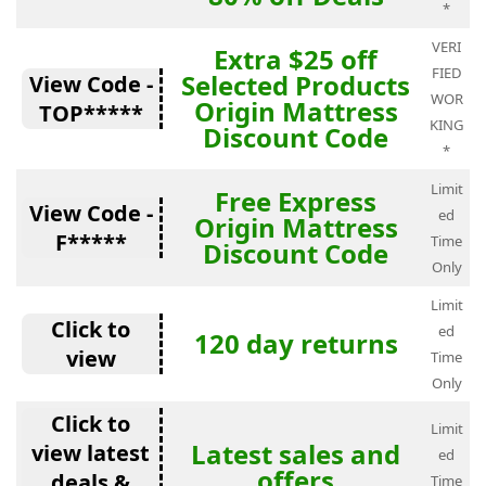
*
VERI
Extra $25 off
FIED
Selected Products
View Code -
WOR
Origin Mattress
TOP*****
KING
Discount Code
*
Limit
Free Express
View Code -
ed
Origin Mattress
F*****
Time
Discount Code
Only
Limit
Click to
ed
120 day returns
view
Time
Only
Click to
Limit
Latest sales and
view latest
ed
offers
deals &
Time