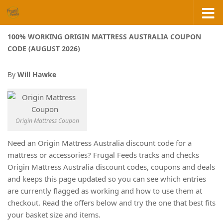
Skip to content
100% WORKING ORIGIN MATTRESS AUSTRALIA COUPON
CODE (AUGUST 2026)
By
Will Hawke
Origin Mattress Coupon
Need an Origin Mattress Australia discount code for a
mattress or accessories? Frugal Feeds tracks and checks
Origin Mattress Australia discount codes, coupons and deals
and keeps this page updated so you can see which entries
are currently flagged as working and how to use them at
checkout. Read the offers below and try the one that best fits
your basket size and items.