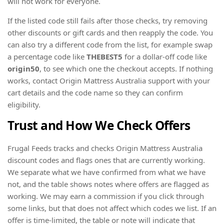
will not work for everyone.
If the listed code still fails after those checks, try removing
other discounts or gift cards and then reapply the code. You
can also try a different code from the list, for example swap
a percentage code like
THEBEST5
for a dollar-off code like
origin50
, to see which one the checkout accepts. If nothing
works, contact Origin Mattress Australia support with your
cart details and the code name so they can confirm
eligibility.
Trust and How We Check Offers
Frugal Feeds tracks and checks Origin Mattress Australia
discount codes and flags ones that are currently working.
We separate what we have confirmed from what we have
not, and the table shows notes where offers are flagged as
working. We may earn a commission if you click through
some links, but that does not affect which codes we list. If an
offer is time-limited, the table or note will indicate that