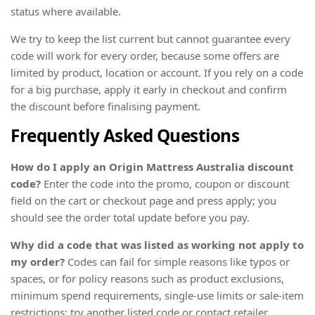
status where available.
We try to keep the list current but cannot guarantee every
code will work for every order, because some offers are
limited by product, location or account. If you rely on a code
for a big purchase, apply it early in checkout and confirm
the discount before finalising payment.
Frequently Asked Questions
How do I apply an Origin Mattress Australia discount
code?
Enter the code into the promo, coupon or discount
field on the cart or checkout page and press apply; you
should see the order total update before you pay.
Why did a code that was listed as working not apply to
my order?
Codes can fail for simple reasons like typos or
spaces, or for policy reasons such as product exclusions,
minimum spend requirements, single-use limits or sale-item
restrictions; try another listed code or contact retailer