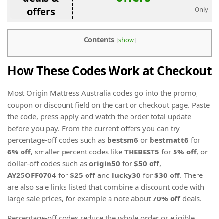
offers
Only
Contents
[
show
]
How These Codes Work at Checkout
Most Origin Mattress Australia codes go into the promo,
coupon or discount field on the cart or checkout page. Paste
the code, press apply and watch the order total update
before you pay. From the current offers you can try
percentage-off codes such as
bestsm6
or
bestmatt6
for
6% off
, smaller percent codes like
THEBEST5
for
5% off
, or
dollar-off codes such as
origin50
for
$50 off
,
AY25OFF0704
for
$25 off
and
lucky30
for
$30 off
. There
are also sale links listed that combine a discount code with
large sale prices, for example a note about
70% off
deals.
Percentage-off codes reduce the whole order or eligible