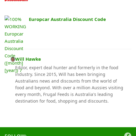
Europcar Australia Discount Code
Will Hawke
Editor, expert deal hunter and formerly in the food
industry. Since 2015, Will has been bringing
Australians news and discounts from the world of
food and beyond. With over a million Aussies visiting
every month, Frugal Feeds is Australia's leading
destination for food, shopping and discounts.