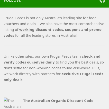
FOLLOW:
Frugal Feeds is not only Australia’s leading site for food
vouchers and deals – we also have the most comprehensive
listing of
working
discount codes, coupons and promo
codes
for all the leading stores in Australia!
Unlike other sites, our own Frugal Feeds team
check and
verify codes ourselves daily
to find you the best deals, so
don’t settle for non-working codes found elsewhere. Plus,
we work directly with partners for
exclusive Frugal Feeds
only deals
!
The Australian Organic Discount Code