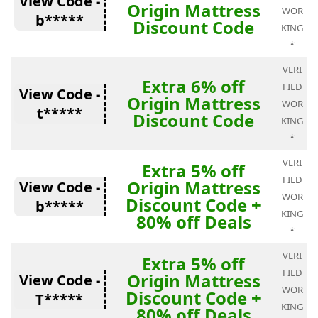
View Code -
Origin Mattress
WOR
b*****
Discount Code
KING
*
VERI
Extra 6% off
FIED
View Code -
Origin Mattress
WOR
t*****
Discount Code
KING
*
VERI
Extra 5% off
FIED
Origin Mattress
View Code -
WOR
Discount Code +
b*****
KING
80% off Deals
*
VERI
Extra 5% off
FIED
Origin Mattress
View Code -
WOR
Discount Code +
T*****
KING
80% off Deals