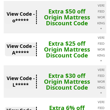
VERI
Extra $50 off
FIED
View Code -
Origin Mattress
WOR
o*****
Discount Code
KING
*
VERI
Extra $25 off
FIED
View Code -
Origin Mattress
WOR
A*****
Discount Code
KING
*
VERI
Extra $30 off
FIED
View Code -
Origin Mattress
WOR
L*****
Discount Code
KING
*
VERI
Extra 6% off
FIED