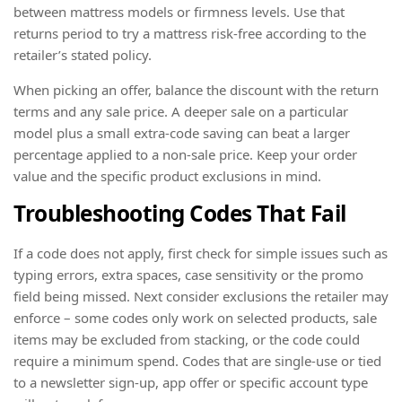
between mattress models or firmness levels. Use that
returns period to try a mattress risk-free according to the
retailer’s stated policy.
When picking an offer, balance the discount with the return
terms and any sale price. A deeper sale on a particular
model plus a small extra-code saving can beat a larger
percentage applied to a non-sale price. Keep your order
value and the specific product exclusions in mind.
Troubleshooting Codes That Fail
If a code does not apply, first check for simple issues such as
typing errors, extra spaces, case sensitivity or the promo
field being missed. Next consider exclusions the retailer may
enforce – some codes only work on selected products, sale
items may be excluded from stacking, or the code could
require a minimum spend. Codes that are single-use or tied
to a newsletter sign-up, app offer or specific account type