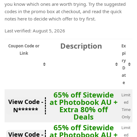
you know which ones are worth trying. Try the suggested
codes in the promo box at checkout, and read the quick
notes here to decide which offer to try first.
Last verified: August 5, 2026
Description
Coupon Code or
Ex
Link
pi
ry
D
at
e
65% off Sitewide
Limit
at Photobook AU +
View Code -
ed
Extra 80% off
N******
Time
Deals
Only
65% off Sitewide
Limit
at Photobook AU +
View Code -
ed