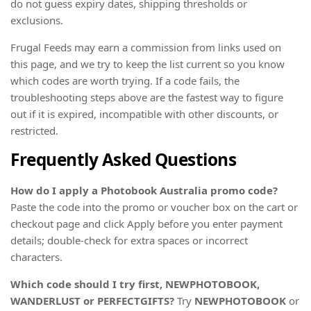
do not guess expiry dates, shipping thresholds or
exclusions.
Frugal Feeds may earn a commission from links used on
this page, and we try to keep the list current so you know
which codes are worth trying. If a code fails, the
troubleshooting steps above are the fastest way to figure
out if it is expired, incompatible with other discounts, or
restricted.
Frequently Asked Questions
How do I apply a Photobook Australia promo code?
Paste the code into the promo or voucher box on the cart or
checkout page and click Apply before you enter payment
details; double-check for extra spaces or incorrect
characters.
Which code should I try first, NEWPHOTOBOOK,
WANDERLUST or PERFECTGIFTS?
Try
NEWPHOTOBOOK
or