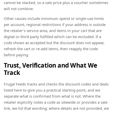
cannot be stacked, so a sale price plus a voucher sometimes
will not combine.
Other causes include minimum spend or single-use limits
per account, regional restrictions if your address is outside
the retailer’s service area, and items in your cart that are
digital or third-party fulfilled which can be excluded. If a
code shows as accepted but the discount does not appear,
refresh the cart or re-add items, then reapply the code
before paying.
Trust, Verification and What We
Track
Frugal Feeds tracks and checks the discount codes and deals
listed here to give you a practical starting point, and we
separate what is confirmed from what is not. Where the
retailer explicitly notes a code as sitewide or provides a sale
link, we list that wording; where details are not provided, we