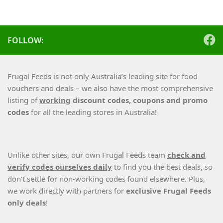
FOLLOW:
Frugal Feeds is not only Australia’s leading site for food
vouchers and deals – we also have the most comprehensive
listing of
working
discount codes, coupons and promo
codes
for all the leading stores in Australia!
Unlike other sites, our own Frugal Feeds team
check and
verify codes ourselves daily
to find you the best deals, so
don’t settle for non-working codes found elsewhere. Plus,
we work directly with partners for
exclusive Frugal Feeds
only deals
!