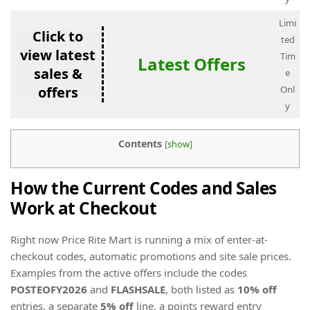
Limi
Click to
ted
view latest
Tim
Latest Offers
sales &
e
offers
Onl
y
Contents
[
show
]
How the Current Codes and Sales
Work at Checkout
Right now Price Rite Mart is running a mix of enter-at-
checkout codes, automatic promotions and site sale prices.
Examples from the active offers include the codes
POSTEOFY2026
and
FLASHSALE
, both listed as
10% off
entries, a separate
5% off
line, a points reward entry