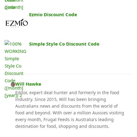
Ezmio Discount Code
Simple Style Co Discount Code
Will Hawke
Editor, expert deal hunter and formerly in the food
industry. Since 2015, Will has been bringing
Australians news and discounts from the world of
food and beyond. With over a million Aussies visiting
every month, Frugal Feeds is Australia's leading
destination for food, shopping and discounts.