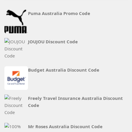
Puma Australia Promo Code
JOUJOU Discount Code
Budget Australia Discount Code
Freely Travel Insurance Australia Discount
Code
Mr Roses Australia Discount Code