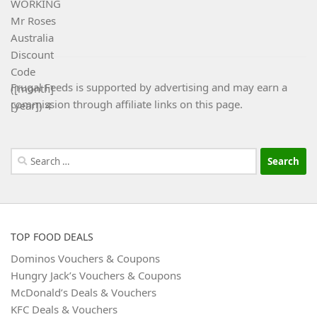
Frugal Feeds is supported by advertising and may earn a
commission through affiliate links on this page.
Search
for:
TOP FOOD DEALS
Dominos Vouchers & Coupons
Hungry Jack’s Vouchers & Coupons
McDonald’s Deals & Vouchers
KFC Deals & Vouchers