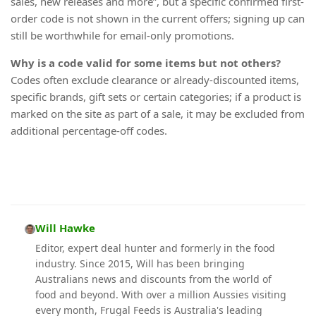
sales, new releases and more”, but a specific confirmed first-
order code is not shown in the current offers; signing up can
still be worthwhile for email-only promotions.
Why is a code valid for some items but not others?
Codes often exclude clearance or already-discounted items,
specific brands, gift sets or certain categories; if a product is
marked on the site as part of a sale, it may be excluded from
additional percentage-off codes.
Will Hawke
Editor, expert deal hunter and formerly in the food
industry. Since 2015, Will has been bringing
Australians news and discounts from the world of
food and beyond. With over a million Aussies visiting
every month, Frugal Feeds is Australia's leading