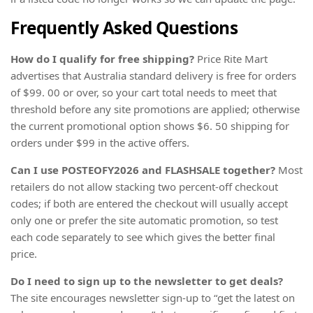
Frequently Asked Questions
How do I qualify for free shipping?
Price Rite Mart
advertises that Australia standard delivery is free for orders
of $99. 00 or over, so your cart total needs to meet that
threshold before any site promotions are applied; otherwise
the current promotional option shows $6. 50 shipping for
orders under $99 in the active offers.
Can I use POSTEOFY2026 and FLASHSALE together?
Most
retailers do not allow stacking two percent-off checkout
codes; if both are entered the checkout will usually accept
only one or prefer the site automatic promotion, so test
each code separately to see which gives the better final
price.
Do I need to sign up to the newsletter to get deals?
The site encourages newsletter sign-up to “get the latest on