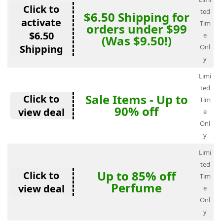
Click to
ted
$6.50 Shipping for
activate
Tim
orders under $99
$6.50
e
(Was $9.50!)
Shipping
Onl
y
Limi
ted
Sale Items - Up to
Click to
Tim
90% off
view deal
e
Onl
y
Limi
ted
Up to 85% off
Click to
Tim
Perfume
view deal
e
Onl
y