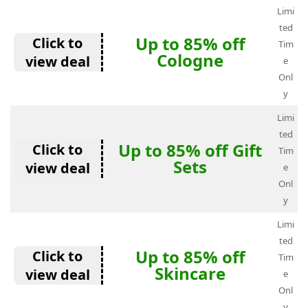
Limi
ted
Up to 85% off
Click to
Tim
Cologne
view deal
e
Onl
y
Limi
ted
Up to 85% off Gift
Click to
Tim
Sets
view deal
e
Onl
y
Limi
ted
Up to 85% off
Click to
Tim
Skincare
view deal
e
Onl
y