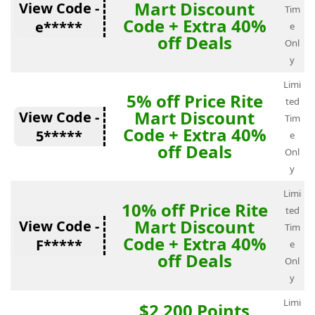
Mart Discount
View Code -
Tim
Code + Extra 40%
e*****
e
off Deals
Onl
y
Limi
5% off Price Rite
ted
Mart Discount
View Code -
Tim
Code + Extra 40%
5*****
e
off Deals
Onl
y
Limi
10% off Price Rite
ted
Mart Discount
View Code -
Tim
Code + Extra 40%
F*****
e
off Deals
Onl
y
Limi
$2 200 Points