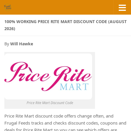
Skip to content
100% WORKING PRICE RITE MART DISCOUNT CODE (AUGUST
2026)
By
Will Hawke
Price Rite Mart Discount Code
Price Rite Mart discount code offers change often, and
Frugal Feeds tracks and checks discount codes, coupons and
deals for Price Rite Mart so you can see which offers are