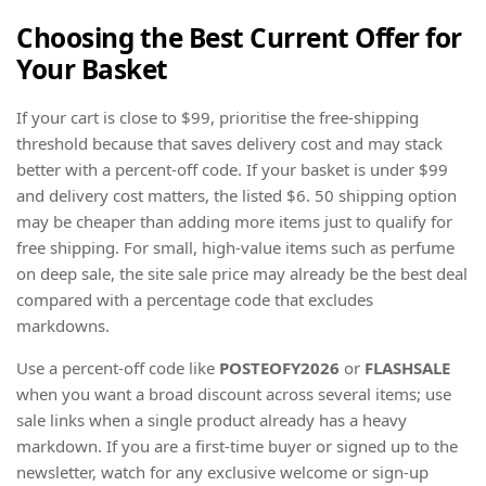
Choosing the Best Current Offer for
Your Basket
If your cart is close to $99, prioritise the free-shipping
threshold because that saves delivery cost and may stack
better with a percent-off code. If your basket is under $99
and delivery cost matters, the listed $6. 50 shipping option
may be cheaper than adding more items just to qualify for
free shipping. For small, high-value items such as perfume
on deep sale, the site sale price may already be the best deal
compared with a percentage code that excludes
markdowns.
Use a percent-off code like
POSTEOFY2026
or
FLASHSALE
when you want a broad discount across several items; use
sale links when a single product already has a heavy
markdown. If you are a first-time buyer or signed up to the
newsletter, watch for any exclusive welcome or sign-up