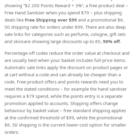
showing “$2 200 Points Reward + 3%”, a free product deal –
Free Hand Sanitiser when you spend $79 – plus shipping
deals like
Free Shipping over $99
and a promotional $6.
50 shipping rate for orders under $99. There are also deep
sale links for categories such as perfume, cologne, gift sets
and skincare showing large discounts up to 85,
90% off
.
Percentage-off codes reduce the order value at checkout and
are usually best when your basket includes full-price items.
Automatic sale links apply the discount on product pages or
at cart without a code and can already be cheaper than a
code. Free-product offers and points rewards need you to
meet the stated conditions – for example the hand sanitiser
requires a $79 spend, while the points entry is a separate
promotion applied to accounts. Shipping offers change
behaviour by basket value – free standard shipping applies
at the confirmed threshold of $99, while the promotional
$6. 50 shipping is the current lower-cost option for smaller
orders.