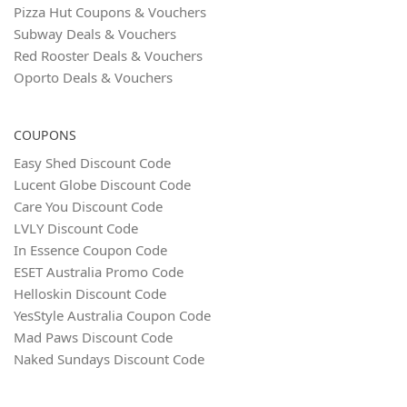
Pizza Hut Coupons & Vouchers
Subway Deals & Vouchers
Red Rooster Deals & Vouchers
Oporto Deals & Vouchers
COUPONS
Easy Shed Discount Code
Lucent Globe Discount Code
Care You Discount Code
LVLY Discount Code
In Essence Coupon Code
ESET Australia Promo Code
Helloskin Discount Code
YesStyle Australia Coupon Code
Mad Paws Discount Code
Naked Sundays Discount Code