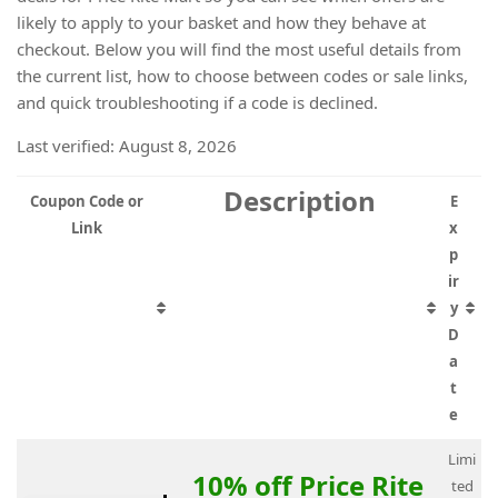
likely to apply to your basket and how they behave at
checkout. Below you will find the most useful details from
the current list, how to choose between codes or sale links,
and quick troubleshooting if a code is declined.
Last verified: August 8, 2026
Description
Coupon Code or
E
Link
x
p
ir
y
D
a
t
e
Limi
10% off Price Rite
ted