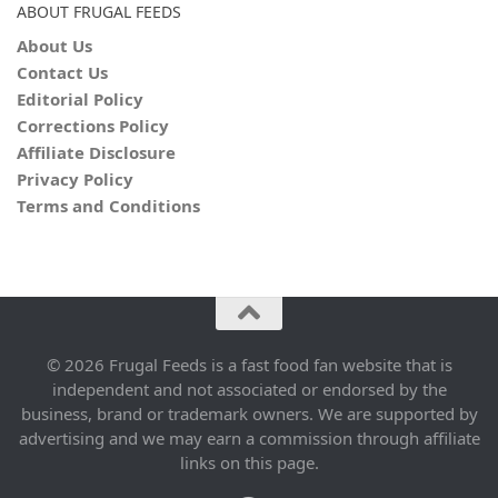
ABOUT FRUGAL FEEDS
About Us
Contact Us
Editorial Policy
Corrections Policy
Affiliate Disclosure
Privacy Policy
Terms and Conditions
© 2026 Frugal Feeds is a fast food fan website that is
independent and not associated or endorsed by the
business, brand or trademark owners. We are supported by
advertising and we may earn a commission through affiliate
links on this page.