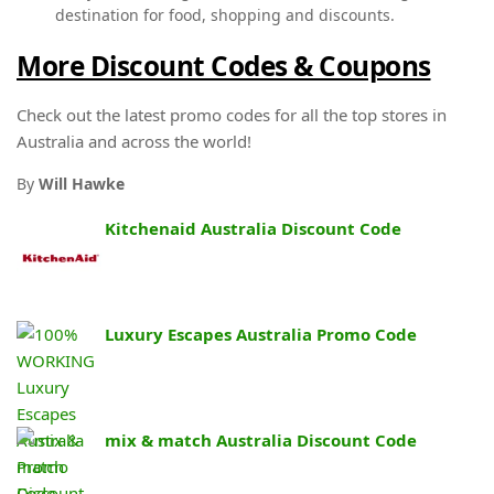
destination for food, shopping and discounts.
More Discount Codes & Coupons
Check out the latest promo codes for all the top stores in
Australia and across the world!
By
Will Hawke
Kitchenaid Australia Discount Code
Luxury Escapes Australia Promo Code
mix & match Australia Discount Code