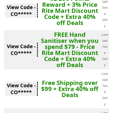
ted
Reward + 3% Price
View Code -
Tim
Rite Mart Discount
CO*****
e
Code + Extra 40%
Onl
off Deals
y
FREE Hand
Limi
Sanitiser when you
ted
spend $79 - Price
View Code -
Tim
Rite Mart Discount
CO*****
e
Code + Extra 40%
Onl
off Deals
y
Limi
ted
Free Shipping over
View Code -
Tim
$99 + Extra 40% off
CO*****
e
Deals
Onl
y
Limi