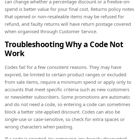
can change whether a percentage discount or a freebie-on-
spend is better value for your final cost. Returns policy notes
that opened or non-resaleable items may be refused for
refund, and faulty returns will have return postage covered
when organised through Customer Service.
Troubleshooting Why a Code Not
Work
Codes fail for a few consistent reasons. They may have
expired, be limited to certain product ranges or excluded
from sale items, require a minimum spend or apply only to
accounts that meet specific criteria such as new customers
or newsletter subscribers. Some promotions are automatic
and do not need a code, so entering a code can sometimes
block a better site-applied discount. Codes can also be
single-use or case-sensitive, so check for extra spaces or
wrong characters when pasting.
If a code is rejected, try removing any heavily discounted