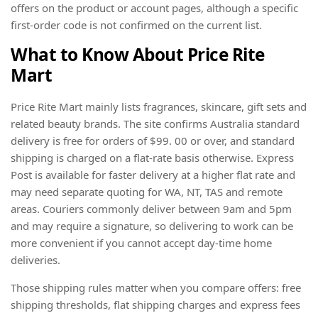
offers on the product or account pages, although a specific
first-order code is not confirmed on the current list.
What to Know About Price Rite
Mart
Price Rite Mart mainly lists fragrances, skincare, gift sets and
related beauty brands. The site confirms Australia standard
delivery is free for orders of $99. 00 or over, and standard
shipping is charged on a flat-rate basis otherwise. Express
Post is available for faster delivery at a higher flat rate and
may need separate quoting for WA, NT, TAS and remote
areas. Couriers commonly deliver between 9am and 5pm
and may require a signature, so delivering to work can be
more convenient if you cannot accept day-time home
deliveries.
Those shipping rules matter when you compare offers: free
shipping thresholds, flat shipping charges and express fees