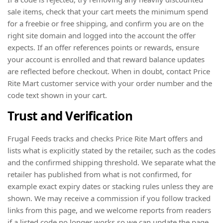
sale items, check that your cart meets the minimum spend
for a freebie or free shipping, and confirm you are on the
right site domain and logged into the account the offer
expects. If an offer references points or rewards, ensure
your account is enrolled and that reward balance updates
are reflected before checkout. When in doubt, contact Price
Rite Mart customer service with your order number and the
code text shown in your cart.
Trust and Verification
Frugal Feeds tracks and checks Price Rite Mart offers and
lists what is explicitly stated by the retailer, such as the codes
and the confirmed shipping threshold. We separate what the
retailer has published from what is not confirmed, for
example exact expiry dates or stacking rules unless they are
shown. We may receive a commission if you follow tracked
links from this page, and we welcome reports from readers
if a listed code no longer works so we can update the page.