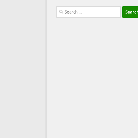
Search
for: