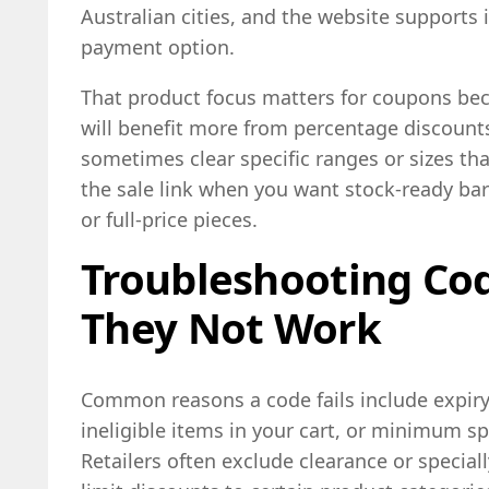
Australian cities, and the website supports 
payment option.
That product focus matters for coupons bec
will benefit more from percentage discounts
sometimes clear specific ranges or sizes th
the sale link when you want stock-ready ba
or full-price pieces.
Troubleshooting Co
They Not Work
Common reasons a code fails include expiry, 
ineligible items in your cart, or minimum s
Retailers often exclude clearance or special