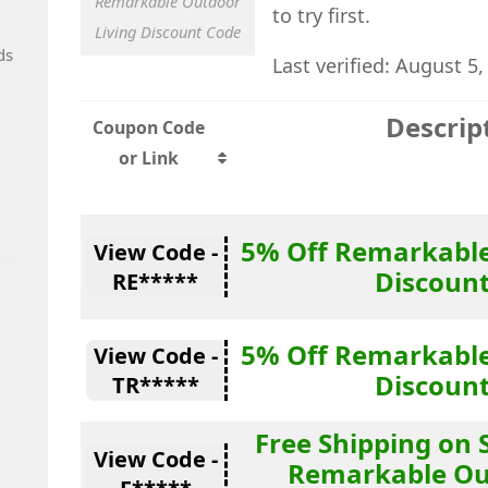
Remarkable Outdoor
to try first.
Living Discount Code
ds
Last verified: August 5,
Descrip
Coupon Code
or Link
5% Off Remarkable
View Code -
Discoun
RE*****
5% Off Remarkable
View Code -
Discoun
TR*****
Free Shipping on 
View Code -
Remarkable Ou