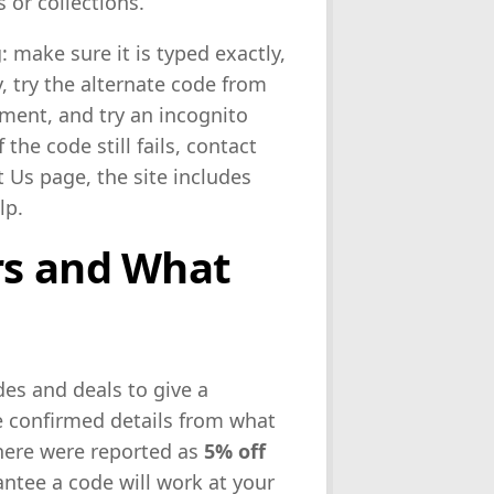
 or collections.
: make sure it is typed exactly,
y, try the alternate code from
ayment, and try an incognito
the code still fails, contact
 Us page, the site includes
lp.
rs and What
es and deals to give a
te confirmed details from what
d here were reported as
5% off
ntee a code will work at your