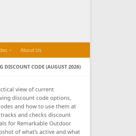
des
About Us
 DISCOUNT CODE (AUGUST 2026)
ctical view of current
ving discount code options,
e codes and how to use them at
 tracks and checks discount
als for Remarkable Outdoor
pshot of what’s active and what