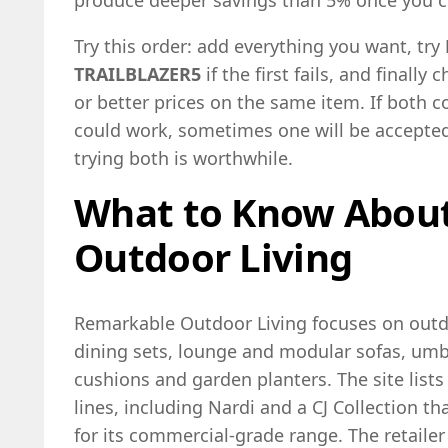
produce deeper savings than 5% once you c
Try this order: add everything you want, try
TRAILBLAZER5
if the first fails, and finally
or better prices on the same item. If both c
could work, sometimes one will be accepted 
trying both is worthwhile.
What to Know Abou
Outdoor Living
Remarkable Outdoor Living focuses on outdo
dining sets, lounge and modular sofas, umbre
cushions and garden planters. The site lists
lines, including Nardi and a CJ Collection th
for its commercial-grade range. The retail