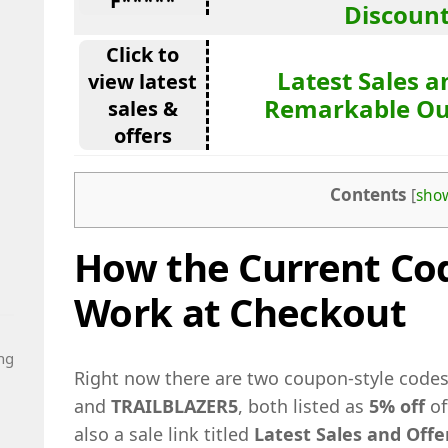
F*****
Discoun
Click to
Latest Sales a
view latest
Remarkable Ou
sales &
offers
Contents
[
sho
How the Current Cod
Work at Checkout
ng
Right now there are two coupon-style code
and
TRAILBLAZER5
, both listed as
5% off
of
also a sale link titled
Latest Sales and Off