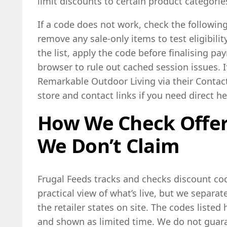
limit discounts to certain product categories
If a code does not work, check the following
remove any sale-only items to test eligibilit
the list, apply the code before finalising p
browser to rule out cached session issues. If 
Remarkable Outdoor Living via their Contact
store and contact links if you need direct he
How We Check Offe
We Don’t Claim
Frugal Feeds tracks and checks discount cod
practical view of what’s live, but we separa
the retailer states on site. The codes liste
and shown as limited time. We do not guara