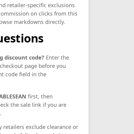
d retailer-specific exclusions
commission on clicks from this
browse markdowns directly.
uestions
g discount code?
Enter the
e checkout page before you
 code field in the
ABLESEAN
first, then
heck the sale link if you are
.
 retailers exclude clearance or