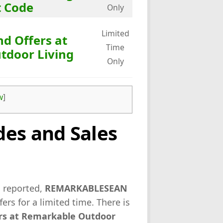
t Code
Only
Limited
nd Offers at
Time
tdoor Living
Only
w
]
es and Sales
s reported,
REMARKABLESEAN
fers for a limited time. There is
ers at Remarkable Outdoor