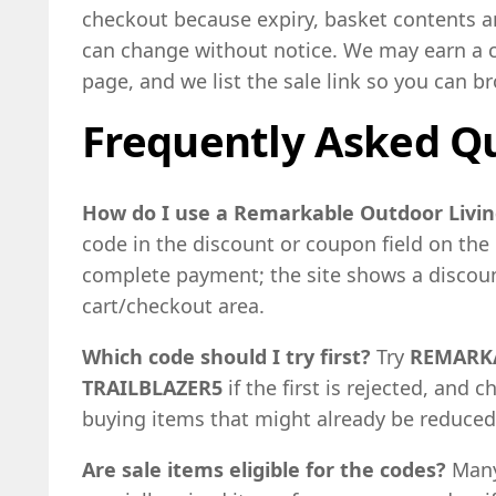
checkout because expiry, basket contents an
can change without notice. We may earn a 
page, and we list the sale link so you can 
Frequently Asked Q
How do I use a Remarkable Outdoor Livin
code in the discount or coupon field on th
complete payment; the site shows a discount
cart/checkout area.
Which code should I try first?
Try
REMARK
TRAILBLAZER5
if the first is rejected, and c
buying items that might already be reduced
Are sale items eligible for the codes?
Many