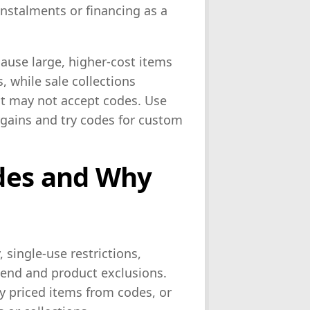
instalments or financing as a
ause large, higher-cost items
, while sale collections
at may not accept codes. Use
rgains and try codes for custom
des and Why
single-use restrictions,
pend and product exclusions.
ly priced items from codes, or