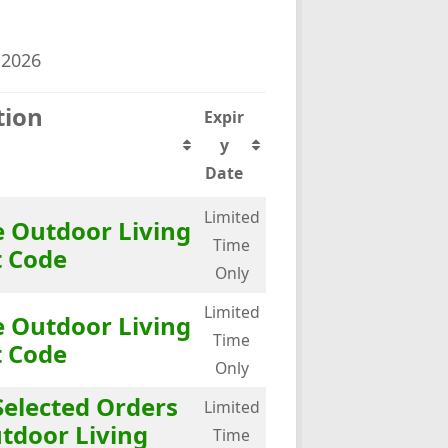
 2026
tion
Expir
y
Date
Limited
 Outdoor Living
Time
t Code
Only
Limited
 Outdoor Living
Time
t Code
Only
Selected Orders
Limited
tdoor Living
Time