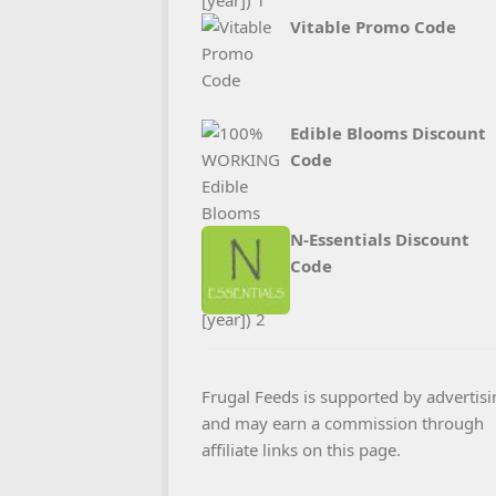
Vitable Promo Code
Edible Blooms Discount
Code
N‑Essentials Discount
Code
Frugal Feeds is supported by advertisi
and may earn a commission through
affiliate links on this page.