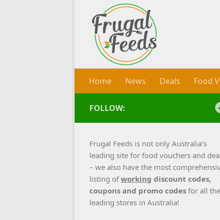
Skip to content
Home
News
Deals
Food V
FOLLOW:
Frugal Feeds is not only Australia’s
leading site for food vouchers and dea
– we also have the most comprehensi
listing of
working
discount codes,
coupons and promo codes
for all th
leading stores in Australia!