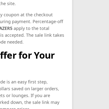
he site.
y coupon at the checkout
during payment. Percentage-off
AZER5
apply to the total
is accepted. The sale link takes
code needed.
ffer for Your
ode is an easy first step,
lars saved on larger orders,
ts or lounges. If you are
arked down, the sale link may