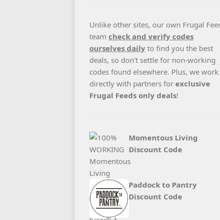
Unlike other sites, our own Frugal Fee
team
check and verify codes
ourselves daily
to find you the best
deals, so don’t settle for non-working
codes found elsewhere. Plus, we work
directly with partners for
exclusive
Frugal Feeds only deals
!
Momentous Living
Discount Code
Paddock to Pantry
Discount Code