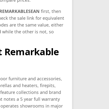
ompare prices.
REMARKABLESEAN
first, then
 check the sale link for equivalent
odes are the same value, either
while the other is not, so
t Remarkable
or furniture and accessories,
llas and heaters, firepits,
 feature collections and brand
at notes a 5 year full warranty
er operates showrooms in major