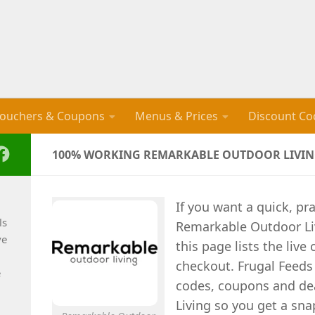
ouchers & Coupons
Menus & Prices
Discount Co
100% WORKING REMARKABLE OUTDOOR LIVING
If you want a quick, pra
ls
Remarkable Outdoor Li
ve
this page lists the liv
checkout. Frugal Feeds
e
codes, coupons and de
Living so you get a sna