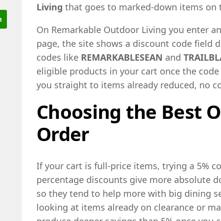
Living
that goes to marked-down items on t
On Remarkable Outdoor Living you enter an
page, the site shows a discount code field 
codes like
REMARKABLESEAN
and
TRAILBL
eligible products in your cart once the code 
you straight to items already reduced, no 
Choosing the Best O
Order
If your cart is full-price items, trying a 5% c
percentage discounts give more absolute dol
so they tend to help more with big dining se
looking at items already on clearance or m