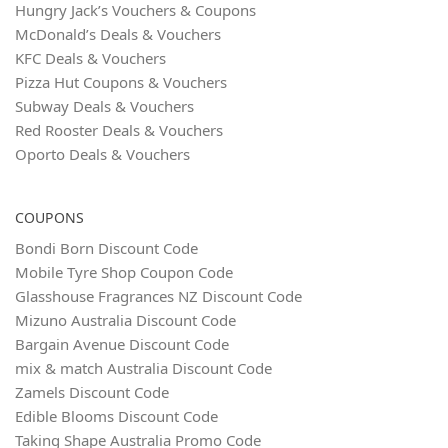
Hungry Jack’s Vouchers & Coupons
McDonald’s Deals & Vouchers
KFC Deals & Vouchers
Pizza Hut Coupons & Vouchers
Subway Deals & Vouchers
Red Rooster Deals & Vouchers
Oporto Deals & Vouchers
COUPONS
Bondi Born Discount Code
Mobile Tyre Shop Coupon Code
Glasshouse Fragrances NZ Discount Code
Mizuno Australia Discount Code
Bargain Avenue Discount Code
mix & match Australia Discount Code
Zamels Discount Code
Edible Blooms Discount Code
Taking Shape Australia Promo Code