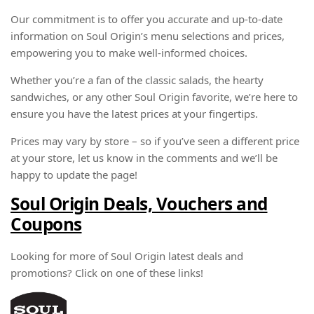
Our commitment is to offer you accurate and up-to-date
information on Soul Origin’s menu selections and prices,
empowering you to make well-informed choices.
Whether you’re a fan of the classic salads, the hearty
sandwiches, or any other Soul Origin favorite, we’re here to
ensure you have the latest prices at your fingertips.
Prices may vary by store – so if you’ve seen a different price
at your store, let us know in the comments and we’ll be
happy to update the page!
Soul Origin Deals, Vouchers and
Coupons
Looking for more of Soul Origin latest deals and
promotions? Click on one of these links!