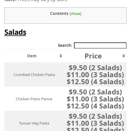
Contents
[
show
]
Salads
Search:
Price
Item
$9.50 (2 Salads)
$11.00 (3 Salads)
Crumbed Chicken Pasta
$12.50 (4 Salads)
$9.50 (2 Salads)
$11.00 (3 Salads)
Chicken Pesto Penne
$12.50 (4 Salads)
$9.50 (2 Salads)
$11.00 (3 Salads)
Tuscan Veg Pasta
$12.50 (4 Salads)