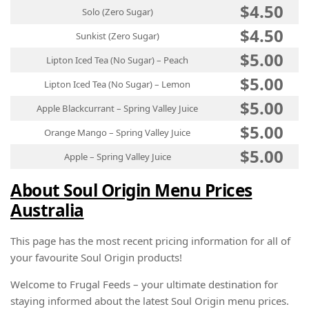
$4.50
Solo (Zero Sugar)
$4.50
Sunkist (Zero Sugar)
$5.00
Lipton Iced Tea (No Sugar) – Peach
$5.00
Lipton Iced Tea (No Sugar) – Lemon
$5.00
Apple Blackcurrant – Spring Valley Juice
$5.00
Orange Mango – Spring Valley Juice
$5.00
Apple – Spring Valley Juice
About Soul Origin Menu Prices
Australia
This page has the most recent pricing information for all of
your favourite Soul Origin products!
Welcome to Frugal Feeds – your ultimate destination for
staying informed about the latest Soul Origin menu prices.