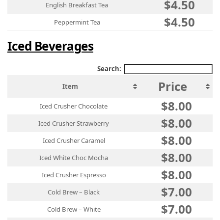
$4.50
English Breakfast Tea
$4.50
Peppermint Tea
Iced Beverages
Search:
Price
Item
$8.00
Iced Crusher Chocolate
$8.00
Iced Crusher Strawberry
$8.00
Iced Crusher Caramel
$8.00
Iced White Choc Mocha
$8.00
Iced Crusher Espresso
$7.00
Cold Brew – Black
$7.00
Cold Brew – White