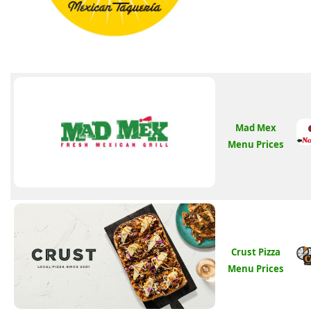
Mad Mex
Menu Prices
Crust Pizza
Menu Prices