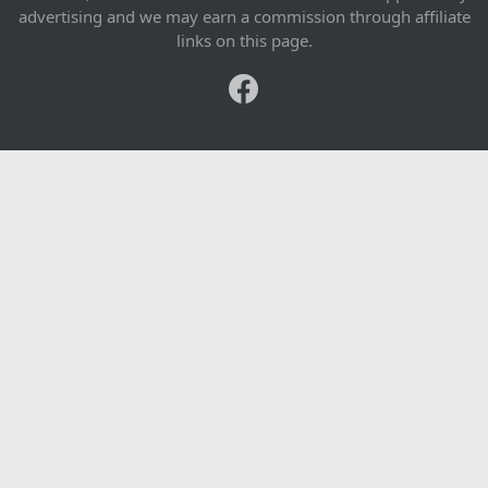
advertising and we may earn a commission through affiliate
links on this page.