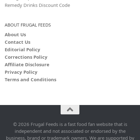
Remedy Drinks Discount Code
ABOUT FRUGAL FEEDS
About Us
Contact Us
Editorial Policy
Corrections Policy
Affiliate Disclosure
Privacy Policy
Terms and Conditions
© 2026 Frugal Feeds is a fast food fan website that is
independent and not associated or endorsed by the
business, brand or trademark owners. We are supported by