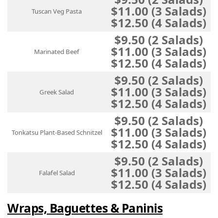
$11.00 (3 Salads)
Tuscan Veg Pasta
$12.50 (4 Salads)
$9.50 (2 Salads)
$11.00 (3 Salads)
Marinated Beef
$12.50 (4 Salads)
$9.50 (2 Salads)
$11.00 (3 Salads)
Greek Salad
$12.50 (4 Salads)
$9.50 (2 Salads)
$11.00 (3 Salads)
Tonkatsu Plant-Based Schnitzel
$12.50 (4 Salads)
$9.50 (2 Salads)
$11.00 (3 Salads)
Falafel Salad
$12.50 (4 Salads)
Wraps, Baguettes & Paninis