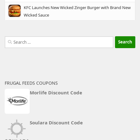
KFC Launches New Wicked Zinger Burger with Brand New
Wicked Sauce
Search
for:
FRUGAL FEEDS COUPONS
Morlife Discount Code
Soulara Discount Code