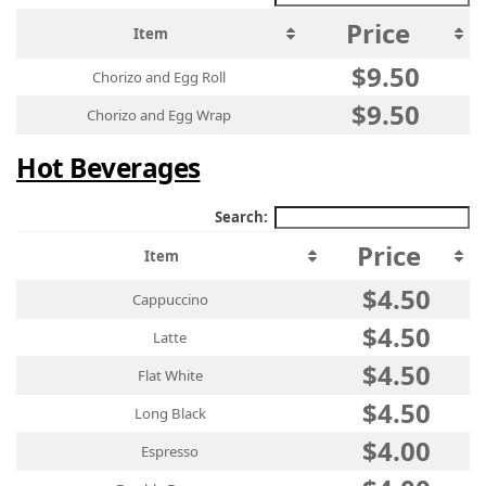
Price
Item
$9.50
Chorizo and Egg Roll
$9.50
Chorizo and Egg Wrap
Hot Beverages
Search:
Price
Item
$4.50
Cappuccino
$4.50
Latte
$4.50
Flat White
$4.50
Long Black
$4.00
Espresso