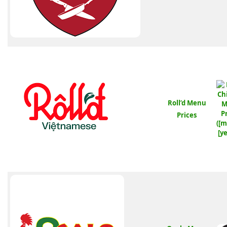
Roll’d Menu
Prices