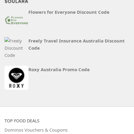
Flowers for Everyone Discount Code
Freely Travel Insurance Australia Discount
Code
Roxy Australia Promo Code
TOP FOOD DEALS
Dominos Vouchers & Coupons