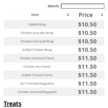
Search:
Price
Item
$10.50
Falafel Wrap
$10.50
Chicken Avocado Wrap
$10.50
Chicken Schnitzel Wrap
$10.50
Grilled Chicken Wrap
$11.50
Chicken Schnitzel Panini
$11.50
Chicken Avo Panini
$11.50
Grilled Chicken Panini
$11.50
BLT Schnitzel Baguette
$11.50
Chicken Schnitzel Baguette
Treats