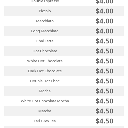
$4.00
Double Espresso
$4.00
Piccolo
$4.00
Macchiato
$4.00
Long Macchiato
$4.50
Chai Latte
$4.50
Hot Chocolate
$4.50
White Hot Chocolate
$4.50
Dark Hot Chocolate
$4.50
Double Hot Choc
$4.50
Mocha
$4.50
White Hot Chocolate Mocha
$4.50
Matcha
$4.50
Earl Grey Tea