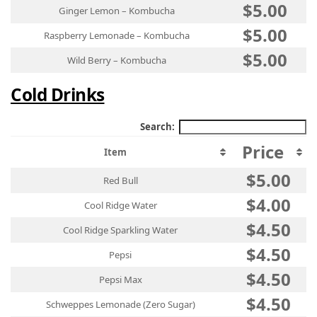
$5.00
Ginger Lemon – Kombucha
$5.00
Raspberry Lemonade – Kombucha
$5.00
Wild Berry – Kombucha
Cold Drinks
Search:
Price
Item
$5.00
Red Bull
$4.00
Cool Ridge Water
$4.50
Cool Ridge Sparkling Water
$4.50
Pepsi
$4.50
Pepsi Max
$4.50
Schweppes Lemonade (Zero Sugar)