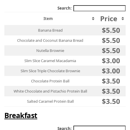
Search:
Price
Item
$5.50
Banana Bread
$5.50
Chocolate and Coconut Banana Bread
$5.50
Nutella Brownie
$3.00
Slim Slice Caramel Macadamia
$3.00
Slim Slice Triple Chocolate Brownie
$3.50
Chocolate Protein Ball
$3.50
White Chocolate and Pistachio Protein Ball
$3.50
Salted Caramel Protein Ball
Breakfast
Search: