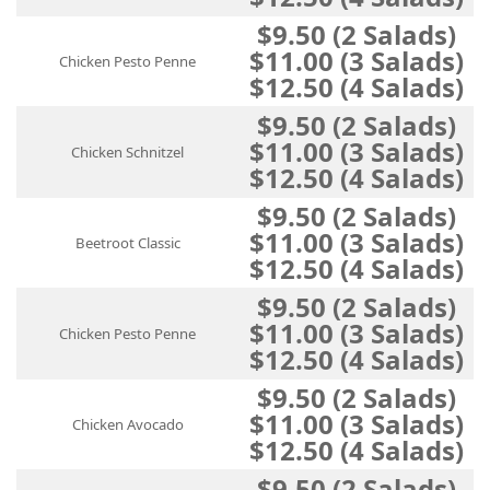
$9.50 (2 Salads)
$11.00 (3 Salads)
Chicken Pesto Penne
$12.50 (4 Salads)
$9.50 (2 Salads)
$11.00 (3 Salads)
Chicken Schnitzel
$12.50 (4 Salads)
$9.50 (2 Salads)
$11.00 (3 Salads)
Beetroot Classic
$12.50 (4 Salads)
$9.50 (2 Salads)
$11.00 (3 Salads)
Chicken Pesto Penne
$12.50 (4 Salads)
$9.50 (2 Salads)
$11.00 (3 Salads)
Chicken Avocado
$12.50 (4 Salads)
$9.50 (2 Salads)