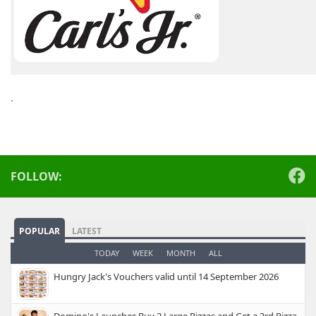
.
FOLLOW:
POPULAR
LATEST
TODAY
WEEK
MONTH
ALL
Hungry Jack's Vouchers valid until 14 September 2026
Domino's Launches Buy 2 Large Pizzas and Get a 3rd Pizza