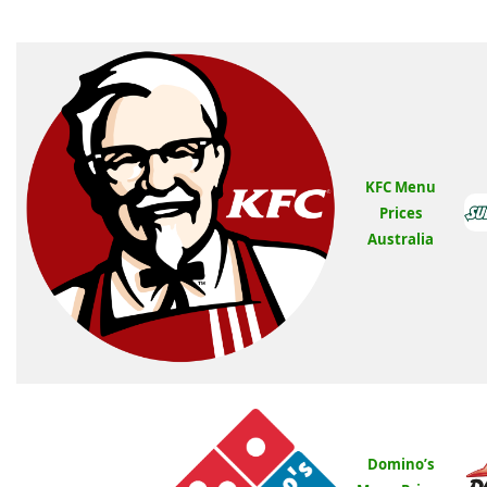
KFC Menu
Prices
Australia
Domino’s