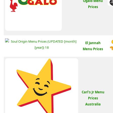
Ogalo Menu
Prices
El Jannah
Menu Prices
Carl's Jr Menu
Prices
Australia