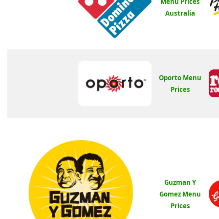
Menu Prices
Australia
Oporto Menu
Prices
Guzman Y
Gomez Menu
Prices