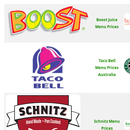
Boost Juice
Menu Prices
Taco Bell
Menu Prices
Australia
Schnitz Menu
Prices