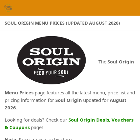
Skip to content
SOUL ORIGIN MENU PRICES (UPDATED AUGUST 2026)
The
Soul Origin
Menu Prices
page features all the latest menu, price list and
pricing information for
Soul Origin
updated for
August
2026
.
Looking for deals? Check our
Soul Origin Deals, Vouchers
& Coupons
page!
Note:
Prices may vary by store.