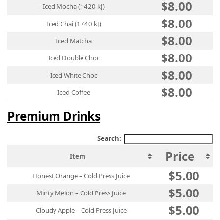
$8.00
Iced Mocha (1420 kJ)
$8.00
Iced Chai (1740 kJ)
$8.00
Iced Matcha
$8.00
Iced Double Choc
$8.00
Iced White Choc
$8.00
Iced Coffee
Premium Drinks
Search:
Price
Item
$5.00
Honest Orange – Cold Press Juice
$5.00
Minty Melon – Cold Press Juice
$5.00
Cloudy Apple – Cold Press Juice