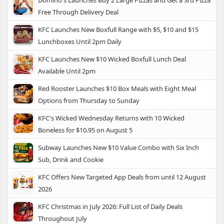
Free Through Delivery Deal
KFC Launches New Boxfull Range with $5, $10 and $15
Lunchboxes Until 2pm Daily
KFC Launches New $10 Wicked Boxfull Lunch Deal
Available Until 2pm
Red Rooster Launches $10 Box Meals with Eight Meal
Options from Thursday to Sunday
KFC's Wicked Wednesday Returns with 10 Wicked
Boneless for $10.95 on August 5
Subway Launches New $10 Value Combo with Six Inch
Sub, Drink and Cookie
KFC Offers New Targeted App Deals from until 12 August
2026
KFC Christmas in July 2026: Full List of Daily Deals
Throughout July