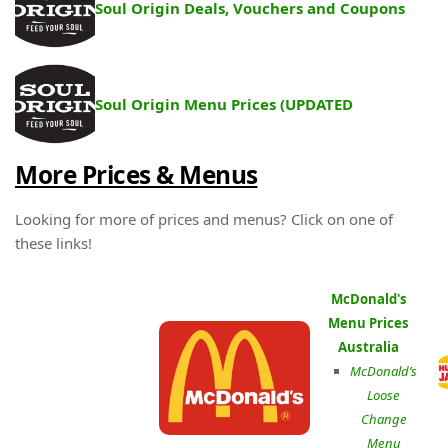
Soul Origin Deals, Vouchers and Coupons
Soul Origin Menu Prices (UPDATED
More Prices & Menus
Looking for more of prices and menus? Click on one of
these links!
McDonald's
Menu Prices
Australia
McDonald’s
Loose
Change
Menu