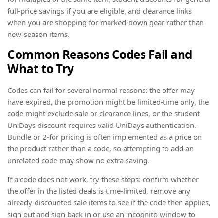
full-price savings if you are eligible, and clearance links
when you are shopping for marked-down gear rather than
new-season items.
Common Reasons Codes Fail and
What to Try
Codes can fail for several normal reasons: the offer may
have expired, the promotion might be limited-time only, the
code might exclude sale or clearance lines, or the student
UniDays discount requires valid UniDays authentication.
Bundle or 2-for pricing is often implemented as a price on
the product rather than a code, so attempting to add an
unrelated code may show no extra saving.
If a code does not work, try these steps: confirm whether
the offer in the listed deals is time-limited, remove any
already-discounted sale items to see if the code then applies,
sign out and sign back in or use an incognito window to