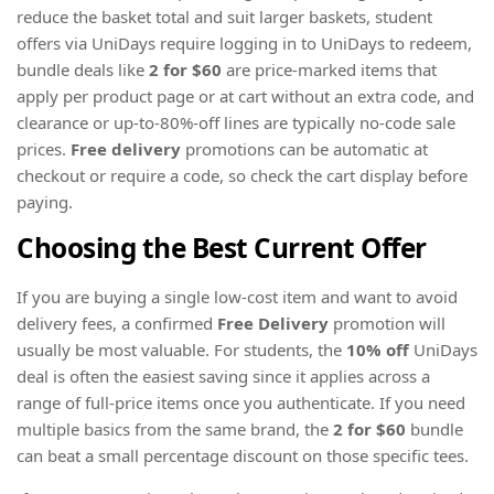
reduce the basket total and suit larger baskets, student
offers via UniDays require logging in to UniDays to redeem,
bundle deals like
2 for $60
are price-marked items that
apply per product page or at cart without an extra code, and
clearance or up-to-80%-off lines are typically no-code sale
prices.
Free delivery
promotions can be automatic at
checkout or require a code, so check the cart display before
paying.
Choosing the Best Current Offer
If you are buying a single low-cost item and want to avoid
delivery fees, a confirmed
Free Delivery
promotion will
usually be most valuable. For students, the
10% off
UniDays
deal is often the easiest saving since it applies across a
range of full-price items once you authenticate. If you need
multiple basics from the same brand, the
2 for $60
bundle
can beat a small percentage discount on those specific tees.