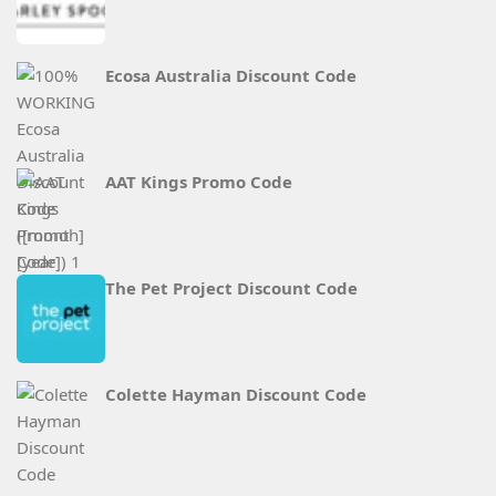
Ecosa Australia Discount Code
AAT Kings Promo Code
The Pet Project Discount Code
Colette Hayman Discount Code