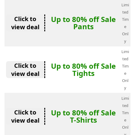
Limi
ted
Up to 80% off Sale
Click to
Tim
Pants
view deal
e
Onl
y
Limi
ted
Up to 80% off Sale
Click to
Tim
Tights
view deal
e
Onl
y
Limi
ted
Up to 80% off Sale
Click to
Tim
T-Shirts
view deal
e
Onl
y