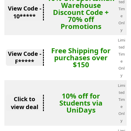
ted
Warehouse
View Code -
Tim
Discount Code +
10*****
e
70% off
Onl
Promotions
y
Limi
ted
Free Shipping for
View Code -
Tim
purchases over
F*****
e
$150
Onl
y
Limi
ted
10% off for
Click to
Tim
Students via
view deal
e
UniDays
Onl
y
Limi