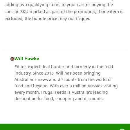
adding two qualifying items to your cart or buying the
specific SKU marked as part of the promotion; if one item is
excluded, the bundle price may not trigger.
Will Hawke
Editor, expert deal hunter and formerly in the food
industry. Since 2015, Will has been bringing
Australians news and discounts from the world of
food and beyond. With over a million Aussies visiting
every month, Frugal Feeds is Australia's leading
destination for food, shopping and discounts.