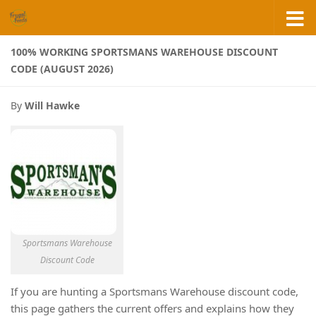
Skip to content
100% WORKING SPORTSMANS WAREHOUSE DISCOUNT
CODE (AUGUST 2026)
By
Will Hawke
Sportsmans Warehouse
Discount Code
If you are hunting a Sportsmans Warehouse discount code,
this page gathers the current offers and explains how they