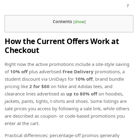
y
Contents
[
show
]
How the Current Offers Work at
Checkout
Right now the active promotions include a site-style saving
of
10% off
plus advertised
Free Delivery
promotions, a
student discount via UniDays for
10% off
, brand bundle
pricing like
2 for $60
on Nike and Adidas tees, and
clearance lines advertised as
up to 80% off
on hoodies,
jackets, pants, tights, t-shirts and shoes. Some listings are
sale prices you access by following a sale link, while others
are described as coupon- or code-based promotions you
enter at the cart.
Practical differences: percentage-off promos generally