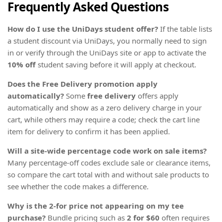
Frequently Asked Questions
How do I use the UniDays student offer?
If the table lists
a student discount via UniDays, you normally need to sign
in or verify through the UniDays site or app to activate the
10% off
student saving before it will apply at checkout.
Does the Free Delivery promotion apply
automatically?
Some
free delivery
offers apply
automatically and show as a zero delivery charge in your
cart, while others may require a code; check the cart line
item for delivery to confirm it has been applied.
Will a site-wide percentage code work on sale items?
Many percentage-off codes exclude sale or clearance items,
so compare the cart total with and without sale products to
see whether the code makes a difference.
Why is the 2-for price not appearing on my tee
purchase?
Bundle pricing such as
2 for $60
often requires