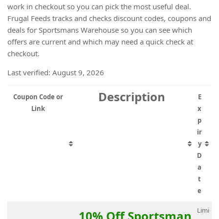
work in checkout so you can pick the most useful deal.
Frugal Feeds tracks and checks discount codes, coupons and
deals for Sportsmans Warehouse so you can see which
offers are current and which may need a quick check at
checkout.
Last verified: August 9, 2026
Description
Coupon Code or
E
Link
x
p
ir
y
D
a
t
e
Limi
10% Off Sportsman