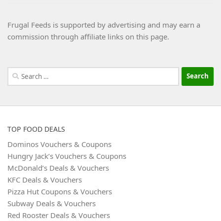
Frugal Feeds is supported by advertising and may earn a
commission through affiliate links on this page.
Search
for:
TOP FOOD DEALS
Dominos Vouchers & Coupons
Hungry Jack’s Vouchers & Coupons
McDonald’s Deals & Vouchers
KFC Deals & Vouchers
Pizza Hut Coupons & Vouchers
Subway Deals & Vouchers
Red Rooster Deals & Vouchers