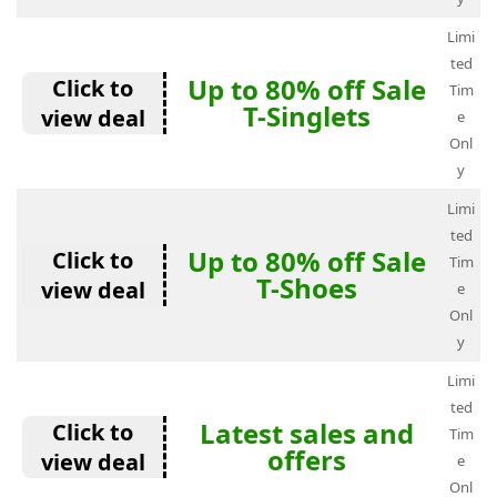
Limi
ted
Up to 80% off Sale
Click to
Tim
T-Singlets
view deal
e
Onl
y
Limi
ted
Up to 80% off Sale
Click to
Tim
T-Shoes
view deal
e
Onl
y
Limi
ted
Latest sales and
Click to
Tim
offers
view deal
e
Onl