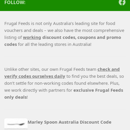
FOLLOW:
Frugal Feeds is not only Australia’s leading site for food
vouchers and deals – we also have the most comprehensive
listing of
working
discount codes, coupons and promo
codes
for all the leading stores in Australia!
Unlike other sites, our own Frugal Feeds team
check and
verify codes ourselves daily
to find you the best deals, so
don’t settle for non-working codes found elsewhere. Plus,
we work directly with partners for
exclusive Frugal Feeds
only deals
!
Marley Spoon Australia Discount Code