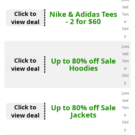
ted
Nike & Adidas Tees
Click to
Tim
- 2 for $60
view deal
e
Onl
y
Limi
ted
Up to 80% off Sale
Click to
Tim
Hoodies
view deal
e
Onl
y
Limi
ted
Up to 80% off Sale
Click to
Tim
Jackets
view deal
e
Onl
y