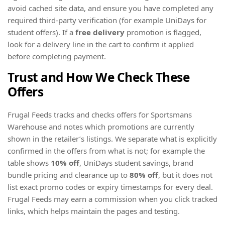
avoid cached site data, and ensure you have completed any
required third-party verification (for example UniDays for
student offers). If a
free delivery
promotion is flagged,
look for a delivery line in the cart to confirm it applied
before completing payment.
Trust and How We Check These
Offers
Frugal Feeds tracks and checks offers for Sportsmans
Warehouse and notes which promotions are currently
shown in the retailer’s listings. We separate what is explicitly
confirmed in the offers from what is not; for example the
table shows
10% off
, UniDays student savings, brand
bundle pricing and clearance up to
80% off
, but it does not
list exact promo codes or expiry timestamps for every deal.
Frugal Feeds may earn a commission when you click tracked
links, which helps maintain the pages and testing.