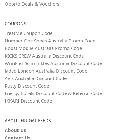
Oporto Deals & Vouchers
COUPONS
TreatMe Coupon Code
Number One Shoes Australia Promo Code
Boost Mobile Australia Promo Code
KICKS CREW Australia Discount Code
Wrinkles Schminkles Australia Discount Code
Jaded London Australia Discount Code
Avis Australia Discount Code
Rusty Discount Code
Energy Locals Discount Code & Referral Code
IKKARI Discount Code
ABOUT FRUGAL FEEDS
About Us
Contact Us