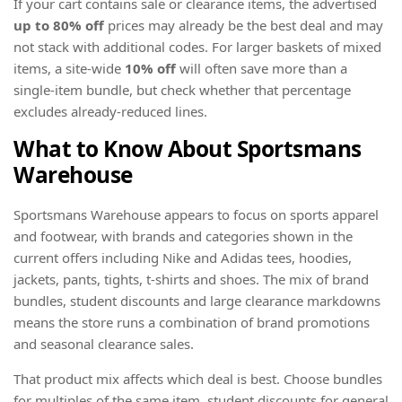
If your cart contains sale or clearance items, the advertised
up to 80% off
prices may already be the best deal and may
not stack with additional codes. For larger baskets of mixed
items, a site-wide
10% off
will often save more than a
single-item bundle, but check whether that percentage
excludes already-reduced lines.
What to Know About Sportsmans
Warehouse
Sportsmans Warehouse appears to focus on sports apparel
and footwear, with brands and categories shown in the
current offers including Nike and Adidas tees, hoodies,
jackets, pants, tights, t-shirts and shoes. The mix of brand
bundles, student discounts and large clearance markdowns
means the store runs a combination of brand promotions
and seasonal clearance sales.
That product mix affects which deal is best. Choose bundles
for multiples of the same item, student discounts for general