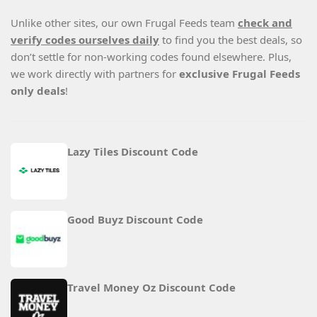
Unlike other sites, our own Frugal Feeds team
check and
verify codes ourselves daily
to find you the best deals, so
don’t settle for non-working codes found elsewhere. Plus,
we work directly with partners for
exclusive Frugal Feeds
only deals
!
Lazy Tiles Discount Code
Good Buyz Discount Code
Travel Money Oz Discount Code