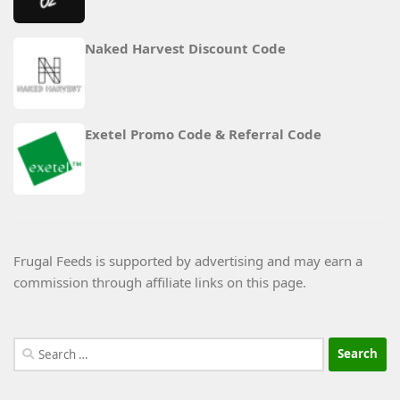
Naked Harvest Discount Code
Exetel Promo Code & Referral Code
Frugal Feeds is supported by advertising and may earn a
commission through affiliate links on this page.
Search
for: