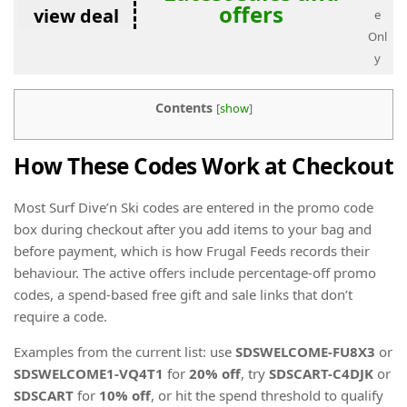
offers
view deal
e
Onl
y
Contents
[
show
]
How These Codes Work at Checkout
Most Surf Dive’n Ski codes are entered in the promo code
box during checkout after you add items to your bag and
before payment, which is how Frugal Feeds records their
behaviour. The active offers include percentage-off promo
codes, a spend-based free gift and sale links that don’t
require a code.
Examples from the current list: use
SDSWELCOME-FU8X3
or
SDSWELCOME1-VQ4T1
for
20% off
, try
SDSCART-C4DJK
or
SDSCART
for
10% off
, or hit the spend threshold to qualify