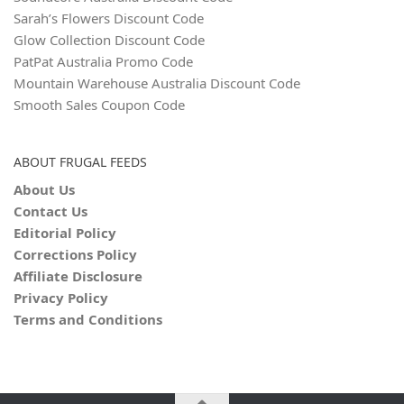
Sarah’s Flowers Discount Code
Glow Collection Discount Code
PatPat Australia Promo Code
Mountain Warehouse Australia Discount Code
Smooth Sales Coupon Code
ABOUT FRUGAL FEEDS
About Us
Contact Us
Editorial Policy
Corrections Policy
Affiliate Disclosure
Privacy Policy
Terms and Conditions