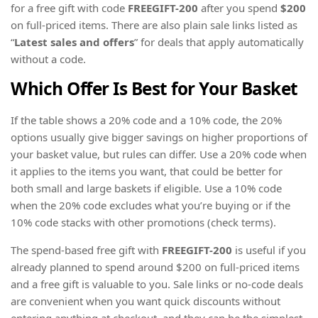
for a free gift with code
FREEGIFT-200
after you spend
$200
on full-priced items. There are also plain sale links listed as
“
Latest sales and offers
” for deals that apply automatically
without a code.
Which Offer Is Best for Your Basket
If the table shows a 20% code and a 10% code, the 20%
options usually give bigger savings on higher proportions of
your basket value, but rules can differ. Use a 20% code when
it applies to the items you want, that could be better for
both small and large baskets if eligible. Use a 10% code
when the 20% code excludes what you’re buying or if the
10% code stacks with other promotions (check terms).
The spend-based free gift with
FREEGIFT-200
is useful if you
already planned to spend around $200 on full-priced items
and a free gift is valuable to you. Sale links or no-code deals
are convenient when you want quick discounts without
entering anything at checkout, and they can be the simplest