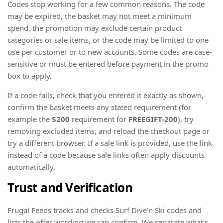
Codes stop working for a few common reasons. The code
may be expired, the basket may not meet a minimum
spend, the promotion may exclude certain product
categories or sale items, or the code may be limited to one
use per customer or to new accounts. Some codes are case-
sensitive or must be entered before payment in the promo
box to apply.
If a code fails, check that you entered it exactly as shown,
confirm the basket meets any stated requirement (for
example the
$200
requirement for
FREEGIFT-200
), try
removing excluded items, and reload the checkout page or
try a different browser. If a sale link is provided, use the link
instead of a code because sale links often apply discounts
automatically.
Trust and Verification
Frugal Feeds tracks and checks Surf Dive’n Ski codes and
lists the offer wording we can confirm. We separate what’s