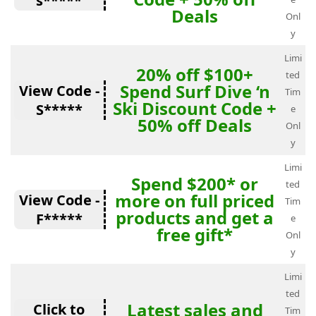
s*****
Deals
Onl
y
Limi
20% off $100+
ted
Spend Surf Dive ‘n
View Code -
Tim
Ski Discount Code +
S*****
e
50% off Deals
Onl
y
Limi
Spend $200* or
ted
more on full priced
View Code -
Tim
products and get a
F*****
e
free gift*
Onl
y
Limi
ted
Latest sales and
Click to
Tim