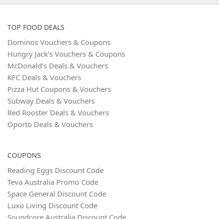
TOP FOOD DEALS
Dominos Vouchers & Coupons
Hungry Jack’s Vouchers & Coupons
McDonald’s Deals & Vouchers
KFC Deals & Vouchers
Pizza Hut Coupons & Vouchers
Subway Deals & Vouchers
Red Rooster Deals & Vouchers
Oporto Deals & Vouchers
COUPONS
Reading Eggs Discount Code
Teva Australia Promo Code
Space General Discount Code
Luxo Living Discount Code
Soundcore Australia Discount Code