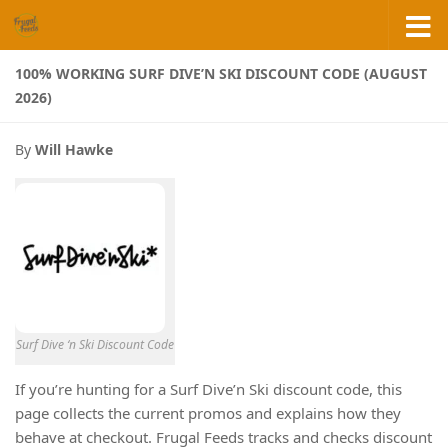
Skip to content
100% WORKING SURF DIVE’N SKI DISCOUNT CODE (AUGUST
2026)
By
Will Hawke
Surf Dive ‘n Ski Discount Code
If you’re hunting for a Surf Dive’n Ski discount code, this
page collects the current promos and explains how they
behave at checkout. Frugal Feeds tracks and checks discount