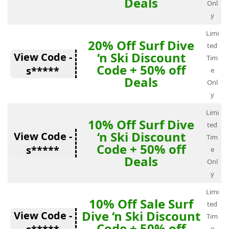
Deals
Onl
y
Limi
20% Off Surf Dive
ted
‘n Ski Discount
View Code -
Tim
Code + 50% off
s*****
e
Deals
Onl
y
Limi
10% Off Surf Dive
ted
‘n Ski Discount
View Code -
Tim
Code + 50% off
s*****
e
Deals
Onl
y
Limi
10% Off Sale Surf
ted
Dive ‘n Ski Discount
View Code -
Tim
Code + 50% off
e