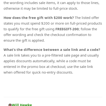
the wording includes sale items, it can apply to those lines,
otherwise it may be limited to full-price stock.
How does the free gift with $200 work?
The listed offer
states you must spend $200 or more on full-priced products
to qualify for the free gift using
FREEGIFT-200
; follow the
offer wording and check the checkout confirmation to
ensure the gift is applied.
What’s the difference between a sale link and a code?
A sale link takes you to a pre-filtered sale page and usually
applies discounts automatically, while a code must be
entered in the promo box at checkout; use the sale link
when offered for quick no-entry discounts.
Will Hawke