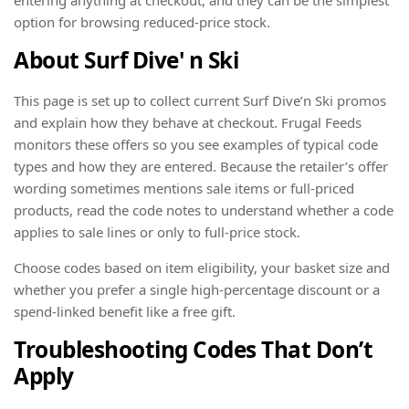
option for browsing reduced-price stock.
About Surf Dive' n Ski
This page is set up to collect current Surf Dive’n Ski promos
and explain how they behave at checkout. Frugal Feeds
monitors these offers so you see examples of typical code
types and how they are entered. Because the retailer’s offer
wording sometimes mentions sale items or full-priced
products, read the code notes to understand whether a code
applies to sale lines or only to full-price stock.
Choose codes based on item eligibility, your basket size and
whether you prefer a single high-percentage discount or a
spend-linked benefit like a free gift.
Troubleshooting Codes That Don’t
Apply