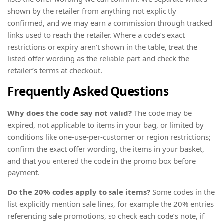
shown by the retailer from anything not explicitly
confirmed, and we may earn a commission through tracked
links used to reach the retailer. Where a code’s exact
restrictions or expiry aren’t shown in the table, treat the
listed offer wording as the reliable part and check the
retailer’s terms at checkout.
Frequently Asked Questions
Why does the code say not valid?
The code may be
expired, not applicable to items in your bag, or limited by
conditions like one-use-per-customer or region restrictions;
confirm the exact offer wording, the items in your basket,
and that you entered the code in the promo box before
payment.
Do the 20% codes apply to sale items?
Some codes in the
list explicitly mention sale lines, for example the 20% entries
referencing sale promotions, so check each code’s note, if