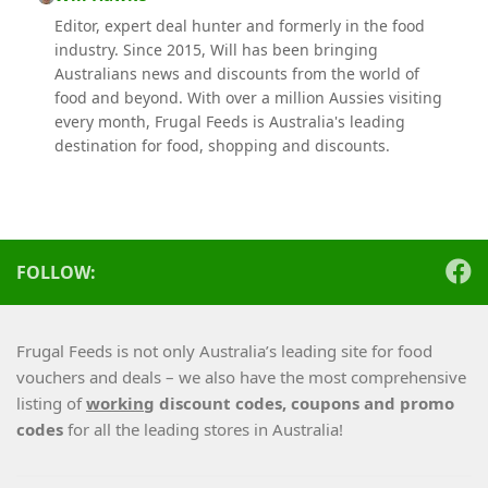
Editor, expert deal hunter and formerly in the food
industry. Since 2015, Will has been bringing
Australians news and discounts from the world of
food and beyond. With over a million Aussies visiting
every month, Frugal Feeds is Australia's leading
destination for food, shopping and discounts.
FOLLOW:
Frugal Feeds is not only Australia’s leading site for food
vouchers and deals – we also have the most comprehensive
listing of
working
discount codes, coupons and promo
codes
for all the leading stores in Australia!