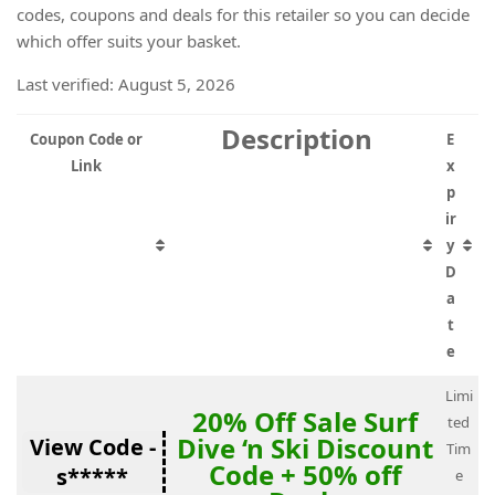
codes, coupons and deals for this retailer so you can decide
which offer suits your basket.
Last verified: August 5, 2026
Description
Coupon Code or
E
Link
x
p
ir
y
D
a
t
e
Limi
20% Off Sale Surf
ted
Dive ‘n Ski Discount
View Code -
Tim
Code + 50% off
s*****
e