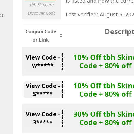
is listed and how the curr
tbh Skincare
Discount Code
Last verified: August 5, 20
ds
Descrip
Coupon Code
or Link
10% Off tbh Skin
View Code -
Code + 80% off
w*****
10% Off tbh Skin
View Code -
Code + 80% off
S*****
30% Off tbh Skin
View Code -
Code + 80% off
3*****