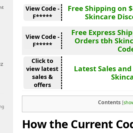
Free Shipping on 
nt
View Code -
Skincare Dis
F*****
Free Express Shi
View Code -
Orders tbh Skin
F*****
Cod
Click to
NZ
Latest Sales and
view latest
Skinc
sales &
offers
Contents
[
sho
ng
How the Current Cod