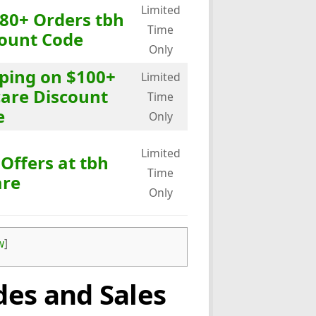
Limited
$80+ Orders tbh
Time
count Code
Only
pping on $100+
Limited
care Discount
Time
e
Only
Limited
 Offers at tbh
Time
are
Only
w
]
es and Sales