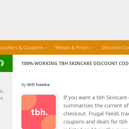
ouchers & Coupons
Menus & Prices
Discount Co
100% WORKING TBH SKINCARE DISCOUNT CODE
By
Will Hawke
ls
If you want a tbh Skincare
ve
summarises the current of
e
checkout. Frugal Feeds tra
coupons and deals for tbh