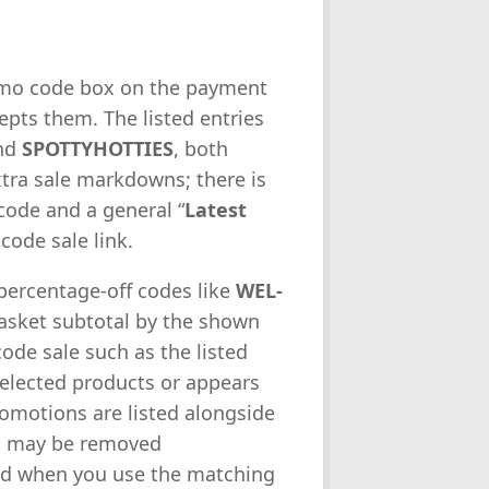
romo code box on the payment
epts them. The listed entries
nd
SPOTTYHOTTIES
, both
tra sale markdowns; there is
code and a general “
Latest
-code sale link.
 percentage-off codes like
WEL-
asket subtotal by the shown
ode sale such as the listed
selected products or appears
omotions are listed alongside
ts may be removed
ied when you use the matching