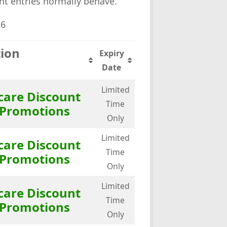
ent entries normally behave.
26
tion
Expiry
Date
Limited
care Discount
Time
 Promotions
Only
Limited
care Discount
Time
 Promotions
Only
Limited
care Discount
Time
 Promotions
Only