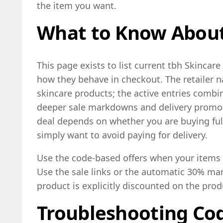
the item you want.
What to Know About
This page exists to list current tbh Skincar
how they behave in checkout. The retailer 
skincare products; the active entries combi
deeper sale markdowns and delivery promot
deal depends on whether you are buying full
simply want to avoid paying for delivery.
Use the code-based offers when your items a
Use the sale links or the automatic 30% m
product is explicitly discounted on the pro
Troubleshooting Cod