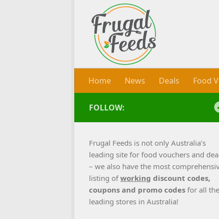
Skip to content
Home
News
Deals
Food V
FOLLOW:
Frugal Feeds is not only Australia’s
leading site for food vouchers and dea
– we also have the most comprehensi
listing of
working
discount codes,
coupons and promo codes
for all th
leading stores in Australia!