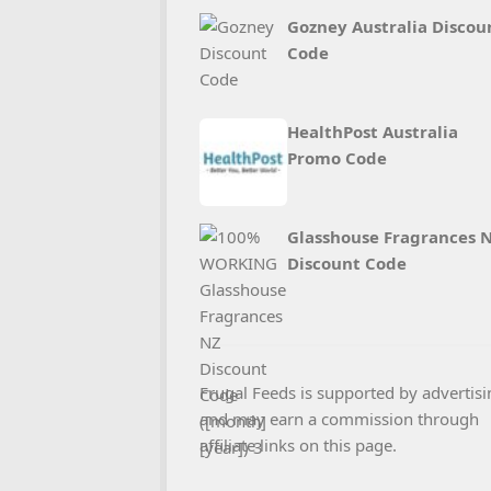
Gozney Australia Discou
Code
HealthPost Australia
Promo Code
Glasshouse Fragrances 
Discount Code
Frugal Feeds is supported by advertisi
and may earn a commission through
affiliate links on this page.