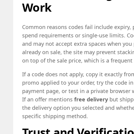
Work
Common reasons codes fail include expiry,
spend requirements or single-use limits. Co
and may not accept extra spaces when you p
already on sale, the site may prevent stack
on top of the sale price, which is a frequent 
If a code does not apply, copy it exactly fr
promo applied to your order, try the code in
payment page, or test in a private browser 
If an offer mentions
free delivery
but shippi
the delivery option you selected and wheth
specific shipping method.
Trust and Verificati