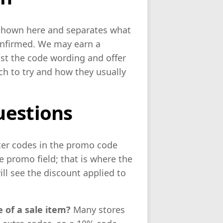
 shown here and separates what
confirmed. We may earn a
ist the code wording and offer
ch to try and how they usually
uestions
ter codes in the promo code
 promo field; that is where the
ll see the discount applied to
 of a sale item?
Many stores