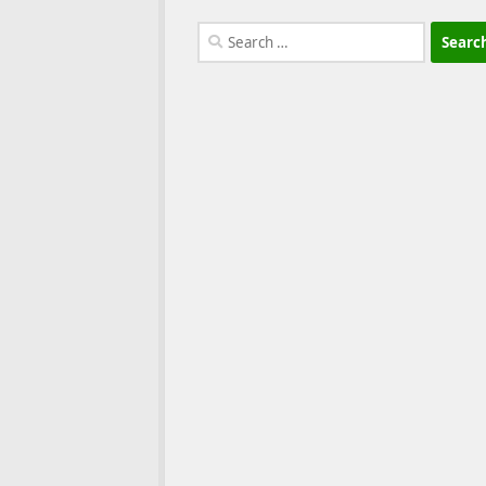
Search
for: