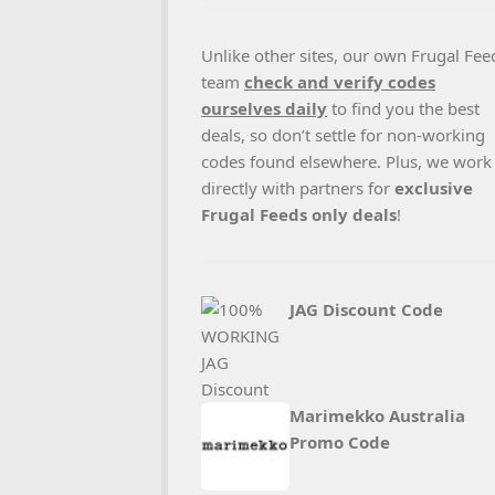
Unlike other sites, our own Frugal Fee
team
check and verify codes
ourselves daily
to find you the best
deals, so don’t settle for non-working
codes found elsewhere. Plus, we work
directly with partners for
exclusive
Frugal Feeds only deals
!
JAG Discount Code
Marimekko Australia
Promo Code