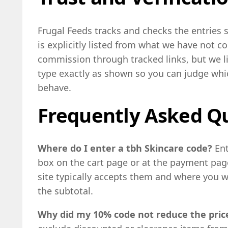
Frugal Feeds tracks and checks the entries
is explicitly listed from what we have not 
commission through tracked links, but we l
type exactly as shown so you can judge whi
behave.
Frequently Asked Q
Where do I enter a tbh Skincare code?
En
box on the cart page or at the payment page
site typically accepts them and where you wi
the subtotal.
Why did my 10% code not reduce the price