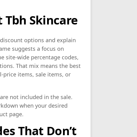
 Tbh Skincare
e discount options and explain
name suggests a focus on
ne site-wide percentage codes,
ions. That mix means the best
-price items, sale items, or
re not included in the sale.
arkdown when your desired
duct page.
es That Don’t