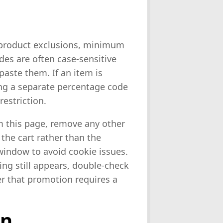
 product exclusions, minimum
des are often case-sensitive
aste them. If an item is
ing a separate percentage code
restriction.
om this page, remove any other
 the cart rather than the
window to avoid cookie issues.
ng still appears, double-check
er that promotion requires a
on