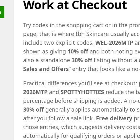
Work at Checkout
Try codes in the shopping cart or in the p
page, that is where tbh Skincare usually acc
include two explicit codes,
WEL-2026MTP
a
shown as giving
10% off
and both noting ex
also a standalone
30% off
listing without a 
Sales and Offers
” entry that looks like a no
Practical differences you’ll see at checkout:
2026MTP
and
SPOTTYHOTTIES
reduce the b
percentage before shipping is added. A no-c
30% off
generally applies automatically to 
after you follow a sale link.
Free delivery
pr
those entries, which suggests delivery cos
automatically for qualifying orders or appl