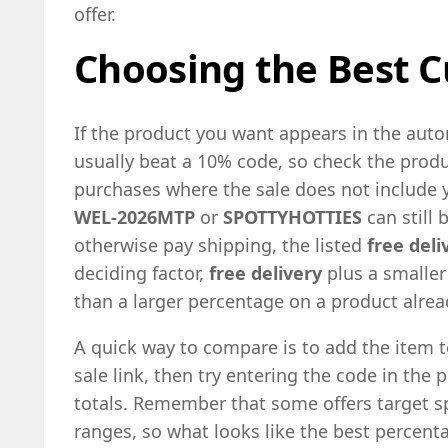
offer.
Choosing the Best C
If the product you want appears in the aut
usually beat a 10% code, so check the produc
purchases where the sale does not include 
WEL-2026MTP
or
SPOTTYHOTTIES
can still 
otherwise pay shipping, the listed
free deli
deciding factor,
free delivery
plus a smaller
than a larger percentage on a product alr
A quick way to compare is to add the item t
sale link, then try entering the code in the 
totals. Remember that some offers target sp
ranges, so what looks like the best percen