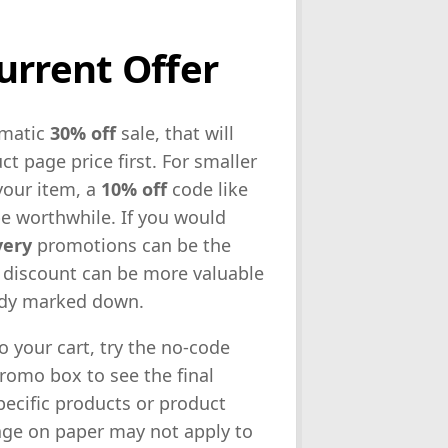
urrent Offer
omatic
30% off
sale, that will
t page price first. For smaller
your item, a
10% off
code like
be worthwhile. If you would
very
promotions can be the
 discount can be more valuable
eady marked down.
o your cart, try the no-code
promo box to see the final
ecific products or product
tage on paper may not apply to