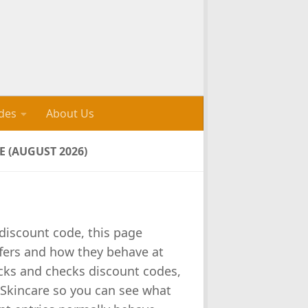
des
About Us
 (AUGUST 2026)
 discount code, this page
fers and how they behave at
cks and checks discount codes,
 Skincare so you can see what