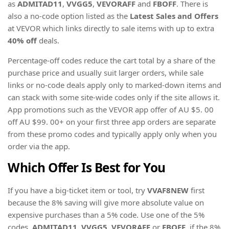
as
ADMITAD11
,
VVGG5
,
VEVORAFF
and
FBOFF
. There is
also a no-code option listed as the
Latest Sales and Offers
at VEVOR which links directly to sale items with up to extra
40% off
deals.
Percentage-off codes reduce the cart total by a share of the
purchase price and usually suit larger orders, while sale
links or no-code deals apply only to marked-down items and
can stack with some site-wide codes only if the site allows it.
App promotions such as the VEVOR app offer of AU $5. 00
off AU $99. 00+ on your first three app orders are separate
from these promo codes and typically apply only when you
order via the app.
Which Offer Is Best for You
If you have a big-ticket item or tool, try
VVAF8NEW
first
because the 8% saving will give more absolute value on
expensive purchases than a 5% code. Use one of the 5%
codes,
ADMITAD11
,
VVGG5
,
VEVORAFF
or
FBOFF
, if the 8%