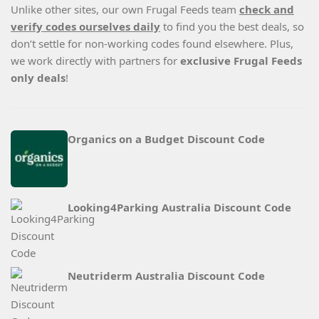
Unlike other sites, our own Frugal Feeds team
check and
verify codes ourselves daily
to find you the best deals, so
don’t settle for non-working codes found elsewhere. Plus,
we work directly with partners for
exclusive Frugal Feeds
only deals
!
Organics on a Budget Discount Code
Looking4Parking Australia Discount Code
Neutriderm Australia Discount Code