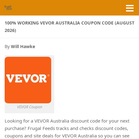
Skip to content
100% WORKING VEVOR AUSTRALIA COUPON CODE (AUGUST
2026)
By
Will Hawke
VEVOR Coupon
Looking for a VEVOR Australia discount code for your next
purchase? Frugal Feeds tracks and checks discount codes,
coupons and site deals for VEVOR Australia so you can see