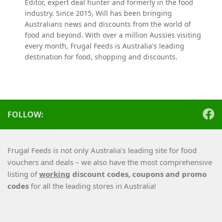
Editor, expert deal hunter and formerly in the food
industry. Since 2015, Will has been bringing
Australians news and discounts from the world of
food and beyond. With over a million Aussies visiting
every month, Frugal Feeds is Australia's leading
destination for food, shopping and discounts.
FOLLOW:
Frugal Feeds is not only Australia’s leading site for food
vouchers and deals – we also have the most comprehensive
listing of
working
discount codes, coupons and promo
codes
for all the leading stores in Australia!