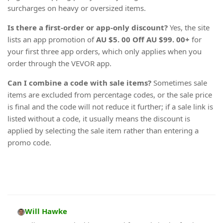
surcharges on heavy or oversized items.
Is there a first-order or app-only discount?
Yes, the site
lists an app promotion of
AU $5. 00 Off AU $99. 00+
for
your first three app orders, which only applies when you
order through the VEVOR app.
Can I combine a code with sale items?
Sometimes sale
items are excluded from percentage codes, or the sale price
is final and the code will not reduce it further; if a sale link is
listed without a code, it usually means the discount is
applied by selecting the sale item rather than entering a
promo code.
Will Hawke