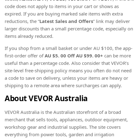
code does not apply to items in your cart or shows as
expired. If you are buying marked sale items with extra
reductions, the “
Latest Sales and Offers
” link may deliver
larger discounts than a small percentage code, especially on
items already reduced.
If you shop from a small basket or under AU $100, the app-
first-order offer of
AU $5. 00 Off AU $99. 00+
can be more
useful than a percentage code. Also consider that VEVOR’s
site-level free-shipping policy means you often do not need
a code to save on delivery, unless your items are heavy or
shipping to a remote area where surcharges can apply.
About VEVOR Australia
VEVOR Australia is the Australian storefront of a broad
merchant that sells tools, appliances, outdoor equipment,
workshop gear and industrial supplies. The site covers
everything from power tools, garden and irrigation