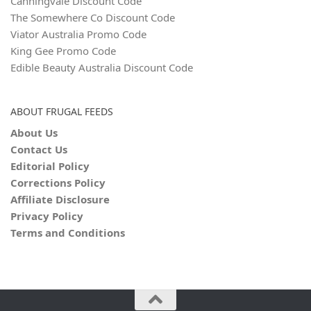
Canningvale Discount Code
The Somewhere Co Discount Code
Viator Australia Promo Code
King Gee Promo Code
Edible Beauty Australia Discount Code
ABOUT FRUGAL FEEDS
About Us
Contact Us
Editorial Policy
Corrections Policy
Affiliate Disclosure
Privacy Policy
Terms and Conditions