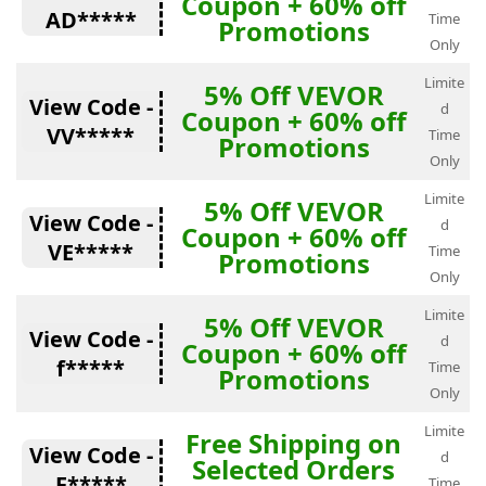
Coupon + 60% off
AD*****
Time
Promotions
Only
Limite
5% Off VEVOR
View Code -
d
Coupon + 60% off
VV*****
Time
Promotions
Only
Limite
5% Off VEVOR
View Code -
d
Coupon + 60% off
VE*****
Time
Promotions
Only
Limite
5% Off VEVOR
View Code -
d
Coupon + 60% off
f*****
Time
Promotions
Only
Limite
Free Shipping on
View Code -
d
Selected Orders
F*****
Time