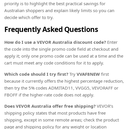
priority is to highlight the best practical savings for
Australian shoppers and explain likely limits so you can
decide which offer to try.
Frequently Asked Questions
How do I use a VEVOR Australia discount code?
Enter
the code into the single promo code field at checkout and
apply it; only one promo code can be used at a time and the
cart must meet any code conditions for it to apply.
Which code should I try first?
Try
VVAF8NEW
first
because it currently offers the highest percentage reduction,
then try the 5% codes ADMITAD11, VVGG5, VEVORAFF or
FBOFF if the higher-rate code does not apply.
Does VEVOR Australia offer free shipping?
VEVOR’s
shipping policy states that most products have free
shipping, except in some remote areas; check the product
page and shipping policy for any weight or location