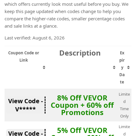
which offers currently look most useful before you buy. We
keep this page updated when codes change to help you
compare the higher-rate codes, smaller percentage codes
and sale links at a glance.
Last verified: August 6, 2026
Description
Coupon Code or
Ex
Link
pir
y
Da
te
Limite
8% Off VEVOR
View Code -
d
Coupon + 60% off
V*****
Time
Promotions
Only
Limite
5% Off VEVOR
View Code -
d