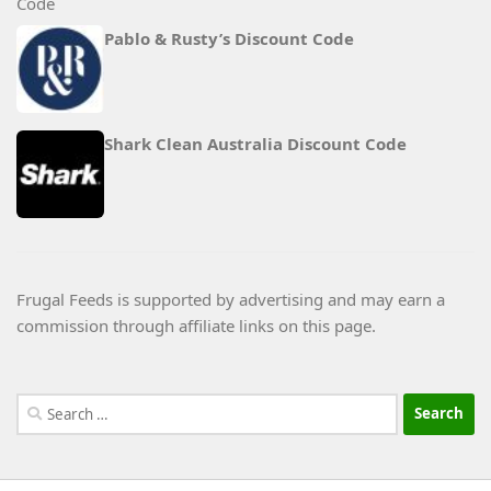
Pablo & Rusty’s Discount Code
Shark Clean Australia Discount Code
Frugal Feeds is supported by advertising and may earn a
commission through affiliate links on this page.
Search
for: