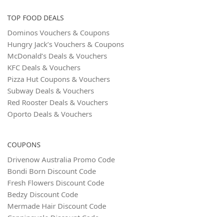
TOP FOOD DEALS
Dominos Vouchers & Coupons
Hungry Jack’s Vouchers & Coupons
McDonald’s Deals & Vouchers
KFC Deals & Vouchers
Pizza Hut Coupons & Vouchers
Subway Deals & Vouchers
Red Rooster Deals & Vouchers
Oporto Deals & Vouchers
COUPONS
Drivenow Australia Promo Code
Bondi Born Discount Code
Fresh Flowers Discount Code
Bedzy Discount Code
Mermade Hair Discount Code