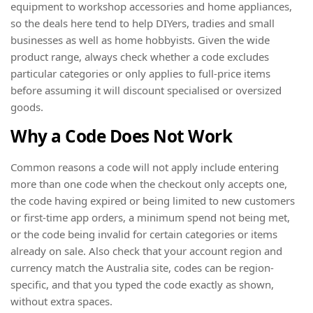
equipment to workshop accessories and home appliances,
so the deals here tend to help DIYers, tradies and small
businesses as well as home hobbyists. Given the wide
product range, always check whether a code excludes
particular categories or only applies to full-price items
before assuming it will discount specialised or oversized
goods.
Why a Code Does Not Work
Common reasons a code will not apply include entering
more than one code when the checkout only accepts one,
the code having expired or being limited to new customers
or first-time app orders, a minimum spend not being met,
or the code being invalid for certain categories or items
already on sale. Also check that your account region and
currency match the Australia site, codes can be region-
specific, and that you typed the code exactly as shown,
without extra spaces.