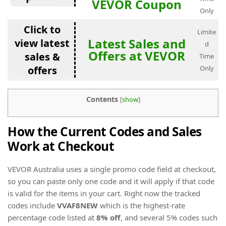
VEVOR Coupon
Only
Click to
Limite
Latest Sales and
view latest
d
Offers at VEVOR
sales &
Time
offers
Only
Contents
[
show
]
How the Current Codes and Sales
Work at Checkout
VEVOR Australia uses a single promo code field at checkout,
so you can paste only one code and it will apply if that code
is valid for the items in your cart. Right now the tracked
codes include
VVAF8NEW
which is the highest-rate
percentage code listed at
8% off
, and several 5% codes such