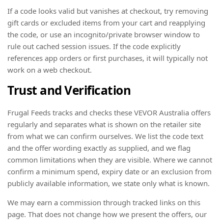
If a code looks valid but vanishes at checkout, try removing
gift cards or excluded items from your cart and reapplying
the code, or use an incognito/private browser window to
rule out cached session issues. If the code explicitly
references app orders or first purchases, it will typically not
work on a web checkout.
Trust and Verification
Frugal Feeds tracks and checks these VEVOR Australia offers
regularly and separates what is shown on the retailer site
from what we can confirm ourselves. We list the code text
and the offer wording exactly as supplied, and we flag
common limitations when they are visible. Where we cannot
confirm a minimum spend, expiry date or an exclusion from
publicly available information, we state only what is known.
We may earn a commission through tracked links on this
page. That does not change how we present the offers, our