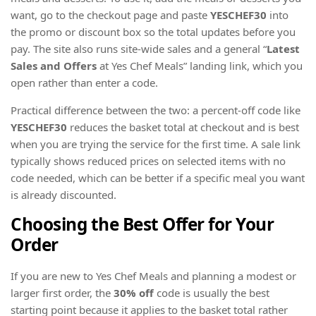
want, go to the checkout page and paste
YESCHEF30
into
the promo or discount box so the total updates before you
pay. The site also runs site-wide sales and a general “
Latest
Sales and Offers
at Yes Chef Meals” landing link, which you
open rather than enter a code.
Practical difference between the two: a percent-off code like
YESCHEF30
reduces the basket total at checkout and is best
when you are trying the service for the first time. A sale link
typically shows reduced prices on selected items with no
code needed, which can be better if a specific meal you want
is already discounted.
Choosing the Best Offer for Your
Order
If you are new to Yes Chef Meals and planning a modest or
larger first order, the
30% off
code is usually the best
starting point because it applies to the basket total rather