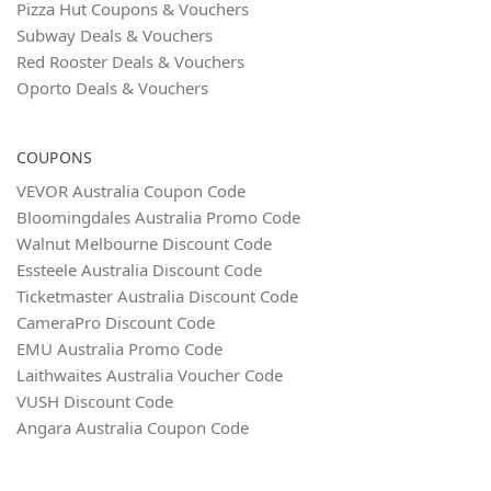
Pizza Hut Coupons & Vouchers
Subway Deals & Vouchers
Red Rooster Deals & Vouchers
Oporto Deals & Vouchers
COUPONS
VEVOR Australia Coupon Code
Bloomingdales Australia Promo Code
Walnut Melbourne Discount Code
Essteele Australia Discount Code
Ticketmaster Australia Discount Code
CameraPro Discount Code
EMU Australia Promo Code
Laithwaites Australia Voucher Code
VUSH Discount Code
Angara Australia Coupon Code