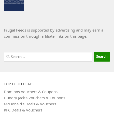
Frugal Feeds is supported by advertising and may earn a
commission through affiliate links on this page.
Search
for:
TOP FOOD DEALS
Dominos Vouchers & Coupons
Hungry Jack’s Vouchers & Coupons
McDonald’s Deals & Vouchers
KFC Deals & Vouchers