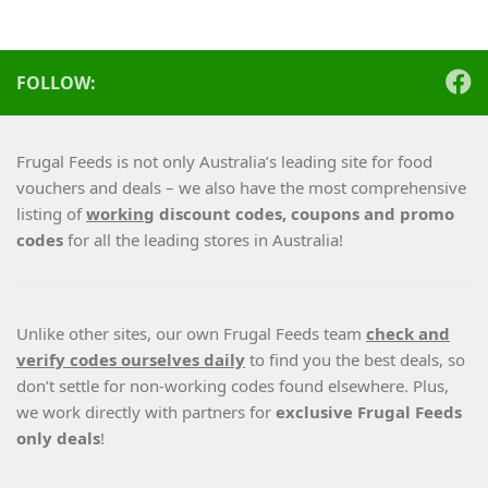
FOLLOW:
Frugal Feeds is not only Australia’s leading site for food
vouchers and deals – we also have the most comprehensive
listing of
working
discount codes, coupons and promo
codes
for all the leading stores in Australia!
Unlike other sites, our own Frugal Feeds team
check and
verify codes ourselves daily
to find you the best deals, so
don’t settle for non-working codes found elsewhere. Plus,
we work directly with partners for
exclusive Frugal Feeds
only deals
!