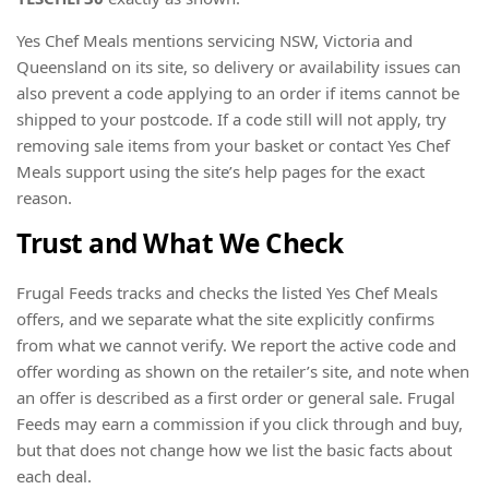
Yes Chef Meals mentions servicing NSW, Victoria and
Queensland on its site, so delivery or availability issues can
also prevent a code applying to an order if items cannot be
shipped to your postcode. If a code still will not apply, try
removing sale items from your basket or contact Yes Chef
Meals support using the site’s help pages for the exact
reason.
Trust and What We Check
Frugal Feeds tracks and checks the listed Yes Chef Meals
offers, and we separate what the site explicitly confirms
from what we cannot verify. We report the active code and
offer wording as shown on the retailer’s site, and note when
an offer is described as a first order or general sale. Frugal
Feeds may earn a commission if you click through and buy,
but that does not change how we list the basic facts about
each deal.