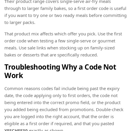
Their product range covers single-serve air-fry meals
through to larger family bakes, so a first order code is useful
if you want to try one or two ready meals before committing
to larger packs.
That product mix affects which offer you pick. Use the first
order code when testing a few single-serve or gourmet
meals. Use sale links when stocking up on family-sized
bakes or desserts that are specifically reduced.
Troubleshooting Why a Code Not
Work
Common reasons codes fail include being past the expiry
date, the code applying only to first orders, the code not
being entered into the correct promo field, or the product
you added being excluded from promotions. Double-check
you are logged into the right account, that the order is
eligible as a first order if required, and that you pasted
YESCHEF30
exactly as shown.