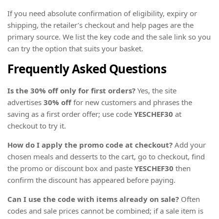
If you need absolute confirmation of eligibility, expiry or
shipping, the retailer’s checkout and help pages are the
primary source. We list the key code and the sale link so you
can try the option that suits your basket.
Frequently Asked Questions
Is the 30% off only for first orders?
Yes, the site
advertises
30% off
for new customers and phrases the
saving as a first order offer; use code
YESCHEF30
at
checkout to try it.
How do I apply the promo code at checkout?
Add your
chosen meals and desserts to the cart, go to checkout, find
the promo or discount box and paste
YESCHEF30
then
confirm the discount has appeared before paying.
Can I use the code with items already on sale?
Often
codes and sale prices cannot be combined; if a sale item is