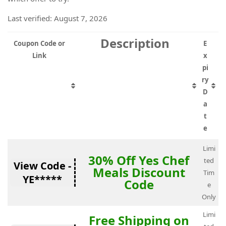
Last verified: August 7, 2026
Description
Coupon Code or
E
Link
x
pi
ry
D
a
t
e
Limi
30% Off Yes Chef
ted
View Code -
Meals Discount
Tim
YE*****
Code
e
Only
Limi
Free Shipping on