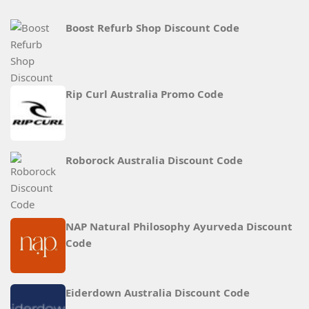
Boost Refurb Shop Discount Code
Rip Curl Australia Promo Code
Roborock Australia Discount Code
NAP Natural Philosophy Ayurveda Discount
Code
Eiderdown Australia Discount Code