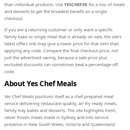
than individual products. Use
YESCHEF30
for a mix of meals
and desserts to get the broadest benefit on a single
checkout.
If you are a returning customer or only want a specific
family bake or single meal that is already on sale, the site’s
latest offers link may give a lower price for that item than
applying any code. Compare the final checkout price, not
just the advertised saving, because a sale price plus
excluded discounts can sometimes beat a percentage-off
code.
About Yes Chef Meals
Yes Chef Meals positions itself as a chef-prepared meal
service delivering restaurant-quality, air-fry ready meals,
family tray bakes and desserts. The site highlights fresh,
never frozen meals made in Sydney and lists service
presence in New South Wales, Victoria and Queensland.