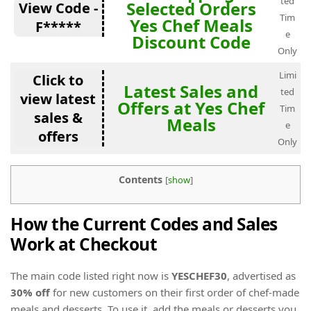
ted
Selected Orders
View Code -
Tim
Yes Chef Meals
F*****
e
Discount Code
Only
Limi
Click to
Latest Sales and
ted
view latest
Offers at Yes Chef
Tim
sales &
Meals
e
offers
Only
Contents
[
show
]
How the Current Codes and Sales
Work at Checkout
The main code listed right now is
YESCHEF30
, advertised as
30% off
for new customers on their first order of chef-made
meals and desserts. To use it, add the meals or desserts you