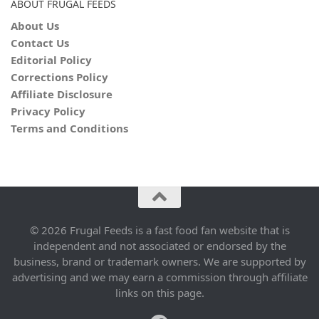
ABOUT FRUGAL FEEDS
About Us
Contact Us
Editorial Policy
Corrections Policy
Affiliate Disclosure
Privacy Policy
Terms and Conditions
© 2026 Frugal Feeds is a fast food fan website that is
independent and not associated or endorsed by the
business, brand or trademark owners. We are supported by
advertising and we may earn a commission through affiliate
links on this page.