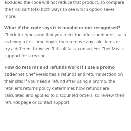
excluded the code will not reduce that product, so compare
the final cart total both ways to see which option saves
more.
What if the code says it is invalid or not recognised?
Check for typos and that you meet the offer conditions, such
as being a first-time buyer, then remove any sale items or
try a different browser. If it still fails, contact Yes Chef Meals
support for a reason.
How do returns and refunds work if I use a promo
code?
Yes Chef Meals has a refunds and returns section on
their site; if you need a refund after using a promo, the
retailer’s returns policy determines how refunds are
calculated and applied to discounted orders, so review their
refunds page or contact support.