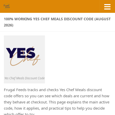
Skip to content
100% WORKING YES CHEF MEALS DISCOUNT CODE (AUGUST
2026)
Yes Chef Meals Discount Code
Frugal Feeds tracks and checks Yes Chef Meals discount
code offers so you can see which deals are current and how
they behave at checkout. This page explains the main active
code, how it applies, and practical tips to help you decide
which offer to try.