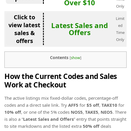
Over $10
Only
Click to
Limit
Latest Sales and
view latest
ed
Offers
sales &
Time
offers
Only
Contents
[
show
]
How the Current Codes and Sales
Work at Checkout
The active listings mix fixed-dollar codes, percentage-off
codes and a direct sale link. Try
AFF5
for
$5 off
,
TAKE10
for
10% off
, or one of the 5% codes
NOS5
,
TAKE5
,
NEO5
. There
is also a “
Latest Sales and Offers
” entry that points straight
to site markdowns and the listed extra
50% off
deals