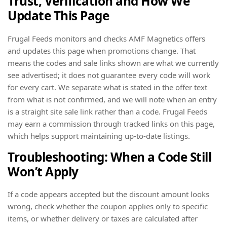
Trust, Verification and How We
Update This Page
Frugal Feeds monitors and checks AMF Magnetics offers
and updates this page when promotions change. That
means the codes and sale links shown are what we currently
see advertised; it does not guarantee every code will work
for every cart. We separate what is stated in the offer text
from what is not confirmed, and we will note when an entry
is a straight site sale link rather than a code. Frugal Feeds
may earn a commission through tracked links on this page,
which helps support maintaining up-to-date listings.
Troubleshooting: When a Code Still
Won’t Apply
If a code appears accepted but the discount amount looks
wrong, check whether the coupon applies only to specific
items, or whether delivery or taxes are calculated after