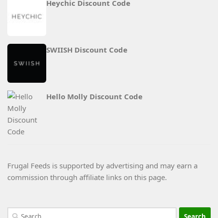
Heychic Discount Code
SWIISH Discount Code
Hello Molly Discount Code
Frugal Feeds is supported by advertising and may earn a
commission through affiliate links on this page.
Search