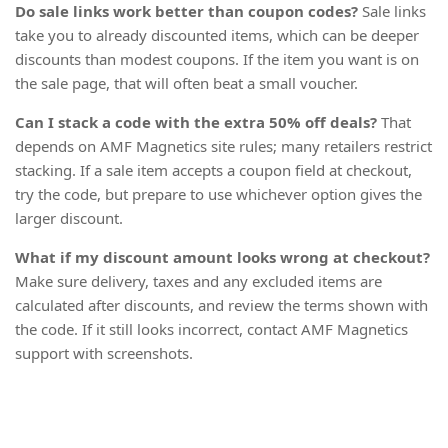
Do sale links work better than coupon codes?
Sale links
take you to already discounted items, which can be deeper
discounts than modest coupons. If the item you want is on
the sale page, that will often beat a small voucher.
Can I stack a code with the extra 50% off deals?
That
depends on AMF Magnetics site rules; many retailers restrict
stacking. If a sale item accepts a coupon field at checkout,
try the code, but prepare to use whichever option gives the
larger discount.
What if my discount amount looks wrong at checkout?
Make sure delivery, taxes and any excluded items are
calculated after discounts, and review the terms shown with
the code. If it still looks incorrect, contact AMF Magnetics
support with screenshots.