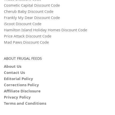
Cosmetic Capital Discount Code
Cherub Baby Discount Code
Frankly My Dear Discount Code
iScoot Discount Code
Hamilton Island Holiday Homes Discount Code
Price Attack Discount Code
Mad Paws Discount Code
ABOUT FRUGAL FEEDS
About Us
Contact Us
Editorial Policy
Corrections Policy
Affiliate Disclosure
Privacy Policy
Terms and Conditions