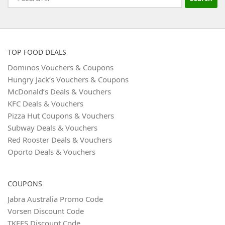
for:
TOP FOOD DEALS
Dominos Vouchers & Coupons
Hungry Jack’s Vouchers & Coupons
McDonald’s Deals & Vouchers
KFC Deals & Vouchers
Pizza Hut Coupons & Vouchers
Subway Deals & Vouchers
Red Rooster Deals & Vouchers
Oporto Deals & Vouchers
COUPONS
Jabra Australia Promo Code
Vorsen Discount Code
TKEES Discount Code