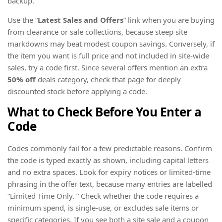
backup.
Use the “
Latest Sales and Offers
” link when you are buying
from clearance or sale collections, because steep site
markdowns may beat modest coupon savings. Conversely, if
the item you want is full price and not included in site-wide
sales, try a code first. Since several offers mention an extra
50% off
deals category, check that page for deeply
discounted stock before applying a code.
What to Check Before You Enter a
Code
Codes commonly fail for a few predictable reasons. Confirm
the code is typed exactly as shown, including capital letters
and no extra spaces. Look for expiry notices or limited-time
phrasing in the offer text, because many entries are labelled
“Limited Time Only. ” Check whether the code requires a
minimum spend, is single-use, or excludes sale items or
specific categories. If you see both a site sale and a coupon