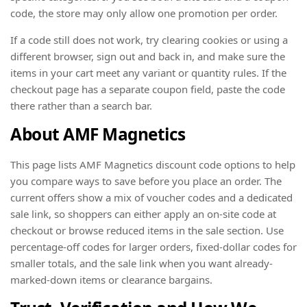
code, the store may only allow one promotion per order.
If a code still does not work, try clearing cookies or using a
different browser, sign out and back in, and make sure the
items in your cart meet any variant or quantity rules. If the
checkout page has a separate coupon field, paste the code
there rather than a search bar.
About AMF Magnetics
This page lists AMF Magnetics discount code options to help
you compare ways to save before you place an order. The
current offers show a mix of voucher codes and a dedicated
sale link, so shoppers can either apply an on-site code at
checkout or browse reduced items in the sale section. Use
percentage-off codes for larger orders, fixed-dollar codes for
smaller totals, and the sale link when you want already-
marked-down items or clearance bargains.