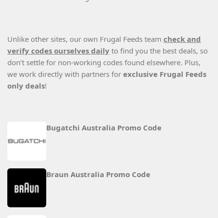
Unlike other sites, our own Frugal Feeds team
check and
verify codes ourselves daily
to find you the best deals, so
don’t settle for non-working codes found elsewhere. Plus,
we work directly with partners for
exclusive Frugal Feeds
only deals
!
Bugatchi Australia Promo Code
Braun Australia Promo Code