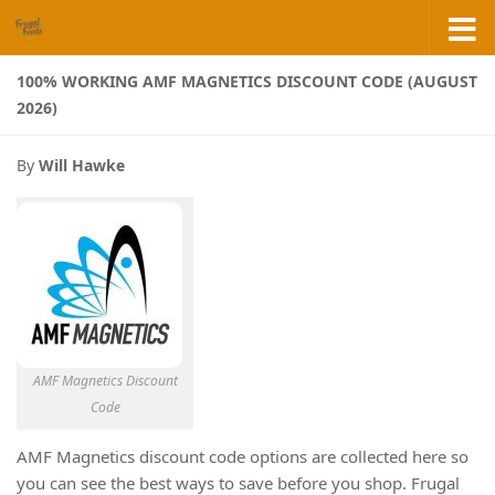
Skip to content
100% WORKING AMF MAGNETICS DISCOUNT CODE (AUGUST
2026)
By
Will Hawke
AMF Magnetics Discount
Code
AMF Magnetics discount code options are collected here so
you can see the best ways to save before you shop. Frugal