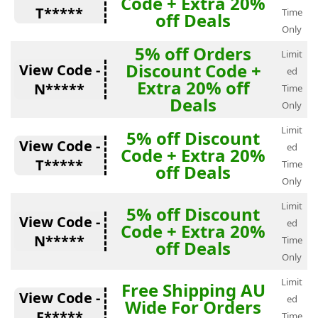
Code + Extra 20%
T*****
Time
off Deals
Only
5% off Orders
Limit
Discount Code +
View Code -
ed
Extra 20% off
N*****
Time
Deals
Only
Limit
5% off Discount
View Code -
ed
Code + Extra 20%
T*****
Time
off Deals
Only
Limit
5% off Discount
View Code -
ed
Code + Extra 20%
N*****
Time
off Deals
Only
Limit
Free Shipping AU
View Code -
ed
Wide For Orders
F*****
Time