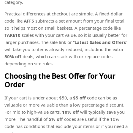
category.
Practical differences at checkout are simple. A fixed-dollar
code like
AFF5
subtracts a set amount from your final total,
so it helps most on small baskets. A percentage code like
TAKE10
scales with your cart value, so it is usually better for
larger purchases. The sale link or “
Latest Sales and Offers
”
will take you to items already reduced, including the extra
50% off
deals, which can stack with or replace codes
depending on site rules.
Choosing the Best Offer for Your
Order
If your cart is under about $50, a
$5 off
code can be as
valuable or more valuable than a low percentage discount.
For mid to high-value carts,
10% off
will typically save you
more. The handful of
5% off
codes are useful if the 10%
code has conditions that exclude your items or if you need a