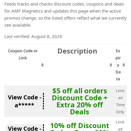
Feeds tracks and checks discount codes, coupons and deals
for AMF Magnetics and updates this page when the active
promos change, so the listed offers reflect what we currently
see available.
Last verified: August 8, 2026
Description
Coupon Code or
Ex
Link
pir
y
Da
te
$5 off all orders
Limit
Discount Code +
View Code -
ed
Extra 20% off
a*****
Time
Deals
Only
Limit
10% off Discount
View Code -
ed