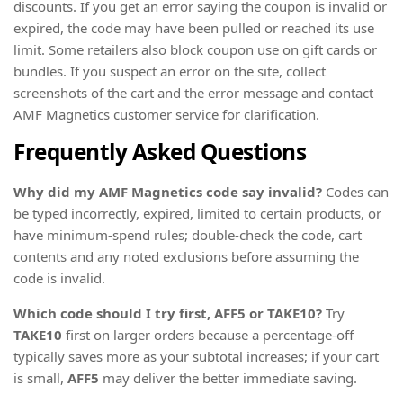
discounts. If you get an error saying the coupon is invalid or
expired, the code may have been pulled or reached its use
limit. Some retailers also block coupon use on gift cards or
bundles. If you suspect an error on the site, collect
screenshots of the cart and the error message and contact
AMF Magnetics customer service for clarification.
Frequently Asked Questions
Why did my AMF Magnetics code say invalid?
Codes can
be typed incorrectly, expired, limited to certain products, or
have minimum-spend rules; double-check the code, cart
contents and any noted exclusions before assuming the
code is invalid.
Which code should I try first, AFF5 or TAKE10?
Try
TAKE10
first on larger orders because a percentage-off
typically saves more as your subtotal increases; if your cart
is small,
AFF5
may deliver the better immediate saving.