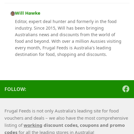
Will Hawke
Editor, expert deal hunter and formerly in the food
industry. Since 2015, Will has been bringing
Australians news and discounts from the world of
food and beyond. With over a million Aussies visiting
every month, Frugal Feeds is Australia's leading
destination for food, shopping and discounts.
FOLLOW:
Frugal Feeds is not only Australia’s leading site for food
vouchers and deals – we also have the most comprehensive
listing of
working
discount codes, coupons and promo
codes
for all the leading stores in Australia!