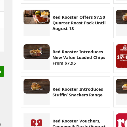
&
Red Rooster Offers $7.50
Quarter Roast Pack Until
August 18
Red Rooster Introduces
New Value Loaded Chips
From $7.95
Red Rooster Introduces
Stuffin’ Snackers Range
Red Rooster Vouchers,
e
Coupons & Deals (August