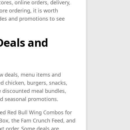
ores, online orders, delivery,
re ordering, it is worth
odes and promotions to see
Deals and
ew deals, menu items and
ed chicken, burgers, snacks,
de discounted meal bundles,
d seasonal promotions.
ded Red Bull Wing Combos for
Box, the Fam Crunch Feed, and
t order. Some deals are