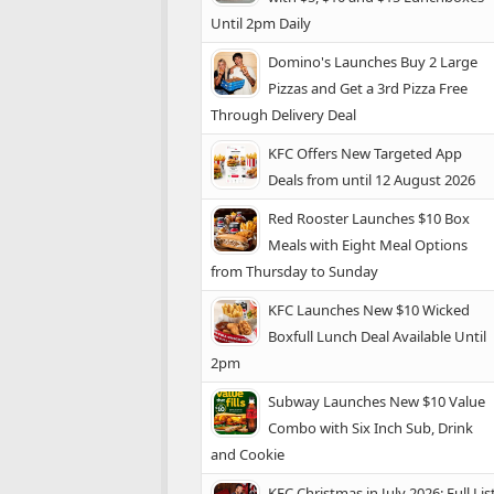
Until 2pm Daily
Domino's Launches Buy 2 Large
Pizzas and Get a 3rd Pizza Free
Through Delivery Deal
KFC Offers New Targeted App
Deals from until 12 August 2026
Red Rooster Launches $10 Box
Meals with Eight Meal Options
from Thursday to Sunday
KFC Launches New $10 Wicked
Boxfull Lunch Deal Available Until
2pm
Subway Launches New $10 Value
Combo with Six Inch Sub, Drink
and Cookie
KFC Christmas in July 2026: Full Lis