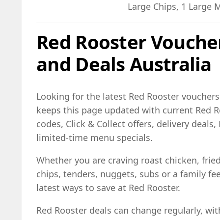
Large Chips, 1 Large 
Red Rooster Vouche
and Deals Australia
Looking for the latest Red Rooster vouchers 
keeps this page updated with current Red 
codes, Click & Collect offers, delivery deal
limited-time menu specials.
Whether you are craving roast chicken, frie
chips, tenders, nuggets, subs or a family fe
latest ways to save at Red Rooster.
Red Rooster deals can change regularly, wit