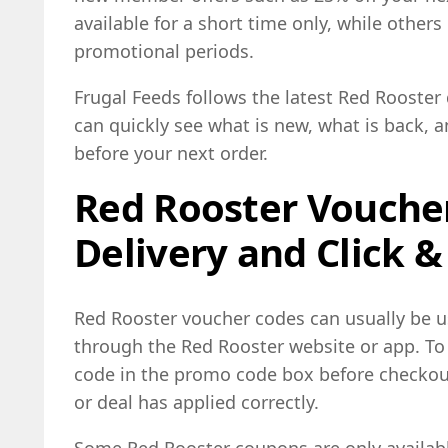
available for a short time only, while other
promotional periods.
Frugal Feeds follows the latest Red Rooste
can quickly see what is new, what is back, 
before your next order.
Red Rooster Voucher
Delivery and Click &
Red Rooster voucher codes can usually be 
through the Red Rooster website or app. To 
code in the promo code box before checkou
or deal has applied correctly.
Some Red Rooster coupons are only available