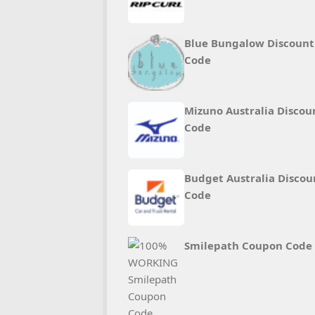
Blue Bungalow Discount
Code
Mizuno Australia Discou
Code
Budget Australia Discou
Code
Smilepath Coupon Code