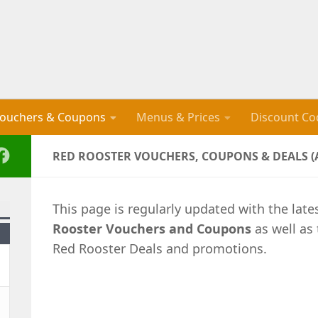
ouchers & Coupons
Menus & Prices
Discount Co
RED ROOSTER VOUCHERS, COUPONS & DEALS (
This page is regularly updated with the late
Rooster Vouchers and Coupons
as well as 
Red Rooster Deals and promotions.