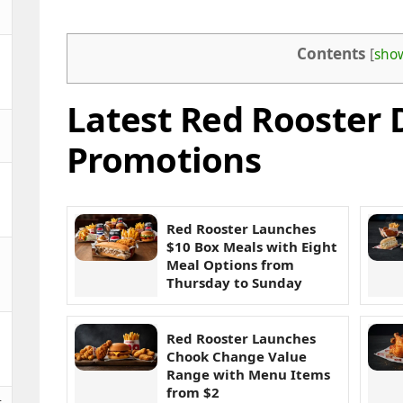
Contents
[
sho
Latest Red Rooster 
Promotions
Red Rooster Launches
$10 Box Meals with Eight
Meal Options from
Thursday to Sunday
Red Rooster Launches
Chook Change Value
Range with Menu Items
from $2
t