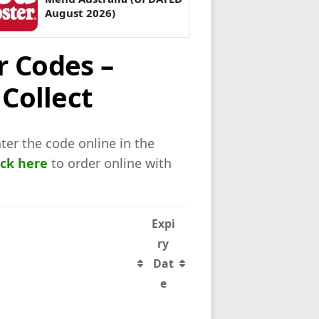
August 2026)
r Codes –
 Collect
ter the code online in the
ick here
to order online with
Expi
ry
Dat
e