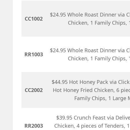
$24.95 Whole Roast Dinner via Cl
CC1002
Chicken, 1 Family Chips,
$24.95 Whole Roast Dinner via Cl
RR1003
Chicken, 1 Family Chips,
$44.95 Hot Honey Pack via Click 
CC2002
Hot Honey Fried Chicken, 6 piec
Family Chips, 1 Large
$39.95 Crunch Feast via Deliver
RR2003
Chicken, 4 pieces of Tenders, 