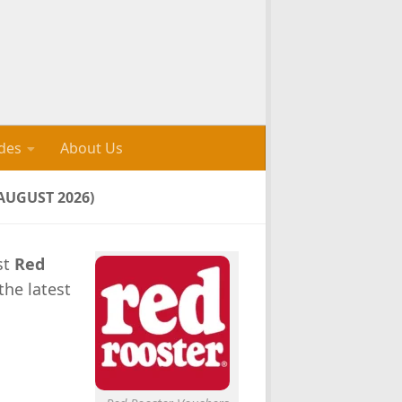
des
About Us
AUGUST 2026)
st
Red
the latest