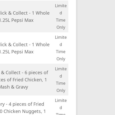
Limite
ick & Collect - 1 Whole
d
 1.25L Pepsi Max
Time
Only
Limite
ick & Collect - 1 Whole
d
 1.25L Pepsi Max
Time
Only
Limite
& Collect - 6 pieces of
d
es of Fried Chicken, 1
Time
 Mash & Gravy
Only
Limite
y - 4 pieces of Fried
d
10 Chicken Nuggets, 1
Time