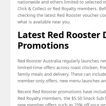
nationwide and others limited to selected st
Click & Collect or Red Royalty members. Befo
checking the latest Red Rooster voucher c
what is available near you.
Latest Red Rooster 
Promotions
Red Rooster Australia regularly launches n
limited-time offers across roast chicken, fri
family meals and delivery. These can inclu
member-only offers, new menu launches an
Recent Red Rooster promotions have inclu
Red Royalty members, the $5.50 Snack Sub 
new member offers such as 25% off your nex