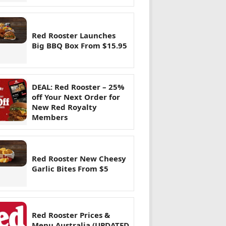
Red Rooster Launches
Big BBQ Box From $15.95
DEAL: Red Rooster – 25%
off Your Next Order for
New Red Royalty
Members
Red Rooster New Cheesy
Garlic Bites From $5
Red Rooster Prices &
Menu Australia (UPDATED