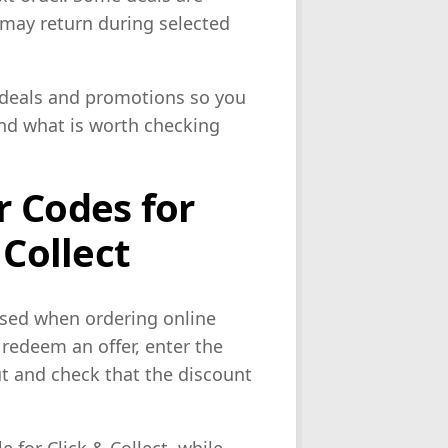
s may return during selected
r deals and promotions so you
and what is worth checking
 Codes for
 Collect
used when ordering online
redeem an offer, enter the
t and check that the discount
 for Click & Collect, while