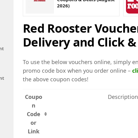
2026)
Red Rooster Vouche
Delivery and Click &
nt
To use the below vouchers online, simply en
promo code box when you order online –
cl
nt
the above coupon codes!
Coupo
Description
n
Code
or
Link