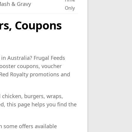
Mash & Gravy
Only
rs, Coupons
in Australia? Frugal Feeds
Rooster coupons, voucher
s, Red Royalty promotions and
d chicken, burgers, wraps,
ed, this page helps you find the
h some offers available