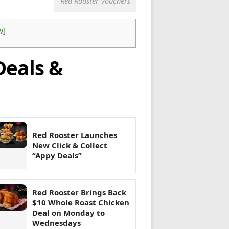
Red Rooster Vouchers
w
]
Deals &
Red Rooster Launches
New Click & Collect
“Appy Deals”
Red Rooster Brings Back
$10 Whole Roast Chicken
Deal on Monday to
Wednesdays