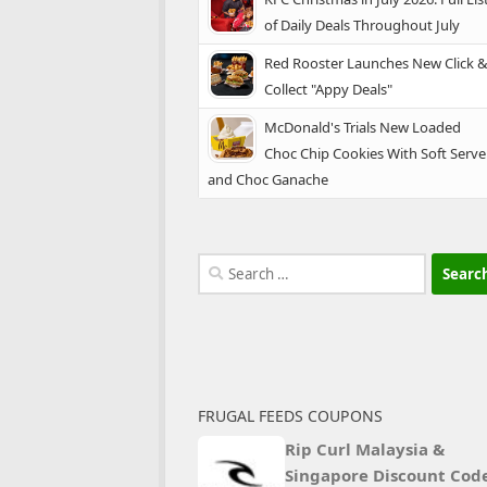
of Daily Deals Throughout July
Red Rooster Launches New Click 
Collect "Appy Deals"
McDonald's Trials New Loaded
Choc Chip Cookies With Soft Serve
and Choc Ganache
Search
for:
FRUGAL FEEDS COUPONS
Rip Curl Malaysia &
Singapore Discount Cod