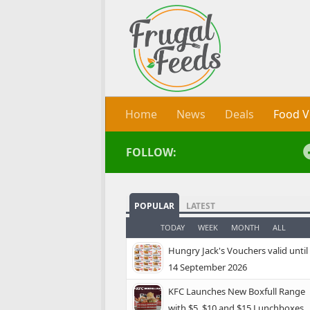
Skip to content
Home
News
Deals
Food V
FOLLOW:
POPULAR
LATEST
TODAY
WEEK
MONTH
ALL
Hungry Jack's Vouchers valid until
14 September 2026
KFC Launches New Boxfull Range
with $5, $10 and $15 Lunchboxes