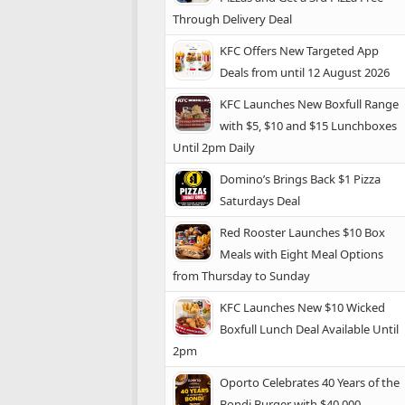
Through Delivery Deal
KFC Offers New Targeted App
Deals from until 12 August 2026
KFC Launches New Boxfull Range
with $5, $10 and $15 Lunchboxes
Until 2pm Daily
Domino’s Brings Back $1 Pizza
Saturdays Deal
Red Rooster Launches $10 Box
Meals with Eight Meal Options
from Thursday to Sunday
KFC Launches New $10 Wicked
Boxfull Lunch Deal Available Until
2pm
Oporto Celebrates 40 Years of the
Bondi Burger with $40,000