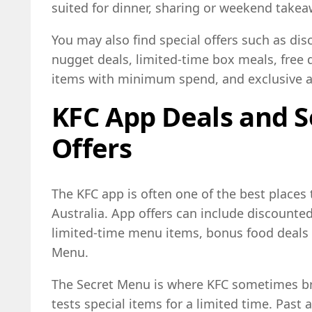
suited for dinner, sharing or weekend takea
You may also find special offers such as di
nugget deals, limited-time box meals, free
items with minimum spend, and exclusive a
KFC App Deals and 
Offers
The KFC app is often one of the best places 
Australia. App offers can include discounte
limited-time menu items, bonus food deals 
Menu.
The Secret Menu is where KFC sometimes bri
tests special items for a limited time. Past