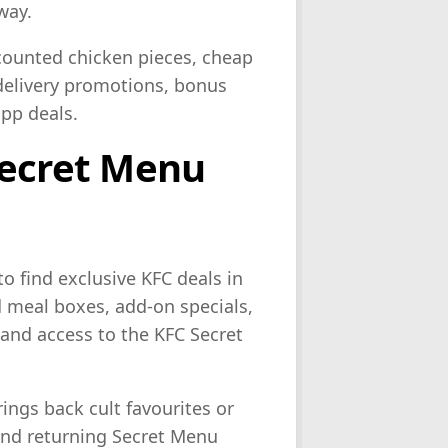
way.
scounted chicken pieces, cheap
 delivery promotions, bonus
pp deals.
Secret Menu
to find exclusive KFC deals in
d meal boxes, add-on specials,
and access to the KFC Secret
ngs back cult favourites or
 and returning Secret Menu