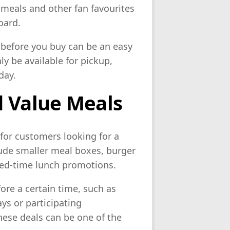
 meals and other fan favourites
oard.
p before you buy can be an easy
y be available for pickup,
day.
d Value Meals
for customers looking for a
lude smaller meal boxes, burger
ted-time lunch promotions.
ore a certain time, such as
ys or participating
these deals can be one of the