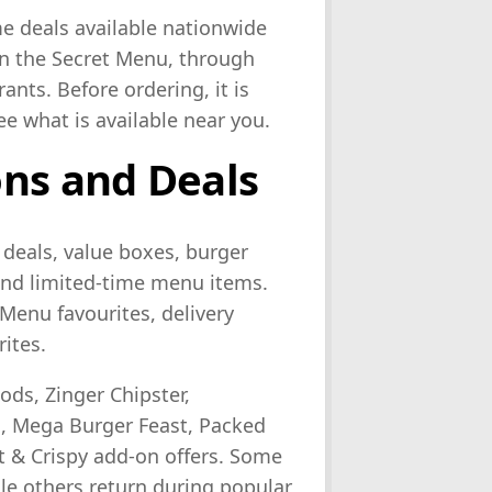
e deals available nationwide
on the Secret Menu, through
ants. Before ordering, it is
ee what is available near you.
ns and Deals
 deals, value boxes, burger
 and limited-time menu items.
Menu favourites, delivery
rites.
ds, Zinger Chipster,
, Mega Burger Feast, Packed
 & Crispy add-on offers. Some
hile others return during popular