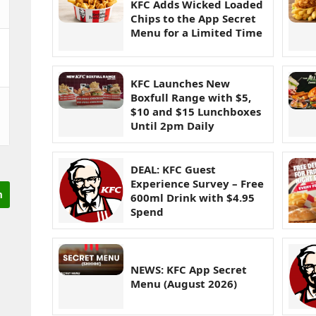
KFC Adds Wicked Loaded
Chips to the App Secret
Menu for a Limited Time
KFC Launches New
Boxfull Range with $5,
$10 and $15 Lunchboxes
Until 2pm Daily
DEAL: KFC Guest
Experience Survey – Free
600ml Drink with $4.95
Spend
NEWS: KFC App Secret
Menu (August 2026)