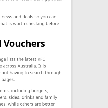
ia news and deals so you can
what is worth checking before
d Vouchers
e lists the latest KFC
across Australia. It is
thout having to search through
o pages.
tems, including burgers,
rs, sides, drinks and family
es, while others are better