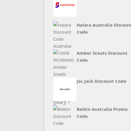
Halara Australia Discou
Code
Amber Sceats Discount
Code
Jac Jack Discount Code
Belkin Australia Promo
Code