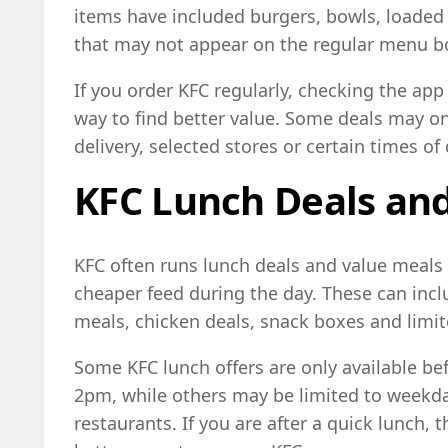
items have included burgers, bowls, loaded
that may not appear on the regular menu b
If you order KFC regularly, checking the ap
way to find better value. Some deals may onl
delivery, selected stores or certain times of 
KFC Lunch Deals an
KFC often runs lunch deals and value meals 
cheaper feed during the day. These can inc
meals, chicken deals, snack boxes and limi
Some KFC lunch offers are only available bef
2pm, while others may be limited to weekda
restaurants. If you are after a quick lunch, 