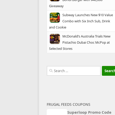
Giveaway
Subway Launches New $10 Value
Combo with Six Inch Sub, Drink
and Cookie
McDonald’s Australia Trials New
Pistachio Dubai Choc McPop at
Selected Stores
Search
for:
FRUGAL FEEDS COUPONS
Superloop Promo Code