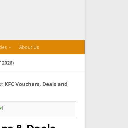
des
About Us
 2026)
st
KFC Vouchers, Deals and
w
]