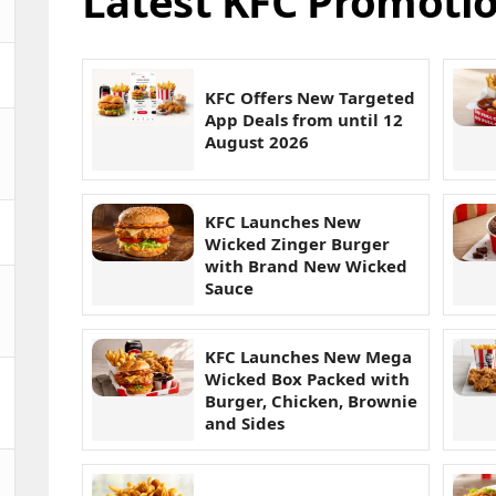
Latest KFC Promotio
KFC Offers New Targeted
App Deals from until 12
August 2026
KFC Launches New
Wicked Zinger Burger
with Brand New Wicked
Sauce
KFC Launches New Mega
Wicked Box Packed with
Burger, Chicken, Brownie
and Sides