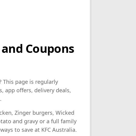
s and Coupons
? This page is regularly
 app offers, delivery deals,
.
icken, Zinger burgers, Wicked
ato and gravy or a full family
 ways to save at KFC Australia.