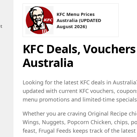
KFC Menu Prices
Australia (UPDATED
nt
August 2026)
KFC Deals, Voucher
Australia
Looking for the latest KFC deals in Australia
updated with current KFC vouchers, coupons,
menu promotions and limited-time specials
Whether you are craving Original Recipe ch
Wings, Nuggets, Popcorn Chicken, chips, pot
feast, Frugal Feeds keeps track of the latest