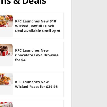
ns & Deals
KFC Launches New $10
Wicked Boxfull Lunch
Deal Available Until 2pm
KFC Launches New
Chocolate Lava Brownie
for $4
KFC Launches New
Wicked Feast for $39.95