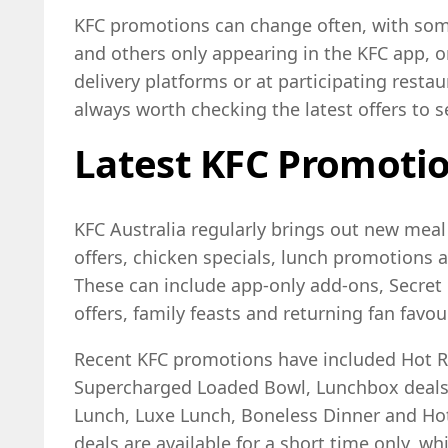
KFC promotions can change often, with som
and others only appearing in the KFC app, 
delivery platforms or at participating restaur
always worth checking the latest offers to s
Latest KFC Promotio
KFC Australia regularly brings out new meal
offers, chicken specials, lunch promotions
These can include app-only add-ons, Secret 
offers, family feasts and returning fan favou
Recent KFC promotions have included Hot Ro
Supercharged Loaded Bowl, Lunchbox deals
Lunch, Luxe Lunch, Boneless Dinner and Hot
deals are available for a short time only, w