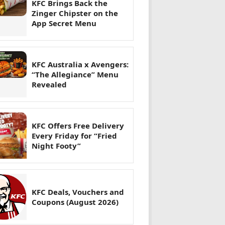
KFC Brings Back the
Zinger Chipster on the
App Secret Menu
KFC Australia x Avengers:
“The Allegiance” Menu
Revealed
KFC Offers Free Delivery
Every Friday for “Fried
Night Footy”
KFC Deals, Vouchers and
Coupons (August 2026)