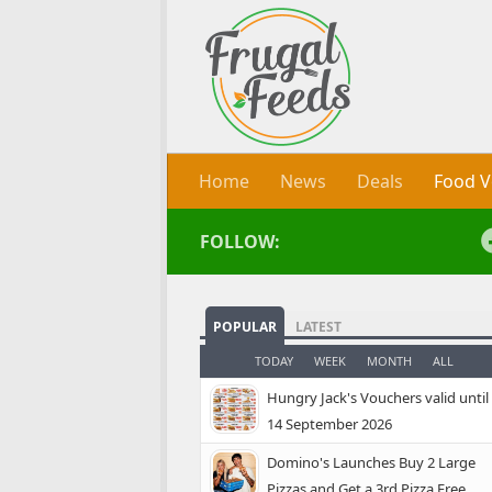
Skip to content
Home
News
Deals
Food V
FOLLOW:
POPULAR
LATEST
TODAY
WEEK
MONTH
ALL
Hungry Jack's Vouchers valid until
14 September 2026
Domino's Launches Buy 2 Large
Pizzas and Get a 3rd Pizza Free