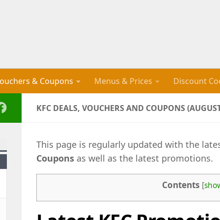
ouchers & Coupons
Menus & Prices
Discount Co
KFC DEALS, VOUCHERS AND COUPONS (AUGUST
This page is regularly updated with the late
Coupons
as well as the latest promotions.
Contents
[
sho