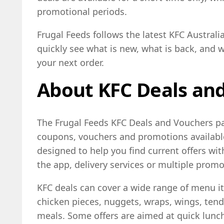
promotional periods.
Frugal Feeds follows the latest KFC Austral
quickly see what is new, what is back, and 
your next order.
About KFC Deals an
The Frugal Feeds KFC Deals and Vouchers pag
coupons, vouchers and promotions available 
designed to help you find current offers wi
the app, delivery services or multiple prom
KFC deals can cover a wide range of menu i
chicken pieces, nuggets, wraps, wings, tende
meals. Some offers are aimed at quick lunch