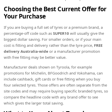
Choosing the Best Current Offer for
Your Purchase
If you are buying a full set of tyres or a premium brand, a
percentage-off code such as
SUPER10
will usually give the
biggest dollar saving. For smaller orders, or if your main
cost is fitting and delivery rather than the tyre price,
FREE
delivery Australia-wide
or a manufacturer promotion
with free fitting may be better value.
Manufacturer deals shown on Tyroola, for example
promotions for Michelin, BFGoodrich and Yokohama, can
include cashback, gift cards or free fitting when you buy
four selected tyres. Those offers are often separate from the
site codes and may require buying specific branded tyres, so
compare the headline code with any brand offer to see
which gives the larger total saving.