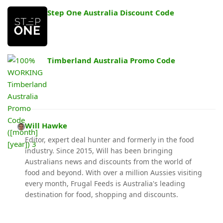
Step One Australia Discount Code
Timberland Australia Promo Code
Will Hawke
Editor, expert deal hunter and formerly in the food
industry. Since 2015, Will has been bringing
Australians news and discounts from the world of
food and beyond. With over a million Aussies visiting
every month, Frugal Feeds is Australia's leading
destination for food, shopping and discounts.