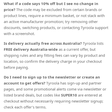
What if a code says 10% off but I see no change in
price?
The code may be excluded from certain brands or
product lines, require a minimum basket, or not stack with
an active manufacturer promotion; try removing other
discounts, switching products, or contacting Tyroola support
with a screenshot.
Is delivery actually free across Australia?
Tyroola lists
FREE delivery Australia-wide
as a current offer, but
shipping rules and any fitting fees can vary by product and
location, so confirm the delivery charge in your checkout
before paying.
Do I need to sign up to the newsletter or create an
account to get offers?
Tyroola has sign-up and partner
pages, and some promotional alerts come via newsletter or
listed brand deals, but codes like
SUPER10
are entered at
checkout without necessarily requiring newsletter signup;
check each offer’s terms.