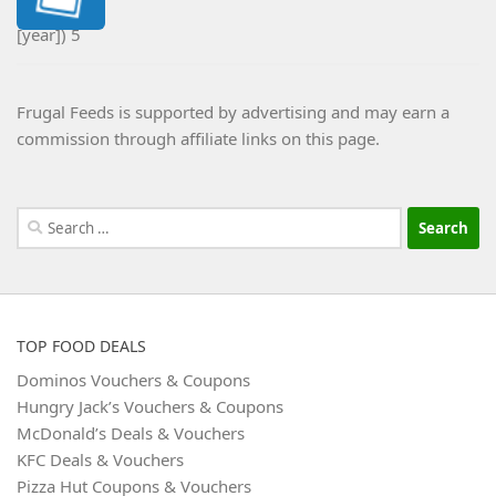
Frugal Feeds is supported by advertising and may earn a
commission through affiliate links on this page.
Search
for:
TOP FOOD DEALS
Dominos Vouchers & Coupons
Hungry Jack’s Vouchers & Coupons
McDonald’s Deals & Vouchers
KFC Deals & Vouchers
Pizza Hut Coupons & Vouchers