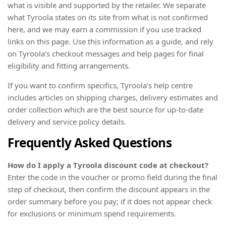
what is visible and supported by the retailer. We separate
what Tyroola states on its site from what is not confirmed
here, and we may earn a commission if you use tracked
links on this page. Use this information as a guide, and rely
on Tyroola’s checkout messages and help pages for final
eligibility and fitting arrangements.
If you want to confirm specifics, Tyroola’s help centre
includes articles on shipping charges, delivery estimates and
order collection which are the best source for up-to-date
delivery and service policy details.
Frequently Asked Questions
How do I apply a Tyroola discount code at checkout?
Enter the code in the voucher or promo field during the final
step of checkout, then confirm the discount appears in the
order summary before you pay; if it does not appear check
for exclusions or minimum spend requirements.