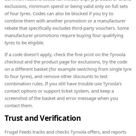
exclusions, minimum spend or being valid only on full sets
of four tyres. Codes can also be blocked if you try to
combine them with another promotion or a manufacturer
rebate that specifically excludes third-party vouchers. Some
manufacturer promotions require buying four qualifying
tyres to be eligible.
If a code doesn’t apply, check the fine print on the Tyroola
checkout and the product page for exclusions, try the code
on a different basket (for example switching from single tyre
to four tyres), and remove other discounts to test
combination rules. If you still have trouble use Tyroola’s
contact options or support ticket system, and keep a
screenshot of the basket and error message when you
contact them.
Trust and Verification
Frugal Feeds tracks and checks Tyroola offers, and reports