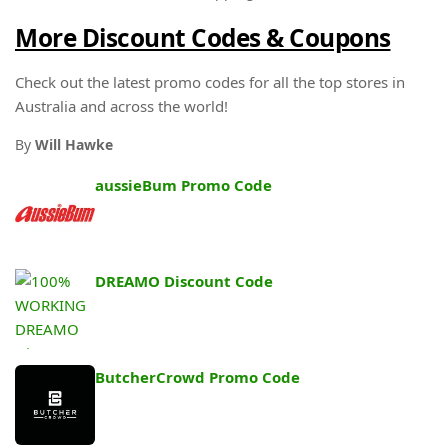
More Discount Codes & Coupons
Check out the latest promo codes for all the top stores in
Australia and across the world!
By
Will Hawke
aussieBum Promo Code
DREAMO Discount Code
ButcherCrowd Promo Code