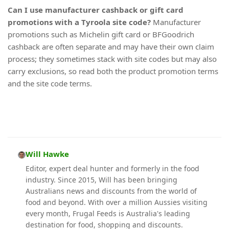
Can I use manufacturer cashback or gift card
promotions with a Tyroola site code?
Manufacturer
promotions such as Michelin gift card or BFGoodrich
cashback are often separate and may have their own claim
process; they sometimes stack with site codes but may also
carry exclusions, so read both the product promotion terms
and the site code terms.
Will Hawke
Editor, expert deal hunter and formerly in the food
industry. Since 2015, Will has been bringing
Australians news and discounts from the world of
food and beyond. With over a million Aussies visiting
every month, Frugal Feeds is Australia's leading
destination for food, shopping and discounts.