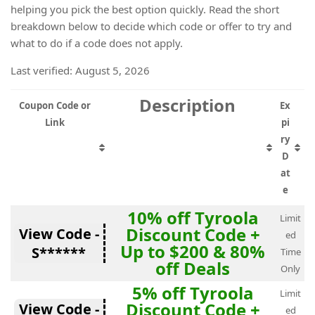
helping you pick the best option quickly. Read the short
breakdown below to decide which code or offer to try and
what to do if a code does not apply.
Last verified: August 5, 2026
Description
Coupon Code or
Ex
Link
pi
ry
D
at
e
10% off Tyroola
Limit
Discount Code +
View Code -
ed
Up to $200 & 80%
S******
Time
off Deals
Only
5% off Tyroola
Limit
Discount Code +
View Code -
ed