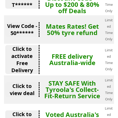
Up to $200 & 80%
T******
Time
off Deals
Only
Limit
Mates Rates! Get
View Code -
ed
50% tyre refund
50******
Time
Only
Click to
Limit
FREE delivery
activate
ed
Australia-wide
Free
Time
Delivery
Only
Limit
STAY SAFE With
Click to
ed
Tyroola's Collect-
view deal
Time
Fit-Return Service
Only
Limit
Voted Australia's
Click to
ed