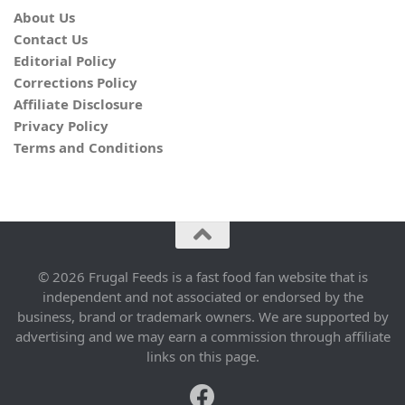
About Us
Contact Us
Editorial Policy
Corrections Policy
Affiliate Disclosure
Privacy Policy
Terms and Conditions
© 2026 Frugal Feeds is a fast food fan website that is
independent and not associated or endorsed by the
business, brand or trademark owners. We are supported by
advertising and we may earn a commission through affiliate
links on this page.