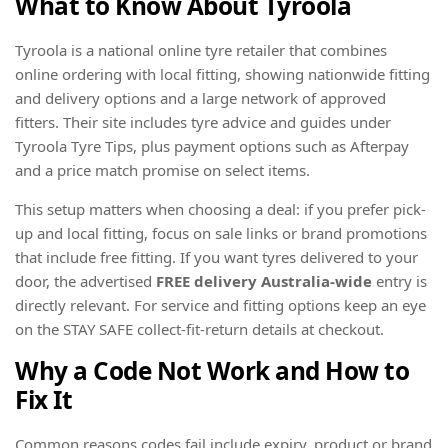
What to Know About Tyroola
Tyroola is a national online tyre retailer that combines
online ordering with local fitting, showing nationwide fitting
and delivery options and a large network of approved
fitters. Their site includes tyre advice and guides under
Tyroola Tyre Tips, plus payment options such as Afterpay
and a price match promise on select items.
This setup matters when choosing a deal: if you prefer pick-
up and local fitting, focus on sale links or brand promotions
that include free fitting. If you want tyres delivered to your
door, the advertised
FREE delivery Australia-wide
entry is
directly relevant. For service and fitting options keep an eye
on the STAY SAFE collect-fit-return details at checkout.
Why a Code Not Work and How to
Fix It
Common reasons codes fail include expiry, product or brand