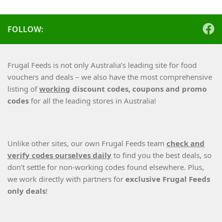
FOLLOW:
Frugal Feeds is not only Australia’s leading site for food
vouchers and deals – we also have the most comprehensive
listing of
working
discount codes, coupons and promo
codes
for all the leading stores in Australia!
Unlike other sites, our own Frugal Feeds team
check and
verify codes ourselves daily
to find you the best deals, so
don’t settle for non-working codes found elsewhere. Plus,
we work directly with partners for
exclusive Frugal Feeds
only deals
!