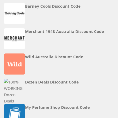
Barney Cools Discount Code
Merchant 1948 Australia Discount Code
Wild Australia Discount Code
Dozen Deals Discount Code
My Perfume Shop Discount Code