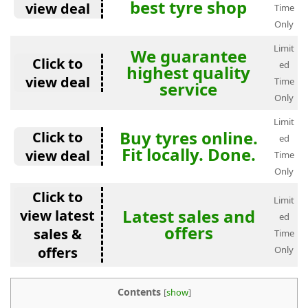
best tyre shop
view deal
Time
Only
Limit
We guarantee
Click to
ed
highest quality
view deal
Time
service
Only
Limit
Buy tyres online.
Click to
ed
Fit locally. Done.
view deal
Time
Only
Click to
Limit
Latest sales and
view latest
ed
offers
sales &
Time
offers
Only
Contents
[
show
]