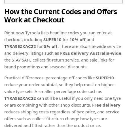
How the Current Codes and Offers
Work at Checkout
Right now Tyroola lists headline codes you can enter at
checkout, including
SUPER10
for
10% off
and
TYRA9EZXAC22
for
5% off
. There are also site-wide service
and delivery listings such as
FREE delivery Australia-wide
,
the STAY SAFE collect-fit-return service, and sale links for
brand promotions and seasonal discounts.
Practical differences: percentage-off codes like
SUPER10
reduce your order subtotal, so they help most on higher-
value tyre sets. A smaller percentage code such as
TYRA9EZXAC22
can still be useful if you only need one tyre
or are combining with other shop discounts.
Free delivery
reduces shipping costs regardless of tyre price, and service
offers such as collect-fit-return change how tyres are
delivered and fitted rather than the product price.