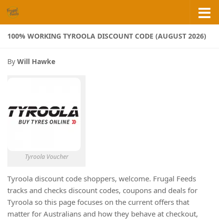
Skip to content
100% WORKING TYROOLA DISCOUNT CODE (AUGUST 2026)
By
Will Hawke
Tyroola Voucher
Tyroola discount code shoppers, welcome. Frugal Feeds
tracks and checks discount codes, coupons and deals for
Tyroola so this page focuses on the current offers that
matter for Australians and how they behave at checkout,