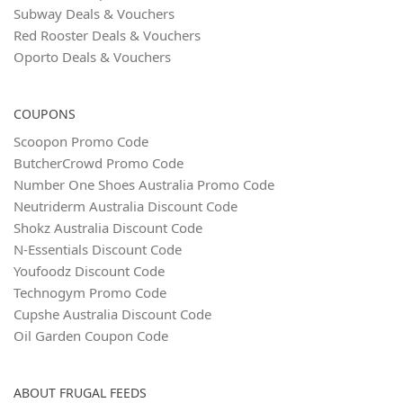
Subway Deals & Vouchers
Red Rooster Deals & Vouchers
Oporto Deals & Vouchers
COUPONS
Scoopon Promo Code
ButcherCrowd Promo Code
Number One Shoes Australia Promo Code
Neutriderm Australia Discount Code
Shokz Australia Discount Code
N‑Essentials Discount Code
Youfoodz Discount Code
Technogym Promo Code
Cupshe Australia Discount Code
Oil Garden Coupon Code
ABOUT FRUGAL FEEDS