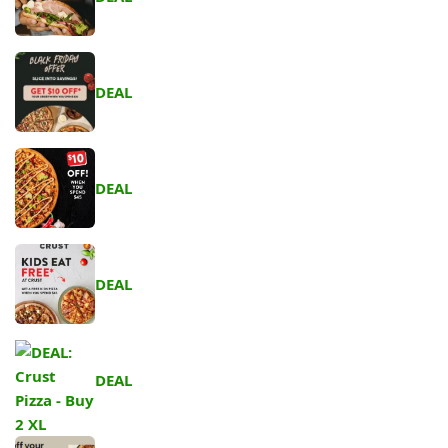
DEAL
DEAL
DEAL
DEAL