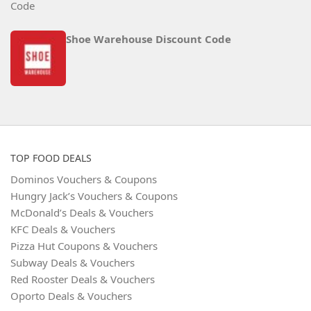
Shoe Warehouse Discount Code
TOP FOOD DEALS
Dominos Vouchers & Coupons
Hungry Jack’s Vouchers & Coupons
McDonald’s Deals & Vouchers
KFC Deals & Vouchers
Pizza Hut Coupons & Vouchers
Subway Deals & Vouchers
Red Rooster Deals & Vouchers
Oporto Deals & Vouchers