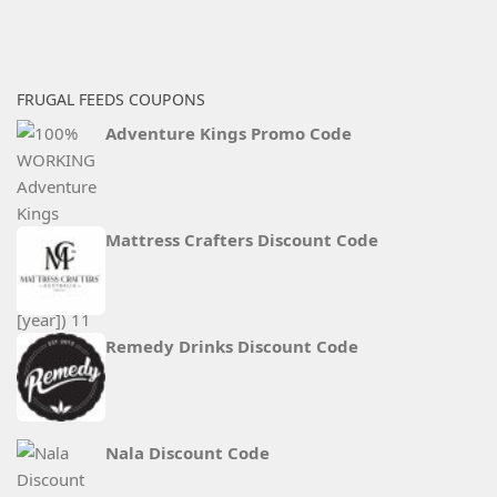
FRUGAL FEEDS COUPONS
Adventure Kings Promo Code
Mattress Crafters Discount Code
Remedy Drinks Discount Code
Nala Discount Code