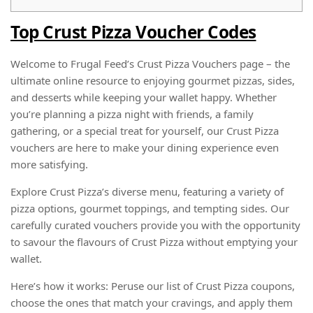
Top Crust Pizza Voucher Codes
Welcome to Frugal Feed’s Crust Pizza Vouchers page – the
ultimate online resource to enjoying gourmet pizzas, sides,
and desserts while keeping your wallet happy. Whether
you’re planning a pizza night with friends, a family
gathering, or a special treat for yourself, our Crust Pizza
vouchers are here to make your dining experience even
more satisfying.
Explore Crust Pizza’s diverse menu, featuring a variety of
pizza options, gourmet toppings, and tempting sides. Our
carefully curated vouchers provide you with the opportunity
to savour the flavours of Crust Pizza without emptying your
wallet.
Here’s how it works: Peruse our list of Crust Pizza coupons,
choose the ones that match your cravings, and apply them