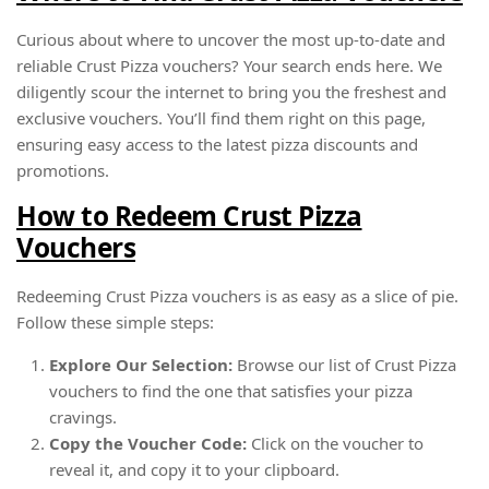
Curious about where to uncover the most up-to-date and
reliable Crust Pizza vouchers? Your search ends here. We
diligently scour the internet to bring you the freshest and
exclusive vouchers. You’ll find them right on this page,
ensuring easy access to the latest pizza discounts and
promotions.
How to Redeem Crust Pizza
Vouchers
Redeeming Crust Pizza vouchers is as easy as a slice of pie.
Follow these simple steps:
Explore Our Selection:
Browse our list of Crust Pizza
vouchers to find the one that satisfies your pizza
cravings.
Copy the Voucher Code:
Click on the voucher to
reveal it, and copy it to your clipboard.