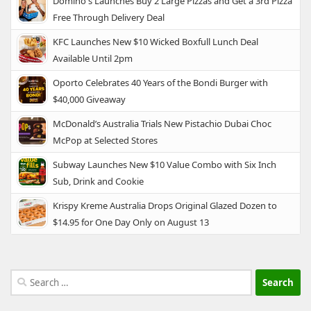
Domino's Launches Buy 2 Large Pizzas and Get a 3rd Pizza
Free Through Delivery Deal
KFC Launches New $10 Wicked Boxfull Lunch Deal
Available Until 2pm
Oporto Celebrates 40 Years of the Bondi Burger with
$40,000 Giveaway
McDonald’s Australia Trials New Pistachio Dubai Choc
McPop at Selected Stores
Subway Launches New $10 Value Combo with Six Inch
Sub, Drink and Cookie
Krispy Kreme Australia Drops Original Glazed Dozen to
$14.95 for One Day Only on August 13
Search
for: