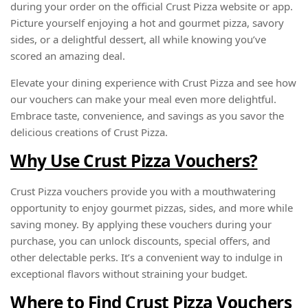
during your order on the official Crust Pizza website or app.
Picture yourself enjoying a hot and gourmet pizza, savory
sides, or a delightful dessert, all while knowing you’ve
scored an amazing deal.
Elevate your dining experience with Crust Pizza and see how
our vouchers can make your meal even more delightful.
Embrace taste, convenience, and savings as you savor the
delicious creations of Crust Pizza.
Why Use Crust Pizza Vouchers?
Crust Pizza vouchers provide you with a mouthwatering
opportunity to enjoy gourmet pizzas, sides, and more while
saving money. By applying these vouchers during your
purchase, you can unlock discounts, special offers, and
other delectable perks. It’s a convenient way to indulge in
exceptional flavors without straining your budget.
Where to Find Crust Pizza Vouchers