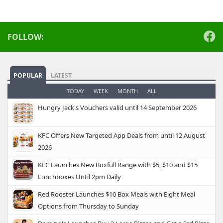
FOLLOW:
POPULAR
LATEST
TODAY
WEEK
MONTH
ALL
Hungry Jack's Vouchers valid until 14 September 2026
KFC Offers New Targeted App Deals from until 12 August
2026
KFC Launches New Boxfull Range with $5, $10 and $15
Lunchboxes Until 2pm Daily
Red Rooster Launches $10 Box Meals with Eight Meal
Options from Thursday to Sunday