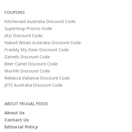
COUPONS
Kitchenaid Australia Discount Code
Superloop Promo Code
JAG Discount Code
Naked Wines Australia Discount Code
Frankly My Dear Discount Code
Zamels Discount Code
Beer Cartel Discount Code
Morlife Discount Code
Rebecca Vallance Discount Code
JETS Australia Discount Code
ABOUT FRUGAL FEEDS
About Us
Contact Us
Editorial Policy