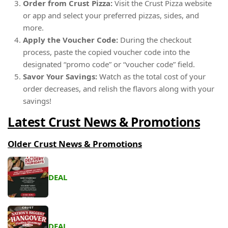
Order from Crust Pizza:
Visit the Crust Pizza website
or app and select your preferred pizzas, sides, and
more.
Apply the Voucher Code:
During the checkout
process, paste the copied voucher code into the
designated “promo code” or “voucher code” field.
Savor Your Savings:
Watch as the total cost of your
order decreases, and relish the flavors along with your
savings!
Latest Crust News & Promotions
Older Crust News & Promotions
DEAL
DEAL