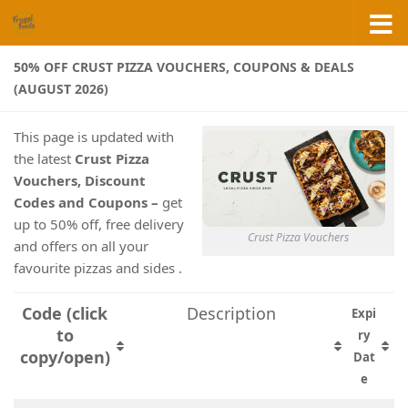
Skip to content
50% OFF CRUST PIZZA VOUCHERS, COUPONS & DEALS
(AUGUST 2026)
This page is updated with
the latest
Crust Pizza
Vouchers, Discount
Codes and Coupons –
get
up to 50% off, free delivery
Crust Pizza Vouchers
and offers on all your
favourite pizzas and sides .
Code (click
Description
Expi
to
ry
copy/open)
Dat
e