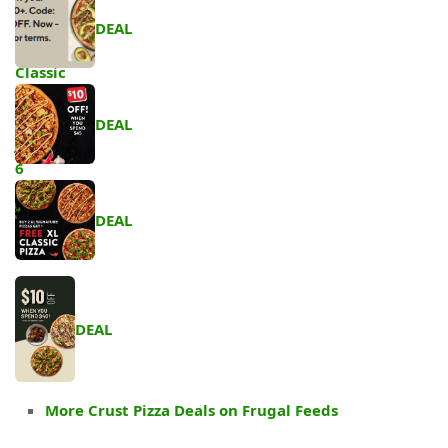
DEAL
DEAL
DEAL
DEAL
More Crust Pizza Deals on Frugal Feeds