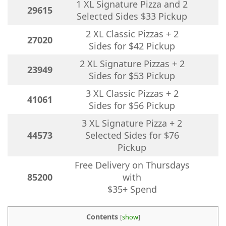
1 XL Signature Pizza and 2
29615
Selected Sides $33 Pickup
2 XL Classic Pizzas + 2
27020
Sides for $42 Pickup
2 XL Signature Pizzas + 2
23949
Sides for $53 Pickup
3 XL Classic Pizzas + 2
41061
Sides for $56 Pickup
3 XL Signature Pizza + 2
44573
Selected Sides for $76
Pickup
Free Delivery on Thursdays
85200
with
$35+ Spend
Contents
[
show
]