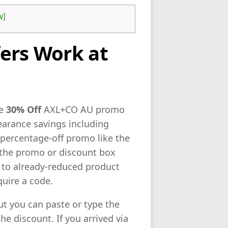
w
]
ers Work at
ne
30% Off
AXL+CO AU promo
learance savings including
 percentage-off promo like the
o the promo or discount box
u to already-reduced product
quire a code.
out you can paste or type the
e discount. If you arrived via