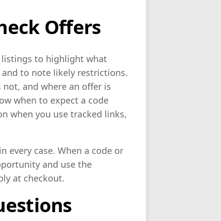
heck Offers
istings to highlight what
nd to note likely restrictions.
not, and where an offer is
now when to expect a code
on when you use tracked links,
 in every case. When a code or
opportunity and use the
ply at checkout.
uestions