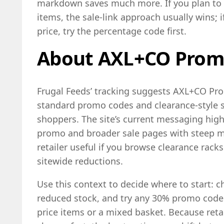
markdown saves much more. If you plan to
items, the sale-link approach usually wins; 
price, try the percentage code first.
About AXL+CO Prom
Frugal Feeds’ tracking suggests AXL+CO Pro
standard promo codes and clearance-style sa
shoppers. The site’s current messaging high
promo and broader sale pages with steep 
retailer useful if you browse clearance rack
sitewide reductions.
Use this context to decide where to start: c
reduced stock, and try any 30% promo code a
price items or a mixed basket. Because reta