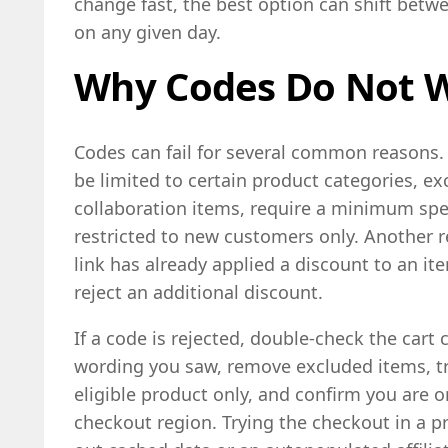
change fast, the best option can shift betw
on any given day.
Why Codes Do Not 
Codes can fail for several common reasons.
be limited to certain product categories, ex
collaboration items, require a minimum spen
restricted to new customers only. Another re
link has already applied a discount to an 
reject an additional discount.
If a code is rejected, double-check the cart 
wording you saw, remove excluded items, tr
eligible product only, and confirm you are o
checkout region. Trying the checkout in a p