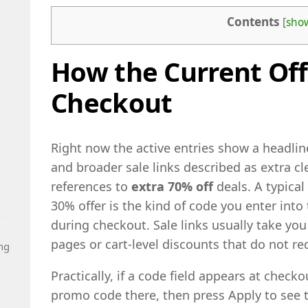
Contents
[
sho
How the Current Off
Checkout
Right now the active entries show a headli
and broader sale links described as extra c
references to
extra 70% off
deals. A typical
30% offer is the kind of code you enter int
during checkout. Sale links usually take yo
pages or cart-level discounts that do not re
ng
Practically, if a code field appears at check
promo code there, then press Apply to see th