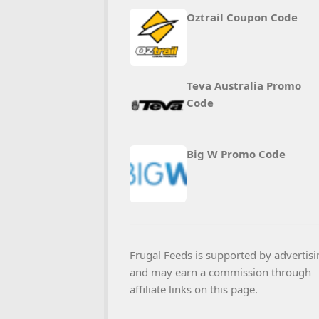
Oztrail Coupon Code
Teva Australia Promo
Code
Big W Promo Code
Frugal Feeds is supported by advertisi
and may earn a commission through
affiliate links on this page.