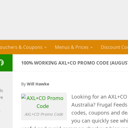
ouchers & Coupons
Menus & Prices
Discount Co
100% WORKING AXL+CO PROMO CODE (AUGUST
By
Will Hawke
ls
Looking for an AXL+CO
ve
Australia? Frugal Feed
e
codes, coupons and de
AXL+CO Promo Code
you can quickly see whi