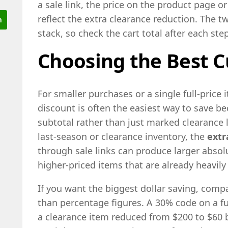
a sale link, the price on the product page or
reflect the extra clearance reduction. The 
stack, so check the cart total after each step
Choosing the Best C
For smaller purchases or a single full-price 
discount is often the easiest way to save be
subtotal rather than just marked clearance 
last-season or clearance inventory, the
extr
through sale links can produce larger absol
higher-priced items that are already heavily
If you want the biggest dollar saving, compar
than percentage figures. A 30% code on a fu
a clearance item reduced from $200 to $60 