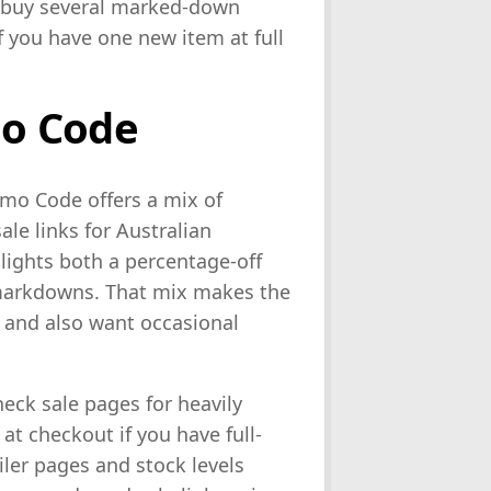
 buy several marked-down
if you have one new item at full
o Code
mo Code offers a mix of
le links for Australian
lights both a percentage-off
markdowns. That mix makes the
s and also want occasional
heck sale pages for heavily
t checkout if you have full-
iler pages and stock levels