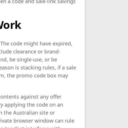
een a code and sale-link savings
Work
 The code might have expired,
clude clearance or brand-
d, be single-use, or be
ason is stacking rules, if a sale
item, the promo code box may
contents against any offer
y applying the code on an
n the Australian site or
rivate browser window can rule