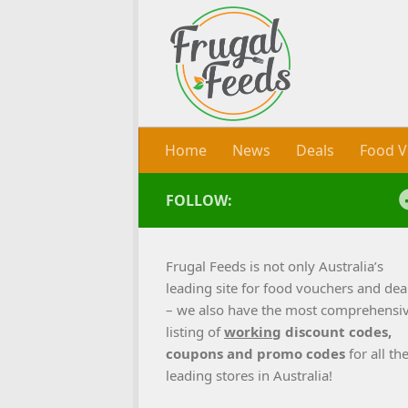
Skip to content
Home
News
Deals
Food V
FOLLOW:
Frugal Feeds is not only Australia’s
leading site for food vouchers and dea
– we also have the most comprehensi
listing of
working
discount codes,
coupons and promo codes
for all th
leading stores in Australia!