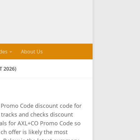
des
About Us
 2026)
 Promo Code discount code for
s tracks and checks discount
als for AXL+CO Promo Code so
ch offer is likely the most