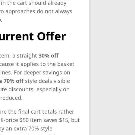
 in the cart should already
two approaches do not always
.
urrent Offer
item, a straight
30% off
cause it applies to the basket
lines. For deeper savings on
a 70% off
style deals visible
ute discounts, especially on
 reduced.
e the final cart totals rather
ll-price $50 item saves $15, but
by an extra 70% style