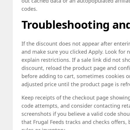
out cached data or an autopopulated affiliat
codes.
Troubleshooting and
If the discount does not appear after enterin
and make sure you clicked Apply. Look for 
explain restrictions. If a sale link did not 
discount, reload the product page and confi
before adding to cart, sometimes cookies or
adjusted price until the product page is ref
Keep receipts of the checkout page showing
code attempts, and consider contacting ret
screenshots if you believe a valid code sh
that Frugal Feeds tracks and checks offers, 
rules or inventory.