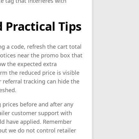
e tag that interferes with
 Practical Tips
g a code, refresh the cart total
notices near the promo box that
show the expected extra
rm the reduced price is visible
 referral tracking can hide the
reshed.
 prices before and after any
ailer customer support with
ould have applied. Remember
but we do not control retailer