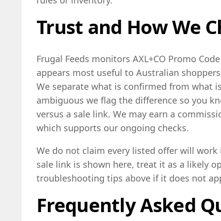
Trust and How We C
Frugal Feeds monitors AXL+CO Promo Code l
appears most useful to Australian shoppers a
We separate what is confirmed from what is 
ambiguous we flag the difference so you k
versus a sale link. We may earn a commissi
which supports our ongoing checks.
We do not claim every listed offer will work
sale link is shown here, treat it as a likely 
troubleshooting tips above if it does not ap
Frequently Asked Q