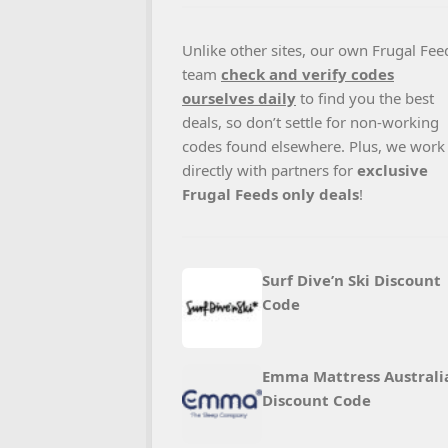
Unlike other sites, our own Frugal Fee
team
check and verify codes
ourselves daily
to find you the best
deals, so don’t settle for non-working
codes found elsewhere. Plus, we work
directly with partners for
exclusive
Frugal Feeds only deals
!
Surf Dive’n Ski Discount
Code
Emma Mattress Australi
Discount Code