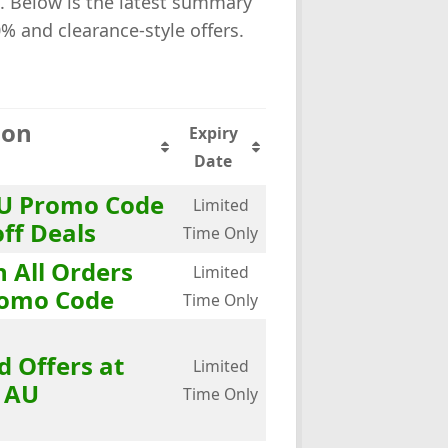
 Below is the latest summary
0% and clearance-style offers.
ion
Expiry
Date
U Promo Code
Limited
off Deals
Time Only
n All Orders
Limited
omo Code
Time Only
d Offers at
Limited
 AU
Time Only