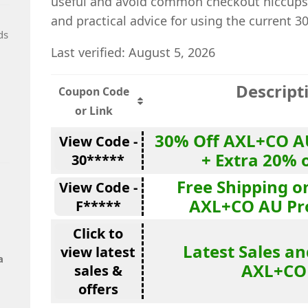
useful and avoid common checkout hiccups.
and practical advice for using the current 3
ds
Last verified: August 5, 2026
Descript
Coupon Code
or Link
30% Off AXL+CO A
View Code -
+ Extra 20% 
30*****
Free Shipping o
View Code -
AXL+CO AU Pr
F*****
Click to
Latest Sales an
view latest
a
AXL+CO
sales &
offers