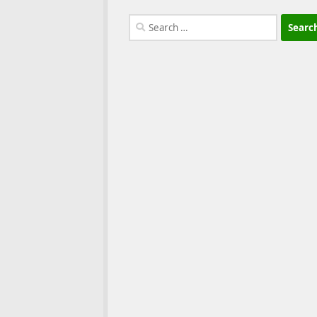
Search
for: