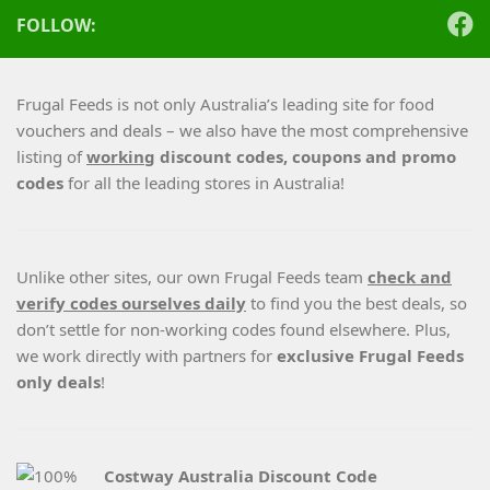
FOLLOW:
Frugal Feeds is not only Australia’s leading site for food
vouchers and deals – we also have the most comprehensive
listing of
working
discount codes, coupons and promo
codes
for all the leading stores in Australia!
Unlike other sites, our own Frugal Feeds team
check and
verify codes ourselves daily
to find you the best deals, so
don’t settle for non-working codes found elsewhere. Plus,
we work directly with partners for
exclusive Frugal Feeds
only deals
!
Costway Australia Discount Code