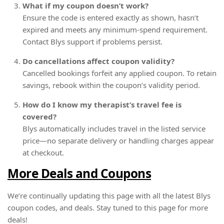
What if my coupon doesn’t work?
Ensure the code is entered exactly as shown, hasn’t
expired and meets any minimum-spend requirement.
Contact Blys support if problems persist.
Do cancellations affect coupon validity?
Cancelled bookings forfeit any applied coupon. To retain
savings, rebook within the coupon’s validity period.
How do I know my therapist’s travel fee is
covered?
Blys automatically includes travel in the listed service
price—no separate delivery or handling charges appear
at checkout.
More Deals and Coupons
We’re continually updating this page with all the latest Blys
coupon codes, and deals. Stay tuned to this page for more
deals!