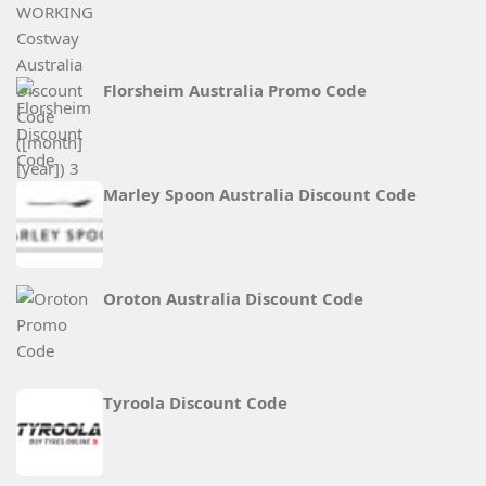
Florsheim Australia Promo Code
Marley Spoon Australia Discount Code
Oroton Australia Discount Code
Tyroola Discount Code