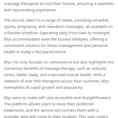
massage therapists to visit their homes, ensuring a seamless
and rejuvenating experience.
The service caters to a range of needs, including remedial,
sports, pregnancy, and relaxation massages, all available on
a flexible schedule. Operating daily from 6am to midnight,
Blys accommodates even the busiest lifestyles, offering a
convenient solution for stress management and personal
health in today’s fast-paced world.
Blys not only focuses on convenience but also highlights the
numerous benefits of massage therapy, such as reduced
stress, better sleep, and improved overall health. With a
network of over 500 therapists across four countries, Blys
exemplifies its rapid growth and popularity.
Blys aims to make self-care accessible and straightforward.
The platform allows users to book their preferred
treatments, and the service will connect them with a
provider who will come to their location. This user-centric