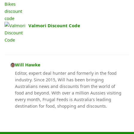
Valmori Discount Code
Will Hawke
Editor, expert deal hunter and formerly in the food
industry. Since 2015, Will has been bringing
Australians news and discounts from the world of
food and beyond. With over a million Aussies visiting
every month, Frugal Feeds is Australia's leading
destination for food, shopping and discounts.