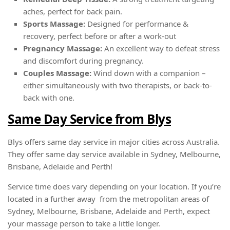
aches, perfect for back pain.
Sports Massage:
Designed for performance &
recovery, perfect before or after a work-out
Pregnancy Massage:
An excellent way to defeat stress
and discomfort during pregnancy.
Couples Massage:
Wind down with a companion –
either simultaneously with two therapists, or back-to-
back with one.
Same Day Service from Blys
Blys offers same day service in major cities across Australia.
They offer same day service available in Sydney, Melbourne,
Brisbane, Adelaide and Perth!
Service time does vary depending on your location. If you’re
located in a further away from the metropolitan areas of
Sydney, Melbourne, Brisbane, Adelaide and Perth, expect
your massage person to take a little longer.