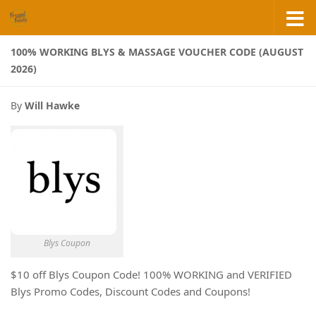
Skip to content
100% WORKING BLYS & MASSAGE VOUCHER CODE (AUGUST
2026)
By
Will Hawke
Blys Coupon
$10 off Blys Coupon Code! 100% WORKING and VERIFIED
Blys Promo Codes, Discount Codes and Coupons!