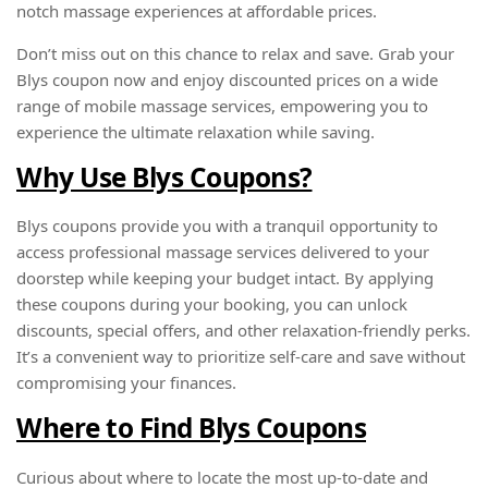
notch massage experiences at affordable prices.
Don’t miss out on this chance to relax and save. Grab your
Blys coupon now and enjoy discounted prices on a wide
range of mobile massage services, empowering you to
experience the ultimate relaxation while saving.
Why Use Blys Coupons?
Blys coupons provide you with a tranquil opportunity to
access professional massage services delivered to your
doorstep while keeping your budget intact. By applying
these coupons during your booking, you can unlock
discounts, special offers, and other relaxation-friendly perks.
It’s a convenient way to prioritize self-care and save without
compromising your finances.
Where to Find Blys Coupons
Curious about where to locate the most up-to-date and