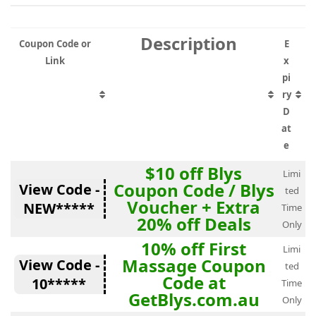
Description
Coupon Code or
E
Link
x
pi
ry
D
at
e
$10 off Blys
Limi
Coupon Code / Blys
View Code -
ted
Voucher + Extra
NEW*****
Time
20% off Deals
Only
10% off First
Limi
Massage Coupon
View Code -
ted
Code at
10*****
Time
GetBlys.com.au
Only