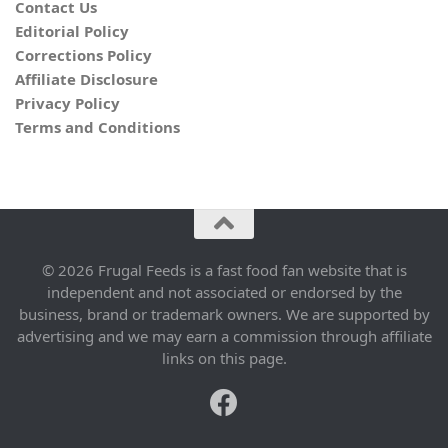
Contact Us
Editorial Policy
Corrections Policy
Affiliate Disclosure
Privacy Policy
Terms and Conditions
© 2026 Frugal Feeds is a fast food fan website that is
independent and not associated or endorsed by the
business, brand or trademark owners. We are supported by
advertising and we may earn a commission through affiliate
links on this page.