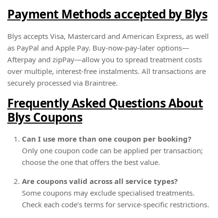
Payment Methods accepted by Blys
Blys accepts Visa, Mastercard and American Express, as well
as PayPal and Apple Pay. Buy-now-pay-later options—
Afterpay and zipPay—allow you to spread treatment costs
over multiple, interest-free instalments. All transactions are
securely processed via Braintree.
Frequently Asked Questions About
Blys Coupons
Can I use more than one coupon per booking?
Only one coupon code can be applied per transaction;
choose the one that offers the best value.
Are coupons valid across all service types?
Some coupons may exclude specialised treatments.
Check each code’s terms for service-specific restrictions.