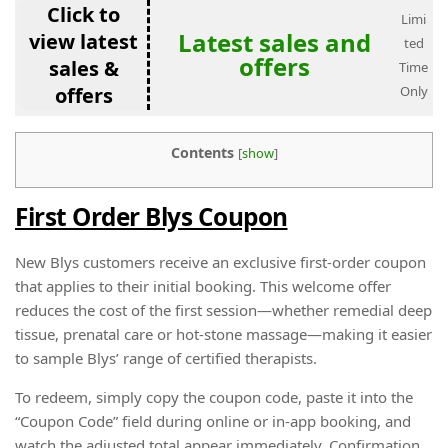
Click to
Limi
Latest sales and
view latest
ted
offers
sales &
Time
offers
Only
Contents
[
show
]
First Order Blys Coupon
New Blys customers receive an exclusive first-order coupon
that applies to their initial booking. This welcome offer
reduces the cost of the first session—whether remedial deep
tissue, prenatal care or hot-stone massage—making it easier
to sample Blys’ range of certified therapists.
To redeem, simply copy the coupon code, paste it into the
“Coupon Code” field during online or in-app booking, and
watch the adjusted total appear immediately. Confirmation