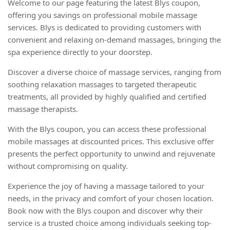
Welcome to our page featuring the latest Blys coupon,
offering you savings on professional mobile massage
services. Blys is dedicated to providing customers with
convenient and relaxing on-demand massages, bringing the
spa experience directly to your doorstep.
Discover a diverse choice of massage services, ranging from
soothing relaxation massages to targeted therapeutic
treatments, all provided by highly qualified and certified
massage therapists.
With the Blys coupon, you can access these professional
mobile massages at discounted prices. This exclusive offer
presents the perfect opportunity to unwind and rejuvenate
without compromising on quality.
Experience the joy of having a massage tailored to your
needs, in the privacy and comfort of your chosen location.
Book now with the Blys coupon and discover why their
service is a trusted choice among individuals seeking top-