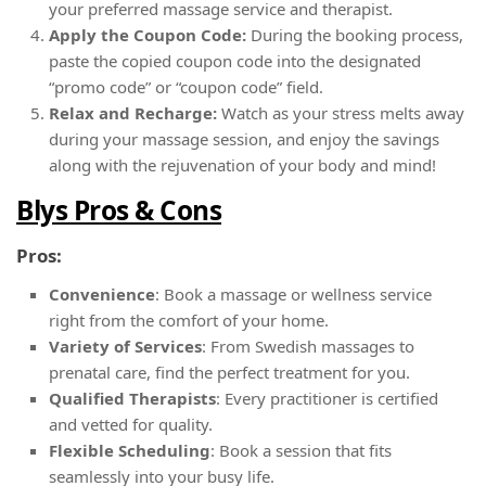
your preferred massage service and therapist.
Apply the Coupon Code:
During the booking process,
paste the copied coupon code into the designated
“promo code” or “coupon code” field.
Relax and Recharge:
Watch as your stress melts away
during your massage session, and enjoy the savings
along with the rejuvenation of your body and mind!
Blys Pros & Cons
Pros:
Convenience
: Book a massage or wellness service
right from the comfort of your home.
Variety of Services
: From Swedish massages to
prenatal care, find the perfect treatment for you.
Qualified Therapists
: Every practitioner is certified
and vetted for quality.
Flexible Scheduling
: Book a session that fits
seamlessly into your busy life.