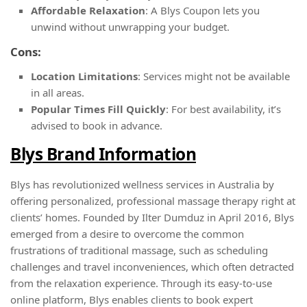
Affordable Relaxation
: A Blys Coupon lets you
unwind without unwrapping your budget.
Cons:
Location Limitations
: Services might not be available
in all areas.
Popular Times Fill Quickly
: For best availability, it’s
advised to book in advance.
Blys Brand Information
Blys has revolutionized wellness services in Australia by
offering personalized, professional massage therapy right at
clients’ homes. Founded by Ilter Dumduz in April 2016, Blys
emerged from a desire to overcome the common
frustrations of traditional massage, such as scheduling
challenges and travel inconveniences, which often detracted
from the relaxation experience. Through its easy-to-use
online platform, Blys enables clients to book expert