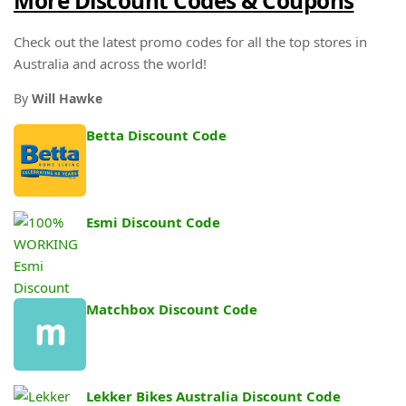
More Discount Codes & Coupons
Check out the latest promo codes for all the top stores in
Australia and across the world!
By
Will Hawke
Betta Discount Code
Esmi Discount Code
Matchbox Discount Code
Lekker Bikes Australia Discount Code