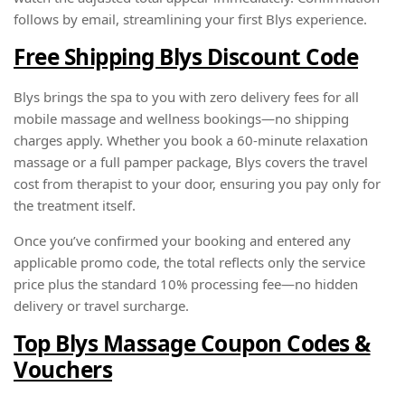
follows by email, streamlining your first Blys experience.
Free Shipping Blys Discount Code
Blys brings the spa to you with zero delivery fees for all
mobile massage and wellness bookings—no shipping
charges apply. Whether you book a 60-minute relaxation
massage or a full pamper package, Blys covers the travel
cost from therapist to your door, ensuring you pay only for
the treatment itself.
Once you’ve confirmed your booking and entered any
applicable promo code, the total reflects only the service
price plus the standard 10% processing fee—no hidden
delivery or travel surcharge.
Top Blys Massage Coupon Codes &
Vouchers