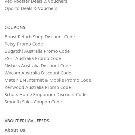
Red Rooster Deals & Vouchers
Oporto Deals & Vouchers
COUPONS
Boost Refurb Shop Discount Code
Petsy Promo Code
Bugatchi Australia Promo Code
ESET Australia Promo Code
Nisbets Australia Discount Code
Wacom Australia Discount Code
Mate NBN Internet & Mobile Promo Code
Kenwood Australia Promo Code
Schots Home Emporium Discount Code
Smooth Sales Coupon Code
ABOUT FRUGAL FEEDS
About Us