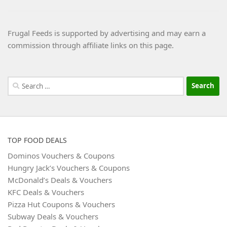
Frugal Feeds is supported by advertising and may earn a
commission through affiliate links on this page.
Search
for:
TOP FOOD DEALS
Dominos Vouchers & Coupons
Hungry Jack’s Vouchers & Coupons
McDonald’s Deals & Vouchers
KFC Deals & Vouchers
Pizza Hut Coupons & Vouchers
Subway Deals & Vouchers