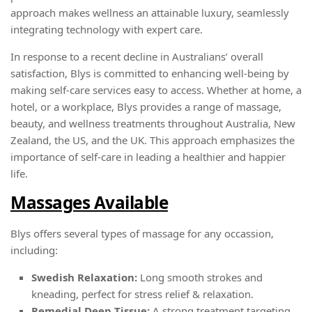
approach makes wellness an attainable luxury, seamlessly
integrating technology with expert care.
In response to a recent decline in Australians’ overall
satisfaction, Blys is committed to enhancing well-being by
making self-care services easy to access. Whether at home, a
hotel, or a workplace, Blys provides a range of massage,
beauty, and wellness treatments throughout Australia, New
Zealand, the US, and the UK. This approach emphasizes the
importance of self-care in leading a healthier and happier
life.
Massages Available
Blys offers several types of massage for any occassion,
including:
Swedish Relaxation:
Long smooth strokes and
kneading, perfect for stress relief & relaxation.
Remedial Deep Tissue:
A strong treatment targeting