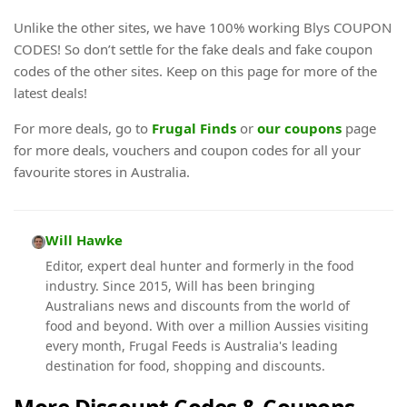
Unlike the other sites, we have 100% working Blys COUPON
CODES! So don’t settle for the fake deals and fake coupon
codes of the other sites. Keep on this page for more of the
latest deals!
For more deals, go to
Frugal Finds
or
our coupons
page
for more deals, vouchers and coupon codes for all your
favourite stores in Australia.
Will Hawke
Editor, expert deal hunter and formerly in the food
industry. Since 2015, Will has been bringing
Australians news and discounts from the world of
food and beyond. With over a million Aussies visiting
every month, Frugal Feeds is Australia's leading
destination for food, shopping and discounts.