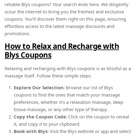
reliable Blys coupons? Your search ends here. We diligently
scour the internet to bring you the freshest and exclusive
coupons. You’ll discover them right on this page, ensuring
effortless access to the latest massage discounts and
promotions.
How to Relax and Recharge with
Blys Coupons
Relaxing and recharging with Blys coupons is as blissful as a
massage itself. Follow these simple steps:
Explore Our Selection:
Browse our list of Blys
coupons to find the ones that match your massage
preferences, whether it’s a relaxation massage, deep
tissue massage, or any other type of therapy.
Copy the Coupon Code:
Click on the coupon to reveal
it, and copy it to your clipboard.
Book with Blys:
Visit the Blys website or app and select