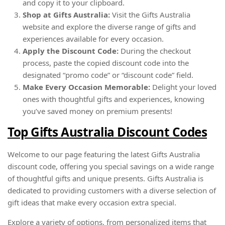
and copy it to your clipboard.
Shop at Gifts Australia:
Visit the Gifts Australia
website and explore the diverse range of gifts and
experiences available for every occasion.
Apply the Discount Code:
During the checkout
process, paste the copied discount code into the
designated “promo code” or “discount code” field.
Make Every Occasion Memorable:
Delight your loved
ones with thoughtful gifts and experiences, knowing
you’ve saved money on premium presents!
Top Gifts Australia Discount Codes
Welcome to our page featuring the latest Gifts Australia
discount code, offering you special savings on a wide range
of thoughtful gifts and unique presents. Gifts Australia is
dedicated to providing customers with a diverse selection of
gift ideas that make every occasion extra special.
Explore a variety of options, from personalized items that