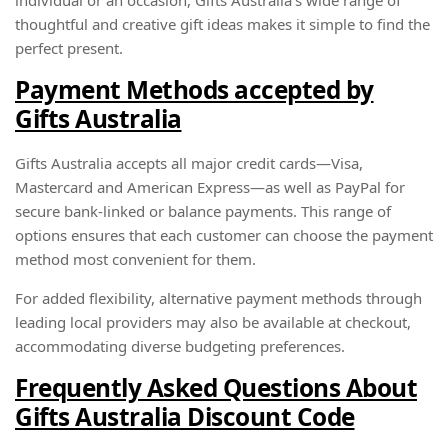
thoughtful and creative gift ideas makes it simple to find the
perfect present.
Payment Methods accepted by
Gifts Australia
Gifts Australia accepts all major credit cards—Visa,
Mastercard and American Express—as well as PayPal for
secure bank-linked or balance payments. This range of
options ensures that each customer can choose the payment
method most convenient for them.
For added flexibility, alternative payment methods through
leading local providers may also be available at checkout,
accommodating diverse budgeting preferences.
Frequently Asked Questions About
Gifts Australia Discount Code