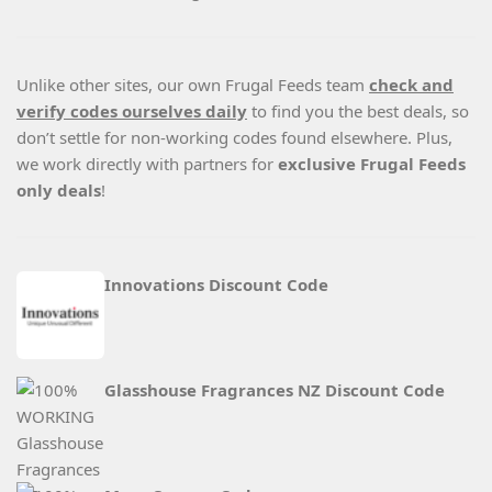
Unlike other sites, our own Frugal Feeds team
check and
verify codes ourselves daily
to find you the best deals, so
don’t settle for non-working codes found elsewhere. Plus,
we work directly with partners for
exclusive Frugal Feeds
only deals
!
Innovations Discount Code
Glasshouse Fragrances NZ Discount Code