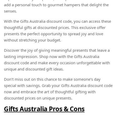
add a personal touch to gourmet hampers that delight the
senses.
With the Gifts Australia discount code, you can access these
thoughtful gifts at discounted prices. This exclusive offer
presents the perfect opportunity to spread joy and love
without stretching your budget.
Discover the joy of giving meaningful presents that leave a
lasting impression. Shop now with the Gifts Australia
discount code and make every occasion unforgettable with
unique and discounted gift ideas.
Don’t miss out on this chance to make someone’s day
special with savings. Grab your Gifts Australia discount code
now and embrace the art of thoughtful gifting with
discounted prices on unique presents.
Gifts Australia Pros & Cons