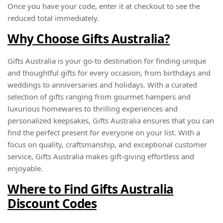
Once you have your code, enter it at checkout to see the
reduced total immediately.
Why Choose Gifts Australia?
Gifts Australia is your go-to destination for finding unique
and thoughtful gifts for every occasion, from birthdays and
weddings to anniversaries and holidays. With a curated
selection of gifts ranging from gourmet hampers and
luxurious homewares to thrilling experiences and
personalized keepsakes, Gifts Australia ensures that you can
find the perfect present for everyone on your list. With a
focus on quality, craftsmanship, and exceptional customer
service, Gifts Australia makes gift-giving effortless and
enjoyable.
Where to Find Gifts Australia
Discount Codes