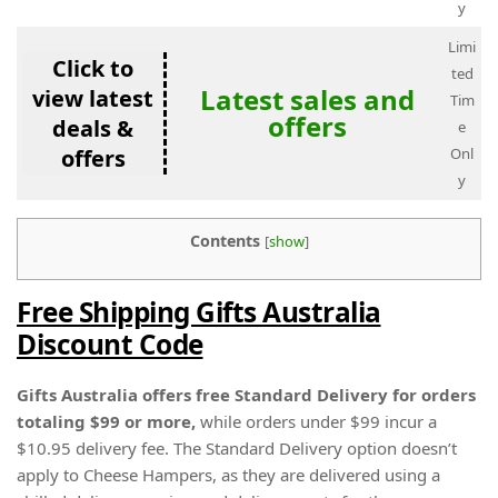
y
Limi
Click to
ted
Latest sales and
view latest
Tim
offers
deals &
e
offers
Onl
y
Contents
[
show
]
Free Shipping Gifts Australia
Discount Code
Gifts Australia offers free Standard Delivery for orders
totaling $99 or more,
while orders under $99 incur a
$10.95 delivery fee. The Standard Delivery option doesn’t
apply to Cheese Hampers, as they are delivered using a