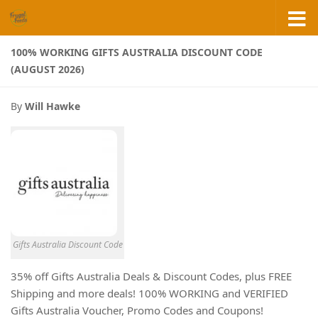
Skip to content
100% WORKING GIFTS AUSTRALIA DISCOUNT CODE
(AUGUST 2026)
By
Will Hawke
Gifts Australia Discount Code
35% off Gifts Australia Deals & Discount Codes, plus FREE
Shipping and more deals! 100% WORKING and VERIFIED
Gifts Australia Voucher, Promo Codes and Coupons!