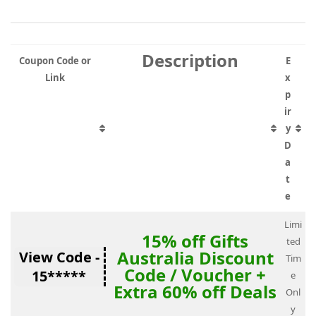
Description
Coupon Code or
E
Link
x
p
ir
y
D
a
t
e
Limi
15% off Gifts
ted
Australia Discount
View Code -
Tim
Code / Voucher +
15*****
e
Extra 60% off Deals
Onl
y