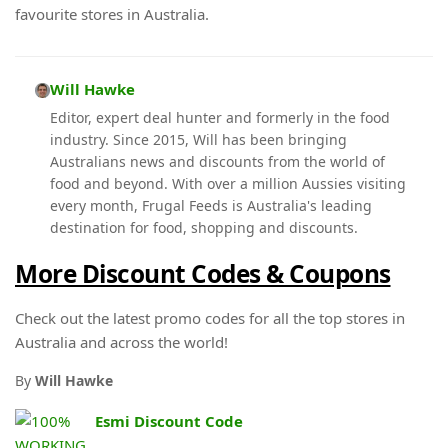
favourite stores in Australia.
Will Hawke
Editor, expert deal hunter and formerly in the food
industry. Since 2015, Will has been bringing
Australians news and discounts from the world of
food and beyond. With over a million Aussies visiting
every month, Frugal Feeds is Australia's leading
destination for food, shopping and discounts.
More Discount Codes & Coupons
Check out the latest promo codes for all the top stores in
Australia and across the world!
By
Will Hawke
Esmi Discount Code