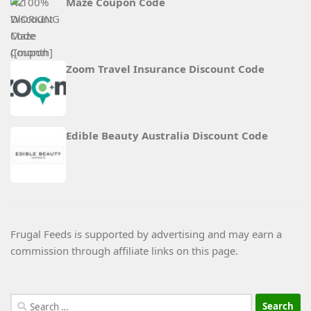
Maze Coupon Code
Zoom Travel Insurance Discount Code
Edible Beauty Australia Discount Code
Frugal Feeds is supported by advertising and may earn a
commission through affiliate links on this page.
Search