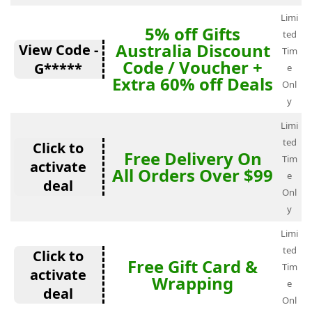
Limi
5% off Gifts
ted
Australia Discount
View Code -
Tim
Code / Voucher +
G*****
e
Extra 60% off Deals
Onl
y
Limi
ted
Click to
Free Delivery On
Tim
activate
All Orders Over $99
e
deal
Onl
y
Limi
ted
Click to
Free Gift Card &
Tim
activate
Wrapping
e
deal
Onl