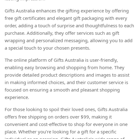
Gifts Australia enhances the gifting experience by offering
free gift certificates and elegant gift packaging with every
order, adding a touch of surprise and thoughtfulness to each
purchase. Additionally, they offer services such as gift
wrapping and personalized messaging, allowing you to add
a special touch to your chosen presents.
The online platform of Gifts Australia is user-friendly,
enabling easy browsing and shopping from home. They
provide detailed product descriptions and images to assist
in making informed choices, and their customer service is
focused on ensuring a smooth and pleasant shopping
experience.
For those looking to spoil their loved ones, Gifts Australia
offers free shipping on orders over $99, making it
convenient and cost-effective to shop for everyone in one
place. Whether you’re looking for a gift for a specific
individual or an occasion, Gifts Australia’s wide range of