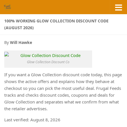
Skip to content
100% WORKING GLOW COLLECTION DISCOUNT CODE
(AUGUST 2026)
By
Will Hawke
Glow Collection Discount Co
If you want a Glow Collection discount code today, this page
shows the active offers and explains how they behave at
checkout so you can pick the most useful deal. Frugal Feeds
tracks and checks discount codes, coupons and deals for
Glow Collection and separates what we confirm from what
the retailer advertises.
Last verified: August 8, 2026