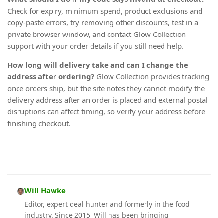
Check for expiry, minimum spend, product exclusions and
copy-paste errors, try removing other discounts, test in a
private browser window, and contact Glow Collection
support with your order details if you still need help.
How long will delivery take and can I change the
address after ordering?
Glow Collection provides tracking
once orders ship, but the site notes they cannot modify the
delivery address after an order is placed and external postal
disruptions can affect timing, so verify your address before
finishing checkout.
Will Hawke
Editor, expert deal hunter and formerly in the food
industry. Since 2015, Will has been bringing