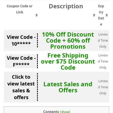
Description
Coupon Code or
Exp
Link
iry
Dat
e
10% Off Discount
Limite
View Code -
Code + 60% off
d Time
10*****
Promotions
Only
Free Shipping
Limite
View Code -
over $75 Discount
d Time
F*****
Code
Only
Click to
Limite
Latest Sales and
view latest
d Time
Offers
sales &
Only
offers
Contents
[
show
]