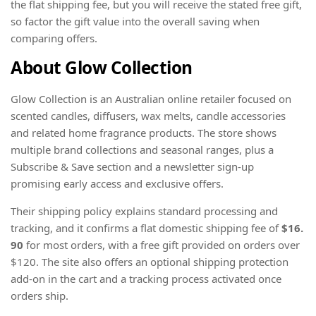
the flat shipping fee, but you will receive the stated free gift,
so factor the gift value into the overall saving when
comparing offers.
About Glow Collection
Glow Collection is an Australian online retailer focused on
scented candles, diffusers, wax melts, candle accessories
and related home fragrance products. The store shows
multiple brand collections and seasonal ranges, plus a
Subscribe & Save section and a newsletter sign-up
promising early access and exclusive offers.
Their shipping policy explains standard processing and
tracking, and it confirms a flat domestic shipping fee of
$16.
90
for most orders, with a free gift provided on orders over
$120. The site also offers an optional shipping protection
add-on in the cart and a tracking process activated once
orders ship.