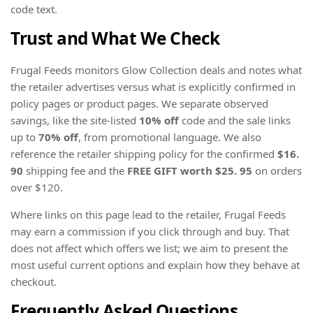
code text.
Trust and What We Check
Frugal Feeds monitors Glow Collection deals and notes what
the retailer advertises versus what is explicitly confirmed in
policy pages or product pages. We separate observed
savings, like the site-listed
10% off
code and the sale links
up to
70% off
, from promotional language. We also
reference the retailer shipping policy for the confirmed
$16.
90
shipping fee and the
FREE GIFT worth $25. 95
on orders
over $120.
Where links on this page lead to the retailer, Frugal Feeds
may earn a commission if you click through and buy. That
does not affect which offers we list; we aim to present the
most useful current options and explain how they behave at
checkout.
Frequently Asked Questions