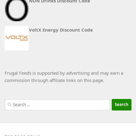
NON Drinks Discount Code
VoltX Energy Discount Code
Frugal Feeds is supported by advertising and may earn a
commission through affiliate links on this page.
Search
for: