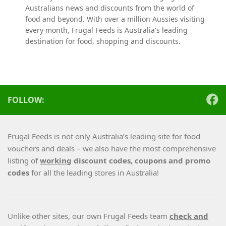
Australians news and discounts from the world of
food and beyond. With over a million Aussies visiting
every month, Frugal Feeds is Australia's leading
destination for food, shopping and discounts.
FOLLOW:
Frugal Feeds is not only Australia’s leading site for food
vouchers and deals – we also have the most comprehensive
listing of
working
discount codes, coupons and promo
codes
for all the leading stores in Australia!
Unlike other sites, our own Frugal Feeds team
check and