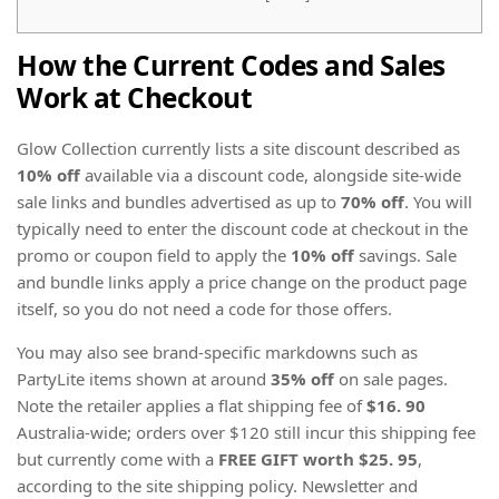
How the Current Codes and Sales
Work at Checkout
Glow Collection currently lists a site discount described as
10% off
available via a discount code, alongside site-wide
sale links and bundles advertised as up to
70% off
. You will
typically need to enter the discount code at checkout in the
promo or coupon field to apply the
10% off
savings. Sale
and bundle links apply a price change on the product page
itself, so you do not need a code for those offers.
You may also see brand-specific markdowns such as
PartyLite items shown at around
35% off
on sale pages.
Note the retailer applies a flat shipping fee of
$16. 90
Australia-wide; orders over $120 still incur this shipping fee
but currently come with a
FREE GIFT worth $25. 95
,
according to the site shipping policy. Newsletter and