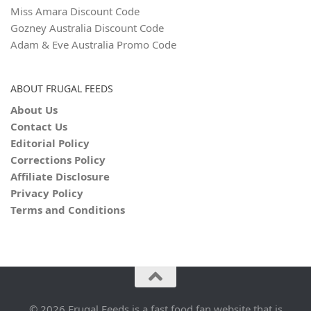
Miss Amara Discount Code
Gozney Australia Discount Code
Adam & Eve Australia Promo Code
ABOUT FRUGAL FEEDS
About Us
Contact Us
Editorial Policy
Corrections Policy
Affiliate Disclosure
Privacy Policy
Terms and Conditions
© 2026 Frugal Feeds is a fast food fan website that is