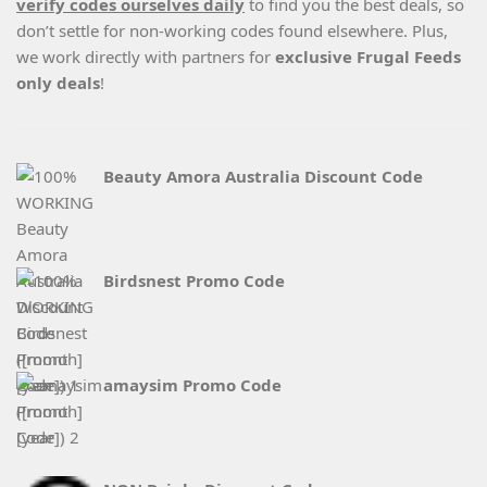
verify codes ourselves daily
to find you the best deals, so
don’t settle for non-working codes found elsewhere. Plus,
we work directly with partners for
exclusive Frugal Feeds
only deals
!
Beauty Amora Australia Discount Code
Birdsnest Promo Code
amaysim Promo Code