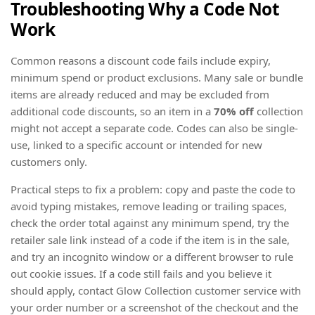
Troubleshooting Why a Code Not
Work
Common reasons a discount code fails include expiry,
minimum spend or product exclusions. Many sale or bundle
items are already reduced and may be excluded from
additional code discounts, so an item in a
70% off
collection
might not accept a separate code. Codes can also be single-
use, linked to a specific account or intended for new
customers only.
Practical steps to fix a problem: copy and paste the code to
avoid typing mistakes, remove leading or trailing spaces,
check the order total against any minimum spend, try the
retailer sale link instead of a code if the item is in the sale,
and try an incognito window or a different browser to rule
out cookie issues. If a code still fails and you believe it
should apply, contact Glow Collection customer service with
your order number or a screenshot of the checkout and the