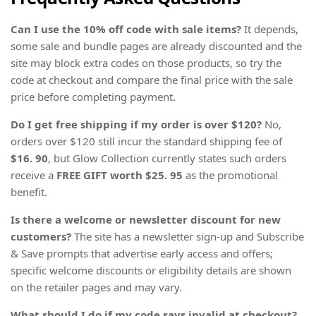
Can I use the 10% off code with sale items?
It depends,
some sale and bundle pages are already discounted and the
site may block extra codes on those products, so try the
code at checkout and compare the final price with the sale
price before completing payment.
Do I get free shipping if my order is over $120?
No,
orders over $120 still incur the standard shipping fee of
$16. 90
, but Glow Collection currently states such orders
receive a
FREE GIFT worth $25. 95
as the promotional
benefit.
Is there a welcome or newsletter discount for new
customers?
The site has a newsletter sign-up and Subscribe
& Save prompts that advertise early access and offers;
specific welcome discounts or eligibility details are shown
on the retailer pages and may vary.
What should I do if my code says invalid at checkout?