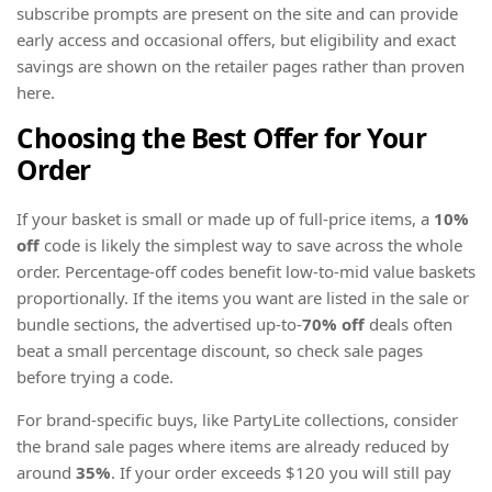
subscribe prompts are present on the site and can provide
early access and occasional offers, but eligibility and exact
savings are shown on the retailer pages rather than proven
here.
Choosing the Best Offer for Your
Order
If your basket is small or made up of full-price items, a
10%
off
code is likely the simplest way to save across the whole
order. Percentage-off codes benefit low-to-mid value baskets
proportionally. If the items you want are listed in the sale or
bundle sections, the advertised up-to-
70% off
deals often
beat a small percentage discount, so check sale pages
before trying a code.
For brand-specific buys, like PartyLite collections, consider
the brand sale pages where items are already reduced by
around
35%
. If your order exceeds $120 you will still pay