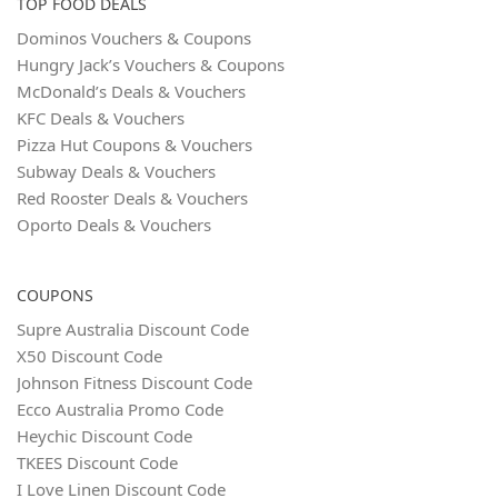
TOP FOOD DEALS
Dominos Vouchers & Coupons
Hungry Jack’s Vouchers & Coupons
McDonald’s Deals & Vouchers
KFC Deals & Vouchers
Pizza Hut Coupons & Vouchers
Subway Deals & Vouchers
Red Rooster Deals & Vouchers
Oporto Deals & Vouchers
COUPONS
Supre Australia Discount Code
X50 Discount Code
Johnson Fitness Discount Code
Ecco Australia Promo Code
Heychic Discount Code
TKEES Discount Code
I Love Linen Discount Code