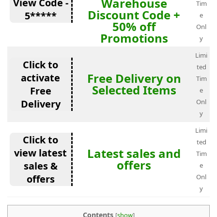
Warehouse
View Code -
Tim
Discount Code +
5*****
e
50% off
Onl
Promotions
y
Limi
Click to
ted
Free Delivery on
activate
Tim
Selected Items
Free
e
Delivery
Onl
y
Limi
Click to
ted
Latest sales and
view latest
Tim
offers
sales &
e
offers
Onl
y
Contents
[
show
]