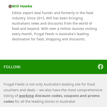
Will Hawke
Editor, expert deal hunter and formerly in the food
industry. Since 2015, Will has been bringing
Australians news and discounts from the world of
food and beyond. With over a million Aussies visiting
every month, Frugal Feeds is Australia's leading
destination for food, shopping and discounts.
FOLLOW:
Frugal Feeds is not only Australia’s leading site for food
vouchers and deals – we also have the most comprehensive
listing of
working
discount codes, coupons and promo
codes
for all the leading stores in Australia!