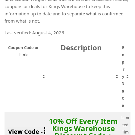
coupons or deals for Kings Warehouse to keep this
information up to date and to separate what is confirmed
from what is not.
Last verified: August 4, 2026
Description
Coupon Code or
E
Link
x
p
ir
y
D
a
t
e
Limi
10% Off Every Item
ted
Kings Warehouse
View Code -
Tim