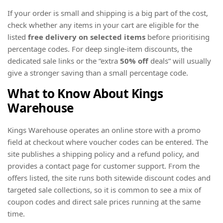
If your order is small and shipping is a big part of the cost,
check whether any items in your cart are eligible for the
listed
free delivery on selected items
before prioritising
percentage codes. For deep single-item discounts, the
dedicated sale links or the “extra
50% off
deals” will usually
give a stronger saving than a small percentage code.
What to Know About Kings
Warehouse
Kings Warehouse operates an online store with a promo
field at checkout where voucher codes can be entered. The
site publishes a shipping policy and a refund policy, and
provides a contact page for customer support. From the
offers listed, the site runs both sitewide discount codes and
targeted sale collections, so it is common to see a mix of
coupon codes and direct sale prices running at the same
time.