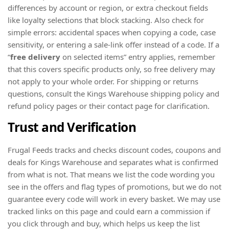
differences by account or region, or extra checkout fields
like loyalty selections that block stacking. Also check for
simple errors: accidental spaces when copying a code, case
sensitivity, or entering a sale-link offer instead of a code. If a
“
free delivery
on selected items” entry applies, remember
that this covers specific products only, so free delivery may
not apply to your whole order. For shipping or returns
questions, consult the Kings Warehouse shipping policy and
refund policy pages or their contact page for clarification.
Trust and Verification
Frugal Feeds tracks and checks discount codes, coupons and
deals for Kings Warehouse and separates what is confirmed
from what is not. That means we list the code wording you
see in the offers and flag types of promotions, but we do not
guarantee every code will work in every basket. We may use
tracked links on this page and could earn a commission if
you click through and buy, which helps us keep the list