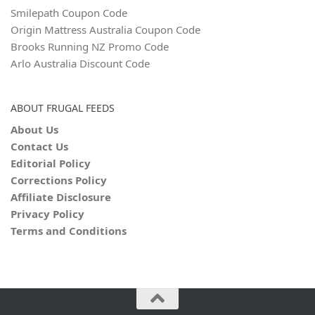
Smilepath Coupon Code
Origin Mattress Australia Coupon Code
Brooks Running NZ Promo Code
Arlo Australia Discount Code
ABOUT FRUGAL FEEDS
About Us
Contact Us
Editorial Policy
Corrections Policy
Affiliate Disclosure
Privacy Policy
Terms and Conditions