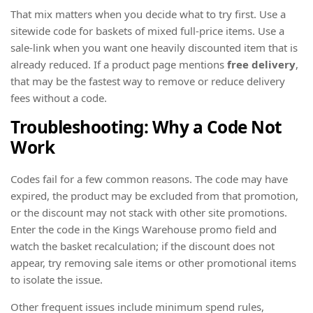
That mix matters when you decide what to try first. Use a
sitewide code for baskets of mixed full-price items. Use a
sale-link when you want one heavily discounted item that is
already reduced. If a product page mentions
free delivery
,
that may be the fastest way to remove or reduce delivery
fees without a code.
Troubleshooting: Why a Code Not
Work
Codes fail for a few common reasons. The code may have
expired, the product may be excluded from that promotion,
or the discount may not stack with other site promotions.
Enter the code in the Kings Warehouse promo field and
watch the basket recalculation; if the discount does not
appear, try removing sale items or other promotional items
to isolate the issue.
Other frequent issues include minimum spend rules,