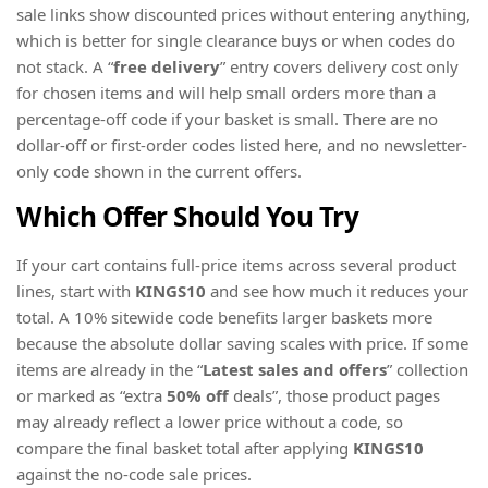
sale links show discounted prices without entering anything,
which is better for single clearance buys or when codes do
not stack. A “
free delivery
” entry covers delivery cost only
for chosen items and will help small orders more than a
percentage-off code if your basket is small. There are no
dollar-off or first-order codes listed here, and no newsletter-
only code shown in the current offers.
Which Offer Should You Try
If your cart contains full-price items across several product
lines, start with
KINGS10
and see how much it reduces your
total. A 10% sitewide code benefits larger baskets more
because the absolute dollar saving scales with price. If some
items are already in the “
Latest sales and offers
” collection
or marked as “extra
50% off
deals”, those product pages
may already reflect a lower price without a code, so
compare the final basket total after applying
KINGS10
against the no-code sale prices.