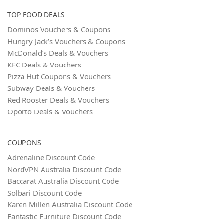
TOP FOOD DEALS
Dominos Vouchers & Coupons
Hungry Jack’s Vouchers & Coupons
McDonald’s Deals & Vouchers
KFC Deals & Vouchers
Pizza Hut Coupons & Vouchers
Subway Deals & Vouchers
Red Rooster Deals & Vouchers
Oporto Deals & Vouchers
COUPONS
Adrenaline Discount Code
NordVPN Australia Discount Code
Baccarat Australia Discount Code
Solbari Discount Code
Karen Millen Australia Discount Code
Fantastic Furniture Discount Code