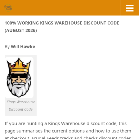
Skip to content
100% WORKING KINGS WAREHOUSE DISCOUNT CODE
(AUGUST 2026)
By
Will Hawke
Kings Warehouse
Discount Code
If you are hunting a Kings Warehouse discount code, this
page summarises the current options and how to use them
at checkout. Frugal Feeds tracks and checks discount codes,