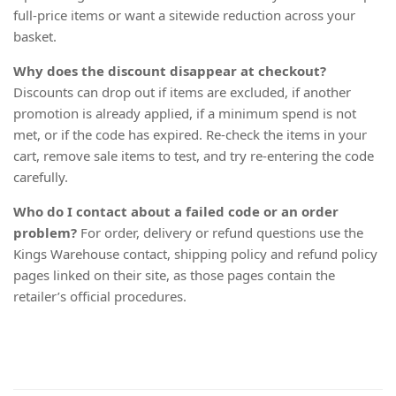
full-price items or want a sitewide reduction across your
basket.
Why does the discount disappear at checkout?
Discounts can drop out if items are excluded, if another
promotion is already applied, if a minimum spend is not
met, or if the code has expired. Re-check the items in your
cart, remove sale items to test, and try re-entering the code
carefully.
Who do I contact about a failed code or an order
problem?
For order, delivery or refund questions use the
Kings Warehouse contact, shipping policy and refund policy
pages linked on their site, as those pages contain the
retailer’s official procedures.