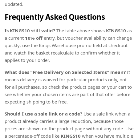
updated.
Frequently Asked Questions
Is KINGS10 still valid?
The table above shows
KINGS10
as
a current
10% off
entry, but voucher availability can change
quickly; use the Kings Warehouse promo field at checkout
and watch the basket recalculate to confirm whether it
applies to your order.
What does “Free Delivery on Selected Items” mean?
It
means delivery is waived for particular products only, not
for all purchases, so check the product pages or your cart to
see whether your chosen items are part of that offer before
expecting shipping to be free.
Should I use a sale link or a code?
Use a sale link when a
product already carries a large reduction, because those
prices are shown on the product page without any code. Use
a percentage-off code like
KINGS10
when you have multiple