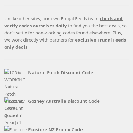
Unlike other sites, our own Frugal Feeds team
check and
verify codes ourselves daily
to find you the best deals, so
don’t settle for non-working codes found elsewhere. Plus,
we work directly with partners for
exclusive Frugal Feeds
only deals
!
Natural Patch Discount Code
Gozney Australia Discount Code
Ecostore NZ Promo Code