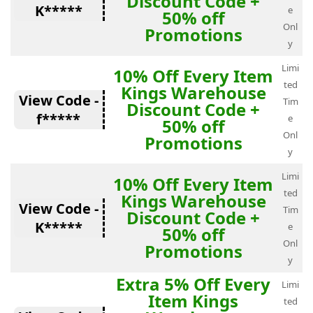
Discount Code +
K*****
e
50% off
Onl
Promotions
y
Limi
10% Off Every Item
ted
Kings Warehouse
View Code -
Tim
Discount Code +
f*****
e
50% off
Onl
Promotions
y
Limi
10% Off Every Item
ted
Kings Warehouse
View Code -
Tim
Discount Code +
K*****
e
50% off
Onl
Promotions
y
Extra 5% Off Every
Limi
Item Kings
ted