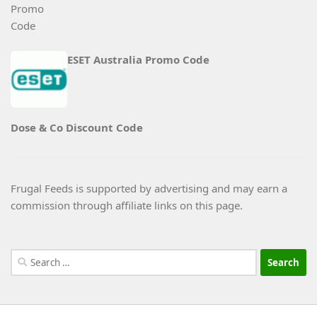
ESET Australia Promo Code
Dose & Co Discount Code
Frugal Feeds is supported by advertising and may earn a
commission through affiliate links on this page.
Search
for: