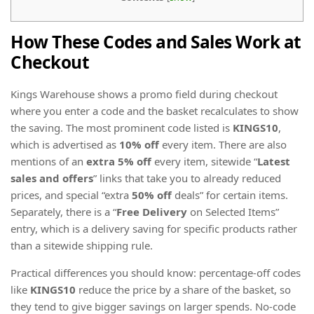
How These Codes and Sales Work at
Checkout
Kings Warehouse shows a promo field during checkout
where you enter a code and the basket recalculates to show
the saving. The most prominent code listed is
KINGS10
,
which is advertised as
10% off
every item. There are also
mentions of an
extra 5% off
every item, sitewide “
Latest
sales and offers
” links that take you to already reduced
prices, and special “extra
50% off
deals” for certain items.
Separately, there is a “
Free Delivery
on Selected Items”
entry, which is a delivery saving for specific products rather
than a sitewide shipping rule.
Practical differences you should know: percentage-off codes
like
KINGS10
reduce the price by a share of the basket, so
they tend to give bigger savings on larger spends. No-code