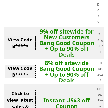
D
a
t
e
9% off sitewide for
31
New Customers
View Code
Aug
Bang Good Coupon
B*****
202
+ Up to 90% off
4
Deals
8% off sitewide
30
Bang Good Coupon
View Code
Jun
+ Up to 90% off
B*****
202
Deals
4
Limi
Click to
ted
Instant US$3 off
view latest
Tim
Coupon
sales &
e