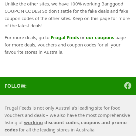
Unlike the other sites, we have 100% working Banggood
COUPON CODES! So don’t settle for the fake deals and fake
coupon codes of the other sites. Keep on this page for more
of the latest deals!
For more deals, go to
Frugal Finds
or
our coupons
page
for more deals, vouchers and coupon codes for all your
favourite stores in Australia.
FOLLOW:
Frugal Feeds is not only Australia’s leading site for food
vouchers and deals – we also have the most comprehensive
listing of
working
discount codes, coupons and promo
codes
for all the leading stores in Australia!