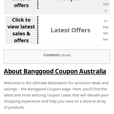
offers
Onl
y
Click to
31
view latest
Dec
Latest Offers
sales &
em
offers
ber.
Contents
[
show
]
About Banggood Coupon Australia
Welcome to the ultimate destination for exclusive deals and
savings – the Banggood Coupon page. Here, you’ll find the
latest and most enticing coupon codes that will elevate your
shopping experience and help you save on a diverse array
of products.