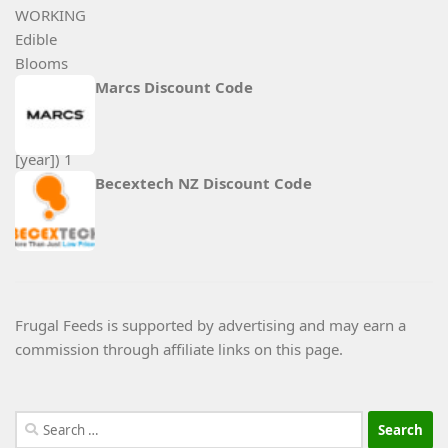
Marcs Discount Code
Becextech NZ Discount Code
Frugal Feeds is supported by advertising and may earn a
commission through affiliate links on this page.
Search
for: