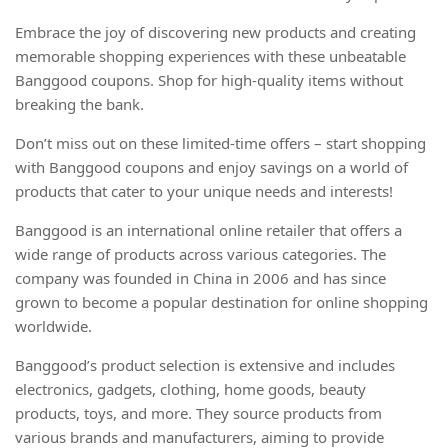
Embrace the joy of discovering new products and creating
memorable shopping experiences with these unbeatable
Banggood coupons. Shop for high-quality items without
breaking the bank.
Don’t miss out on these limited-time offers – start shopping
with Banggood coupons and enjoy savings on a world of
products that cater to your unique needs and interests!
Banggood is an international online retailer that offers a
wide range of products across various categories. The
company was founded in China in 2006 and has since
grown to become a popular destination for online shopping
worldwide.
Banggood’s product selection is extensive and includes
electronics, gadgets, clothing, home goods, beauty
products, toys, and more. They source products from
various brands and manufacturers, aiming to provide