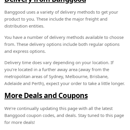
Banggood uses a variety of delivery methods to get your
product to you. These include the major freight and
distribution entities.
You have a number of delivery methods available to choose
from. These delivery options include both regular options
and express options.
Delivery time does vary depending on your location. If
you’re located in a further away area (away from the
metropolitan areas of Sydney, Melbourne, Brisbane,
Adelaide and Perth), expect your order to take a little longer.
More Deals and Coupons
We’re continually updating this page with all the latest
Banggood coupon codes, and deals. Stay tuned to this page
for more deals!