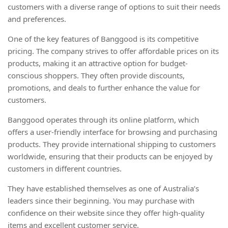
customers with a diverse range of options to suit their needs
and preferences.
One of the key features of Banggood is its competitive
pricing. The company strives to offer affordable prices on its
products, making it an attractive option for budget-
conscious shoppers. They often provide discounts,
promotions, and deals to further enhance the value for
customers.
Banggood operates through its online platform, which
offers a user-friendly interface for browsing and purchasing
products. They provide international shipping to customers
worldwide, ensuring that their products can be enjoyed by
customers in different countries.
They have established themselves as one of Australia’s
leaders since their beginning. You may purchase with
confidence on their website since they offer high-quality
items and excellent customer service.