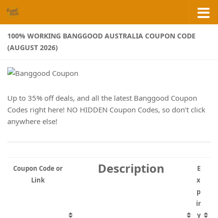
Skip to content
100% WORKING BANGGOOD AUSTRALIA COUPON CODE
(AUGUST 2026)
Up to 35% off deals, and all the latest Banggood Coupon
Codes right here! NO HIDDEN Coupon Codes, so don’t click
anywhere else!
Description
Coupon Code or
E
Link
x
p
ir
y