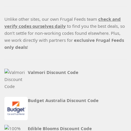
Unlike other sites, our own Frugal Feeds team
check and
verify codes ourselves daily
to find you the best deals, so
don’t settle for non-working codes found elsewhere. Plus,
we work directly with partners for
exclusive Frugal Feeds
only deals
!
Valmori Discount Code
Budget Australia Discount Code
Edible Blooms Discount Code