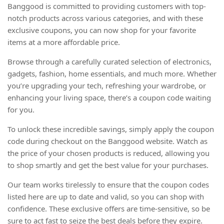
Banggood is committed to providing customers with top-
notch products across various categories, and with these
exclusive coupons, you can now shop for your favorite
items at a more affordable price.
Browse through a carefully curated selection of electronics,
gadgets, fashion, home essentials, and much more. Whether
you’re upgrading your tech, refreshing your wardrobe, or
enhancing your living space, there’s a coupon code waiting
for you.
To unlock these incredible savings, simply apply the coupon
code during checkout on the Banggood website. Watch as
the price of your chosen products is reduced, allowing you
to shop smartly and get the best value for your purchases.
Our team works tirelessly to ensure that the coupon codes
listed here are up to date and valid, so you can shop with
confidence. These exclusive offers are time-sensitive, so be
sure to act fast to seize the best deals before they expire.