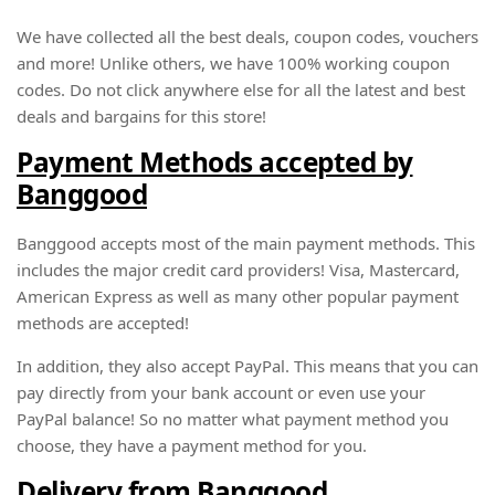
We have collected all the best deals, coupon codes, vouchers
and more! Unlike others, we have 100% working coupon
codes. Do not click anywhere else for all the latest and best
deals and bargains for this store!
Payment Methods accepted by
Banggood
Banggood accepts most of the main payment methods. This
includes the major credit card providers! Visa, Mastercard,
American Express as well as many other popular payment
methods are accepted!
In addition, they also accept PayPal. This means that you can
pay directly from your bank account or even use your
PayPal balance! So no matter what payment method you
choose, they have a payment method for you.
Delivery from Banggood