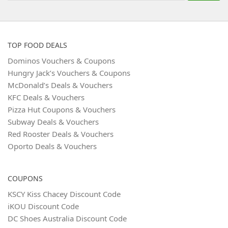
TOP FOOD DEALS
Dominos Vouchers & Coupons
Hungry Jack’s Vouchers & Coupons
McDonald’s Deals & Vouchers
KFC Deals & Vouchers
Pizza Hut Coupons & Vouchers
Subway Deals & Vouchers
Red Rooster Deals & Vouchers
Oporto Deals & Vouchers
COUPONS
KSCY Kiss Chacey Discount Code
iKOU Discount Code
DC Shoes Australia Discount Code