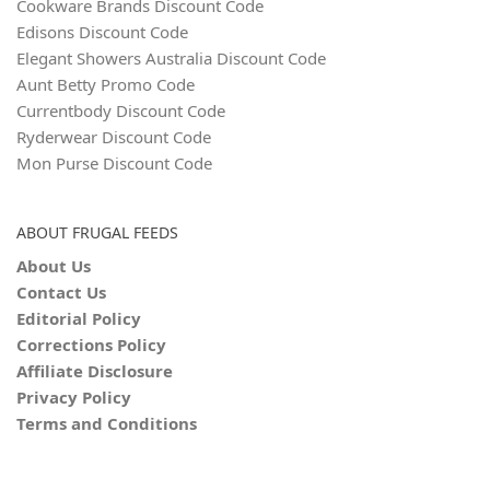
Cookware Brands Discount Code
Edisons Discount Code
Elegant Showers Australia Discount Code
Aunt Betty Promo Code
Currentbody Discount Code
Ryderwear Discount Code
Mon Purse Discount Code
ABOUT FRUGAL FEEDS
About Us
Contact Us
Editorial Policy
Corrections Policy
Affiliate Disclosure
Privacy Policy
Terms and Conditions