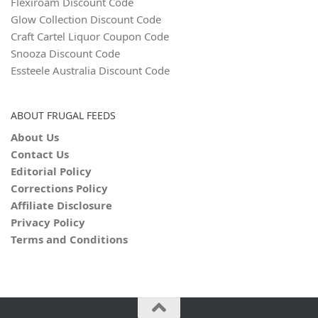
Flexiroam Discount Code
Glow Collection Discount Code
Craft Cartel Liquor Coupon Code
Snooza Discount Code
Essteele Australia Discount Code
ABOUT FRUGAL FEEDS
About Us
Contact Us
Editorial Policy
Corrections Policy
Affiliate Disclosure
Privacy Policy
Terms and Conditions