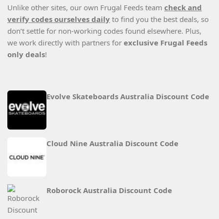
Unlike other sites, our own Frugal Feeds team
check and
verify codes ourselves daily
to find you the best deals, so
don’t settle for non-working codes found elsewhere. Plus,
we work directly with partners for
exclusive Frugal Feeds
only deals
!
Evolve Skateboards Australia Discount Code
Cloud Nine Australia Discount Code
Roborock Australia Discount Code