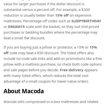
value for larger purchases if the dollar discount is
substantial versus a percent off. For example, a $300
reduction is usually better than
15% off
on expensive
mattresses. Percentage-off codes such as
SLEEPYBIRTHDAY
or
DREAM15
scale with the basket, so they suit mid-priced
purchases or bedding bundles where the percentage may
beat a small flat discount.
If you are buying just a pillow or protector, a 10% or
15%
off
code may beat a $50 discount. The listed offers also
include no-code sale links and add-on promotions like a free
pillow with a mattress purchase, so check both code options
and sale pages before you decide.
Free delivery
appears
with many listed offers, which reduces the total cost
advantage of a small coupon for lower-value orders.
About Macoda
Macoda sells compressed-in-a-box mattresses and related