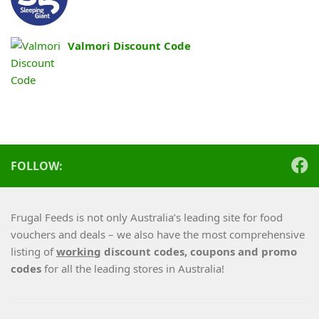
Valmori Discount Code
FOLLOW:
Frugal Feeds is not only Australia’s leading site for food
vouchers and deals – we also have the most comprehensive
listing of
working
discount codes, coupons and promo
codes
for all the leading stores in Australia!