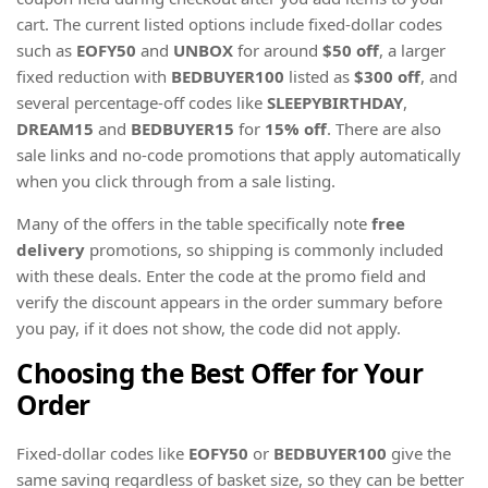
cart. The current listed options include fixed-dollar codes
such as
EOFY50
and
UNBOX
for around
$50 off
, a larger
fixed reduction with
BEDBUYER100
listed as
$300 off
, and
several percentage-off codes like
SLEEPYBIRTHDAY
,
DREAM15
and
BEDBUYER15
for
15% off
. There are also
sale links and no-code promotions that apply automatically
when you click through from a sale listing.
Many of the offers in the table specifically note
free
delivery
promotions, so shipping is commonly included
with these deals. Enter the code at the promo field and
verify the discount appears in the order summary before
you pay, if it does not show, the code did not apply.
Choosing the Best Offer for Your
Order
Fixed-dollar codes like
EOFY50
or
BEDBUYER100
give the
same saving regardless of basket size, so they can be better