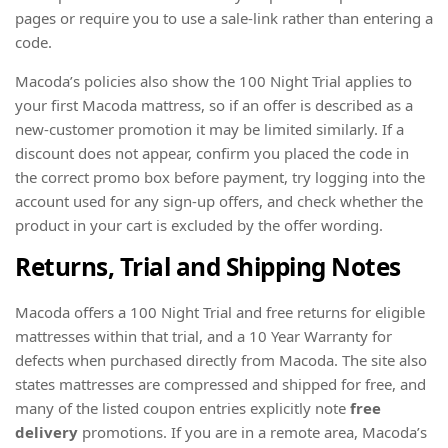
pages or require you to use a sale-link rather than entering a
code.
Macoda’s policies also show the 100 Night Trial applies to
your first Macoda mattress, so if an offer is described as a
new-customer promotion it may be limited similarly. If a
discount does not appear, confirm you placed the code in
the correct promo box before payment, try logging into the
account used for any sign-up offers, and check whether the
product in your cart is excluded by the offer wording.
Returns, Trial and Shipping Notes
Macoda offers a 100 Night Trial and free returns for eligible
mattresses within that trial, and a 10 Year Warranty for
defects when purchased directly from Macoda. The site also
states mattresses are compressed and shipped for free, and
many of the listed coupon entries explicitly note
free
delivery
promotions. If you are in a remote area, Macoda’s