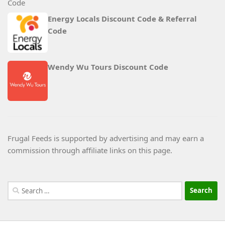
Energy Locals Discount Code & Referral
Code
Wendy Wu Tours Discount Code
Frugal Feeds is supported by advertising and may earn a
commission through affiliate links on this page.
Search
for: