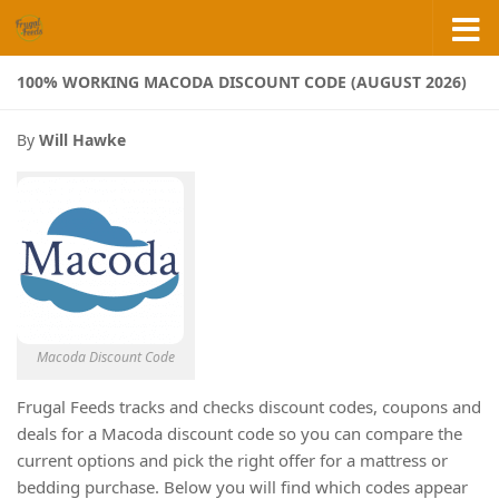
Skip to content
100% WORKING MACODA DISCOUNT CODE (AUGUST 2026)
By
Will Hawke
Macoda Discount Code
Frugal Feeds tracks and checks discount codes, coupons and
deals for a Macoda discount code so you can compare the
current options and pick the right offer for a mattress or
bedding purchase. Below you will find which codes appear