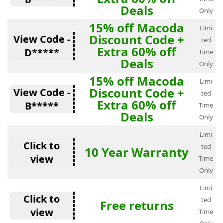
Deals
Only
15% off Macoda
Limi
Discount Code +
View Code -
ted
Extra 60% off
D*****
Time
Deals
Only
15% off Macoda
Limi
Discount Code +
View Code -
ted
Extra 60% off
B*****
Time
Deals
Only
Limi
Click to
ted
10 Year Warranty
view
Time
Only
Limi
Click to
ted
Free returns
view
Time