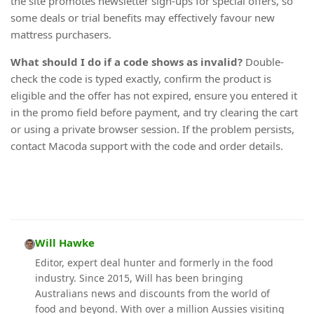
the site promotes newsletter sign-ups for special offers, so
some deals or trial benefits may effectively favour new
mattress purchasers.
What should I do if a code shows as invalid?
Double-
check the code is typed exactly, confirm the product is
eligible and the offer has not expired, ensure you entered it
in the promo field before payment, and try clearing the cart
or using a private browser session. If the problem persists,
contact Macoda support with the code and order details.
Will Hawke
Editor, expert deal hunter and formerly in the food
industry. Since 2015, Will has been bringing
Australians news and discounts from the world of
food and beyond. With over a million Aussies visiting