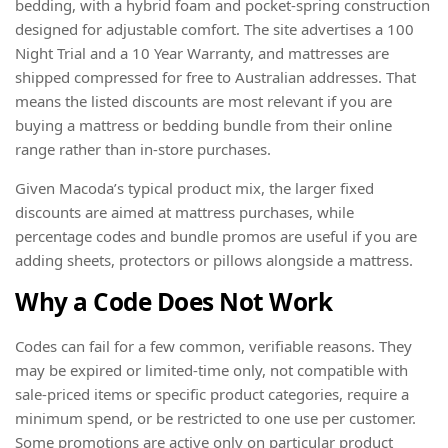
bedding, with a hybrid foam and pocket-spring construction
designed for adjustable comfort. The site advertises a 100
Night Trial and a 10 Year Warranty, and mattresses are
shipped compressed for free to Australian addresses. That
means the listed discounts are most relevant if you are
buying a mattress or bedding bundle from their online
range rather than in-store purchases.
Given Macoda’s typical product mix, the larger fixed
discounts are aimed at mattress purchases, while
percentage codes and bundle promos are useful if you are
adding sheets, protectors or pillows alongside a mattress.
Why a Code Does Not Work
Codes can fail for a few common, verifiable reasons. They
may be expired or limited-time only, not compatible with
sale-priced items or specific product categories, require a
minimum spend, or be restricted to one use per customer.
Some promotions are active only on particular product