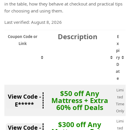
in the table, how they behave at checkout and practical tips
for choosing and using them.
Last verified: August 8, 2026
Description
Coupon Code or
E
Link
x
pi
ry
D
at
e
Limi
$50 off Any
View Code -
ted
Mattress + Extra
E*****
Time
60% off Deals
Only
Limi
$300 off Any
View Code -
ted