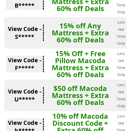
Mattress + Extra
B*****
Time
60% off Deals
Only
Limi
15% off Any
View Code -
ted
Mattress + Extra
S*****
Time
60% off Deals
Only
15% Off + Free
Limi
Pillow Macoda
View Code -
ted
Mattress + Extra
F*****
Time
60% off Deals
Only
Limi
$50 off Macoda
View Code -
ted
Mattress + Extra
U*****
Time
60% off Deals
Only
10% off Macoda
Limi
Discount Code +
View Code -
ted
Extra 60% off
b*****
Time