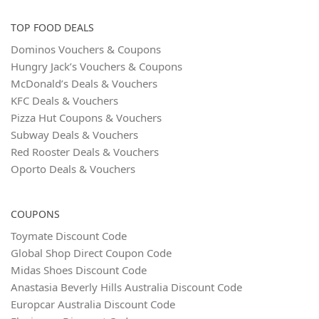
TOP FOOD DEALS
Dominos Vouchers & Coupons
Hungry Jack’s Vouchers & Coupons
McDonald’s Deals & Vouchers
KFC Deals & Vouchers
Pizza Hut Coupons & Vouchers
Subway Deals & Vouchers
Red Rooster Deals & Vouchers
Oporto Deals & Vouchers
COUPONS
Toymate Discount Code
Global Shop Direct Coupon Code
Midas Shoes Discount Code
Anastasia Beverly Hills Australia Discount Code
Europcar Australia Discount Code