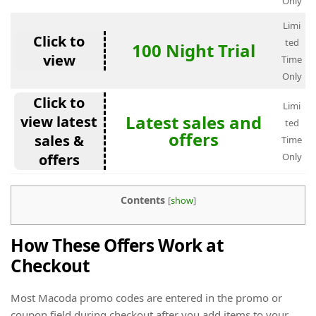
Only
Limi
Click to
ted
100 Night Trial
view
Time
Only
Click to
Limi
Latest sales and
view latest
ted
offers
sales &
Time
offers
Only
Contents
[
show
]
How These Offers Work at
Checkout
Most Macoda promo codes are entered in the promo or
coupon field during checkout after you add items to your