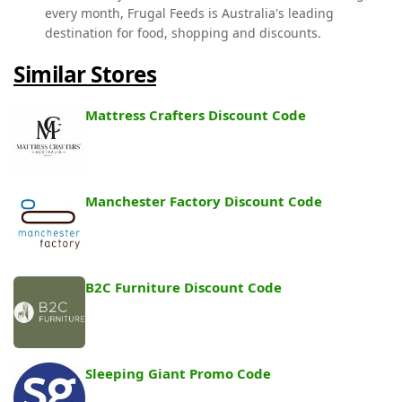
every month, Frugal Feeds is Australia's leading
destination for food, shopping and discounts.
Similar Stores
Mattress Crafters Discount Code
Manchester Factory Discount Code
B2C Furniture Discount Code
Sleeping Giant Promo Code