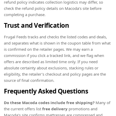
refund policy indicates collection logistics may differ, so
check the refund policy details on Macoda’s site before
completing a purchase.
Trust and Verification
Frugal Feeds tracks and checks the listed codes and deals,
and separates what is shown in the coupon table from what
is confirmed on the retailer pages. We may earn a
commission if you click a tracked link, and we flag when
offers are described as limited time only. If you need
absolute certainty about exclusions, stacking rules or
eligibility, the retailer’s checkout and policy pages are the
source of final confirmation.
Frequently Asked Questions
Do these Macoda codes include free shipping?
Many of
the current offers list
free delivery
promotions and
Macoda’s site confirms mattresses are compressed and