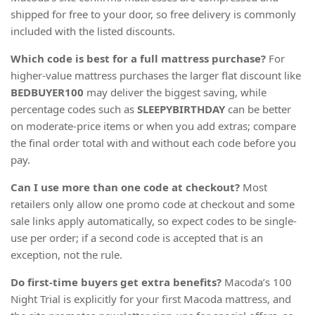
shipped for free to your door, so free delivery is commonly
included with the listed discounts.
Which code is best for a full mattress purchase?
For
higher-value mattress purchases the larger flat discount like
BEDBUYER100
may deliver the biggest saving, while
percentage codes such as
SLEEPYBIRTHDAY
can be better
on moderate-price items or when you add extras; compare
the final order total with and without each code before you
pay.
Can I use more than one code at checkout?
Most
retailers only allow one promo code at checkout and some
sale links apply automatically, so expect codes to be single-
use per order; if a second code is accepted that is an
exception, not the rule.
Do first-time buyers get extra benefits?
Macoda’s 100
Night Trial is explicitly for your first Macoda mattress, and