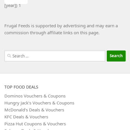
Frugal Feeds is supported by advertising and may earn a
commission through affiliate links on this page.
Search
for:
TOP FOOD DEALS
Dominos Vouchers & Coupons
Hungry Jack’s Vouchers & Coupons
McDonald’s Deals & Vouchers
KFC Deals & Vouchers
Pizza Hut Coupons & Vouchers