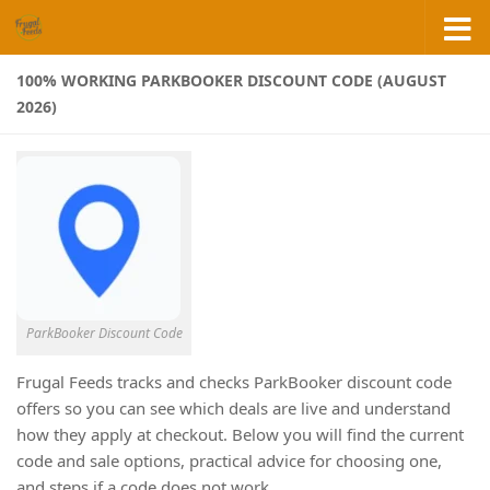
Skip to content
100% WORKING PARKBOOKER DISCOUNT CODE (AUGUST
2026)
ParkBooker Discount Code
Frugal Feeds tracks and checks ParkBooker discount code
offers so you can see which deals are live and understand
how they apply at checkout. Below you will find the current
code and sale options, practical advice for choosing one,
and steps if a code does not work.