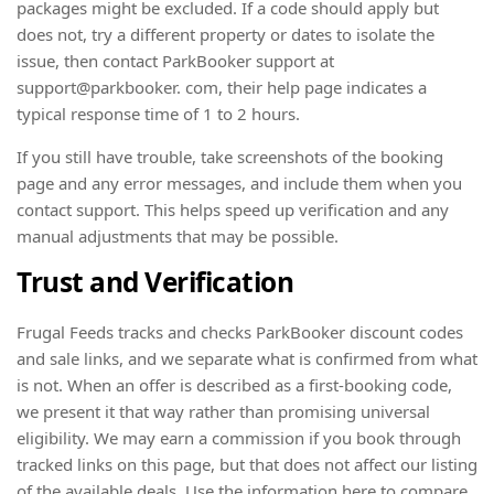
packages might be excluded. If a code should apply but
does not, try a different property or dates to isolate the
issue, then contact ParkBooker support at
support@parkbooker. com, their help page indicates a
typical response time of 1 to 2 hours.
If you still have trouble, take screenshots of the booking
page and any error messages, and include them when you
contact support. This helps speed up verification and any
manual adjustments that may be possible.
Trust and Verification
Frugal Feeds tracks and checks ParkBooker discount codes
and sale links, and we separate what is confirmed from what
is not. When an offer is described as a first-booking code,
we present it that way rather than promising universal
eligibility. We may earn a commission if you book through
tracked links on this page, but that does not affect our listing
of the available deals. Use the information here to compare