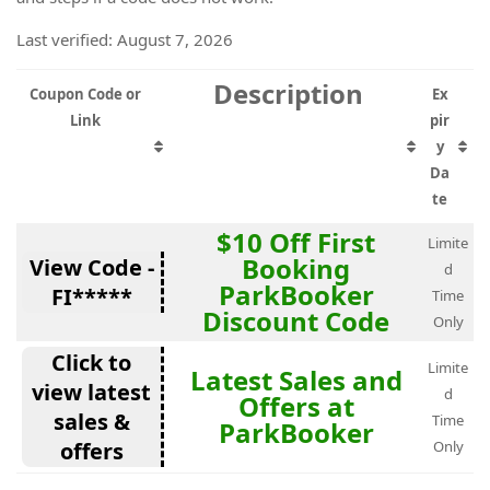
Last verified: August 7, 2026
Description
Coupon Code or
Ex
Link
pir
y
Da
te
$10 Off First
Limite
Booking
View Code -
d
ParkBooker
FI*****
Time
Discount Code
Only
Click to
Limite
Latest Sales and
view latest
d
Offers at
sales &
Time
ParkBooker
offers
Only