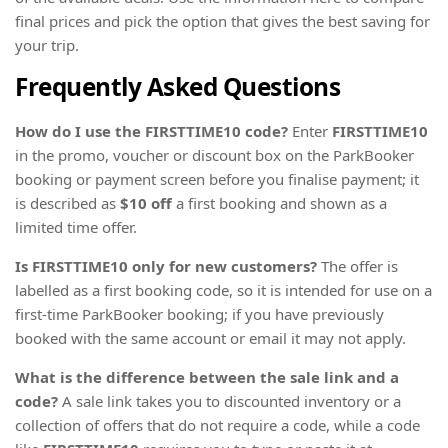
final prices and pick the option that gives the best saving for
your trip.
Frequently Asked Questions
How do I use the FIRSTTIME10 code?
Enter
FIRSTTIME10
in the promo, voucher or discount box on the ParkBooker
booking or payment screen before you finalise payment; it
is described as
$10 off
a first booking and shown as a
limited time offer.
Is FIRSTTIME10 only for new customers?
The offer is
labelled as a first booking code, so it is intended for use on a
first-time ParkBooker booking; if you have previously
booked with the same account or email it may not apply.
What is the difference between the sale link and a
code?
A sale link takes you to discounted inventory or a
collection of offers that do not require a code, while a code