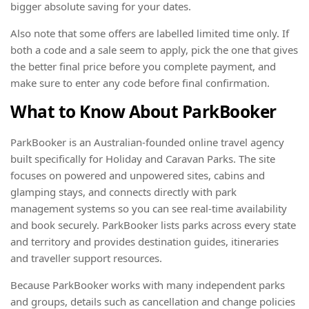
bigger absolute saving for your dates.
Also note that some offers are labelled limited time only. If
both a code and a sale seem to apply, pick the one that gives
the better final price before you complete payment, and
make sure to enter any code before final confirmation.
What to Know About ParkBooker
ParkBooker is an Australian-founded online travel agency
built specifically for Holiday and Caravan Parks. The site
focuses on powered and unpowered sites, cabins and
glamping stays, and connects directly with park
management systems so you can see real-time availability
and book securely. ParkBooker lists parks across every state
and territory and provides destination guides, itineraries
and traveller support resources.
Because ParkBooker works with many independent parks
and groups, details such as cancellation and change policies