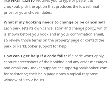
like
FIRSTTIME10
requires you to type or paste it at
checkout; pick the option that produces the lowest final
price for your chosen dates.
What if my booking needs to change or be cancelled?
Each park sets its own cancellation and change policy, which
is shown before you book and in your confirmation email,
so review those terms on the property page or contact the
park or ParkBooker support for help.
How can I get help if a code fails?
If a code won’t apply,
capture screenshots of the booking and any error messages
and email ParkBooker support at support@parkbooker. com
for assistance; their help page notes a typical response
window of 1 to 2 hours.