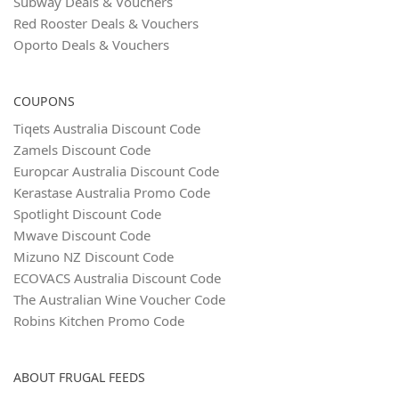
Subway Deals & Vouchers
Red Rooster Deals & Vouchers
Oporto Deals & Vouchers
COUPONS
Tiqets Australia Discount Code
Zamels Discount Code
Europcar Australia Discount Code
Kerastase Australia Promo Code
Spotlight Discount Code
Mwave Discount Code
Mizuno NZ Discount Code
ECOVACS Australia Discount Code
The Australian Wine Voucher Code
Robins Kitchen Promo Code
ABOUT FRUGAL FEEDS