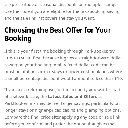
are percentage or seasonal discounts on multiple listings.
Use the code if you are eligible for the first-booking saving
and the sale link if it covers the stay you want.
Choosing the Best Offer for Your
Booking
If this is your first time booking through ParkBooker, try
FIRSTTIME10
first, because it gives a straightforward dollar
saving on your booking total. A fixed-dollar code can be
most helpful on shorter stays or lower-cost bookings where
a small percentage discount would amount to less than $10.
If you are a returning user, or the property you want is part
of a sitewide sale, the
Latest Sales and Offers
at
ParkBooker link may deliver larger savings, particularly on
longer stays or higher-priced cabins and glamping options.
Compare the final price after applying any code or sale link
before you confirm, and prefer the option that gives the