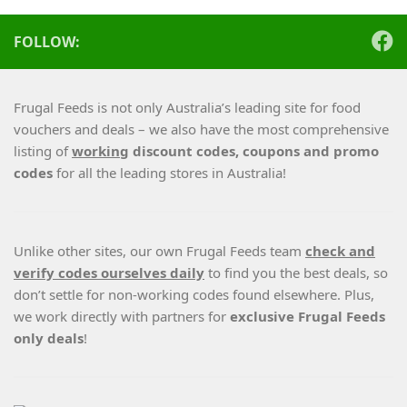
FOLLOW:
Frugal Feeds is not only Australia’s leading site for food
vouchers and deals – we also have the most comprehensive
listing of
working
discount codes, coupons and promo
codes
for all the leading stores in Australia!
Unlike other sites, our own Frugal Feeds team
check and
verify codes ourselves daily
to find you the best deals, so
don’t settle for non-working codes found elsewhere. Plus,
we work directly with partners for
exclusive Frugal Feeds
only deals
!