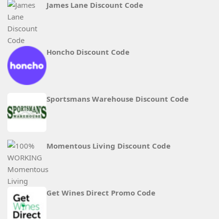
James Lane Discount Code
Honcho Discount Code
Sportsmans Warehouse Discount Code
Momentous Living Discount Code
Get Wines Direct Promo Code