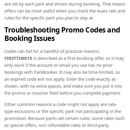
are set by each park and shown during booking. That means
offers can be most useful when you check the exact rate and
rules for the specific park you plan to stay at.
Troubleshooting Promo Codes and
Booking Issues
Codes can fail for a handful of practical reasons.
FIRSTTIME10
is described as a first-booking offer, so it may
only work if the account or email you use has no prior
bookings with ParkBooker. It may also be time-limited, so
an expired code will not apply. Enter the code exactly as
shown, with no extra spaces, and make sure you put it into
the promo or voucher field before you complete payment.
Other common reasons a code might not apply are rate-
type exclusions or the specific park not participating in the
promotion. Because parks set certain rules, some rates such
as special offers, non-refundable rates or third-party