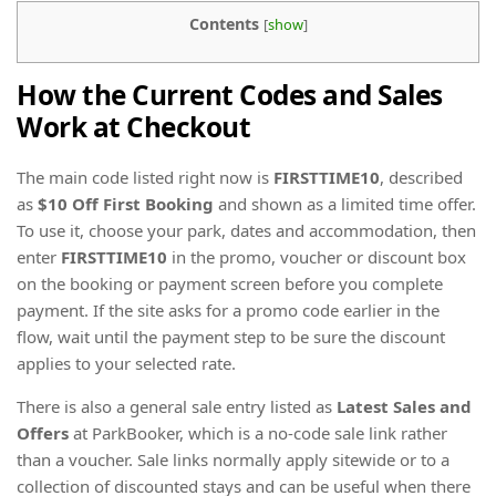
Contents
[
show
]
How the Current Codes and Sales
Work at Checkout
The main code listed right now is
FIRSTTIME10
, described
as
$10 Off First Booking
and shown as a limited time offer.
To use it, choose your park, dates and accommodation, then
enter
FIRSTTIME10
in the promo, voucher or discount box
on the booking or payment screen before you complete
payment. If the site asks for a promo code earlier in the
flow, wait until the payment step to be sure the discount
applies to your selected rate.
There is also a general sale entry listed as
Latest Sales and
Offers
at ParkBooker, which is a no-code sale link rather
than a voucher. Sale links normally apply sitewide or to a
collection of discounted stays and can be useful when there