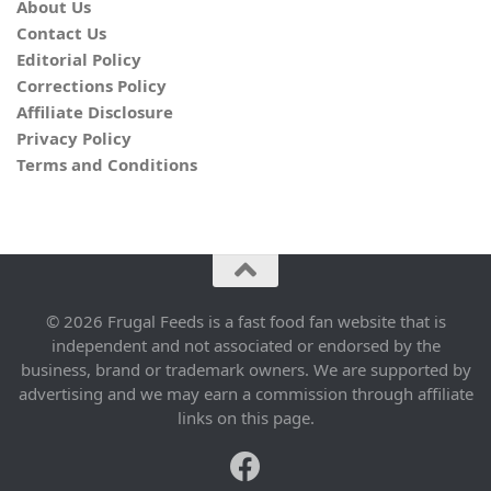
About Us
Contact Us
Editorial Policy
Corrections Policy
Affiliate Disclosure
Privacy Policy
Terms and Conditions
© 2026 Frugal Feeds is a fast food fan website that is
independent and not associated or endorsed by the
business, brand or trademark owners. We are supported by
advertising and we may earn a commission through affiliate
links on this page.