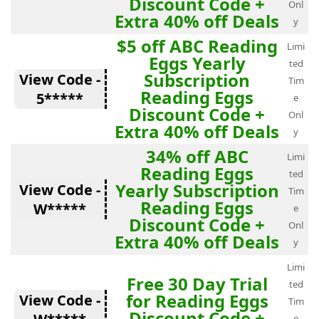
Discount Code +
Onl
Extra 40% off Deals
y
$5 off ABC Reading
Limi
Eggs Yearly
ted
Subscription
View Code -
Tim
Reading Eggs
5*****
e
Discount Code +
Onl
Extra 40% off Deals
y
34% off ABC
Limi
Reading Eggs
ted
Yearly Subscription
View Code -
Tim
Reading Eggs
W*****
e
Discount Code +
Onl
Extra 40% off Deals
y
Limi
Free 30 Day Trial
ted
for Reading Eggs
View Code -
Tim
Discount Code +
e