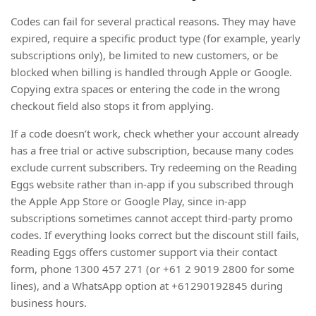
Codes can fail for several practical reasons. They may have
expired, require a specific product type (for example, yearly
subscriptions only), be limited to new customers, or be
blocked when billing is handled through Apple or Google.
Copying extra spaces or entering the code in the wrong
checkout field also stops it from applying.
If a code doesn’t work, check whether your account already
has a free trial or active subscription, because many codes
exclude current subscribers. Try redeeming on the Reading
Eggs website rather than in-app if you subscribed through
the Apple App Store or Google Play, since in-app
subscriptions sometimes cannot accept third-party promo
codes. If everything looks correct but the discount still fails,
Reading Eggs offers customer support via their contact
form, phone 1300 457 271 (or +61 2 9019 2800 for some
lines), and a WhatsApp option at +61290192845 during
business hours.