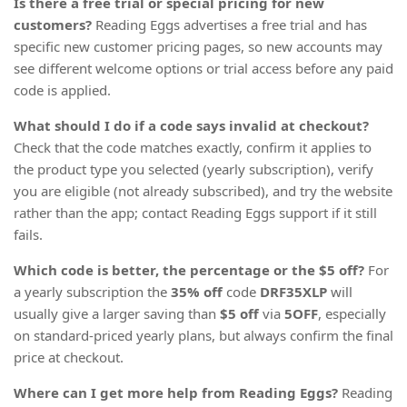
Is there a free trial or special pricing for new
customers?
Reading Eggs advertises a free trial and has
specific new customer pricing pages, so new accounts may
see different welcome options or trial access before any paid
code is applied.
What should I do if a code says invalid at checkout?
Check that the code matches exactly, confirm it applies to
the product type you selected (yearly subscription), verify
you are eligible (not already subscribed), and try the website
rather than the app; contact Reading Eggs support if it still
fails.
Which code is better, the percentage or the $5 off?
For
a yearly subscription the
35% off
code
DRF35XLP
will
usually give a larger saving than
$5 off
via
5OFF
, especially
on standard-priced yearly plans, but always confirm the final
price at checkout.
Where can I get more help from Reading Eggs?
Reading