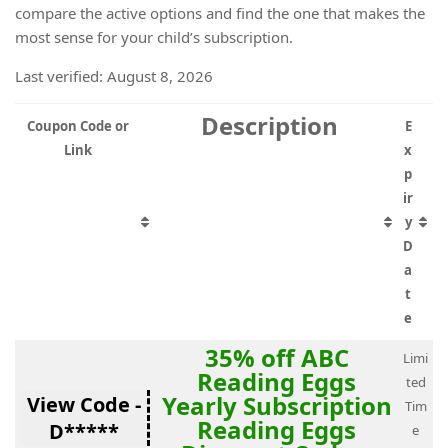
compare the active options and find the one that makes the
most sense for your child’s subscription.
Last verified: August 8, 2026
Description
Coupon Code or
E
Link
x
p
ir
y
D
a
t
e
35% off ABC
Limi
Reading Eggs
ted
Yearly Subscription
View Code -
Tim
Reading Eggs
D*****
e