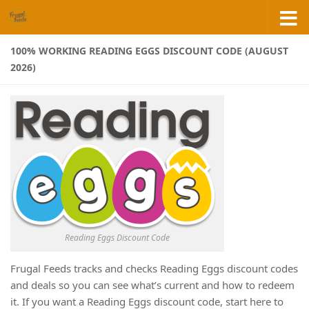
Skip to content
100% WORKING READING EGGS DISCOUNT CODE (AUGUST
2026)
Reading Eggs Discount Code
Frugal Feeds tracks and checks Reading Eggs discount codes
and deals so you can see what’s current and how to redeem
it. If you want a Reading Eggs discount code, start here to