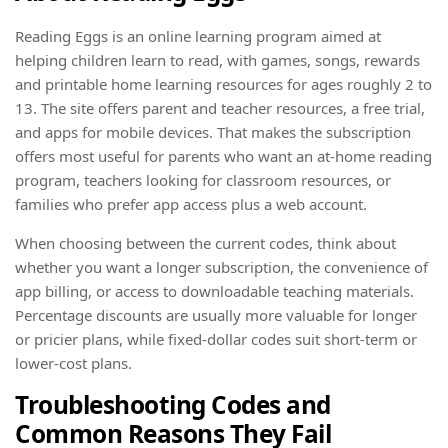
Reading Eggs is an online learning program aimed at
helping children learn to read, with games, songs, rewards
and printable home learning resources for ages roughly 2 to
13. The site offers parent and teacher resources, a free trial,
and apps for mobile devices. That makes the subscription
offers most useful for parents who want an at-home reading
program, teachers looking for classroom resources, or
families who prefer app access plus a web account.
When choosing between the current codes, think about
whether you want a longer subscription, the convenience of
app billing, or access to downloadable teaching materials.
Percentage discounts are usually more valuable for longer
or pricier plans, while fixed-dollar codes suit short-term or
lower-cost plans.
Troubleshooting Codes and
Common Reasons They Fail