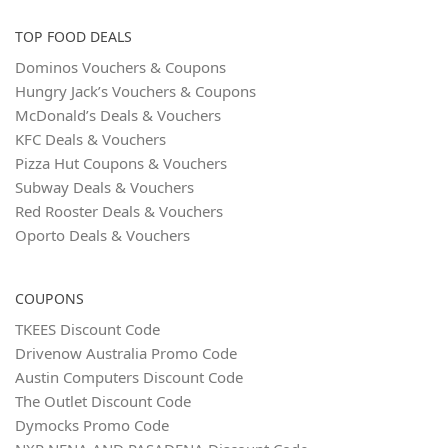
TOP FOOD DEALS
Dominos Vouchers & Coupons
Hungry Jack’s Vouchers & Coupons
McDonald’s Deals & Vouchers
KFC Deals & Vouchers
Pizza Hut Coupons & Vouchers
Subway Deals & Vouchers
Red Rooster Deals & Vouchers
Oporto Deals & Vouchers
COUPONS
TKEES Discount Code
Drivenow Australia Promo Code
Austin Computers Discount Code
The Outlet Discount Code
Dymocks Promo Code