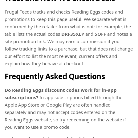
Frugal Feeds tracks and checks Reading Eggs codes and
promotions to keep this page useful. We separate what is
confirmed by the retailer from what is not; for example, the
table lists the actual codes
DRF35XLP
and
5OFF
and notes a
site promotion link. We may earn a commission if you
follow tracking links to a purchase, but that does not change
our effort to list the most relevant, current offers and
explain how they behave at checkout.
Frequently Asked Questions
Do Reading Eggs discount codes work for in-app
subscriptions?
In-app subscriptions billed through the
Apple App Store or Google Play are often handled
separately and may not accept codes entered on the
Reading Eggs website, so try redeeming on the website if
you want to use a promo code.