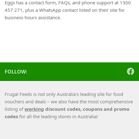
Eggs has a contact form, FAQs, and phone support at 1300
457 271, plus a WhatsApp contact listed on their site for
business hours assistance.
FOLLOW:
Frugal Feeds is not only Australia’s leading site for food
vouchers and deals – we also have the most comprehensive
listing of
working
discount codes, coupons and promo
codes
for all the leading stores in Australia!