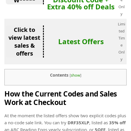
W*****
Extra 40% off Deals
Onl
y
Limi
Click to
ted
view latest
Tim
Latest Offers
sales &
e
offers
Onl
y
Contents
[
show
]
How the Current Codes and Sales
Work at Checkout
At the moment the listed offers show two explicit codes plus
a no-code sale link. You can try
DRF35XLP
, listed as
35% off
an ABC Reading Eggs yearly subscription, or
5OFF
, listed as