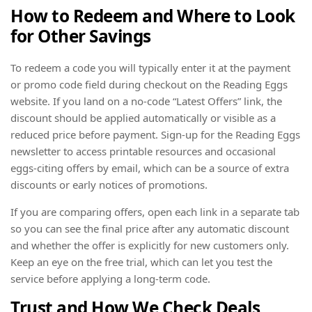
How to Redeem and Where to Look
for Other Savings
To redeem a code you will typically enter it at the payment
or promo code field during checkout on the Reading Eggs
website. If you land on a no-code “Latest Offers” link, the
discount should be applied automatically or visible as a
reduced price before payment. Sign-up for the Reading Eggs
newsletter to access printable resources and occasional
eggs-citing offers by email, which can be a source of extra
discounts or early notices of promotions.
If you are comparing offers, open each link in a separate tab
so you can see the final price after any automatic discount
and whether the offer is explicitly for new customers only.
Keep an eye on the free trial, which can let you test the
service before applying a long-term code.
Trust and How We Check Deals