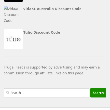
vidaXL Australia Discount Code
Tulio Discount Code
Frugal Feeds is supported by advertising and may earn a
commission through affiliate links on this page.
Search
for: