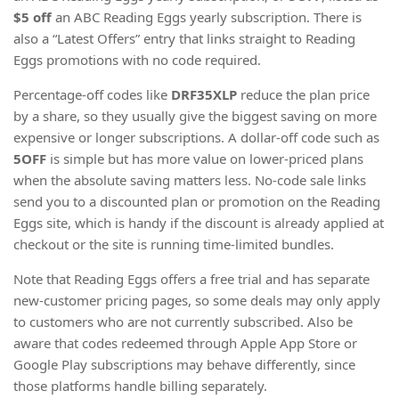
$5 off
an ABC Reading Eggs yearly subscription. There is
also a “Latest Offers” entry that links straight to Reading
Eggs promotions with no code required.
Percentage-off codes like
DRF35XLP
reduce the plan price
by a share, so they usually give the biggest saving on more
expensive or longer subscriptions. A dollar-off code such as
5OFF
is simple but has more value on lower-priced plans
when the absolute saving matters less. No-code sale links
send you to a discounted plan or promotion on the Reading
Eggs site, which is handy if the discount is already applied at
checkout or the site is running time-limited bundles.
Note that Reading Eggs offers a free trial and has separate
new-customer pricing pages, so some deals may only apply
to customers who are not currently subscribed. Also be
aware that codes redeemed through Apple App Store or
Google Play subscriptions may behave differently, since
those platforms handle billing separately.