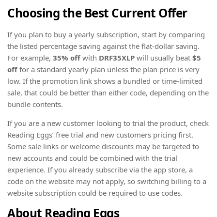
Choosing the Best Current Offer
If you plan to buy a yearly subscription, start by comparing
the listed percentage saving against the flat-dollar saving.
For example,
35% off
with
DRF35XLP
will usually beat
$5
off
for a standard yearly plan unless the plan price is very
low. If the promotion link shows a bundled or time-limited
sale, that could be better than either code, depending on the
bundle contents.
If you are a new customer looking to trial the product, check
Reading Eggs’ free trial and new customers pricing first.
Some sale links or welcome discounts may be targeted to
new accounts and could be combined with the trial
experience. If you already subscribe via the app store, a
code on the website may not apply, so switching billing to a
website subscription could be required to use codes.
About Reading Eggs