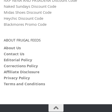
NXP NENA AND PASADENA Discount Code
Naked Sundays Discount Code
Midas Shoes Discount Code
Heychic Discount Code
Blackmores Promo Code
ABOUT FRUGAL FEEDS
About Us
Contact Us
Editorial Policy
Corrections Policy
Affiliate Disclosure
Privacy Policy
Terms and Conditions