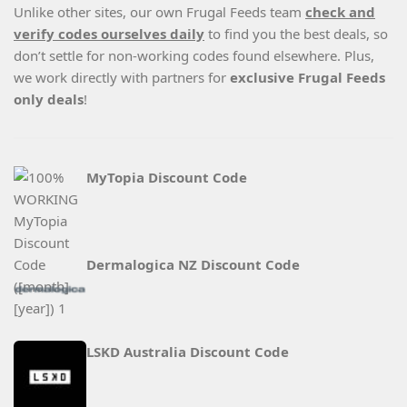
Unlike other sites, our own Frugal Feeds team
check and
verify codes ourselves daily
to find you the best deals, so
don’t settle for non-working codes found elsewhere. Plus,
we work directly with partners for
exclusive Frugal Feeds
only deals
!
MyTopia Discount Code
Dermalogica NZ Discount Code
LSKD Australia Discount Code