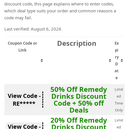
discount code, this page explains where to enter codes,
which deal type suits your order and common reasons a
code may fail.
Last verified: August 6, 2026
Description
Coupon Code or
Ex
Link
pi
ry
D
at
e
50% Off Remedy
Limit
Drinks Discount
View Code -
ed
Code + 50% off
RE*****
Time
Deals
Only
20% Off Remedy
Limit
Drinks Discount
View Code -
ed