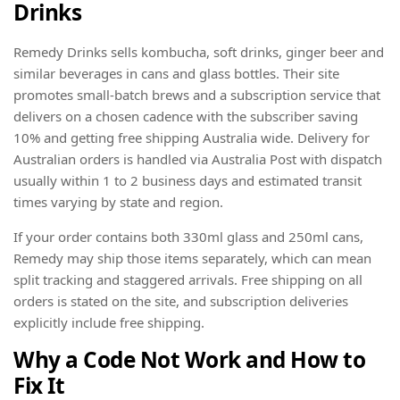
Drinks
Remedy Drinks sells kombucha, soft drinks, ginger beer and
similar beverages in cans and glass bottles. Their site
promotes small-batch brews and a subscription service that
delivers on a chosen cadence with the subscriber saving
10% and getting free shipping Australia wide. Delivery for
Australian orders is handled via Australia Post with dispatch
usually within 1 to 2 business days and estimated transit
times varying by state and region.
If your order contains both 330ml glass and 250ml cans,
Remedy may ship those items separately, which can mean
split tracking and staggered arrivals. Free shipping on all
orders is stated on the site, and subscription deliveries
explicitly include free shipping.
Why a Code Not Work and How to
Fix It