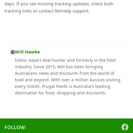
days. If you see missing tracking updates, check both
tracking links or contact Remedy support.
Will Hawke
Editor, expert deal hunter and formerly in the food
industry. Since 2015, Will has been bringing
Australians news and discounts from the world of
food and beyond. With over a million Aussies visiting
every month, Frugal Feeds is Australia's leading
destination for food, shopping and discounts.
FOLLOW: