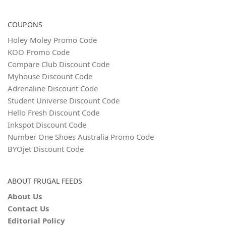
COUPONS
Holey Moley Promo Code
KOO Promo Code
Compare Club Discount Code
Myhouse Discount Code
Adrenaline Discount Code
Student Universe Discount Code
Hello Fresh Discount Code
Inkspot Discount Code
Number One Shoes Australia Promo Code
BYOjet Discount Code
ABOUT FRUGAL FEEDS
About Us
Contact Us
Editorial Policy