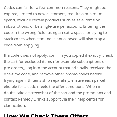
Codes can fail for a few common reasons. They might be
expired, limited to new customers, require a minimum
spend, exclude certain products such as sale items or
subscriptions, or be single-use per account. Entering the
code in the wrong field, using an extra space, or trying to
stack codes when stacking is not allowed will also stop a
code from applying.
If a code does not apply, confirm you copied it exactly, check
the cart for excluded items (for example subscriptions or
pre-orders), log into the account that originally received the
one-time code, and remove other promo codes before
trying again. If items ship separately, ensure each parcel
eligible for a code meets the offer conditions. When in
doubt, take a screenshot of the cart and the promo box and
contact Remedy Drinks support via their help centre for
clarification.
How We Check These Offers