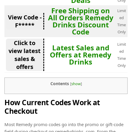
Deals
Only
Free Shipping on
Limit
All Orders Remedy
View Code -
ed
Drinks Discount
F*****
Time
Code
Only
Click to
Limit
Latest Sales and
view latest
ed
Offers at Remedy
sales &
Time
Drinks
offers
Only
Contents
[
show
]
How Current Codes Work at
Checkout
Most Remedy promo codes go into the promo or gift-code
field during checkout on remedydrinks. com. From the