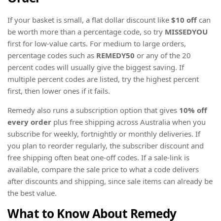
If your basket is small, a flat dollar discount like
$10 off
can
be worth more than a percentage code, so try
MISSEDYOU
first for low-value carts. For medium to large orders,
percentage codes such as
REMEDY50
or any of the 20
percent codes will usually give the biggest saving. If
multiple percent codes are listed, try the highest percent
first, then lower ones if it fails.
Remedy also runs a subscription option that gives
10% off
every order
plus free shipping across Australia when you
subscribe for weekly, fortnightly or monthly deliveries. If
you plan to reorder regularly, the subscriber discount and
free shipping often beat one-off codes. If a sale-link is
available, compare the sale price to what a code delivers
after discounts and shipping, since sale items can already be
the best value.
What to Know About Remedy