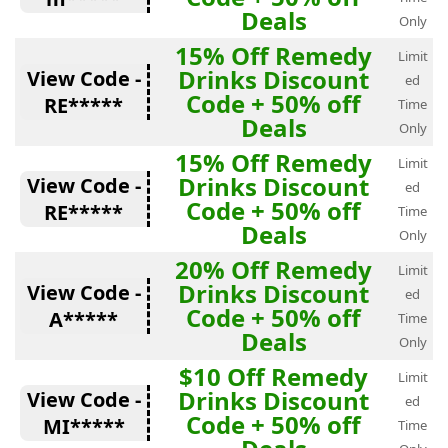
Deals
Only
15% Off Remedy
Limit
Drinks Discount
View Code -
ed
Code + 50% off
RE*****
Time
Deals
Only
15% Off Remedy
Limit
Drinks Discount
View Code -
ed
Code + 50% off
RE*****
Time
Deals
Only
20% Off Remedy
Limit
Drinks Discount
View Code -
ed
Code + 50% off
A*****
Time
Deals
Only
$10 Off Remedy
Limit
Drinks Discount
View Code -
ed
Code + 50% off
MI*****
Time