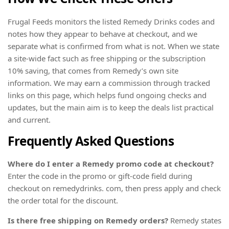
Frugal Feeds monitors the listed Remedy Drinks codes and
notes how they appear to behave at checkout, and we
separate what is confirmed from what is not. When we state
a site-wide fact such as free shipping or the subscription
10% saving, that comes from Remedy’s own site
information. We may earn a commission through tracked
links on this page, which helps fund ongoing checks and
updates, but the main aim is to keep the deals list practical
and current.
Frequently Asked Questions
Where do I enter a Remedy promo code at checkout?
Enter the code in the promo or gift-code field during
checkout on remedydrinks. com, then press apply and check
the order total for the discount.
Is there free shipping on Remedy orders?
Remedy states