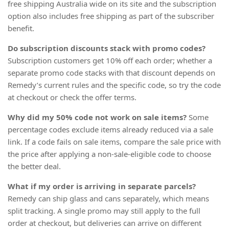
free shipping Australia wide on its site and the subscription
option also includes free shipping as part of the subscriber
benefit.
Do subscription discounts stack with promo codes?
Subscription customers get 10% off each order; whether a
separate promo code stacks with that discount depends on
Remedy’s current rules and the specific code, so try the code
at checkout or check the offer terms.
Why did my 50% code not work on sale items?
Some
percentage codes exclude items already reduced via a sale
link. If a code fails on sale items, compare the sale price with
the price after applying a non-sale-eligible code to choose
the better deal.
What if my order is arriving in separate parcels?
Remedy can ship glass and cans separately, which means
split tracking. A single promo may still apply to the full
order at checkout, but deliveries can arrive on different