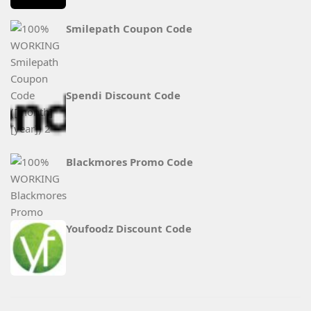
Smilepath Coupon Code
Spendi Discount Code
Blackmores Promo Code
Youfoodz Discount Code