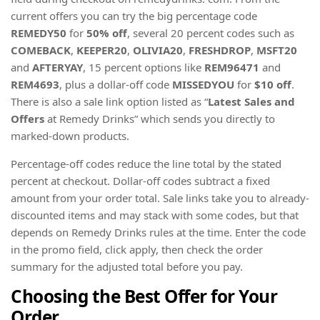
current offers you can try the big percentage code
REMEDY50
for
50% off
, several 20 percent codes such as
COMEBACK
,
KEEPER20
,
OLIVIA20
,
FRESHDROP
,
MSFT20
and
AFTERYAY
, 15 percent options like
REM96471
and
REM4693
, plus a dollar-off code
MISSEDYOU
for
$10 off
.
There is also a sale link option listed as “
Latest Sales and
Offers
at Remedy Drinks” which sends you directly to
marked-down products.
Percentage-off codes reduce the line total by the stated
percent at checkout. Dollar-off codes subtract a fixed
amount from your order total. Sale links take you to already-
discounted items and may stack with some codes, but that
depends on Remedy Drinks rules at the time. Enter the code
in the promo field, click apply, then check the order
summary for the adjusted total before you pay.
Choosing the Best Offer for Your
Order