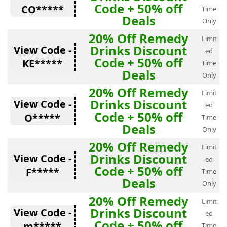
Code + 50% off
CO*****
Time
Deals
Only
20% Off Remedy
Limit
Drinks Discount
View Code -
ed
Code + 50% off
KE*****
Time
Deals
Only
20% Off Remedy
Limit
Drinks Discount
View Code -
ed
Code + 50% off
O*****
Time
Deals
Only
20% Off Remedy
Limit
Drinks Discount
View Code -
ed
Code + 50% off
F*****
Time
Deals
Only
20% Off Remedy
Limit
Drinks Discount
View Code -
ed
Code + 50% off
m*****
Time