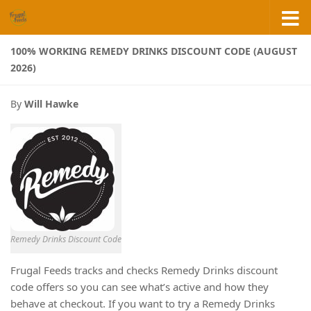
Skip to content
100% WORKING REMEDY DRINKS DISCOUNT CODE (AUGUST
2026)
By
Will Hawke
Remedy Drinks Discount Code
Frugal Feeds tracks and checks Remedy Drinks discount
code offers so you can see what’s active and how they
behave at checkout. If you want to try a Remedy Drinks