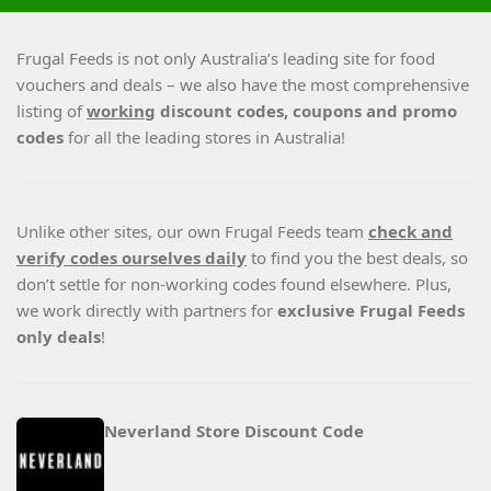
Frugal Feeds is not only Australia’s leading site for food
vouchers and deals – we also have the most comprehensive
listing of
working
discount codes, coupons and promo
codes
for all the leading stores in Australia!
Unlike other sites, our own Frugal Feeds team
check and
verify codes ourselves daily
to find you the best deals, so
don’t settle for non-working codes found elsewhere. Plus,
we work directly with partners for
exclusive Frugal Feeds
only deals
!
Neverland Store Discount Code