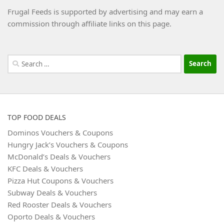
Frugal Feeds is supported by advertising and may earn a
commission through affiliate links on this page.
Search
for:
TOP FOOD DEALS
Dominos Vouchers & Coupons
Hungry Jack’s Vouchers & Coupons
McDonald’s Deals & Vouchers
KFC Deals & Vouchers
Pizza Hut Coupons & Vouchers
Subway Deals & Vouchers
Red Rooster Deals & Vouchers
Oporto Deals & Vouchers