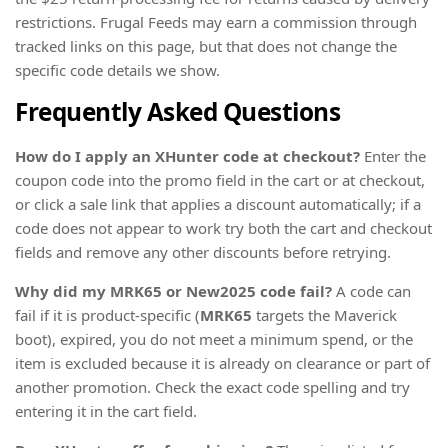
restrictions. Frugal Feeds may earn a commission through
tracked links on this page, but that does not change the
specific code details we show.
Frequently Asked Questions
How do I apply an XHunter code at checkout?
Enter the
coupon code into the promo field in the cart or at checkout,
or click a sale link that applies a discount automatically; if a
code does not appear to work try both the cart and checkout
fields and remove any other discounts before retrying.
Why did my MRK65 or New2025 code fail?
A code can
fail if it is product-specific (
MRK65
targets the Maverick
boot), expired, you do not meet a minimum spend, or the
item is excluded because it is already on clearance or part of
another promotion. Check the exact code spelling and try
entering it in the cart field.