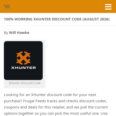
Skip to content
100% WORKING XHUNTER DISCOUNT CODE (AUGUST 2026)
By
Will Hawke
XHunter Discount Code
Looking for an XHunter discount code for your next
purchase? Frugal Feeds tracks and checks discount codes,
coupons and deals for this retailer, and we pull the current
options together so you can pick the most useful one. Use