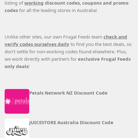
listing of
working
discount codes, coupons and promo
codes
for all the leading stores in Australia!
Unlike other sites, our own Frugal Feeds team
check and
verify codes ourselves daily
to find you the best deals, so
don’t settle for non-working codes found elsewhere. Plus,
we work directly with partners for
exclusive Frugal Feeds
only deals
!
Petals Network NZ Discount Code
JUICESTORE Australia Discount Code