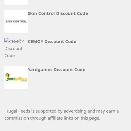
Skin Control Discount Code
CEMOY Discount Code
Yardgames Discount Code
Frugal Feeds is supported by advertising and may earn a
commission through affiliate links on this page.