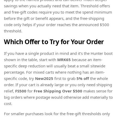
savings when you actually need that item. Threshold offers
and free-gift codes require you to meet the spend minimum
before the gift or benefit appears, and the free-shipping
code only helps if your order reaches the announced $500
threshold.
Which Offer to Try for Your Order
If you have a single product in mind and it’s the Hunter boot
shown in the table, start with
MRK65
because an item-
specific deep reduction will usually beat a small sitewide
percentage. For mixed carts where nothing has an item-
specific code, try
New2025
first to grab
5% off
the whole
order. If your cart is already large or you only need shipping
relief,
FS500
for
Free Shipping Over $500
makes sense for
big orders where postage would otherwise add materially to
cost.
For smaller purchases look for the free-gift thresholds only