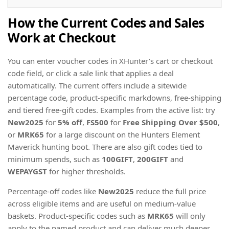
How the Current Codes and Sales
Work at Checkout
You can enter voucher codes in XHunter’s cart or checkout
code field, or click a sale link that applies a deal
automatically. The current offers include a sitewide
percentage code, product-specific markdowns, free-shipping
and tiered free-gift codes. Examples from the active list: try
New2025
for
5% off
,
FS500
for
Free Shipping Over $500
,
or
MRK65
for a large discount on the Hunters Element
Maverick hunting boot. There are also gift codes tied to
minimum spends, such as
100GIFT
,
200GIFT
and
WEPAYGST
for higher thresholds.
Percentage-off codes like
New2025
reduce the full price
across eligible items and are useful on medium-value
baskets. Product-specific codes such as
MRK65
will only
apply to the named product and can deliver much deeper