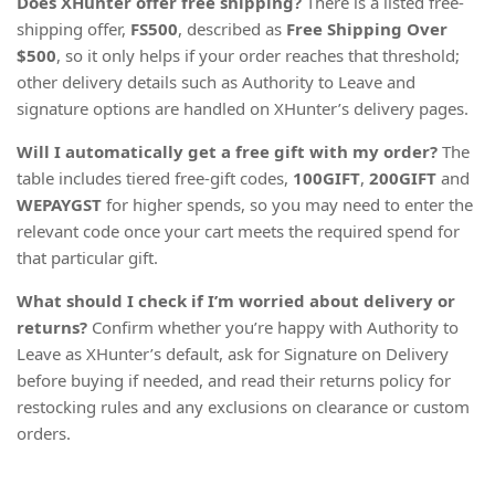
Does XHunter offer free shipping?
There is a listed free-
shipping offer,
FS500
, described as
Free Shipping Over
$500
, so it only helps if your order reaches that threshold;
other delivery details such as Authority to Leave and
signature options are handled on XHunter’s delivery pages.
Will I automatically get a free gift with my order?
The
table includes tiered free-gift codes,
100GIFT
,
200GIFT
and
WEPAYGST
for higher spends, so you may need to enter the
relevant code once your cart meets the required spend for
that particular gift.
What should I check if I’m worried about delivery or
returns?
Confirm whether you’re happy with Authority to
Leave as XHunter’s default, ask for Signature on Delivery
before buying if needed, and read their returns policy for
restocking rules and any exclusions on clearance or custom
orders.