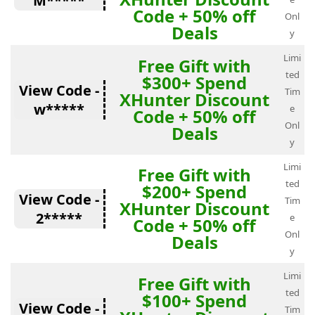
M*****
Code + 50% off
Onl
Deals
y
Limi
Free Gift with
ted
$300+ Spend
View Code -
Tim
XHunter Discount
w*****
e
Code + 50% off
Onl
Deals
y
Limi
Free Gift with
ted
$200+ Spend
View Code -
Tim
XHunter Discount
2*****
e
Code + 50% off
Onl
Deals
y
Limi
Free Gift with
ted
$100+ Spend
View Code -
Tim