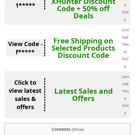
XHunter Discount
1*****
e
Code + 50% off
Onl
Deals
y
Limi
ted
Free Shipping on
View Code -
Tim
Selected Products
f*****
e
Discount Code
Onl
y
Limi
Click to
ted
Latest Sales and
view latest
Tim
Offers
sales &
e
offers
Onl
y
Contents
[
show
]