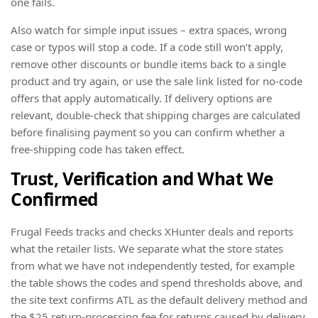
one fails.
Also watch for simple input issues – extra spaces, wrong
case or typos will stop a code. If a code still won’t apply,
remove other discounts or bundle items back to a single
product and try again, or use the sale link listed for no-code
offers that apply automatically. If delivery options are
relevant, double-check that shipping charges are calculated
before finalising payment so you can confirm whether a
free-shipping code has taken effect.
Trust, Verification and What We
Confirmed
Frugal Feeds tracks and checks XHunter deals and reports
what the retailer lists. We separate what the store states
from what we have not independently tested, for example
the table shows the codes and spend thresholds above, and
the site text confirms ATL as the default delivery method and
the $25 return-processing fee for returns caused by delivery