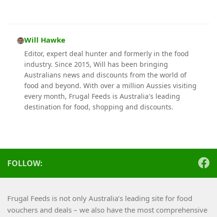
Will Hawke
Editor, expert deal hunter and formerly in the food
industry. Since 2015, Will has been bringing
Australians news and discounts from the world of
food and beyond. With over a million Aussies visiting
every month, Frugal Feeds is Australia's leading
destination for food, shopping and discounts.
FOLLOW:
Frugal Feeds is not only Australia’s leading site for food
vouchers and deals – we also have the most comprehensive