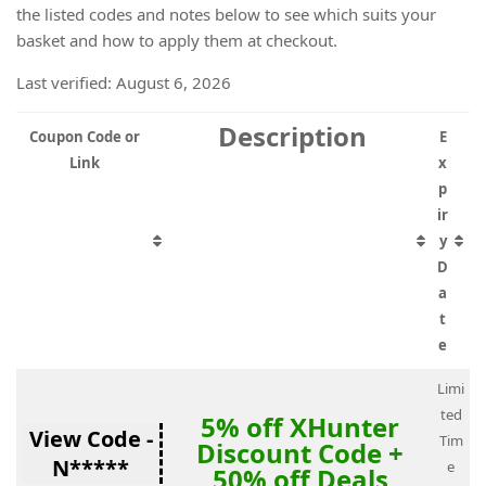
the listed codes and notes below to see which suits your
basket and how to apply them at checkout.
Last verified: August 6, 2026
Description
Coupon Code or
E
Link
x
p
ir
y
D
a
t
e
Limi
ted
5% off XHunter
View Code -
Tim
Discount Code +
N*****
e
50% off Deals