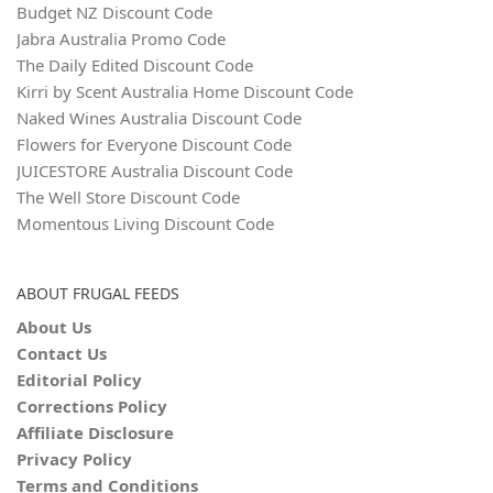
Budget NZ Discount Code
Jabra Australia Promo Code
The Daily Edited Discount Code
Kirri by Scent Australia Home Discount Code
Naked Wines Australia Discount Code
Flowers for Everyone Discount Code
JUICESTORE Australia Discount Code
The Well Store Discount Code
Momentous Living Discount Code
ABOUT FRUGAL FEEDS
About Us
Contact Us
Editorial Policy
Corrections Policy
Affiliate Disclosure
Privacy Policy
Terms and Conditions