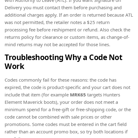
with Authority to Leave (ATL). If you want Signature on
Delivery you must contact them before purchasing and
additional charges apply. If an order is returned because ATL
was not permitted, the retailer notes a $25 return
processing fee before reshipment or refund. Also check the
returns policy for clearance or custom items, as change-of-
mind returns may not be accepted for those lines.
Troubleshooting Why a Code Not
Work
Codes commonly fail for these reasons: the code has
expired, the code is product-specific and your cart does not
include that item (for example
MRK65
targets Hunters
Element Maverick boots), your order does not meet a
minimum spend for a free-gift or free-shipping code, or the
code cannot be combined with sale prices or other
promotions. Some codes must be entered in the cart field
rather than an account promo box, so try both locations if