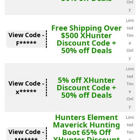
Onl
y
Limi
Free Shipping Over
ted
$500 XHunter
View Code -
Tim
Discount Code +
F*****
e
50% off Deals
Onl
y
Limi
ted
5% off XHunter
View Code -
Tim
Discount Code +
x*****
e
50% off Deals
Onl
y
Hunters Element
Limi
Maverick Hunting
ted
Boot 65% Off
View Code -
Tim
XHunter Discount
e