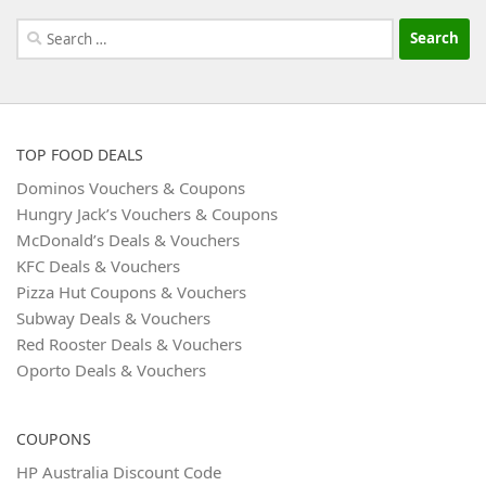
Search
for:
TOP FOOD DEALS
Dominos Vouchers & Coupons
Hungry Jack’s Vouchers & Coupons
McDonald’s Deals & Vouchers
KFC Deals & Vouchers
Pizza Hut Coupons & Vouchers
Subway Deals & Vouchers
Red Rooster Deals & Vouchers
Oporto Deals & Vouchers
COUPONS
HP Australia Discount Code