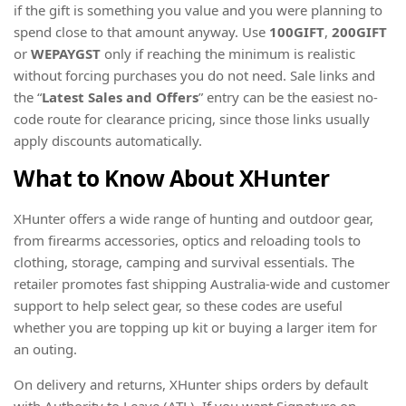
if the gift is something you value and you were planning to
spend close to that amount anyway. Use
100GIFT
,
200GIFT
or
WEPAYGST
only if reaching the minimum is realistic
without forcing purchases you do not need. Sale links and
the “
Latest Sales and Offers
” entry can be the easiest no-
code route for clearance pricing, since those links usually
apply discounts automatically.
What to Know About XHunter
XHunter offers a wide range of hunting and outdoor gear,
from firearms accessories, optics and reloading tools to
clothing, storage, camping and survival essentials. The
retailer promotes fast shipping Australia-wide and customer
support to help select gear, so these codes are useful
whether you are topping up kit or buying a larger item for
an outing.
On delivery and returns, XHunter ships orders by default