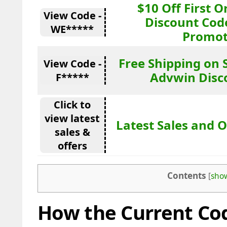
$10 Off First 
View Code -
Discount Cod
WE*****
Promot
Free Shipping on 
View Code -
Advwin Disc
F*****
Click to
view latest
Latest Sales and O
sales &
offers
Contents
[
sho
How the Current Cod