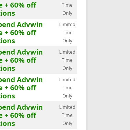
e + 60% off
Time
ions
Only
Spend Advwin
Limited
e + 60% off
Time
ions
Only
Spend Advwin
Limited
e + 60% off
Time
ions
Only
Spend Advwin
Limited
e + 60% off
Time
ions
Only
Spend Advwin
Limited
e + 60% off
Time
ions
Only