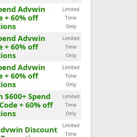
Spend Advwin
Limited
e + 60% off
Time
ions
Only
Spend Advwin
Limited
e + 60% off
Time
ions
Only
Spend Advwin
Limited
e + 60% off
Time
ions
Only
th $600+ Spend
Limited
Code + 60% off
Time
ions
Only
Limited
Advwin Discount
Time