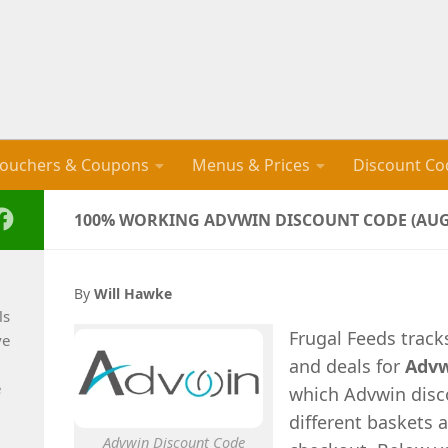
ouchers & Coupons
Menus & Prices
Discount Co
100% WORKING ADVWIN DISCOUNT CODE (AUG
By
Will Hawke
ls
Frugal Feeds trac
ve
and deals for
Adv
e
which Advwin disco
different baskets 
Advwin Discount Code