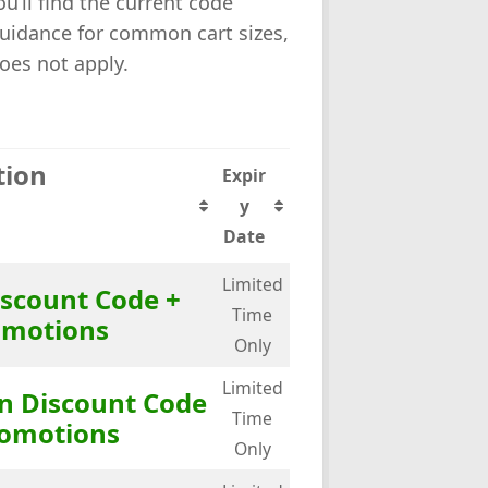
u’ll find the current code
guidance for common cart sizes,
oes not apply.
tion
Expir
y
Date
Limited
iscount Code +
Time
omotions
Only
Limited
in Discount Code
Time
romotions
Only