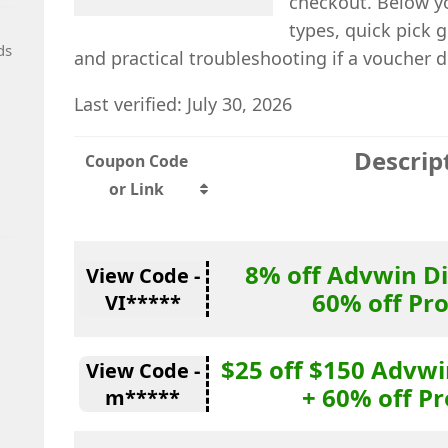
checkout. Below yo
types, quick pick 
ds
and practical troubleshooting if a voucher d
Last verified: July 30, 2026
Descrip
Coupon Code
or Link
8% off Advwin D
View Code -
60% off Pr
VI*****
$25 off $150 Advw
View Code -
+ 60% off P
m*****