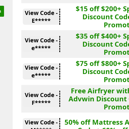
$15 off $200+ 
View Code -
Discount Cod
E*****
Promot
$35 off $400+ 
View Code -
Discount Cod
e*****
Promot
$75 off $800+ 
View Code -
Discount Cod
e*****
Promot
Free Airfryer wi
View Code -
Advwin Discount 
F*****
Promot
50% off Mattress 
View Code -