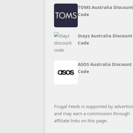
TOMS Australia Discoun
Code
Stayz Australia Discount
Code
ASOS Australia Discount
Code
Frugal Feeds is supported by advertisi
and may earn a commission through
affiliate links on this page.