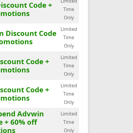
Limited
Discount Code +
Time
omotions
Only
Limited
in Discount Code
Time
romotions
Only
Limited
iscount Code +
Time
omotions
Only
Limited
iscount Code +
Time
omotions
Only
Spend Advwin
Limited
e + 60% off
Time
ions
Only