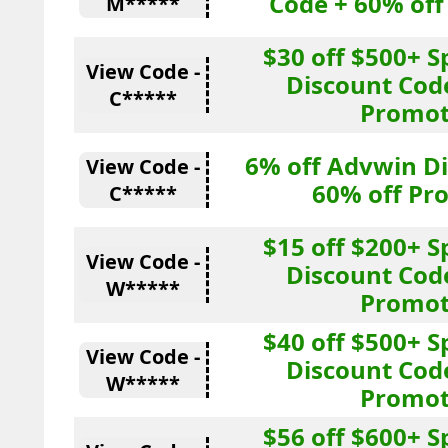
Code + 60% of
M*****
$30 off $500+ 
View Code -
Discount Cod
C*****
Promot
6% off Advwin D
View Code -
60% off Pr
C*****
$15 off $200+ 
View Code -
Discount Cod
W*****
Promot
$40 off $500+ 
View Code -
Discount Cod
W*****
Promot
$56 off $600+ 