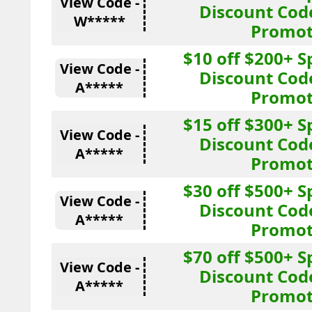
View Code -
Discount Cod
W*****
Promot
$10 off $200+ 
View Code -
Discount Cod
A*****
Promot
$15 off $300+ 
View Code -
Discount Cod
A*****
Promot
$30 off $500+ 
View Code -
Discount Cod
A*****
Promot
$70 off $500+ 
View Code -
Discount Cod
A*****
Promot