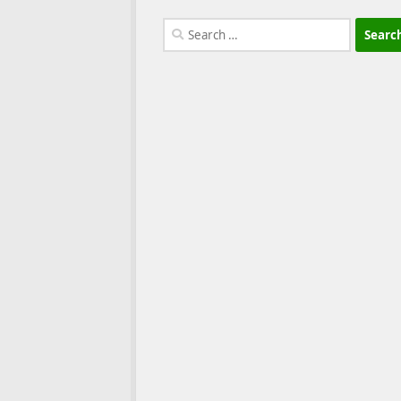
Search
for: