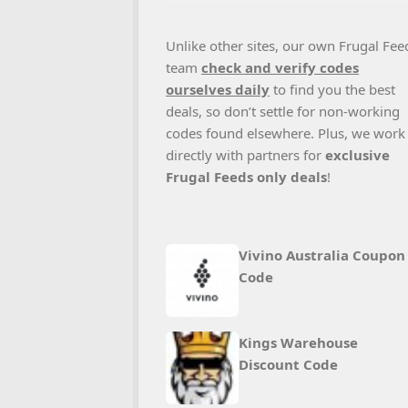
Unlike other sites, our own Frugal Fee
team
check and verify codes
ourselves daily
to find you the best
deals, so don’t settle for non-working
codes found elsewhere. Plus, we work
directly with partners for
exclusive
Frugal Feeds only deals
!
Vivino Australia Coupon
Code
Kings Warehouse
Discount Code