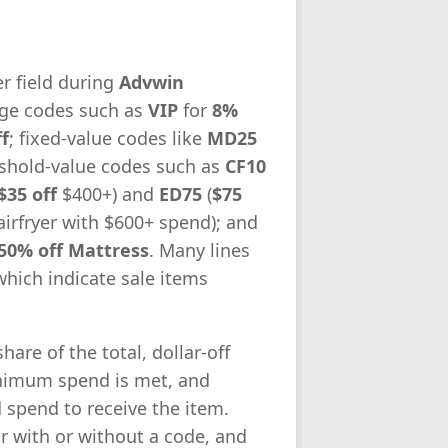
r field during
Advwin
tage codes such as
VIP
for
8%
f
; fixed-value codes like
MD25
eshold-value codes such as
CF10
$35 off
$400+) and
ED75
(
$75
airfryer with $600+ spend); and
50% off Mattress
. Many lines
which indicate sale items
are of the total, dollar-off
inimum spend is met, and
d spend to receive the item.
ar with or without a code, and