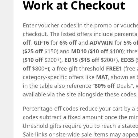
Work at Checkout
Enter voucher codes in the promo or vouche
checkout. The listed offers include percen
off
,
GIFT6
for
6% off
and
ADVWIN
for
5% of
(
$25 off
$150) and
MD10
(
$10 off
$100); thr
(
$10 off
$200+),
ED15
(
$15 off
$200+),
ED35
(
off
$800+); a free-gift threshold
FREE1
(free 
category-specific offers like
MAT
, shown as
in the table also reference “
80% off
Deals”, 
available via the site alongside these codes.
Percentage-off codes reduce your cart by a sh
codes subtract a fixed amount once the m
threshold gifts require you to reach a state
Sale links or site-wide sale items may appe