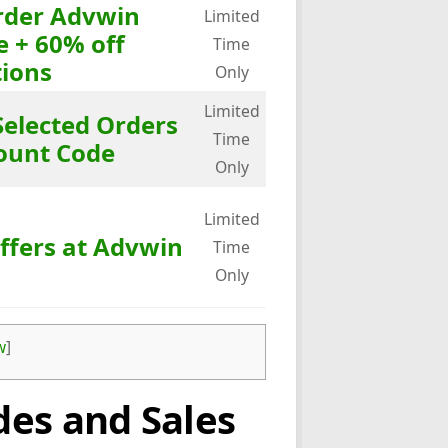
Order Advwin
Limited
e + 60% off
Time
ions
Only
Limited
Selected Orders
Time
ount Code
Only
Limited
ffers at Advwin
Time
Only
w
]
es and Sales