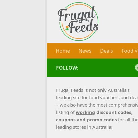
Skip to content
Home
News
Deals
Food V
FOLLOW:
Frugal Feeds is not only Australia’s
leading site for food vouchers and dea
– we also have the most comprehensi
listing of
working
discount codes,
coupons and promo codes
for all th
leading stores in Australia!