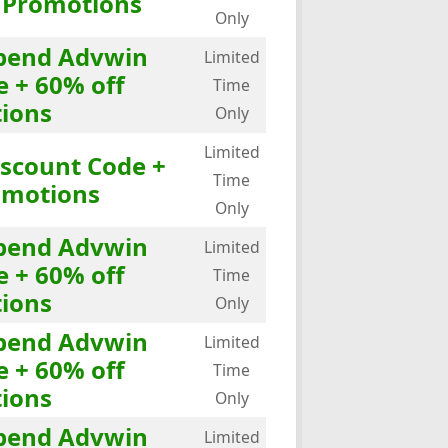
f Promotions
Only
Spend Advwin
Limited
e + 60% off
Time
ions
Only
Limited
iscount Code +
Time
omotions
Only
Spend Advwin
Limited
e + 60% off
Time
ions
Only
Spend Advwin
Limited
e + 60% off
Time
ions
Only
Spend Advwin
Limited