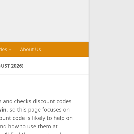
des
About Us
UST 2026)
ks and checks discount codes
win
, so this page focuses on
unt code is likely to help on
and how to use them at