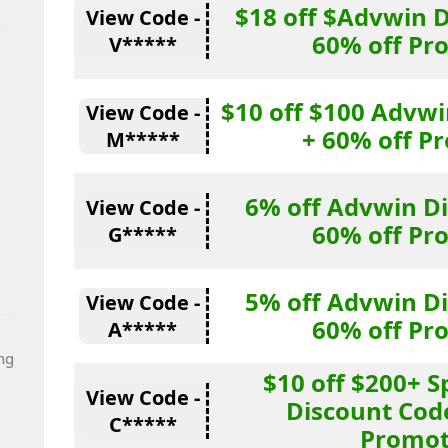
$18 off $Advwin 
View Code -
t
60% off Pr
V*****
$10 off $100 Advw
View Code -
+ 60% off P
M*****
6% off Advwin D
View Code -
60% off Pr
G*****
5% off Advwin D
View Code -
60% off Pr
A*****
ng
$10 off $200+ 
View Code -
Discount Cod
C*****
Promot