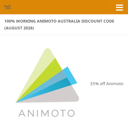
Skip to content
100% WORKING ANIMOTO AUSTRALIA DISCOUNT CODE
(AUGUST 2026)
35% off Animoto