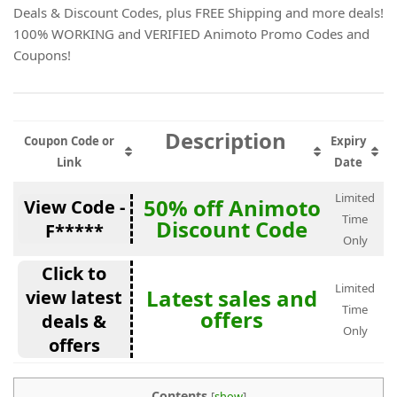
Deals & Discount Codes, plus FREE Shipping and more deals!
100% WORKING and VERIFIED Animoto Promo Codes and
Coupons!
Description
Coupon Code or
Expiry
Link
Date
Limited
50% off Animoto
View Code -
Time
Discount Code
F*****
Only
Click to
Limited
Latest sales and
view latest
Time
offers
deals &
Only
offers
Contents
[
show
]