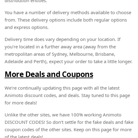
distribution entities.
You have a number of delivery methods available to choose
from. These delivery options include both regular options
and express options.
Delivery time does vary depending on your location. If
you’re located in a further away area (away from the
metropolitan areas of Sydney, Melbourne, Brisbane,
Adelaide and Perth), expect your order to take a little longer.
More Deals and Coupons
We’re continually updating this page with all the latest
Animoto discount codes, and deals. Stay tuned to this page
for more deals!
Unlike the other sites, we have 100% working Animoto
DISCOUNT CODES! So don’t settle for the fake deals and fake
coupon codes of the other sites. Keep on this page for more
of the latest deals!