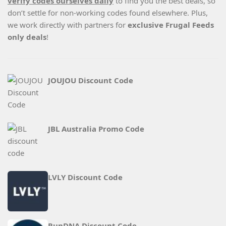
verify codes ourselves daily
to find you the best deals, so
don’t settle for non-working codes found elsewhere. Plus,
we work directly with partners for
exclusive Frugal Feeds
only deals
!
JOUJOU Discount Code
JBL Australia Promo Code
LVLY Discount Code
RunDNA Discount Code