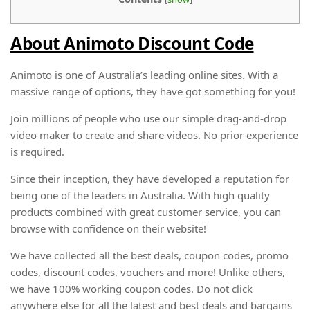
About Animoto Discount Code
Animoto is one of Australia’s leading online sites. With a
massive range of options, they have got something for you!
Join millions of people who use our simple drag-and-drop
video maker to create and share videos. No prior experience
is required.
Since their inception, they have developed a reputation for
being one of the leaders in Australia. With high quality
products combined with great customer service, you can
browse with confidence on their website!
We have collected all the best deals, coupon codes, promo
codes, discount codes, vouchers and more! Unlike others,
we have 100% working coupon codes. Do not click
anywhere else for all the latest and best deals and bargains