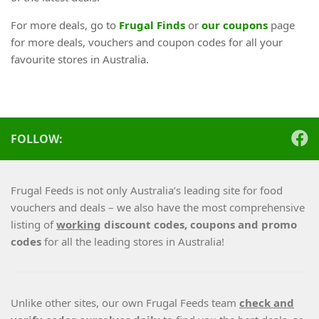
For more deals, go to
Frugal Finds
or
our coupons
page
for more deals, vouchers and coupon codes for all your
favourite stores in Australia.
FOLLOW:
Frugal Feeds is not only Australia’s leading site for food
vouchers and deals – we also have the most comprehensive
listing of
working
discount codes, coupons and promo
codes
for all the leading stores in Australia!
Unlike other sites, our own Frugal Feeds team
check and