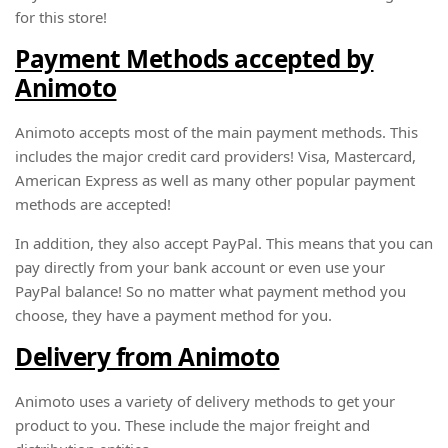
for this store!
Payment Methods accepted by
Animoto
Animoto accepts most of the main payment methods. This
includes the major credit card providers! Visa, Mastercard,
American Express as well as many other popular payment
methods are accepted!
In addition, they also accept PayPal. This means that you can
pay directly from your bank account or even use your
PayPal balance! So no matter what payment method you
choose, they have a payment method for you.
Delivery from Animoto
Animoto uses a variety of delivery methods to get your
product to you. These include the major freight and