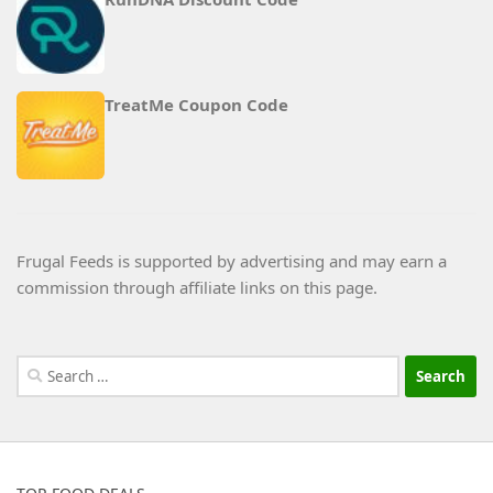
TreatMe Coupon Code
Frugal Feeds is supported by advertising and may earn a
commission through affiliate links on this page.
Search
for: