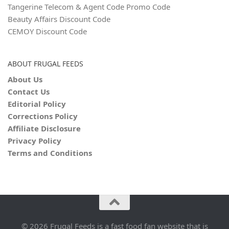
Tangerine Telecom & Agent Code Promo Code
Beauty Affairs Discount Code
CEMOY Discount Code
ABOUT FRUGAL FEEDS
About Us
Contact Us
Editorial Policy
Corrections Policy
Affiliate Disclosure
Privacy Policy
Terms and Conditions
© 2026 Frugal Feeds is a fast food fan website that is