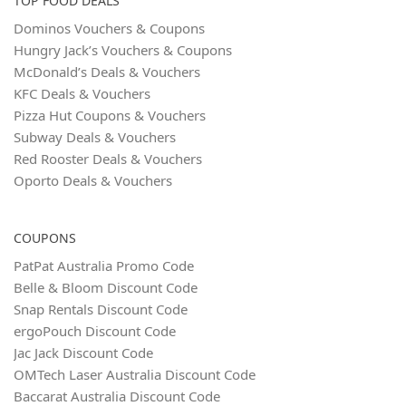
TOP FOOD DEALS
Dominos Vouchers & Coupons
Hungry Jack’s Vouchers & Coupons
McDonald’s Deals & Vouchers
KFC Deals & Vouchers
Pizza Hut Coupons & Vouchers
Subway Deals & Vouchers
Red Rooster Deals & Vouchers
Oporto Deals & Vouchers
COUPONS
PatPat Australia Promo Code
Belle & Bloom Discount Code
Snap Rentals Discount Code
ergoPouch Discount Code
Jac Jack Discount Code
OMTech Laser Australia Discount Code
Baccarat Australia Discount Code