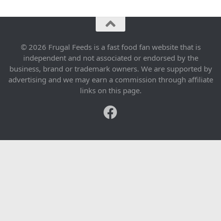
© 2026 Frugal Feeds is a fast food fan website that is
independent and not associated or endorsed by the
business, brand or trademark owners. We are supported by
advertising and we may earn a commission through affiliate
links on this page.