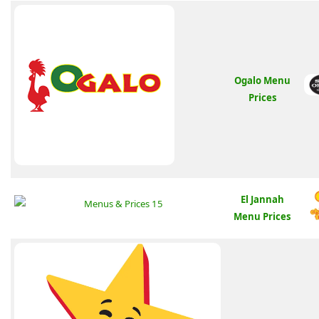
Ogalo Menu
Prices
El Jannah
Menu Prices