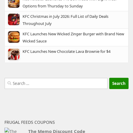
Options from Thursday to Sunday
KFC Christmas in July 2026: Full List of Daily Deals
Throughout July
KFC Launches New Wicked Zinger Burger with Brand New
Wicked Sauce
KFC Launches New Chocolate Lava Brownie for $4
Search
for:
FRUGAL FEEDS COUPONS
The Memo Discount Code