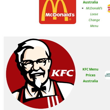
Australia
McDonald’s
Loose
Change
Menu
KFC Menu
Prices
Australia