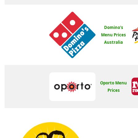
Domino’s
Menu Prices
Australia
Oporto Menu
Prices