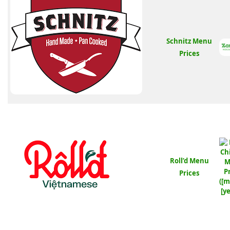
Schnitz Menu
Prices
Roll’d Menu
Prices