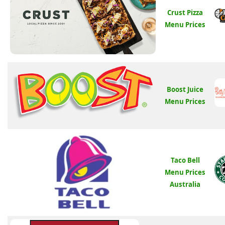
Crust Pizza
Menu Prices
Boost Juice
Menu Prices
Taco Bell
Menu Prices
Australia