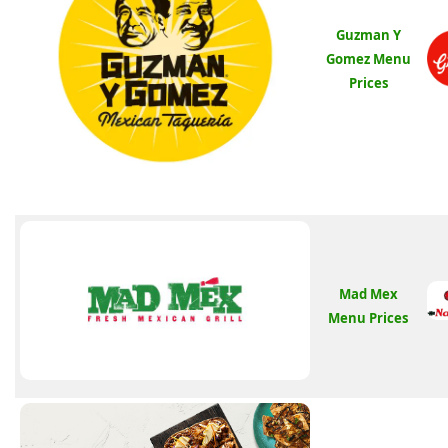
Guzman Y
Gomez Menu
Prices
Mad Mex
Menu Prices