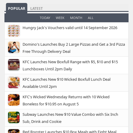
POPULAR
LATEST
TODAY
WEEK
MONTH
ALL
Hungry Jack's Vouchers valid until 14 September 2026
Domino's Launches Buy 2 Large Pizzas and Get a 3rd Pizza
Free Through Delivery Deal
KFC Launches New Boxfull Range with $5, $10 and $15
Lunchboxes Until 2pm Daily
KFC Launches New $10 Wicked Boxfull Lunch Deal
Available Until 2pm
KFC's Wicked Wednesday Returns with 10 Wicked
Boneless for $10.95 on August 5
Subway Launches New $10 Value Combo with Six Inch
Sub, Drink and Cookie
Red Rooster Launches $10 Box Meals with Eight Meal