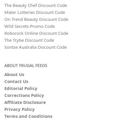
The Beauty Chef Discount Code
Mater Lotteries Discount Code
On Trend Beauty Discount Code
Wild Secrets Promo Code
Roborock Online Discount Code
The Trybe Discount Code
Sontse Australia Discount Code
ABOUT FRUGAL FEEDS
About Us
Contact Us
Editorial Policy
Corrections Policy
Affiliate Disclosure
Privacy Policy
Terms and Conditions