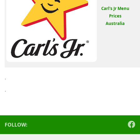
Carl's Jr Menu
Prices
Australia
.
.
FOLLOW: