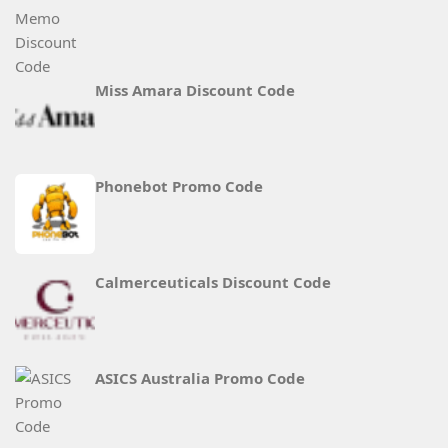
Miss Amara Discount Code
Phonebot Promo Code
Calmerceuticals Discount Code
ASICS Australia Promo Code