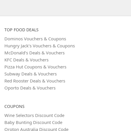
TOP FOOD DEALS
Dominos Vouchers & Coupons
Hungry Jack’s Vouchers & Coupons
McDonald’s Deals & Vouchers
KFC Deals & Vouchers
Pizza Hut Coupons & Vouchers
Subway Deals & Vouchers
Red Rooster Deals & Vouchers
Oporto Deals & Vouchers
COUPONS
Wine Selectors Discount Code
Baby Bunting Discount Code
Oroton Australia Discount Code