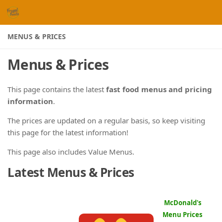
Skip to content
MENUS & PRICES
Menus & Prices
This page contains the latest
fast food menus and pricing
information
.
The prices are updated on a regular basis, so keep visiting
this page for the latest information!
This page also includes Value Menus.
Latest Menus & Prices
McDonald's
Menu Prices