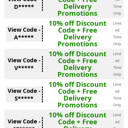
Delivery
D*****
Time
Promotions
Only
10% off Discount
Limit
Code + Free
View Code -
ed
Delivery
A*****
Time
Promotions
Only
10% off Discount
Limit
Code + Free
View Code -
ed
Delivery
V*****
Time
Promotions
Only
10% off Discount
Limit
Code + Free
View Code -
ed
Delivery
S*****
Time
Promotions
Only
10% off Discount
Limit
Code + Free
View Code -
ed