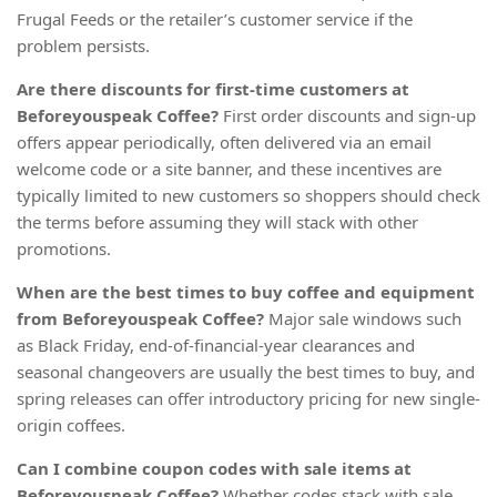
Frugal Feeds or the retailer’s customer service if the
problem persists.
Are there discounts for first-time customers at
Beforeyouspeak Coffee?
First order discounts and sign-up
offers appear periodically, often delivered via an email
welcome code or a site banner, and these incentives are
typically limited to new customers so shoppers should check
the terms before assuming they will stack with other
promotions.
When are the best times to buy coffee and equipment
from Beforeyouspeak Coffee?
Major sale windows such
as Black Friday, end-of-financial-year clearances and
seasonal changeovers are usually the best times to buy, and
spring releases can offer introductory pricing for new single-
origin coffees.
Can I combine coupon codes with sale items at
Beforeyouspeak Coffee?
Whether codes stack with sale