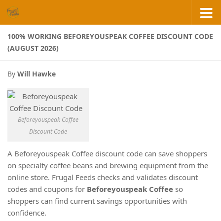
Skip to content
100% WORKING BEFOREYOUSPEAK COFFEE DISCOUNT CODE
(AUGUST 2026)
By
Will Hawke
Beforeyouspeak Coffee
Discount Code
A Beforeyouspeak Coffee discount code can save shoppers
on specialty coffee beans and brewing equipment from the
online store. Frugal Feeds checks and validates discount
codes and coupons for
Beforeyouspeak Coffee
so
shoppers can find current savings opportunities with
confidence.