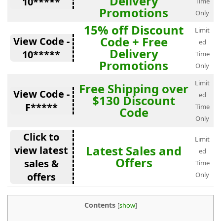
Delivery
10*****
Time
Promotions
Only
15% off Discount
Limit
Code + Free
View Code -
ed
Delivery
10*****
Time
Promotions
Only
Limit
Free Shipping over
View Code -
ed
$130 Discount
F*****
Time
Code
Only
Click to
Limit
Latest Sales and
view latest
ed
Offers
sales &
Time
offers
Only
Contents
[
show
]