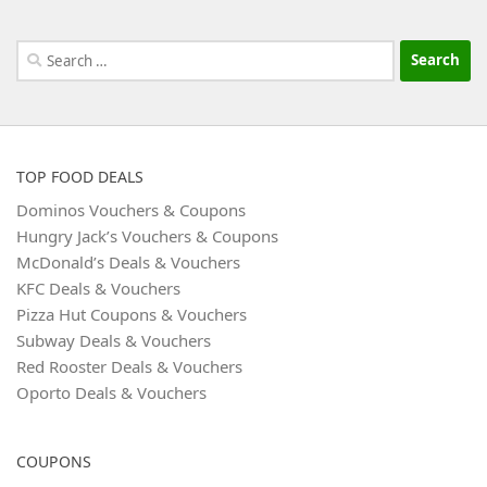
Search
for:
TOP FOOD DEALS
Dominos Vouchers & Coupons
Hungry Jack’s Vouchers & Coupons
McDonald’s Deals & Vouchers
KFC Deals & Vouchers
Pizza Hut Coupons & Vouchers
Subway Deals & Vouchers
Red Rooster Deals & Vouchers
Oporto Deals & Vouchers
COUPONS