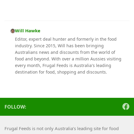
Will Hawke
Editor, expert deal hunter and formerly in the food
industry. Since 2015, Will has been bringing
Australians news and discounts from the world of
food and beyond. With over a million Aussies visiting
every month, Frugal Feeds is Australia's leading
destination for food, shopping and discounts.
FOLLOW:
Frugal Feeds is not only Australia’s leading site for food