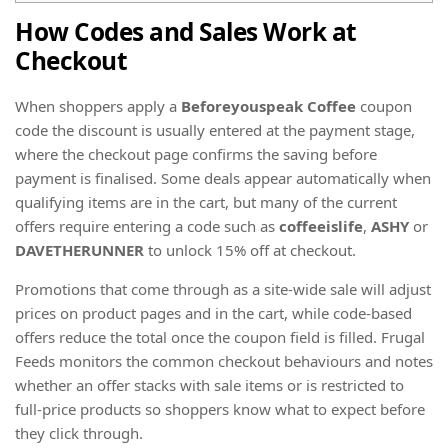
How Codes and Sales Work at
Checkout
When shoppers apply a
Beforeyouspeak Coffee
coupon
code the discount is usually entered at the payment stage,
where the checkout page confirms the saving before
payment is finalised. Some deals appear automatically when
qualifying items are in the cart, but many of the current
offers require entering a code such as
coffeeislife
,
ASHY
or
DAVETHERUNNER
to unlock 15% off at checkout.
Promotions that come through as a site-wide sale will adjust
prices on product pages and in the cart, while code-based
offers reduce the total once the coupon field is filled. Frugal
Feeds monitors the common checkout behaviours and notes
whether an offer stacks with sale items or is restricted to
full-price products so shoppers know what to expect before
they click through.