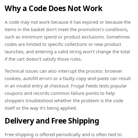
Why a Code Does Not Work
A code may not work because it has expired or because the
items in the basket don’t meet the promotion’s conditions,
such as minimum spend or product exclusions. Sometimes
codes are limited to specific collections or new product
launches, and entering a valid string won’t change the total
if the cart doesn’t satisfy those rules.
Technical issues can also interrupt the process: browser
cookies, autofill errors or a faulty copy-and-paste can result
in an invalid entry at checkout. Frugal Feeds tests popular
coupons and records common failure points to help
shoppers troubleshoot whether the problem is the code
itself or the way it’s being applied.
Delivery and Free Shipping
Free shipping is offered periodically and is often tied to