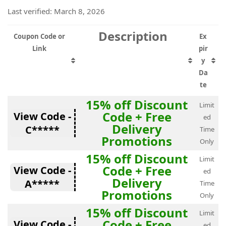
Last verified: March 8, 2026
Description
Coupon Code or
Ex
Link
pir
y
Da
te
15% off Discount
Limit
Code + Free
View Code -
ed
Delivery
C*****
Time
Promotions
Only
15% off Discount
Limit
Code + Free
View Code -
ed
Delivery
A*****
Time
Promotions
Only
15% off Discount
Limit
Code + Free
View Code -
ed