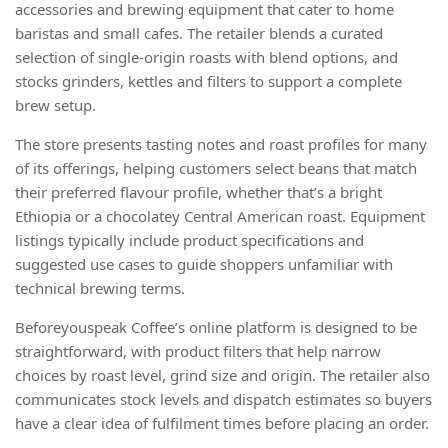
accessories and brewing equipment that cater to home
baristas and small cafes. The retailer blends a curated
selection of single-origin roasts with blend options, and
stocks grinders, kettles and filters to support a complete
brew setup.
The store presents tasting notes and roast profiles for many
of its offerings, helping customers select beans that match
their preferred flavour profile, whether that’s a bright
Ethiopia or a chocolatey Central American roast. Equipment
listings typically include product specifications and
suggested use cases to guide shoppers unfamiliar with
technical brewing terms.
Beforeyouspeak Coffee’s online platform is designed to be
straightforward, with product filters that help narrow
choices by roast level, grind size and origin. The retailer also
communicates stock levels and dispatch estimates so buyers
have a clear idea of fulfilment times before placing an order.