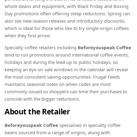
whole beans and equipment, with Black Friday and Boxing
Day promotions often offering steep reductions. Spring can
also see new-season releases and introductory discounts,
which is ideal for those who like to try single-origin coffees
when they first arrive.
Specialty coffee retailers including
Beforeyouspeak Coffee
tend to run promotions around international coffee events,
holidays and during the lead-up to public holidays, so
keeping an eye on sale windows in the calendar will reveal
the most consistent saving opportunities. Frugal Feeds
maintains seasonal notes on when codes are most
commonly issued so shoppers can time their purchases to
coincide with the bigger reductions.
About the Retailer
Beforeyouspeak Coffee
specialises in specialty coffee
beans sourced from a range of origins, along with