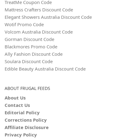
TreatMe Coupon Code
Mattress Crafters Discount Code
Elegant Showers Australia Discount Code
Wotif Promo Code
Volcom Australia Discount Code
Gorman Discount Code
Blackmores Promo Code
Ally Fashion Discount Code
Soulara Discount Code
Edible Beauty Australia Discount Code
ABOUT FRUGAL FEEDS
About Us
Contact Us
Editorial Policy
Corrections Policy
Affiliate Disclosure
Privacy Policy