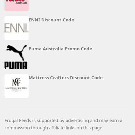
ENNI Discount Code
Puma Australia Promo Code
Mattress Crafters Discount Code
Frugal Feeds is supported by advertising and may earn a
commission through affiliate links on this page.