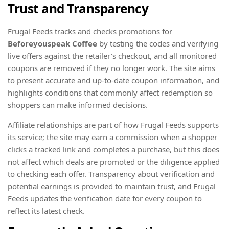
Trust and Transparency
Frugal Feeds tracks and checks promotions for
Beforeyouspeak Coffee
by testing the codes and verifying
live offers against the retailer’s checkout, and all monitored
coupons are removed if they no longer work. The site aims
to present accurate and up-to-date coupon information, and
highlights conditions that commonly affect redemption so
shoppers can make informed decisions.
Affiliate relationships are part of how Frugal Feeds supports
its service; the site may earn a commission when a shopper
clicks a tracked link and completes a purchase, but this does
not affect which deals are promoted or the diligence applied
to checking each offer. Transparency about verification and
potential earnings is provided to maintain trust, and Frugal
Feeds updates the verification date for every coupon to
reflect its latest check.