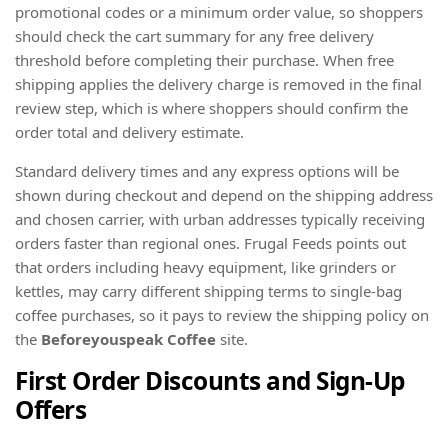
promotional codes or a minimum order value, so shoppers
should check the cart summary for any free delivery
threshold before completing their purchase. When free
shipping applies the delivery charge is removed in the final
review step, which is where shoppers should confirm the
order total and delivery estimate.
Standard delivery times and any express options will be
shown during checkout and depend on the shipping address
and chosen carrier, with urban addresses typically receiving
orders faster than regional ones. Frugal Feeds points out
that orders including heavy equipment, like grinders or
kettles, may carry different shipping terms to single-bag
coffee purchases, so it pays to review the shipping policy on
the
Beforeyouspeak Coffee
site.
First Order Discounts and Sign-Up
Offers