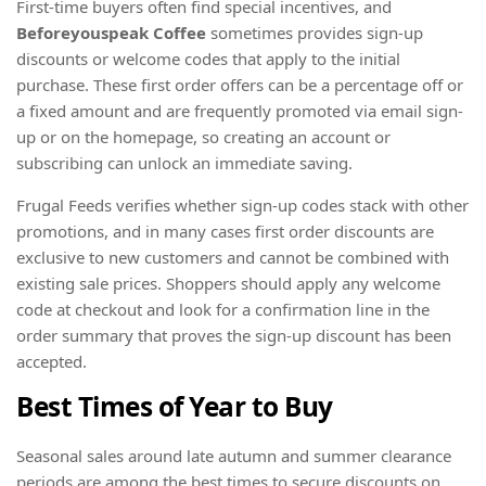
First-time buyers often find special incentives, and
Beforeyouspeak Coffee
sometimes provides sign-up
discounts or welcome codes that apply to the initial
purchase. These first order offers can be a percentage off or
a fixed amount and are frequently promoted via email sign-
up or on the homepage, so creating an account or
subscribing can unlock an immediate saving.
Frugal Feeds verifies whether sign-up codes stack with other
promotions, and in many cases first order discounts are
exclusive to new customers and cannot be combined with
existing sale prices. Shoppers should apply any welcome
code at checkout and look for a confirmation line in the
order summary that proves the sign-up discount has been
accepted.
Best Times of Year to Buy
Seasonal sales around late autumn and summer clearance
periods are among the best times to secure discounts on