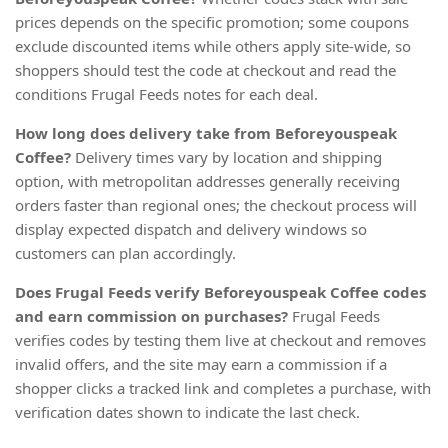
prices depends on the specific promotion; some coupons
exclude discounted items while others apply site-wide, so
shoppers should test the code at checkout and read the
conditions Frugal Feeds notes for each deal.
How long does delivery take from Beforeyouspeak
Coffee?
Delivery times vary by location and shipping
option, with metropolitan addresses generally receiving
orders faster than regional ones; the checkout process will
display expected dispatch and delivery windows so
customers can plan accordingly.
Does Frugal Feeds verify Beforeyouspeak Coffee codes
and earn commission on purchases?
Frugal Feeds
verifies codes by testing them live at checkout and removes
invalid offers, and the site may earn a commission if a
shopper clicks a tracked link and completes a purchase, with
verification dates shown to indicate the last check.