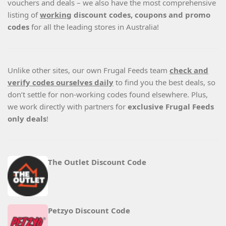
vouchers and deals – we also have the most comprehensive
listing of
working
discount codes, coupons and promo
codes
for all the leading stores in Australia!
Unlike other sites, our own Frugal Feeds team
check and
verify codes ourselves daily
to find you the best deals, so
don’t settle for non-working codes found elsewhere. Plus,
we work directly with partners for
exclusive Frugal Feeds
only deals
!
The Outlet Discount Code
Petzyo Discount Code