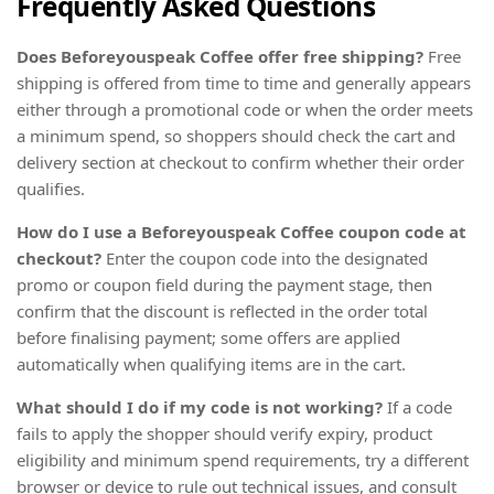
Frequently Asked Questions
Does Beforeyouspeak Coffee offer free shipping?
Free
shipping is offered from time to time and generally appears
either through a promotional code or when the order meets
a minimum spend, so shoppers should check the cart and
delivery section at checkout to confirm whether their order
qualifies.
How do I use a Beforeyouspeak Coffee coupon code at
checkout?
Enter the coupon code into the designated
promo or coupon field during the payment stage, then
confirm that the discount is reflected in the order total
before finalising payment; some offers are applied
automatically when qualifying items are in the cart.
What should I do if my code is not working?
If a code
fails to apply the shopper should verify expiry, product
eligibility and minimum spend requirements, try a different
browser or device to rule out technical issues, and consult