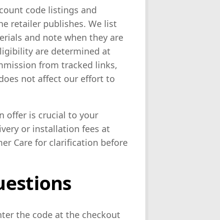
count code listings and
 retailer publishes. We list
terials and note when they are
eligibility are determined at
mission from tracked links,
oes not affect our effort to
n offer is crucial to your
very or installation fees at
er Care for clarification before
uestions
nter the code at the checkout