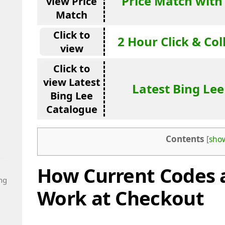
Price Match with
view Price
Match
Click to
2 Hour Click & Col
view
Click to
view Latest
Latest Bing Le
Bing Lee
Catalogue
Contents
[
sho
How Current Codes 
ng
Work at Checkout