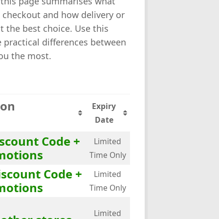
k, this page summarises what
t checkout and how delivery or
t the best choice. Use this
 practical differences between
you the most.
ion
Expiry
Date
iscount Code +
Limited
motions
Time Only
iscount Code +
Limited
motions
Time Only
Limited