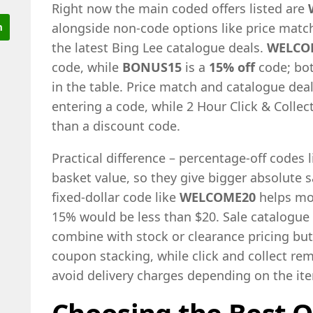
Right now the main coded offers listed are
alongside non-code options like price match
the latest Bing Lee catalogue deals.
WELCO
code, while
BONUS15
is a
15% off
code; bot
in the table. Price match and catalogue deal
entering a code, while 2 Hour Click & Collect
than a discount code.
Practical difference – percentage-off codes 
basket value, so they give bigger absolute 
fixed-dollar code like
WELCOME20
helps mo
15% would be less than $20. Sale catalogue 
combine with stock or clearance pricing bu
coupon stacking, while click and collect re
avoid delivery charges depending on the it
Choosing the Best O