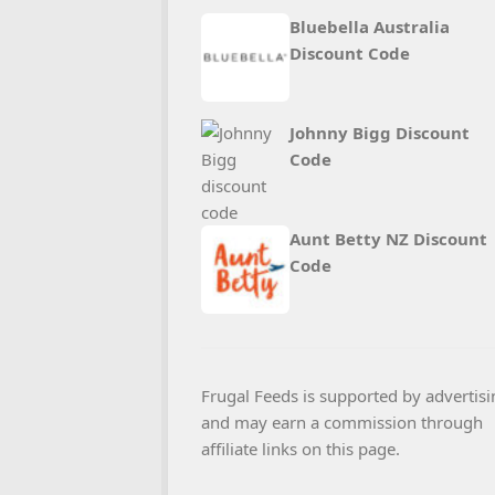
Bluebella Australia
Discount Code
Johnny Bigg Discount
Code
Aunt Betty NZ Discount
Code
Frugal Feeds is supported by advertisi
and may earn a commission through
affiliate links on this page.