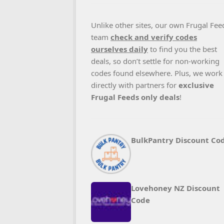
Unlike other sites, our own Frugal Fee
team
check and verify codes
ourselves daily
to find you the best
deals, so don’t settle for non-working
codes found elsewhere. Plus, we work
directly with partners for
exclusive
Frugal Feeds only deals
!
BulkPantry Discount Co
Lovehoney NZ Discount
Code