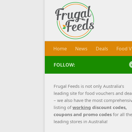
Skip to content
Home
News
Deals
Food V
FOLLOW:
Frugal Feeds is not only Australia’s
leading site for food vouchers and dea
– we also have the most comprehensi
listing of
working
discount codes,
coupons and promo codes
for all th
leading stores in Australia!