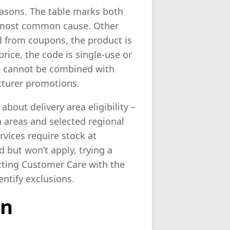
reasons. The table marks both
he most common cause. Other
ed from coupons, the product is
rice, the code is single-use or
de cannot be combined with
cturer promotions.
bout delivery area eligibility –
 areas and selected regional
vices require stock at
id but won’t apply, trying a
acting Customer Care with the
entify exclusions.
on