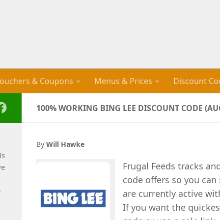
ouchers & Coupons
Menus & Prices
Discount Co
100% WORKING BING LEE DISCOUNT CODE (AUG
By
Will Hawke
ls
Frugal Feeds tracks an
ve
code offers so you can
e
are currently active wi
If you want the quickes