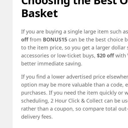
Basket
If you are buying a single large item such as
off
from
BONUS15
can be the best choice 
to the item price, so you get a larger dollar 
accessories or low-ticket buys,
$20 off
with
better immediate saving.
If you find a lower advertised price elsewhe
option may be more valuable than a code, es
purchases. If you need the item quickly or w
scheduling, 2 Hour Click & Collect can be usef
rather than a coupon, so compare total out
delivery fees.