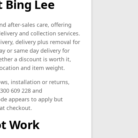
 Bing Lee
nd after-sales care, offering
elivery and collection services.
ivery, delivery plus removal for
ay or same day delivery for
ther a discount is worth it,
location and item weight.
ws, installation or returns,
1300 609 228 and
ode appears to apply but
 at checkout.
ot Work