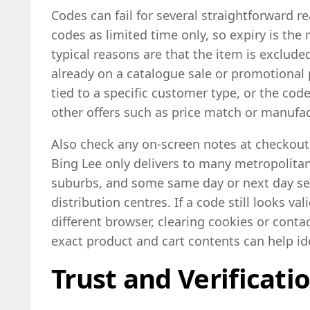
Codes can fail for several straightforward 
codes as limited time only, so expiry is t
typical reasons are that the item is exclud
already on a catalogue sale or promotional p
tied to a specific customer type, or the co
other offers such as price match or manufa
Also check any on-screen notes at checkout a
Bing Lee only delivers to many metropolitan
suburbs, and some same day or next day ser
distribution centres. If a code still looks val
different browser, clearing cookies or cont
exact product and cart contents can help id
Trust and Verificati