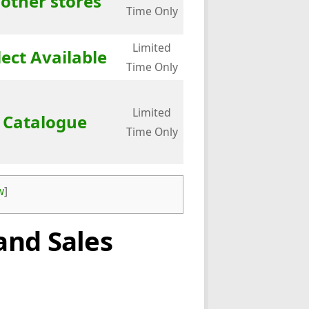
 other stores
Time Only
Limited
lect Available
Time Only
Limited
e Catalogue
Time Only
w
]
and Sales