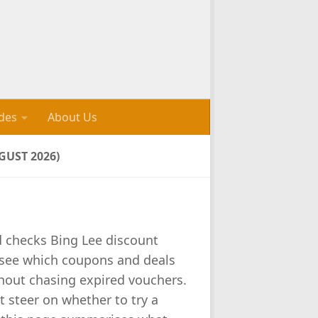
des
About Us
UST 2026)
d checks Bing Lee discount
 see which coupons and deals
thout chasing expired vouchers.
t steer on whether to try a