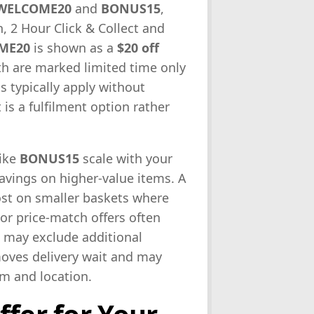
WELCOME20
and
BONUS15
,
, 2 Hour Click & Collect and
ME20
is shown as a
$20 off
h are marked limited time only
s typically apply without
 is a fulfilment option rather
like
BONUS15
scale with your
savings on higher-value items. A
st on smaller baskets where
or price-match offers often
t may exclude additional
moves delivery wait and may
em and location.
ffer for Your