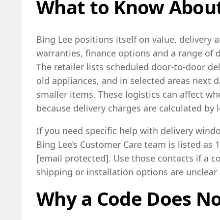
What to Know About
Bing Lee positions itself on value, delivery a
warranties, finance options and a range of d
The retailer lists scheduled door-to-door del
old appliances, and in selected areas next d
smaller items. These logistics can affect whe
because delivery charges are calculated by 
If you need specific help with delivery windo
Bing Lee’s Customer Care team is listed as 
[email protected]. Use those contacts if a c
shipping or installation options are unclear
Why a Code Does N