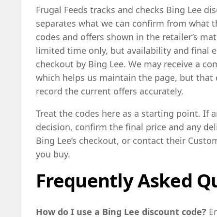
Frugal Feeds tracks and checks Bing Lee dis
separates what we can confirm from what the
codes and offers shown in the retailer’s ma
limited time only, but availability and final 
checkout by Bing Lee. We may receive a com
which helps us maintain the page, but that d
record the current offers accurately.
Treat the codes here as a starting point. If a
decision, confirm the final price and any deli
Bing Lee’s checkout, or contact their Custom
you buy.
Frequently Asked Q
How do I use a Bing Lee discount code?
E