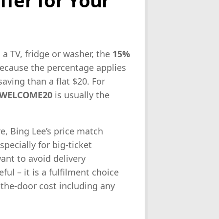
 a TV, fridge or washer, the
15%
because the percentage applies
saving than a flat $20. For
WELCOME20
is usually the
re, Bing Lee’s price match
pecially for big-ticket
ant to avoid delivery
ul – it is a fulfilment choice
-the-door cost including any