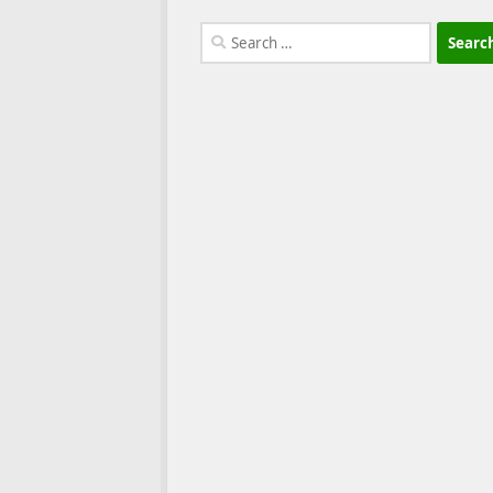
Search
for: