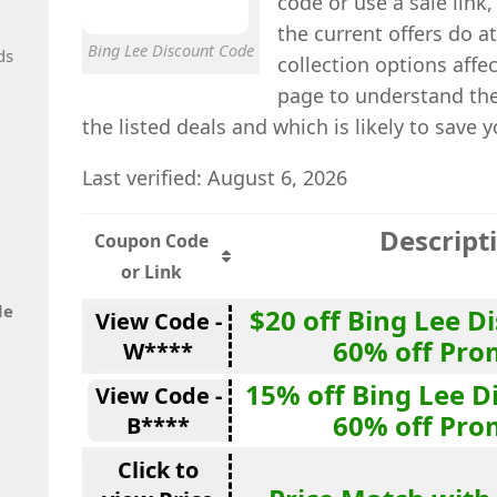
code or use a sale lin
the current offers do a
Bing Lee Discount Code
ds
collection options affec
page to understand the
the listed deals and which is likely to save 
Last verified: August 6, 2026
Descript
Coupon Code
or Link
de
$20 off Bing Lee D
View Code -
60% off Pro
W****
15% off Bing Lee D
View Code -
60% off Pro
B****
Click to