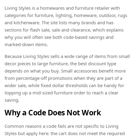
Living Styles is a homewares and furniture retailer with
categories for furniture, lighting, homeware, outdoor, rugs
and kitchenware. The site lists many brands and has
sections for flash sale, sale and clearance, which explains
why you will often see both code-based savings and
marked-down items.
Because Living Styles sells a wide range of items from small
decor pieces to large furniture, the best discount type
depends on what you buy. Small accessories benefit more
from percentage-off promotions when they are part of a
wider sale, while fixed dollar thresholds can be handy for
topping up a mid-sized furniture order to reach a clear
saving.
Why a Code Does Not Work
Common reasons a code fails are not specific to Living
Styles but apply here: the cart does not meet the required