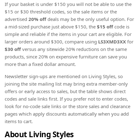
If your basket is under $150 you will not be able to use the
$15 or $30 threshold codes, so the sale items or the
advertised
20% off
deals may be the only useful option. For
a mid-sized purchase just above $150, the
$15 off
code is
simple and reliable if the items in your cart are eligible. For
larger orders around $300, compare using
LS3XMD3XX
for
$30 off
versus any sitewide 20% reductions on the same
products, since 20% on expensive furniture can save you
more than a fixed dollar amount.
Newsletter sign-ups are mentioned on Living Styles, so
joining the site mailing list may bring extra member-only
offers or early access to sales, but the table shows direct
codes and sale links first. If you prefer not to enter codes,
look for no-code sale links or the store sales and clearance
pages which apply discounts automatically when you add
items to cart.
About Living Styles