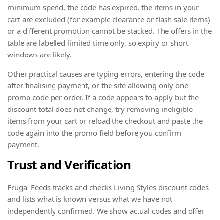
minimum spend, the code has expired, the items in your
cart are excluded (for example clearance or flash sale items)
or a different promotion cannot be stacked. The offers in the
table are labelled limited time only, so expiry or short
windows are likely.
Other practical causes are typing errors, entering the code
after finalising payment, or the site allowing only one
promo code per order. If a code appears to apply but the
discount total does not change, try removing ineligible
items from your cart or reload the checkout and paste the
code again into the promo field before you confirm
payment.
Trust and Verification
Frugal Feeds tracks and checks Living Styles discount codes
and lists what is known versus what we have not
independently confirmed. We show actual codes and offer