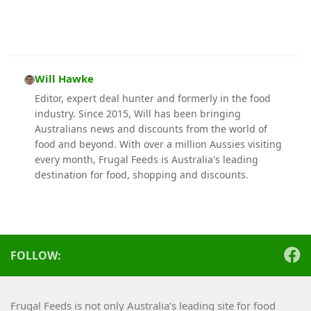
Will Hawke
Editor, expert deal hunter and formerly in the food
industry. Since 2015, Will has been bringing
Australians news and discounts from the world of
food and beyond. With over a million Aussies visiting
every month, Frugal Feeds is Australia's leading
destination for food, shopping and discounts.
FOLLOW:
Frugal Feeds is not only Australia’s leading site for food