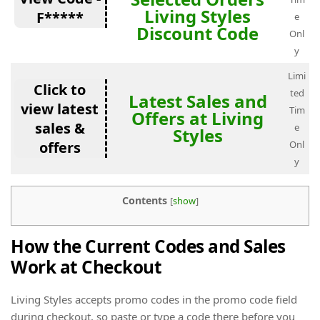
Living Styles
F*****
e
Discount Code
Onl
y
Limi
Click to
ted
Latest Sales and
view latest
Tim
Offers at Living
sales &
e
Styles
offers
Onl
y
Contents
[
show
]
How the Current Codes and Sales
Work at Checkout
Living Styles accepts promo codes in the promo code field
during checkout, so paste or type a code there before you