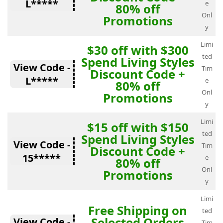
L*****
e
80% off
Onl
Promotions
y
Limi
$30 off with $300
ted
Spend Living Styles
View Code -
Tim
Discount Code +
L*****
e
80% off
Onl
Promotions
y
Limi
$15 off with $150
ted
Spend Living Styles
View Code -
Tim
Discount Code +
15*****
e
80% off
Onl
Promotions
y
Limi
Free Shipping on
ted
Selected Orders
View Code -
Tim