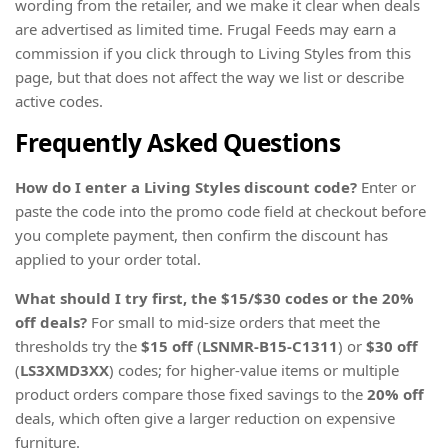
wording from the retailer, and we make it clear when deals
are advertised as limited time. Frugal Feeds may earn a
commission if you click through to Living Styles from this
page, but that does not affect the way we list or describe
active codes.
Frequently Asked Questions
How do I enter a Living Styles discount code?
Enter or
paste the code into the promo code field at checkout before
you complete payment, then confirm the discount has
applied to your order total.
What should I try first, the $15/$30 codes or the 20%
off deals?
For small to mid-size orders that meet the
thresholds try the
$15 off
(
LSNMR-B15-C1311
) or
$30 off
(
LS3XMD3XX
) codes; for higher-value items or multiple
product orders compare those fixed savings to the
20% off
deals, which often give a larger reduction on expensive
furniture.