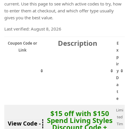
current. Use this page to see which active codes to try, how
to enter them at checkout, and which offer type usually
gives you the best value.
Last verified: August 8, 2026
Description
Coupon Code or
E
Link
x
p
ir
y
D
a
t
e
Limi
$15 off with $150
ted
Spend Living Styles
View Code -
Tim
Discount Code +