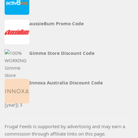
aussieBum Promo Code
Gimme Store Discount Code
Innoxa Australia Discount Code
Frugal Feeds is supported by advertising and may earn a
commission through affiliate links on this page.