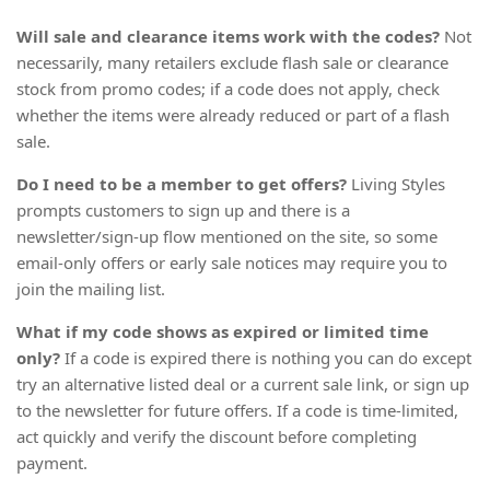
Will sale and clearance items work with the codes?
Not
necessarily, many retailers exclude flash sale or clearance
stock from promo codes; if a code does not apply, check
whether the items were already reduced or part of a flash
sale.
Do I need to be a member to get offers?
Living Styles
prompts customers to sign up and there is a
newsletter/sign-up flow mentioned on the site, so some
email-only offers or early sale notices may require you to
join the mailing list.
What if my code shows as expired or limited time
only?
If a code is expired there is nothing you can do except
try an alternative listed deal or a current sale link, or sign up
to the newsletter for future offers. If a code is time-limited,
act quickly and verify the discount before completing
payment.