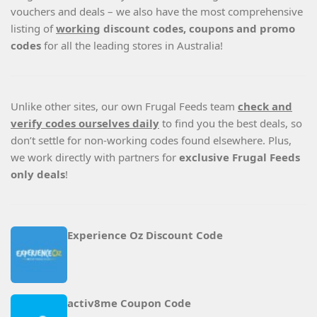
vouchers and deals – we also have the most comprehensive
listing of
working
discount codes, coupons and promo
codes
for all the leading stores in Australia!
Unlike other sites, our own Frugal Feeds team
check and
verify codes ourselves daily
to find you the best deals, so
don’t settle for non-working codes found elsewhere. Plus,
we work directly with partners for
exclusive Frugal Feeds
only deals
!
Experience Oz Discount Code
activ8me Coupon Code