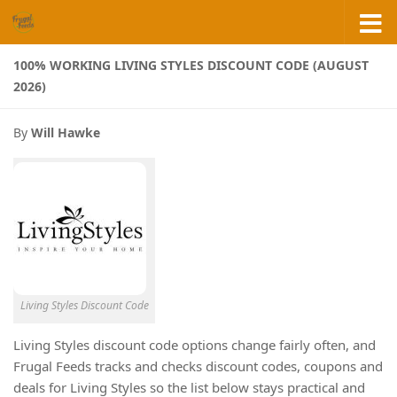
Skip to content
100% WORKING LIVING STYLES DISCOUNT CODE (AUGUST
2026)
By
Will Hawke
Living Styles Discount Code
Living Styles discount code options change fairly often, and
Frugal Feeds tracks and checks discount codes, coupons and
deals for Living Styles so the list below stays practical and