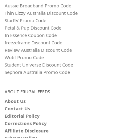
Aussie Broadband Promo Code
Thin Lizzy Australia Discount Code
StarRV Promo Code
Petal & Pup Discount Code
In Essence Coupon Code
freezeframe Discount Code
Review Australia Discount Code
Wotif Promo Code
Student Universe Discount Code
Sephora Australia Promo Code
ABOUT FRUGAL FEEDS
About Us
Contact Us
Editorial Policy
Corrections Policy
Affiliate Disclosure
Privacy Policy