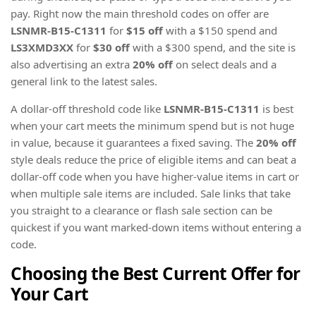
pay. Right now the main threshold codes on offer are
LSNMR-B15-C1311
for
$15 off
with a $150 spend and
LS3XMD3XX
for
$30 off
with a $300 spend, and the site is
also advertising an extra
20% off
on select deals and a
general link to the latest sales.
A dollar-off threshold code like
LSNMR-B15-C1311
is best
when your cart meets the minimum spend but is not huge
in value, because it guarantees a fixed saving. The
20% off
style deals reduce the price of eligible items and can beat a
dollar-off code when you have higher-value items in cart or
when multiple sale items are included. Sale links that take
you straight to a clearance or flash sale section can be
quickest if you want marked-down items without entering a
code.
Choosing the Best Current Offer for
Your Cart