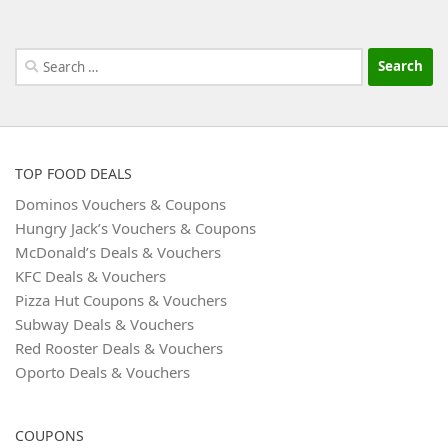
Search
for:
TOP FOOD DEALS
Dominos Vouchers & Coupons
Hungry Jack’s Vouchers & Coupons
McDonald’s Deals & Vouchers
KFC Deals & Vouchers
Pizza Hut Coupons & Vouchers
Subway Deals & Vouchers
Red Rooster Deals & Vouchers
Oporto Deals & Vouchers
COUPONS