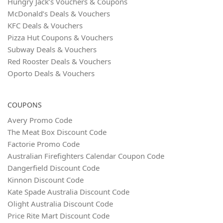
Hungry Jack’s Vouchers & Coupons
McDonald’s Deals & Vouchers
KFC Deals & Vouchers
Pizza Hut Coupons & Vouchers
Subway Deals & Vouchers
Red Rooster Deals & Vouchers
Oporto Deals & Vouchers
COUPONS
Avery Promo Code
The Meat Box Discount Code
Factorie Promo Code
Australian Firefighters Calendar Coupon Code
Dangerfield Discount Code
Kinnon Discount Code
Kate Spade Australia Discount Code
Olight Australia Discount Code
Price Rite Mart Discount Code