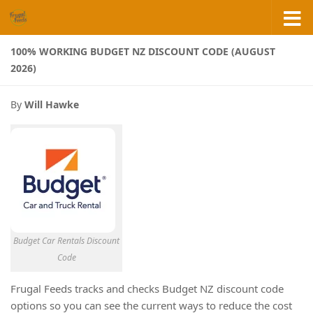
Skip to content
100% WORKING BUDGET NZ DISCOUNT CODE (AUGUST
2026)
By
Will Hawke
Budget Car Rentals Discount
Code
Frugal Feeds tracks and checks Budget NZ discount code
options so you can see the current ways to reduce the cost