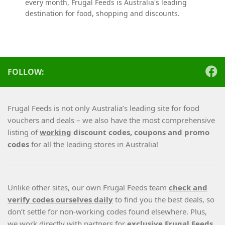
every month, Frugal Feeds is Australia's leading
destination for food, shopping and discounts.
FOLLOW:
Frugal Feeds is not only Australia’s leading site for food
vouchers and deals – we also have the most comprehensive
listing of
working
discount codes, coupons and promo
codes
for all the leading stores in Australia!
Unlike other sites, our own Frugal Feeds team
check and
verify codes ourselves daily
to find you the best deals, so
don’t settle for non-working codes found elsewhere. Plus,
we work directly with partners for
exclusive Frugal Feeds