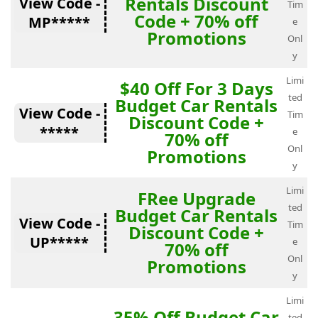
Rentals Discount
View Code -
Tim
Code + 70% off
MP*****
e
Promotions
Onl
y
Limi
$40 Off For 3 Days
ted
Budget Car Rentals
View Code -
Tim
Discount Code +
*****
e
70% off
Onl
Promotions
y
Limi
FRee Upgrade
ted
Budget Car Rentals
View Code -
Tim
Discount Code +
UP*****
e
70% off
Onl
Promotions
y
Limi
35% Off Budget Car
ted