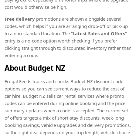
cost would otherwise be high.
Free delivery
promotions are shown alongside several
codes, which helps if you are arranging drop-off or pick-up
to a non-standard location. The “
Latest Sales and Offers
”
entry is a no-code option worth checking if you prefer
clicking straight through to discounted inventory rather than
entering a code.
About Budget NZ
Frugal Feeds tracks and checks Budget NZ discount code
options so you can see current ways to reduce the cost of
car hire. Budget NZ sells car rental services where promo
codes can be entered during online booking and the price
summary updates when a code is accepted. The current set
of offers targets a mix of short-stay discounts, week-long
booking savings, vehicle upgrades and delivery promotions,
so the right deal depends on your trip length, vehicle choice