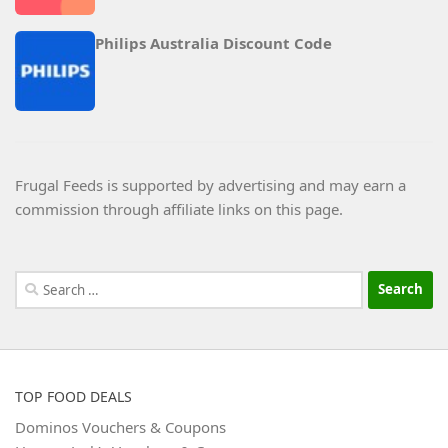
Philips Australia Discount Code
Frugal Feeds is supported by advertising and may earn a
commission through affiliate links on this page.
Search
for:
TOP FOOD DEALS
Dominos Vouchers & Coupons