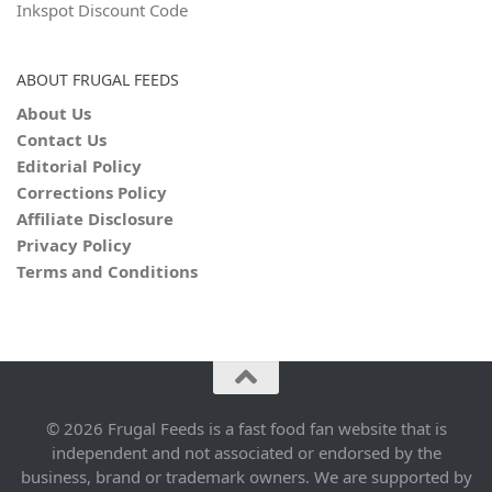
Inkspot Discount Code
ABOUT FRUGAL FEEDS
About Us
Contact Us
Editorial Policy
Corrections Policy
Affiliate Disclosure
Privacy Policy
Terms and Conditions
© 2026 Frugal Feeds is a fast food fan website that is
independent and not associated or endorsed by the
business, brand or trademark owners. We are supported by