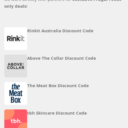
only deals
!
Rinkit Australia Discount Code
Above The Collar Discount Code
The Meat Box Discount Code
tbh Skincare Discount Code