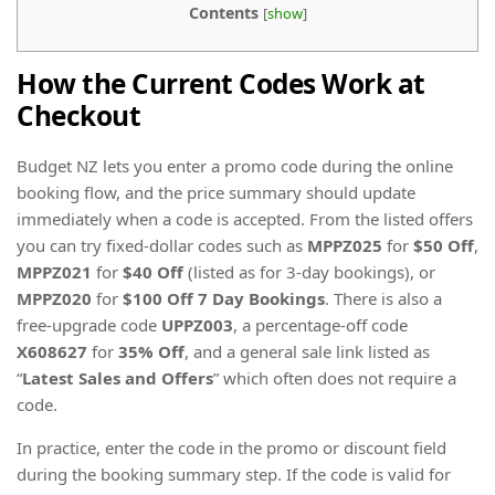
Contents
[
show
]
How the Current Codes Work at
Checkout
Budget NZ lets you enter a promo code during the online
booking flow, and the price summary should update
immediately when a code is accepted. From the listed offers
you can try fixed-dollar codes such as
MPPZ025
for
$50 Off
,
MPPZ021
for
$40 Off
(listed as for 3-day bookings), or
MPPZ020
for
$100 Off 7 Day Bookings
. There is also a
free-upgrade code
UPPZ003
, a percentage-off code
X608627
for
35% Off
, and a general sale link listed as
“
Latest Sales and Offers
” which often does not require a
code.
In practice, enter the code in the promo or discount field
during the booking summary step. If the code is valid for