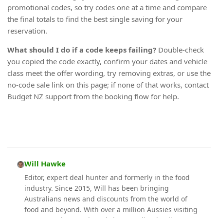
promotional codes, so try codes one at a time and compare
the final totals to find the best single saving for your
reservation.
What should I do if a code keeps failing?
Double-check
you copied the code exactly, confirm your dates and vehicle
class meet the offer wording, try removing extras, or use the
no-code sale link on this page; if none of that works, contact
Budget NZ support from the booking flow for help.
Will Hawke
Editor, expert deal hunter and formerly in the food
industry. Since 2015, Will has been bringing
Australians news and discounts from the world of
food and beyond. With over a million Aussies visiting