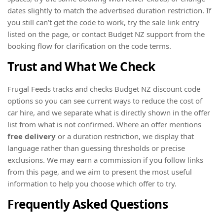
dates slightly to match the advertised duration restriction. If
you still can’t get the code to work, try the sale link entry
listed on the page, or contact Budget NZ support from the
booking flow for clarification on the code terms.
Trust and What We Check
Frugal Feeds tracks and checks Budget NZ discount code
options so you can see current ways to reduce the cost of
car hire, and we separate what is directly shown in the offer
list from what is not confirmed. Where an offer mentions
free delivery
or a duration restriction, we display that
language rather than guessing thresholds or precise
exclusions. We may earn a commission if you follow links
from this page, and we aim to present the most useful
information to help you choose which offer to try.
Frequently Asked Questions