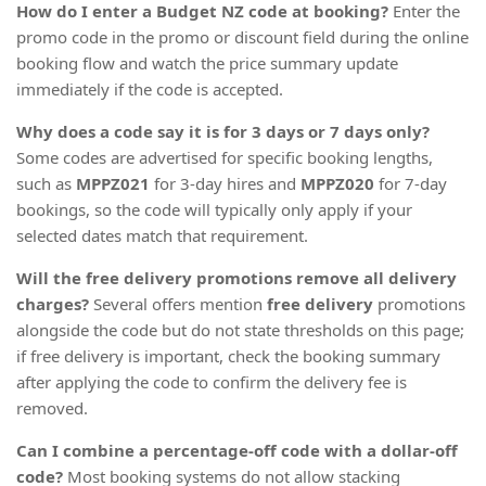
How do I enter a Budget NZ code at booking?
Enter the
promo code in the promo or discount field during the online
booking flow and watch the price summary update
immediately if the code is accepted.
Why does a code say it is for 3 days or 7 days only?
Some codes are advertised for specific booking lengths,
such as
MPPZ021
for 3-day hires and
MPPZ020
for 7-day
bookings, so the code will typically only apply if your
selected dates match that requirement.
Will the free delivery promotions remove all delivery
charges?
Several offers mention
free delivery
promotions
alongside the code but do not state thresholds on this page;
if free delivery is important, check the booking summary
after applying the code to confirm the delivery fee is
removed.
Can I combine a percentage-off code with a dollar-off
code?
Most booking systems do not allow stacking