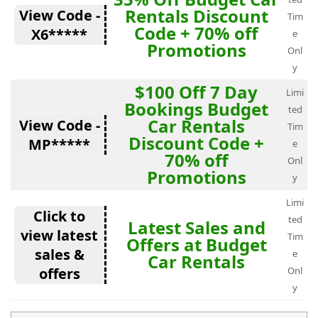
Rentals Discount
View Code -
Tim
Code + 70% off
X6*****
e
Promotions
Onl
y
$100 Off 7 Day
Limi
Bookings Budget
ted
Car Rentals
View Code -
Tim
Discount Code +
MP*****
e
70% off
Onl
Promotions
y
Limi
Click to
ted
Latest Sales and
view latest
Tim
Offers at Budget
sales &
e
Car Rentals
offers
Onl
y