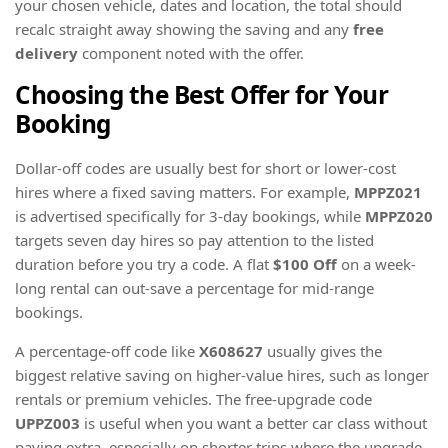
your chosen vehicle, dates and location, the total should
recalc straight away showing the saving and any
free
delivery
component noted with the offer.
Choosing the Best Offer for Your
Booking
Dollar-off codes are usually best for short or lower-cost
hires where a fixed saving matters. For example,
MPPZ021
is advertised specifically for 3-day bookings, while
MPPZ020
targets seven day hires so pay attention to the listed
duration before you try a code. A flat
$100 Off
on a week-
long rental can out-save a percentage for mid-range
bookings.
A percentage-off code like
X608627
usually gives the
biggest relative saving on higher-value hires, such as longer
rentals or premium vehicles. The free-upgrade code
UPPZ003
is useful when you want a better car class without
paying extra, especially on shorter trips where the upgrade