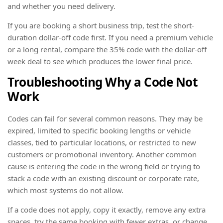
and whether you need delivery.
If you are booking a short business trip, test the short-
duration dollar-off code first. If you need a premium vehicle
or a long rental, compare the 35% code with the dollar-off
week deal to see which produces the lower final price.
Troubleshooting Why a Code Not
Work
Codes can fail for several common reasons. They may be
expired, limited to specific booking lengths or vehicle
classes, tied to particular locations, or restricted to new
customers or promotional inventory. Another common
cause is entering the code in the wrong field or trying to
stack a code with an existing discount or corporate rate,
which most systems do not allow.
If a code does not apply, copy it exactly, remove any extra
spaces, try the same booking with fewer extras, or change