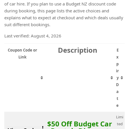
of car hire. If you plan to use a Budget NZ discount code
during booking, this page lists the active choices and
explains what to expect at checkout and which deals usually
suit different bookings.
Last verified: August 4, 2026
Description
Coupon Code or
E
Link
x
p
ir
y
D
a
t
e
Limi
$50 Off Budget Car
ted