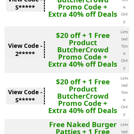
Promo Code +
S*****
e
Extra 40% off Deals
Onl
y
Limi
$20 off + 1 Free
ted
Product
View Code -
Tim
ButcherCrowd
2*****
e
Promo Code +
Onl
Extra 40% off Deals
y
Limi
$20 off + 1 Free
ted
Product
View Code -
Tim
ButcherCrowd
S*****
e
Promo Code +
Onl
Extra 40% off Deals
y
Free Naked Burger
Limi
Patties + 1 Free
ted