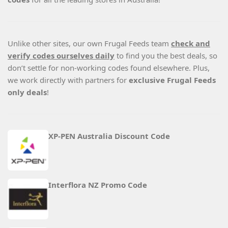
Unlike other sites, our own Frugal Feeds team
check and
verify codes ourselves daily
to find you the best deals, so
don’t settle for non-working codes found elsewhere. Plus,
we work directly with partners for
exclusive Frugal Feeds
only deals
!
XP-PEN Australia Discount Code
Interflora NZ Promo Code