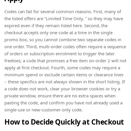
Codes can fail for several common reasons. First, many of
the listed offers are “Limited Time Only, ” so they may have
expired even if they remain listed here. Second, the
checkout accepts only one code at a time in the single
promo box, so you cannot combine two separate codes in
one order. Third, multi-order codes often require a sequence
of orders or subscription enrolment to trigger the later
freebies; a code that promises a free item on order 2 will not
apply at first checkout. Fourth, some codes may require a
minimum spend or exclude certain items or clearance lines
– these specifics are not always shown in the short listing. If
a code does not work, clear your browser cookies or try a
private window, ensure there are no extra spaces when
pasting the code, and confirm you have not already used a
single-use or new-customer-only code.
How to Decide Quickly at Checkout