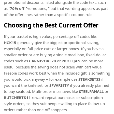
promotional discounts listed alongside the code text, such
as “
70% off
Promotions, ” but that wording appears as part
of the offer lines rather than a specific coupon rule.
Choosing the Best Current Offer
If your basket is high value, percentage-off codes like
HCK15
generally give the biggest proportional saving,
especially on full-price cuts or larger boxes. If you have a
smaller order or are buying a single meal box, fixed-dollar
codes such as
CARNIVORE20
or
20OFFJAN
can be more
useful because the saving does not scale with cart value.
Freebie codes work best when the included gift is something
you would pick anyway – for example use
STEAKSETSS
if
you want the knife set, or
SFVARIETY
if you already planned
to buy seafood. Multi-order incentives like
STEELPANALL
or
BUTCHERTK11
reward repeat purchases or subscription-
style orders, so they suit people willing to place follow-up
orders rather than one-off shoppers.