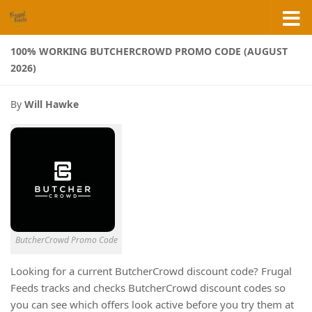
Skip to content
100% WORKING BUTCHERCROWD PROMO CODE (AUGUST
2026)
By
Will Hawke
ButcherCrowd Promo Code
Looking for a current ButcherCrowd discount code? Frugal
Feeds tracks and checks ButcherCrowd discount codes so
you can see which offers look active before you try them at