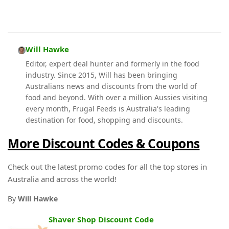
Will Hawke
Editor, expert deal hunter and formerly in the food
industry. Since 2015, Will has been bringing
Australians news and discounts from the world of
food and beyond. With over a million Aussies visiting
every month, Frugal Feeds is Australia's leading
destination for food, shopping and discounts.
More Discount Codes & Coupons
Check out the latest promo codes for all the top stores in
Australia and across the world!
By
Will Hawke
Shaver Shop Discount Code