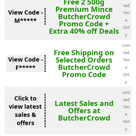
Free 2 500g
ted
Premium Mince
View Code -
Tim
ButcherCrowd
M*****
e
Promo Code +
Onl
Extra 40% off Deals
y
Limi
Free Shipping on
ted
Selected Orders
View Code -
Tim
ButcherCrowd
F*****
e
Promo Code
Onl
y
Limi
Click to
ted
Latest Sales and
view latest
Tim
Offers at
sales &
e
ButcherCrowd
offers
Onl
y