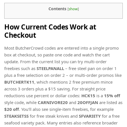
Contents
[
show
]
How Current Codes Work at
Checkout
Most ButcherCrowd codes are entered into a single promo
box at checkout, so paste one code and watch the cart
update. From the current list you can try multi-order
freebies such as
STEELPANALL
– free steel pan on order 1
plus a free selection on order 2 – or multi-order promos like
BUTCHERTK11
, which mentions 2 free premium mince
across 3 orders plus a $15 saving. For straight price
reductions use percent or dollar codes:
HCK15
is a
15% off
style code, while
CARNIVORE20
and
20OFFJAN
are listed as
$20 off
. You’ll also see single-item freebies, for example
STEAKSETSS
for free steak knives and
SFVARIETY
for a free
seafood variety pack. Many entries also reference broader