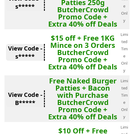
Patties 250g
s*****
e
ButcherCrowd
Onl
Promo Code +
y
Extra 40% off Deals
Limi
$15 off + Free 1KG
ted
Mince on 3 Orders
View Code -
Tim
ButcherCrowd
s*****
e
Promo Code +
Onl
Extra 40% off Deals
y
Free Naked Burger
Limi
Patties + Bacon
ted
with Purchase
View Code -
Tim
ButcherCrowd
B*****
e
Promo Code +
Onl
Extra 40% off Deals
y
Limi
$10 Off + Free