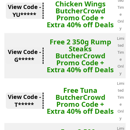
ted
Chicken Wings
View Code -
Tim
ButcherCrowd
YU*****
e
Promo Code +
Onl
Extra 40% off Deals
y
Limi
Free 2 350g Rump
ted
Steaks
View Code -
Tim
ButcherCrowd
G*****
e
Promo Code +
Onl
Extra 40% off Deals
y
Limi
Free Tuna
ted
ButcherCrowd
View Code -
Tim
Promo Code +
T*****
e
Extra 40% off Deals
Onl
y
Limi