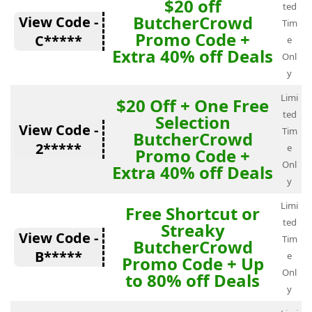
$20 off
ted
ButcherCrowd
View Code -
Tim
Promo Code +
C*****
e
Extra 40% off Deals
Onl
y
Limi
$20 Off + One Free
ted
Selection
View Code -
Tim
ButcherCrowd
2*****
e
Promo Code +
Onl
Extra 40% off Deals
y
Limi
Free Shortcut or
ted
Streaky
View Code -
Tim
ButcherCrowd
B*****
e
Promo Code + Up
Onl
to 80% off Deals
y