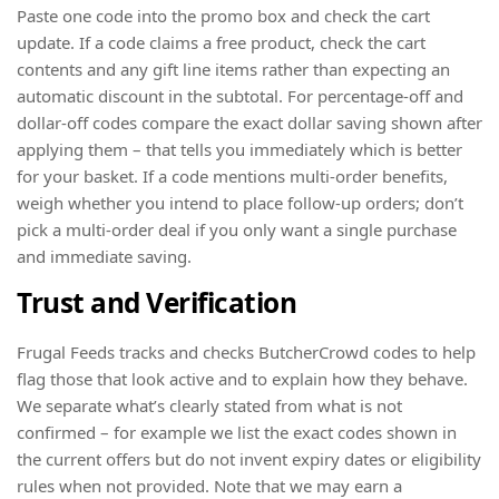
Paste one code into the promo box and check the cart
update. If a code claims a free product, check the cart
contents and any gift line items rather than expecting an
automatic discount in the subtotal. For percentage-off and
dollar-off codes compare the exact dollar saving shown after
applying them – that tells you immediately which is better
for your basket. If a code mentions multi-order benefits,
weigh whether you intend to place follow-up orders; don’t
pick a multi-order deal if you only want a single purchase
and immediate saving.
Trust and Verification
Frugal Feeds tracks and checks ButcherCrowd codes to help
flag those that look active and to explain how they behave.
We separate what’s clearly stated from what is not
confirmed – for example we list the exact codes shown in
the current offers but do not invent expiry dates or eligibility
rules when not provided. Note that we may earn a