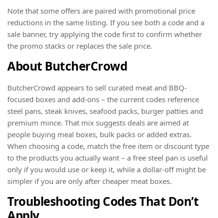
Note that some offers are paired with promotional price
reductions in the same listing. If you see both a code and a
sale banner, try applying the code first to confirm whether
the promo stacks or replaces the sale price.
About ButcherCrowd
ButcherCrowd appears to sell curated meat and BBQ-
focused boxes and add-ons – the current codes reference
steel pans, steak knives, seafood packs, burger patties and
premium mince. That mix suggests deals are aimed at
people buying meal boxes, bulk packs or added extras.
When choosing a code, match the free item or discount type
to the products you actually want – a free steel pan is useful
only if you would use or keep it, while a dollar-off might be
simpler if you are only after cheaper meat boxes.
Troubleshooting Codes That Don’t
Apply