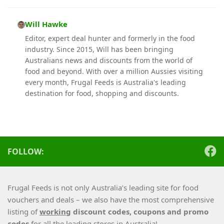
Will Hawke
Editor, expert deal hunter and formerly in the food
industry. Since 2015, Will has been bringing
Australians news and discounts from the world of
food and beyond. With over a million Aussies visiting
every month, Frugal Feeds is Australia's leading
destination for food, shopping and discounts.
FOLLOW:
Frugal Feeds is not only Australia’s leading site for food
vouchers and deals – we also have the most comprehensive
listing of
working
discount codes, coupons and promo
codes
for all the leading stores in Australia!