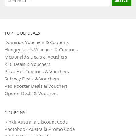
for:
TOP FOOD DEALS
Dominos Vouchers & Coupons
Hungry Jack’s Vouchers & Coupons
McDonald’s Deals & Vouchers
KFC Deals & Vouchers
Pizza Hut Coupons & Vouchers
Subway Deals & Vouchers
Red Rooster Deals & Vouchers
Oporto Deals & Vouchers
COUPONS
Rinkit Australia Discount Code
Photobook Australia Promo Code