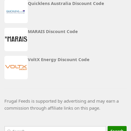
Quicklens Australia Discount Code
MARAIS Discount Code
VoltX Energy Discount Code
Frugal Feeds is supported by advertising and may earn a
commission through affiliate links on this page.
Search