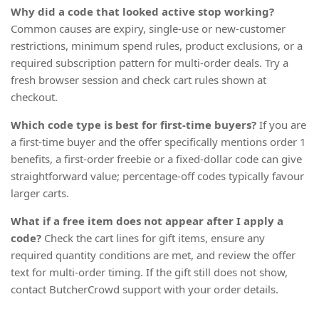
Why did a code that looked active stop working?
Common causes are expiry, single-use or new-customer
restrictions, minimum spend rules, product exclusions, or a
required subscription pattern for multi-order deals. Try a
fresh browser session and check cart rules shown at
checkout.
Which code type is best for first-time buyers?
If you are
a first-time buyer and the offer specifically mentions order 1
benefits, a first-order freebie or a fixed-dollar code can give
straightforward value; percentage-off codes typically favour
larger carts.
What if a free item does not appear after I apply a
code?
Check the cart lines for gift items, ensure any
required quantity conditions are met, and review the offer
text for multi-order timing. If the gift still does not show,
contact ButcherCrowd support with your order details.