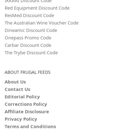
IKKARI Discount Code
Red Equipment Discount Code
ResMed Discount Code
The Australian Wine Voucher Code
Dineamic Discount Code
Onepass Promo Code
Carbar Discount Code
The Trybe Discount Code
ABOUT FRUGAL FEEDS
About Us
Contact Us
Editorial Policy
Corrections Policy
Affiliate Disclosure
Privacy Policy
Terms and Conditions