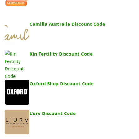
Camilla Australia Discount Code
Kin Fertility Discount Code
Oxford Shop Discount Code
L’urv Discount Code