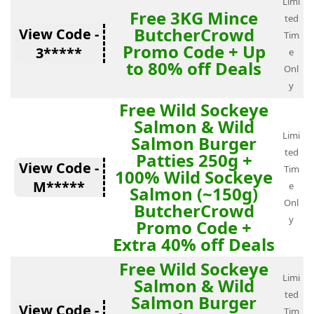
Limi
Free 3KG Mince
ted
ButcherCrowd
View Code -
Tim
Promo Code + Up
3*****
e
to 80% off Deals
Onl
y
Free Wild Sockeye
Salmon & Wild
Limi
Salmon Burger
ted
Patties 250g +
View Code -
Tim
100% Wild Sockeye
M*****
e
Salmon (~150g)
Onl
ButcherCrowd
y
Promo Code +
Extra 40% off Deals
Free Wild Sockeye
Limi
Salmon & Wild
ted
Salmon Burger
View Code -
Tim