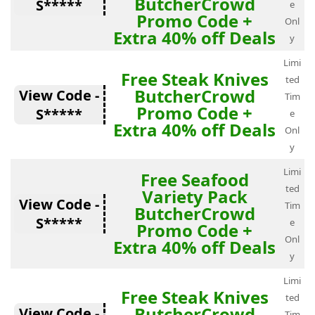
ButcherCrowd
S*****
e
Promo Code +
Onl
Extra 40% off Deals
y
Limi
Free Steak Knives
ted
ButcherCrowd
View Code -
Tim
Promo Code +
S*****
e
Extra 40% off Deals
Onl
y
Limi
Free Seafood
ted
Variety Pack
View Code -
Tim
ButcherCrowd
S*****
e
Promo Code +
Onl
Extra 40% off Deals
y
Limi
Free Steak Knives
ted
ButcherCrowd
View Code -
Tim