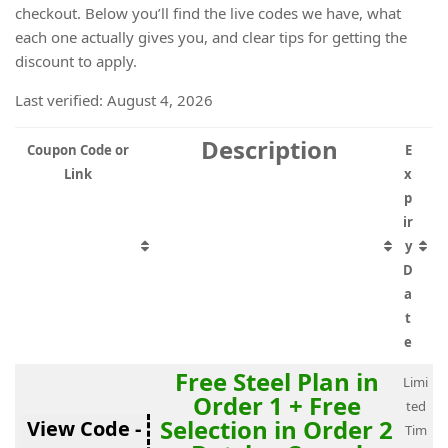
checkout. Below you’ll find the live codes we have, what
each one actually gives you, and clear tips for getting the
discount to apply.
Last verified: August 4, 2026
Description
Coupon Code or
E
Link
x
p
ir
y
D
a
t
e
Free Steel Plan in
Limi
Order 1 + Free
ted
Selection in Order 2
View Code -
Tim