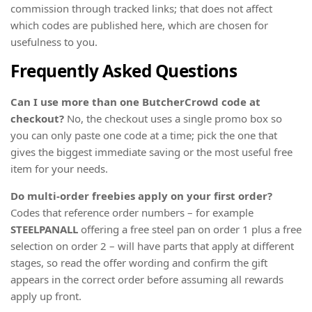
commission through tracked links; that does not affect
which codes are published here, which are chosen for
usefulness to you.
Frequently Asked Questions
Can I use more than one ButcherCrowd code at
checkout?
No, the checkout uses a single promo box so
you can only paste one code at a time; pick the one that
gives the biggest immediate saving or the most useful free
item for your needs.
Do multi-order freebies apply on your first order?
Codes that reference order numbers – for example
STEELPANALL
offering a free steel pan on order 1 plus a free
selection on order 2 – will have parts that apply at different
stages, so read the offer wording and confirm the gift
appears in the correct order before assuming all rewards
apply up front.