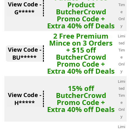
Product
View Code -
Tim
ButcherCrowd
G*****
e
Promo Code +
Onl
Extra 40% off Deals
y
2 Free Premium
Limi
Mince on 3 Orders
ted
+ $15 off
View Code -
Tim
ButcherCrowd
BU*****
e
Promo Code +
Onl
Extra 40% off Deals
y
Limi
15% off
ted
ButcherCrowd
View Code -
Tim
Promo Code +
H*****
e
Extra 40% off Deals
Onl
y
Limi