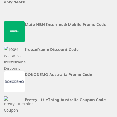
only deals
!
Mate NBN Internet & Mobile Promo Code
freezeframe Discount Code
DOKODEMO Australia Promo Code
PrettyLittleThing Australia Coupon Code