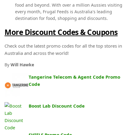
food and beyond. With over a million Aussies visiting
every month, Frugal Feeds is Australia's leading
destination for food, shopping and discounts.
More Discount Codes & Coupons
Check out the latest promo codes for all the top stores in
Australia and across the world!
By
Will Hawke
Tangerine Telecom & Agent Code Promo
Code
Boost Lab Discount Code
SHIELS Promo Code