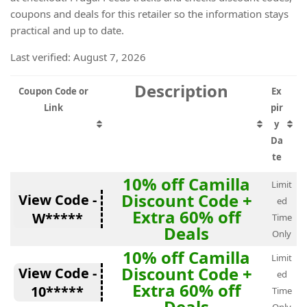
coupons and deals for this retailer so the information stays
practical and up to date.
Last verified: August 7, 2026
Description
Coupon Code or
Ex
Link
pir
y
Da
te
10% off Camilla
Limit
Discount Code +
View Code -
ed
Extra 60% off
W*****
Time
Deals
Only
10% off Camilla
Limit
Discount Code +
View Code -
ed
Extra 60% off
10*****
Time
Deals