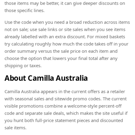
those items may be better, it can give deeper discounts on
those specific lines.
Use the code when you need a broad reduction across items
not on sale; use sale links or site sales when you see items
already labelled with an extra discount. For mixed baskets
try calculating roughly how much the code takes off in your
order summary versus the sale price on each item and
choose the option that lowers your final total after any
shipping or taxes.
About Camilla Australia
Camilla Australia appears in the current offers as a retailer
with seasonal sales and sitewide promo codes. The current
visible promotions combine a welcome-style percent-off
code and separate sale deals, which makes the site useful if
you hunt both full-price statement pieces and discounted
sale items.