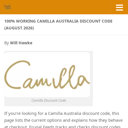
Skip to content
100% WORKING CAMILLA AUSTRALIA DISCOUNT CODE
(AUGUST 2026)
By
Will Hawke
Camilla Discount Code
If you’re looking for a Camilla Australia discount code, this
page lists the current options and explains how they behave
at checkout. Frugal Feeds tracks and checks discount codes,