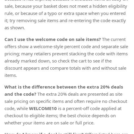
sale, because your basket does not meet a hidden eligibility
rule, or because of a typo or extra space when you entered
it; try removing sale items and re-entering the code exactly
as shown.
Can I use the welcome code on sale items?
The current
offers show a welcome-style percent code and separate sale
pricing; many retailers prevent stacking the code with items
already marked down, so check the cart to see if the
discount appears and compare totals with and without sale
items.
What is the difference between the extra 20% deals
and the code?
The extra 20% deals are presented as site
sale pricing on specific items and often require no checkout
code, while
WELCOME10
is a percent-off code applied at
checkout to eligible items; the best choice depends on
whether your items are on sale or full price.