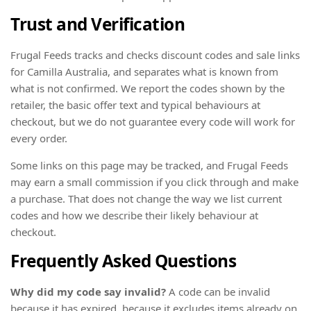
Trust and Verification
Frugal Feeds tracks and checks discount codes and sale links
for Camilla Australia, and separates what is known from
what is not confirmed. We report the codes shown by the
retailer, the basic offer text and typical behaviours at
checkout, but we do not guarantee every code will work for
every order.
Some links on this page may be tracked, and Frugal Feeds
may earn a small commission if you click through and make
a purchase. That does not change the way we list current
codes and how we describe their likely behaviour at
checkout.
Frequently Asked Questions
Why did my code say invalid?
A code can be invalid
because it has expired, because it excludes items already on