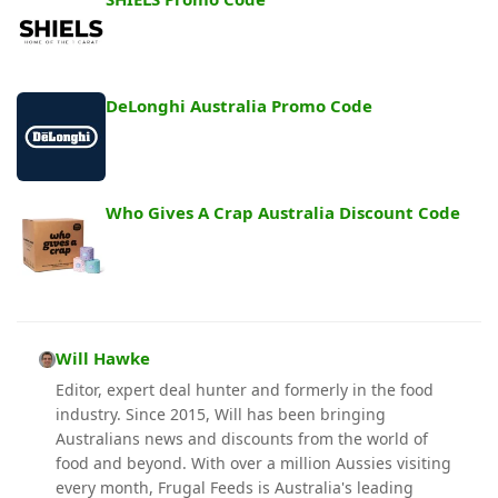
DeLonghi Australia Promo Code
Who Gives A Crap Australia Discount Code
Will Hawke
Editor, expert deal hunter and formerly in the food
industry. Since 2015, Will has been bringing
Australians news and discounts from the world of
food and beyond. With over a million Aussies visiting
every month, Frugal Feeds is Australia's leading