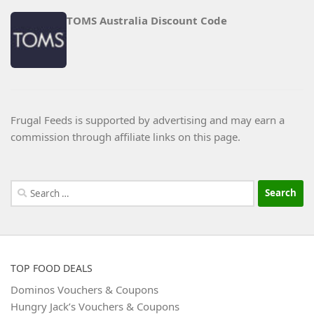
TOMS Australia Discount Code
Frugal Feeds is supported by advertising and may earn a
commission through affiliate links on this page.
Search
for:
TOP FOOD DEALS
Dominos Vouchers & Coupons
Hungry Jack’s Vouchers & Coupons