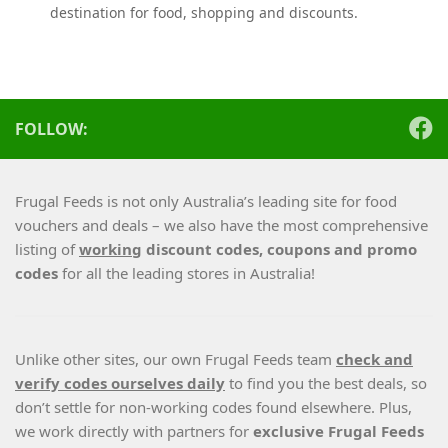
destination for food, shopping and discounts.
FOLLOW:
Frugal Feeds is not only Australia’s leading site for food
vouchers and deals – we also have the most comprehensive
listing of
working
discount codes, coupons and promo
codes
for all the leading stores in Australia!
Unlike other sites, our own Frugal Feeds team
check and
verify codes ourselves daily
to find you the best deals, so
don’t settle for non-working codes found elsewhere. Plus,
we work directly with partners for
exclusive Frugal Feeds