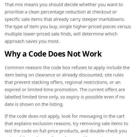
That mix means you should decide whether you want to
prioritise a clean percentage reduction at checkout or
specific sale items that already carry steeper markdowns.
The type of item you buy, single higher-priced pieces versus
multiple lower-priced sale finds, will determine which
approach saves you most.
Why a Code Does Not Work
Common reasons the code box refuses to apply include the
item being on clearance or already discounted, site rules
that prevent stacking offers, regional restrictions, or an
expired or limited-time promotion. The current offers are
labelled limited time only, so expiry is possible even if no
date is shown on the listing.
If the code does not apply, look for messaging in the cart
that explains exclusion reasons, try removing sale items to
test the code on full-price products, and double-check you