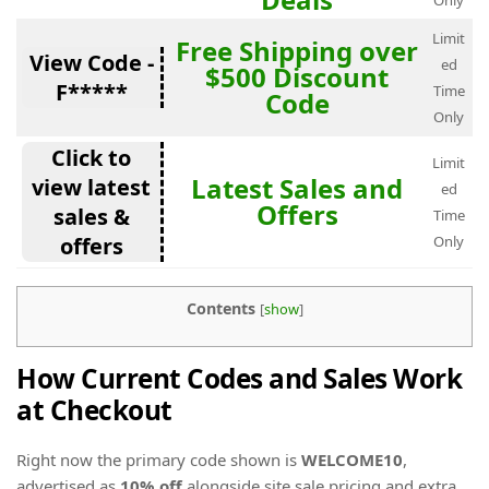
Only
Limit
Free Shipping over
View Code -
ed
$500 Discount
F*****
Time
Code
Only
Click to
Limit
Latest Sales and
view latest
ed
Offers
sales &
Time
offers
Only
Contents
[
show
]
How Current Codes and Sales Work
at Checkout
Right now the primary code shown is
WELCOME10
,
advertised as
10% off
alongside site sale pricing and extra