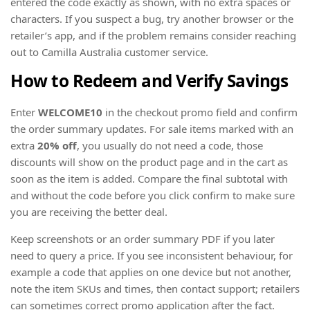
entered the code exactly as shown, with no extra spaces or
characters. If you suspect a bug, try another browser or the
retailer’s app, and if the problem remains consider reaching
out to Camilla Australia customer service.
How to Redeem and Verify Savings
Enter
WELCOME10
in the checkout promo field and confirm
the order summary updates. For sale items marked with an
extra
20% off
, you usually do not need a code, those
discounts will show on the product page and in the cart as
soon as the item is added. Compare the final subtotal with
and without the code before you click confirm to make sure
you are receiving the better deal.
Keep screenshots or an order summary PDF if you later
need to query a price. If you see inconsistent behaviour, for
example a code that applies on one device but not another,
note the item SKUs and times, then contact support; retailers
can sometimes correct promo application after the fact.