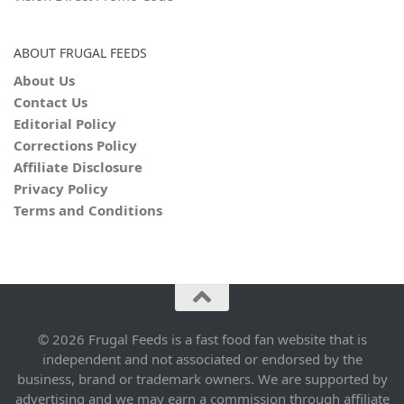
ABOUT FRUGAL FEEDS
About Us
Contact Us
Editorial Policy
Corrections Policy
Affiliate Disclosure
Privacy Policy
Terms and Conditions
© 2026 Frugal Feeds is a fast food fan website that is
independent and not associated or endorsed by the
business, brand or trademark owners. We are supported by
advertising and we may earn a commission through affiliate