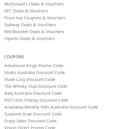
McDonald’s Deals & Vouchers
KFC Deals & Vouchers
Pizza Hut Coupons & Vouchers
Subway Deals & Vouchers
Red Rooster Deals & Vouchers
Oporto Deals & Vouchers
COUPONS
Adventure Kings Promo Code
Shokz Australia Discount Code
Nude Lucy Discount Code
The Whisky Club Discount Code
Bala Australia Discount Code
KSCY Kiss Chacey Discount Code
Anastasia Beverly Hills Australia Discount Code
Suzanne Grae Discount Code
Crazy Sales Discount Code
Vision Direct Promo Code