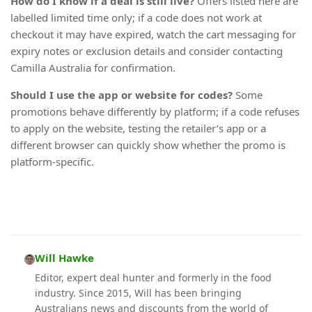
How do I know if a deal is still live?
Offers listed here are
labelled limited time only; if a code does not work at
checkout it may have expired, watch the cart messaging for
expiry notes or exclusion details and consider contacting
Camilla Australia for confirmation.
Should I use the app or website for codes?
Some
promotions behave differently by platform; if a code refuses
to apply on the website, testing the retailer’s app or a
different browser can quickly show whether the promo is
platform-specific.
Will Hawke
Editor, expert deal hunter and formerly in the food
industry. Since 2015, Will has been bringing
Australians news and discounts from the world of