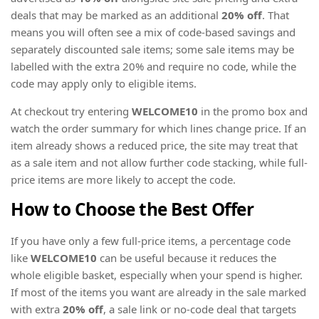
deals that may be marked as an additional
20% off
. That
means you will often see a mix of code-based savings and
separately discounted sale items; some sale items may be
labelled with the extra 20% and require no code, while the
code may apply only to eligible items.
At checkout try entering
WELCOME10
in the promo box and
watch the order summary for which lines change price. If an
item already shows a reduced price, the site may treat that
as a sale item and not allow further code stacking, while full-
price items are more likely to accept the code.
How to Choose the Best Offer
If you have only a few full-price items, a percentage code
like
WELCOME10
can be useful because it reduces the
whole eligible basket, especially when your spend is higher.
If most of the items you want are already in the sale marked
with extra
20% off
, a sale link or no-code deal that targets