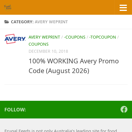
Skip to content
CATEGORY:
AVERY WEPRINT
AVERY WEPRINT
/
-COUPONS
/
-TOPCOUPON
/
COUPONS
DECEMBER 10, 2018
100% WORKING Avery Promo
Code (August 2026)
FOLLOW:
Frugal Feeds is not only Australia’s leading site for food