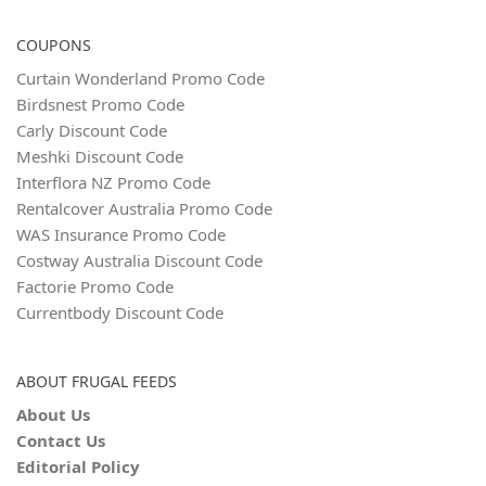
COUPONS
Curtain Wonderland Promo Code
Birdsnest Promo Code
Carly Discount Code
Meshki Discount Code
Interflora NZ Promo Code
Rentalcover Australia Promo Code
WAS Insurance Promo Code
Costway Australia Discount Code
Factorie Promo Code
Currentbody Discount Code
ABOUT FRUGAL FEEDS
About Us
Contact Us
Editorial Policy