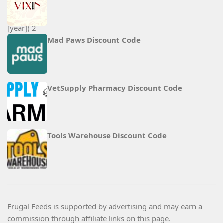
Mad Paws Discount Code
VetSupply Pharmacy Discount Code
Tools Warehouse Discount Code
Frugal Feeds is supported by advertising and may earn a
commission through affiliate links on this page.