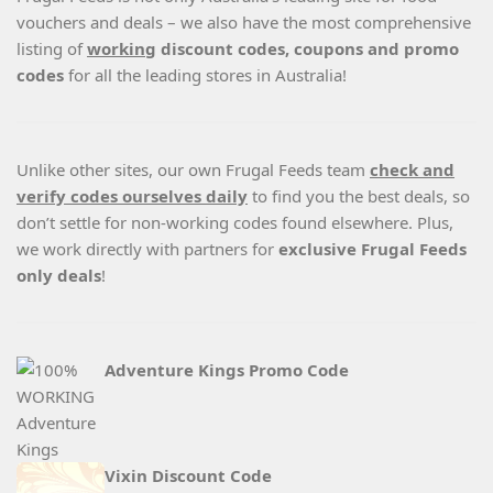
vouchers and deals – we also have the most comprehensive
listing of
working
discount codes, coupons and promo
codes
for all the leading stores in Australia!
Unlike other sites, our own Frugal Feeds team
check and
verify codes ourselves daily
to find you the best deals, so
don’t settle for non-working codes found elsewhere. Plus,
we work directly with partners for
exclusive Frugal Feeds
only deals
!
Adventure Kings Promo Code
Vixin Discount Code