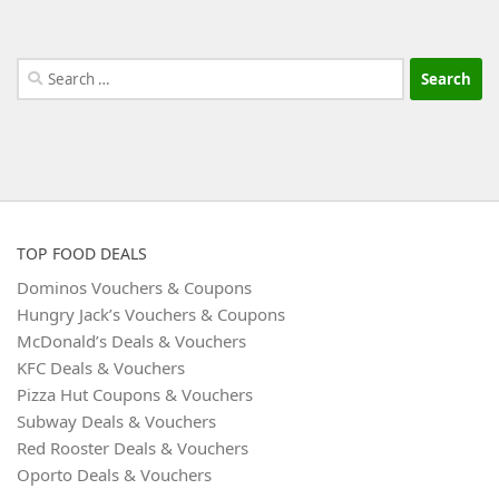
Search
for:
TOP FOOD DEALS
Dominos Vouchers & Coupons
Hungry Jack’s Vouchers & Coupons
McDonald’s Deals & Vouchers
KFC Deals & Vouchers
Pizza Hut Coupons & Vouchers
Subway Deals & Vouchers
Red Rooster Deals & Vouchers
Oporto Deals & Vouchers